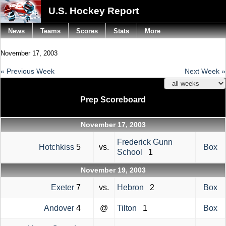
U.S. Hockey Report
News
Teams
Scores
Stats
More
November 17, 2003
« Previous Week
Next Week »
Prep Scoreboard
November 17, 2003
Frederick Gunn
Hotchkiss
5
vs.
Box
School
1
November 19, 2003
Exeter
7
vs.
Hebron
2
Box
Andover
4
@
Tilton
1
Box