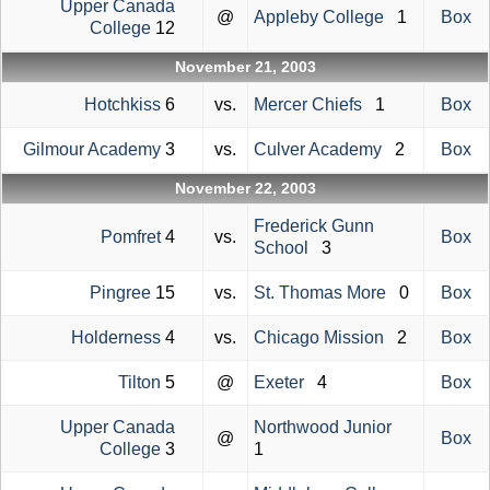
Upper Canada
@
Appleby College
1
Box
College
12
November 21, 2003
Hotchkiss
6
vs.
Mercer Chiefs
1
Box
Gilmour Academy
3
vs.
Culver Academy
2
Box
November 22, 2003
Frederick Gunn
Pomfret
4
vs.
Box
School
3
Pingree
15
vs.
St. Thomas More
0
Box
Holderness
4
vs.
Chicago Mission
2
Box
Tilton
5
@
Exeter
4
Box
Upper Canada
Northwood Junior
@
Box
College
3
1