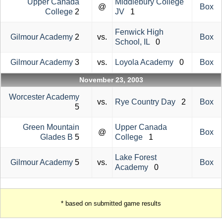
Upper Canada
Middlebury College
@
Box
College
2
JV
1
Fenwick High
Gilmour Academy
2
vs.
Box
School, IL
0
Gilmour Academy
3
vs.
Loyola Academy
0
Box
November 23, 2003
Worcester Academy
vs.
Rye Country Day
2
Box
5
Green Mountain
Upper Canada
@
Box
Glades B
5
College
1
Lake Forest
Gilmour Academy
5
vs.
Box
Academy
0
* based on submitted game results