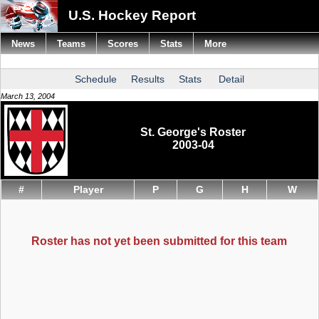
U.S. Hockey Report
News
Teams
Scores
Stats
More
Schedule
Results
Stats
Detail
March 13, 2004
St. George's Roster
2003-04
#
Player
P
G
H
W
Roster has not yet been submitted for this team