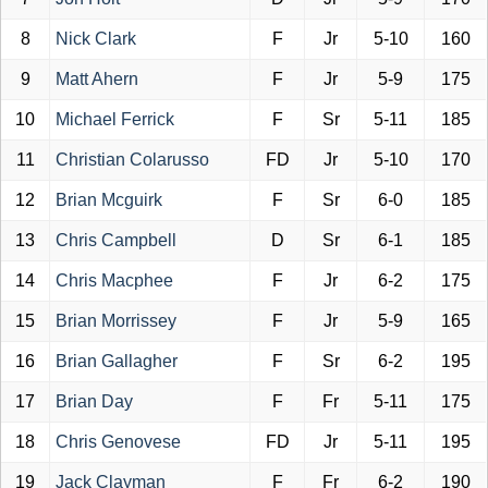
8
Nick Clark
F
Jr
5-10
160
9
Matt Ahern
F
Jr
5-9
175
10
Michael Ferrick
F
Sr
5-11
185
11
Christian Colarusso
FD
Jr
5-10
170
12
Brian Mcguirk
F
Sr
6-0
185
13
Chris Campbell
D
Sr
6-1
185
14
Chris Macphee
F
Jr
6-2
175
15
Brian Morrissey
F
Jr
5-9
165
16
Brian Gallagher
F
Sr
6-2
195
17
Brian Day
F
Fr
5-11
175
18
Chris Genovese
FD
Jr
5-11
195
19
Jack Clayman
F
Fr
6-2
190