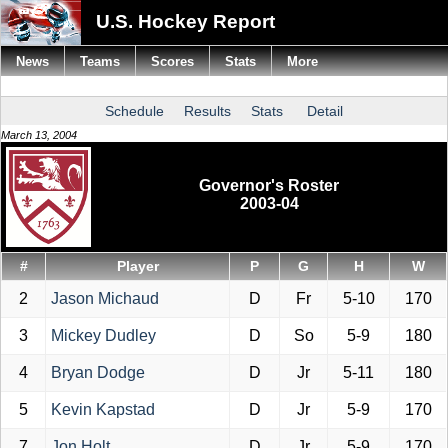
U.S. Hockey Report
News
Teams
Scores
Stats
More
Schedule
Results
Stats
Detail
March 13, 2004
Governor's Roster
2003-04
#
Player
P
G
H
W
2
Jason Michaud
D
Fr
5-10
170
3
Mickey Dudley
D
So
5-9
180
4
Bryan Dodge
D
Jr
5-11
180
5
Kevin Kapstad
D
Jr
5-9
170
7
Jon Holt
D
Jr
5-9
170