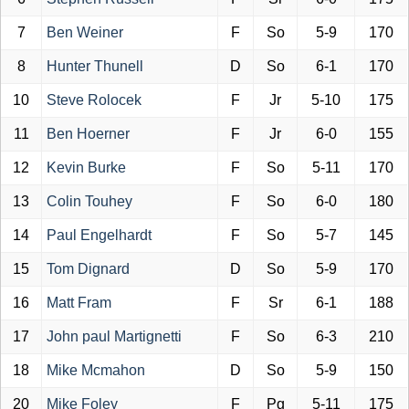
7
Ben Weiner
F
So
5-9
170
8
Hunter Thunell
D
So
6-1
170
10
Steve Rolocek
F
Jr
5-10
175
11
Ben Hoerner
F
Jr
6-0
155
12
Kevin Burke
F
So
5-11
170
13
Colin Touhey
F
So
6-0
180
14
Paul Engelhardt
F
So
5-7
145
15
Tom Dignard
D
So
5-9
170
16
Matt Fram
F
Sr
6-1
188
17
John paul Martignetti
F
So
6-3
210
18
Mike Mcmahon
D
So
5-9
150
20
Mike Foley
F
Pg
5-11
175