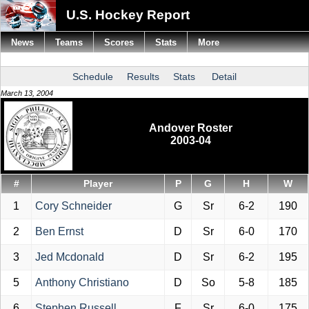
U.S. Hockey Report
News
Teams
Scores
Stats
More
Schedule
Results
Stats
Detail
March 13, 2004
Andover Roster
2003-04
#
Player
P
G
H
W
1
Cory Schneider
G
Sr
6-2
190
2
Ben Ernst
D
Sr
6-0
170
3
Jed Mcdonald
D
Sr
6-2
195
5
Anthony Christiano
D
So
5-8
185
6
Stephen Russell
F
Sr
6-0
175