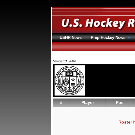
USHR News
Prep Hockey News
March 13, 2004
#
Player
Pos
Roster 