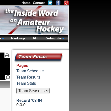
Home
Contact
s
Rankings
RPI
Subscribe
Pages
Team Schedule
Team Results
Team Stats
Record '03-04
0-0-0