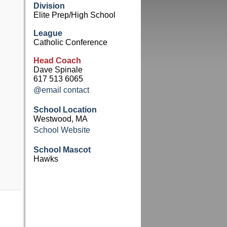
Division
Elite Prep/High School
League
Catholic Conference
Head Coach
Dave Spinale
617 513 6065
@email contact
School Location
Westwood, MA
School Website
School Mascot
Hawks