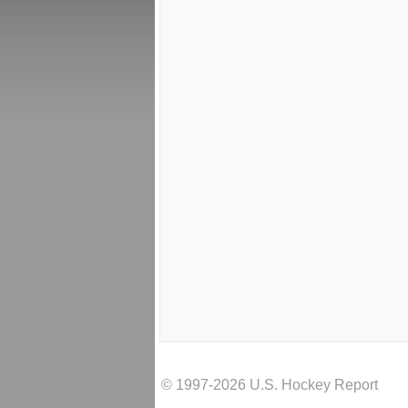
© 1997-2026 U.S. Hockey Report