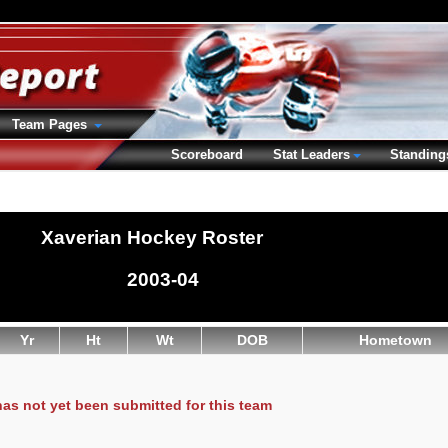
Team Pages
Scoreboard
Stat Leaders
Standing
Xaverian Hockey Roster
2003-04
Yr
Ht
Wt
DOB
Hometown
has not yet been submitted for this team