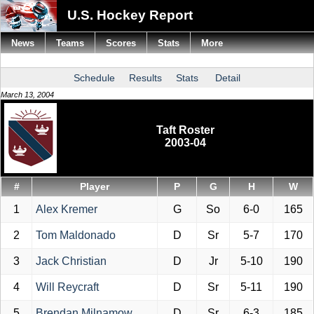
U.S. Hockey Report
News
Teams
Scores
Stats
More
Schedule
Results
Stats
Detail
March 13, 2004
Taft Roster
2003-04
#
Player
P
G
H
W
1
Alex Kremer
G
So
6-0
165
2
Tom Maldonado
D
Sr
5-7
170
3
Jack Christian
D
Jr
5-10
190
4
Will Reycraft
D
Sr
5-11
190
5
Brendan Milnamow
D
Sr
6-3
185