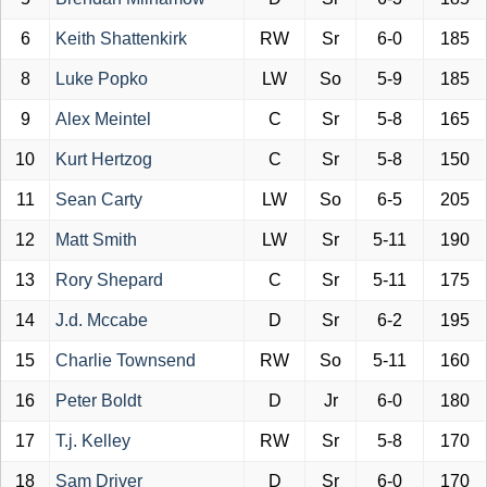
6
Keith Shattenkirk
RW
Sr
6-0
185
8
Luke Popko
LW
So
5-9
185
9
Alex Meintel
C
Sr
5-8
165
10
Kurt Hertzog
C
Sr
5-8
150
11
Sean Carty
LW
So
6-5
205
12
Matt Smith
LW
Sr
5-11
190
13
Rory Shepard
C
Sr
5-11
175
14
J.d. Mccabe
D
Sr
6-2
195
15
Charlie Townsend
RW
So
5-11
160
16
Peter Boldt
D
Jr
6-0
180
17
T.j. Kelley
RW
Sr
5-8
170
18
Sam Driver
D
Sr
6-0
170