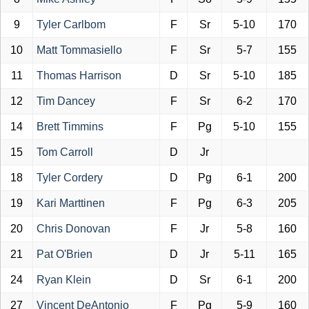
9
Tyler Carlbom
F
Sr
5-10
170
10
Matt Tommasiello
F
Sr
5-7
155
11
Thomas Harrison
D
Sr
5-10
185
12
Tim Dancey
F
Sr
6-2
170
14
Brett Timmins
F
Pg
5-10
155
15
Tom Carroll
D
Jr
18
Tyler Cordery
D
Pg
6-1
200
19
Kari Marttinen
F
Pg
6-3
205
20
Chris Donovan
F
Jr
5-8
160
21
Pat O'Brien
D
Jr
5-11
165
24
Ryan Klein
D
Sr
6-1
200
27
Vincent DeAntonio
F
Pg
5-9
160