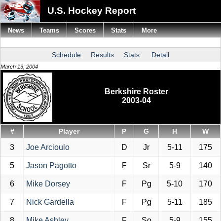
U.S. Hockey Report
News
Teams
Scores
Stats
More
Schedule
Results
Stats
Detail
March 13, 2004
Berkshire Roster
2003-04
#
Player
P
G
H
W
3
Joe Arcioulo
D
Jr
5-11
175
5
Jason Pagotto
F
Sr
5-9
140
6
Mike Dorsey
F
Pg
5-10
170
7
Nick Gardella
F
Pg
5-11
185
8
Mike Ashley
F
So
5-9
155