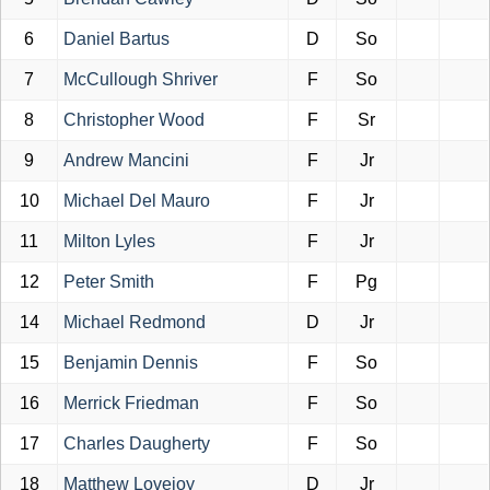
6
Daniel Bartus
D
So
7
McCullough Shriver
F
So
8
Christopher Wood
F
Sr
9
Andrew Mancini
F
Jr
10
Michael Del Mauro
F
Jr
11
Milton Lyles
F
Jr
12
Peter Smith
F
Pg
14
Michael Redmond
D
Jr
15
Benjamin Dennis
F
So
16
Merrick Friedman
F
So
17
Charles Daugherty
F
So
18
Matthew Lovejoy
D
Jr