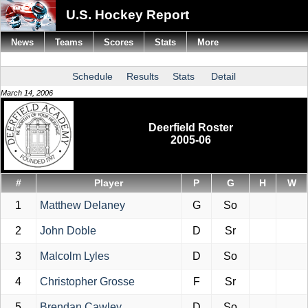
U.S. Hockey Report
News
Teams
Scores
Stats
More
Schedule
Results
Stats
Detail
March 14, 2006
Deerfield Roster
2005-06
#
Player
P
G
H
W
1
Matthew Delaney
G
So
2
John Doble
D
Sr
3
Malcolm Lyles
D
So
4
Christopher Grosse
F
Sr
5
Brendan Cawley
D
So