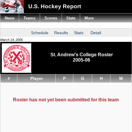
U.S. Hockey Report
News
Teams
Scores
Stats
More
Schedule
Results
Stats
Detail
March 14, 2006
St. Andrew's College Roster
2005-06
#
Player
P
G
H
W
Roster has not yet been submitted for this team