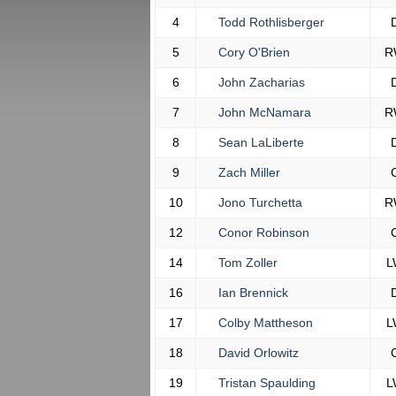
4
Todd Rothlisberger
5
Cory O'Brien
R
6
John Zacharias
7
John McNamara
R
8
Sean LaLiberte
9
Zach Miller
10
Jono Turchetta
R
12
Conor Robinson
14
Tom Zoller
L
16
Ian Brennick
17
Colby Mattheson
L
18
David Orlowitz
19
Tristan Spaulding
L