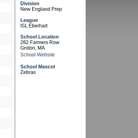
Division
New England Prep
League
ISL Eberhart
School Location
282 Farmers Row
Groton, MA
School Website
School Mascot
Zebras