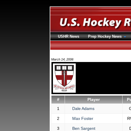
USHR News
Prep Hockey News
March 14, 2006
#
Player
P
1
Dale Adams
2
Max Foster
R
3
Ben Sargent