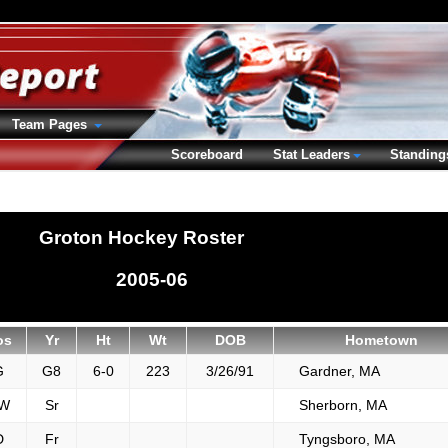
Team Pages
Scoreboard
Stat Leaders
Standing
Groton Hockey Roster
2005-06
os
Yr
Ht
Wt
DOB
Hometown
G
G8
6-0
223
3/26/91
Gardner, MA
W
Sr
Sherborn, MA
D
Fr
Tyngsboro, MA