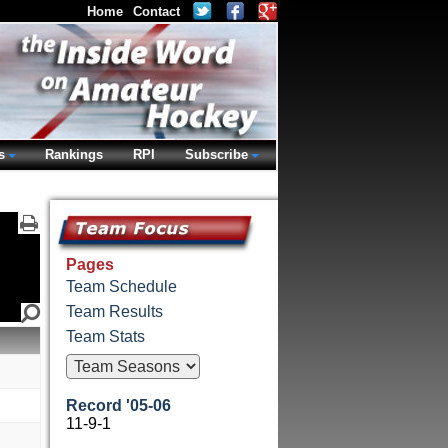
Home
Contact
s
Rankings
RPI
Subscribe
Pages
Team Schedule
Team Results
Team Stats
Record '05-06
11-9-1