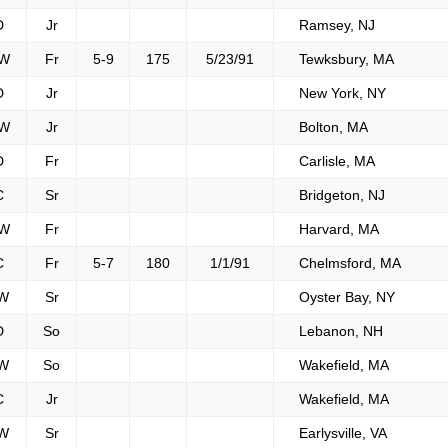
D
Jr
Ramsey, NJ
W
Fr
5-9
175
5/23/91
Tewksbury, MA
D
Jr
New York, NY
W
Jr
Bolton, MA
D
Fr
Carlisle, MA
C
Sr
Bridgeton, NJ
W
Fr
Harvard, MA
C
Fr
5-7
180
1/1/91
Chelmsford, MA
W
Sr
Oyster Bay, NY
D
So
Lebanon, NH
W
So
Wakefield, MA
C
Jr
Wakefield, MA
W
Sr
Earlysville, VA