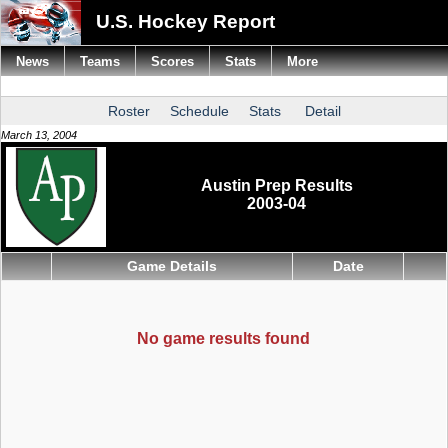
U.S. Hockey Report
News
Teams
Scores
Stats
More
Roster
Schedule
Stats
Detail
March 13, 2004
Austin Prep Results
2003-04
Game Details
Date
No game results found