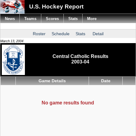
U.S. Hockey Report
News
Teams
Scores
Stats
More
Roster
Schedule
Stats
Detail
March 13, 2004
Central Catholic Results
2003-04
Game Details
Date
No game results found