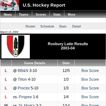
U.S. Hockey Report
News
Teams
Scores
Stats
More
Roster
Schedule
Stats
Detail
March 13, 2004
Roxbury Latin Results
2003-04
Game Details
Date
L
@
BB&N
3-10
12/5
Box Score
L
@
Tilton
4-10
1/3
Box Score
L
@
Proctor
5-10
1/3
Box Score
L
vs.
Pingree
1-6
1/4
Box Score
W
vs.
St. Mark's
3-2
1/14
Box Score