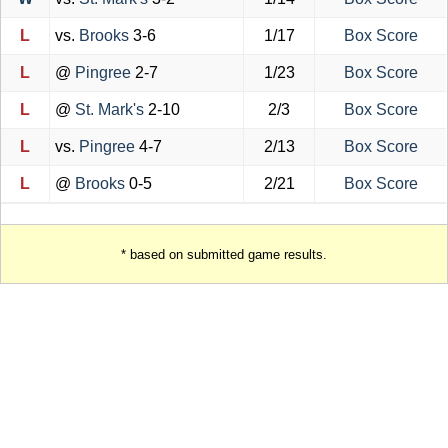
L
vs.
Brooks
3-6
1/17
Box Score
L
@
Pingree
2-7
1/23
Box Score
L
@
St. Mark's
2-10
2/3
Box Score
L
vs.
Pingree
4-7
2/13
Box Score
L
@
Brooks
0-5
2/21
Box Score
* based on submitted game results.