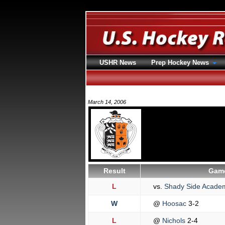
USHR News
Prep Hockey News
March 14, 2006
Result
Game
L
vs.
Shady Side Acad
W
@
Hoosac
3-2
L
@
Nichols
2-4