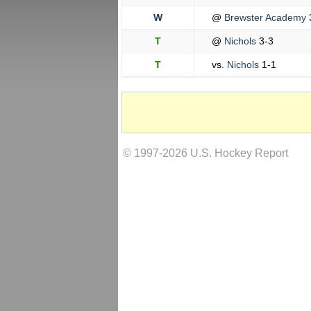
W
@
Brewster Academy
T
@
Nichols
3-3
T
vs.
Nichols
1-1
© 1997-2026 U.S. Hockey Report