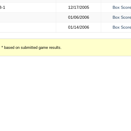
3-1
12/17/2005
Box Scor
01/06/2006
Box Scor
01/14/2006
Box Scor
* based on submitted game results.