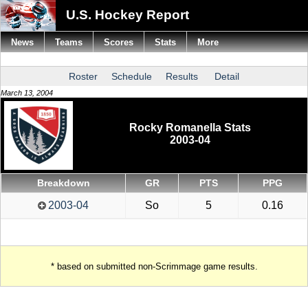
U.S. Hockey Report
News
Teams
Scores
Stats
More
Roster
Schedule
Results
Detail
March 13, 2004
Rocky Romanella Stats
2003-04
Breakdown
GR
PTS
PPG
2003-04
So
5
0.16
* based on submitted non-Scrimmage game results.