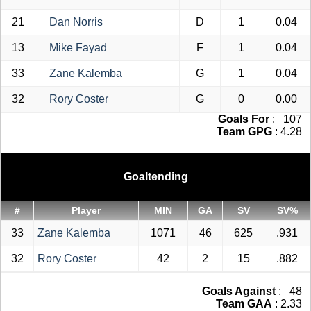
21
Dan Norris
D
1
0.04
13
Mike Fayad
F
1
0.04
33
Zane Kalemba
G
1
0.04
32
Rory Coster
G
0
0.00
Goals For
: 107
Team GPG
: 4.28
Goaltending
#
Player
MIN
GA
SV
SV%
33
Zane Kalemba
1071
46
625
.931
32
Rory Coster
42
2
15
.882
Goals Against
: 48
Team GAA
: 2.33