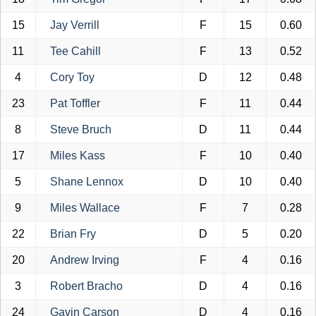
15
Jay Verrill
F
15
0.60
11
Tee Cahill
F
13
0.52
4
Cory Toy
D
12
0.48
23
Pat Toffler
F
11
0.44
8
Steve Bruch
D
11
0.44
17
Miles Kass
F
10
0.40
5
Shane Lennox
D
10
0.40
9
Miles Wallace
F
7
0.28
22
Brian Fry
D
5
0.20
20
Andrew Irving
F
4
0.16
3
Robert Bracho
D
4
0.16
24
Gavin Carson
D
4
0.16