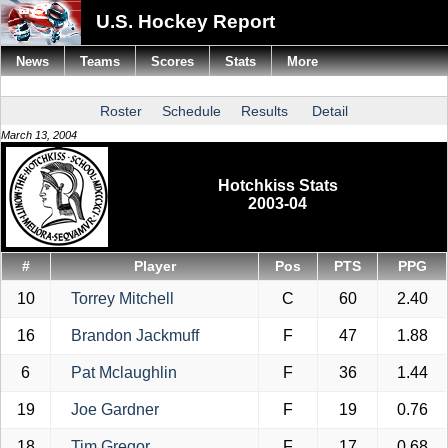
U.S. Hockey Report
News
Teams
Scores
Stats
More
Roster
Schedule
Results
Detail
March 13, 2004
Hotchkiss Stats
2003-04
#
Player
Pos
PTS
PPG
10
Torrey Mitchell
C
60
2.40
16
Brandon Jackmuff
F
47
1.88
6
Pat Mclaughlin
F
36
1.44
19
Joe Gardner
F
19
0.76
18
Tim Gregor
F
17
0.68