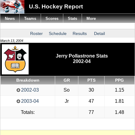
U.S. Hockey Report
News
Teams
Scores
Stats
More
Roster
Schedule
Results
Detail
March 13, 2004
Jerry Pollastrone Stats
2002-04
Breakdown
GR
PTS
PPG
2002-03
So
30
1.15
2003-04
Jr
47
1.81
Totals:
77
1.48