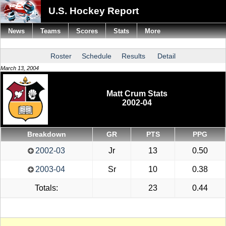
U.S. Hockey Report
News
Teams
Scores
Stats
More
Roster
Schedule
Results
Detail
March 13, 2004
Matt Crum Stats
2002-04
Breakdown
GR
PTS
PPG
2002-03
Jr
13
0.50
2003-04
Sr
10
0.38
Totals:
23
0.44