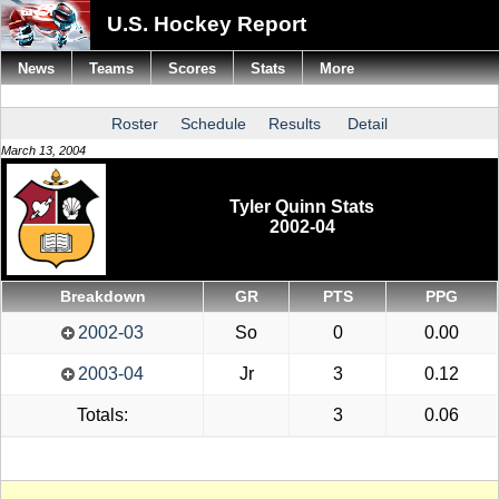
U.S. Hockey Report
News
Teams
Scores
Stats
More
Roster
Schedule
Results
Detail
March 13, 2004
Tyler Quinn Stats
2002-04
Breakdown
GR
PTS
PPG
2002-03
So
0
0.00
2003-04
Jr
3
0.12
Totals:
3
0.06