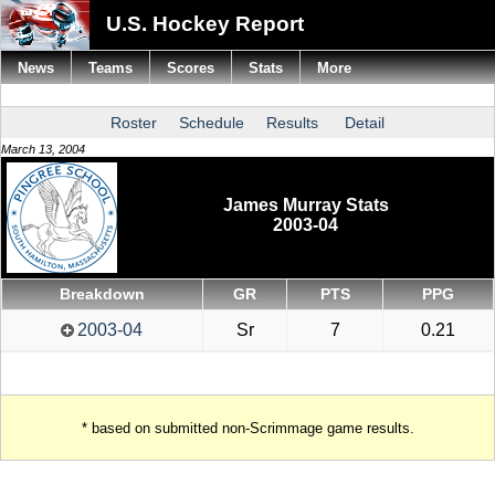
U.S. Hockey Report
News
Teams
Scores
Stats
More
Roster
Schedule
Results
Detail
March 13, 2004
James Murray Stats
2003-04
Breakdown
GR
PTS
PPG
2003-04
Sr
7
0.21
* based on submitted non-Scrimmage game results.