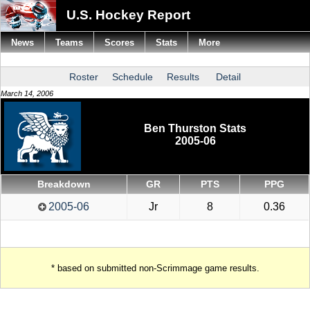
U.S. Hockey Report
News
Teams
Scores
Stats
More
Roster
Schedule
Results
Detail
March 14, 2006
Ben Thurston Stats
2005-06
Breakdown
GR
PTS
PPG
2005-06
Jr
8
0.36
* based on submitted non-Scrimmage game results.