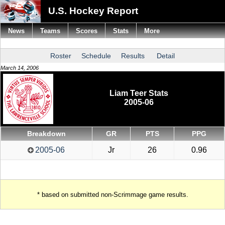
U.S. Hockey Report
News
Teams
Scores
Stats
More
Roster
Schedule
Results
Detail
March 14, 2006
Liam Teer Stats
2005-06
Breakdown
GR
PTS
PPG
2005-06
Jr
26
0.96
* based on submitted non-Scrimmage game results.