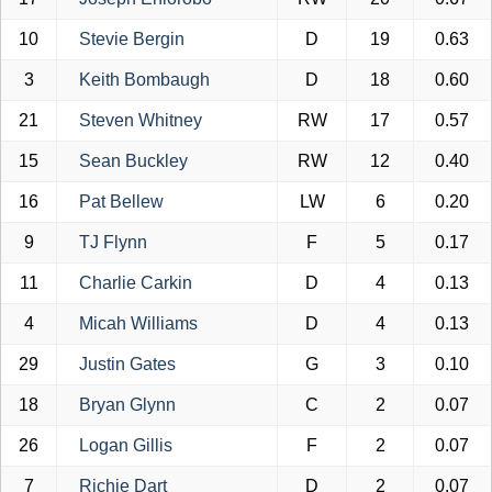
10
Stevie Bergin
D
19
0.63
3
Keith Bombaugh
D
18
0.60
21
Steven Whitney
RW
17
0.57
15
Sean Buckley
RW
12
0.40
16
Pat Bellew
LW
6
0.20
9
TJ Flynn
F
5
0.17
11
Charlie Carkin
D
4
0.13
4
Micah Williams
D
4
0.13
29
Justin Gates
G
3
0.10
18
Bryan Glynn
C
2
0.07
26
Logan Gillis
F
2
0.07
7
Richie Dart
D
2
0.07