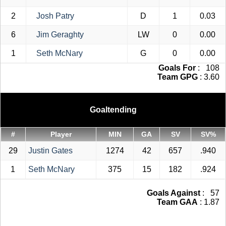
2
Josh Patry
D
1
0.03
6
Jim Geraghty
LW
0
0.00
1
Seth McNary
G
0
0.00
Goals For
: 108
Team GPG
: 3.60
Goaltending
#
Player
MIN
GA
SV
SV%
29
Justin Gates
1274
42
657
.940
1
Seth McNary
375
15
182
.924
Goals Against
: 57
Team GAA
: 1.87