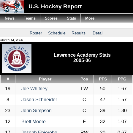
U.S. Hockey Report
News
Teams
Scores
Stats
More
Roster
Schedule
Results
Detail
March 14, 2006
Lawrence Academy Stats
2005-06
#
Player
Pos
PTS
PPG
19
Joe Whitney
LW
50
1.67
8
Jason Schneider
C
47
1.57
23
John Simpson
C
39
1.30
12
Brett Moore
F
32
1.07
17
Joseph Ehiorobo
RW
20
0.67