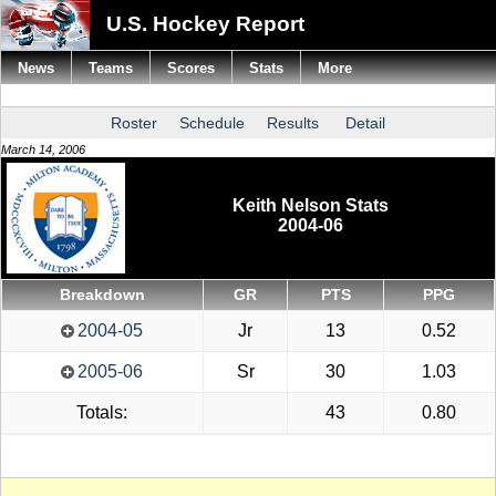
U.S. Hockey Report
News
Teams
Scores
Stats
More
Roster
Schedule
Results
Detail
March 14, 2006
Keith Nelson Stats
2004-06
Breakdown
GR
PTS
PPG
2004-05
Jr
13
0.52
2005-06
Sr
30
1.03
Totals:
43
0.80