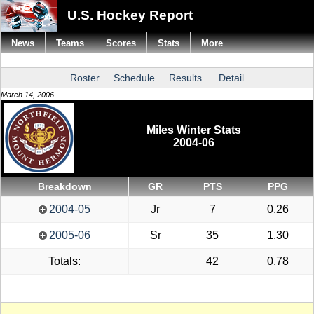
U.S. Hockey Report
News
Teams
Scores
Stats
More
Roster
Schedule
Results
Detail
March 14, 2006
Miles Winter Stats
2004-06
Breakdown
GR
PTS
PPG
2004-05
Jr
7
0.26
2005-06
Sr
35
1.30
Totals:
42
0.78