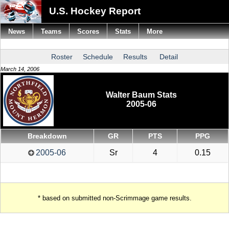
U.S. Hockey Report
News
Teams
Scores
Stats
More
Roster
Schedule
Results
Detail
March 14, 2006
Walter Baum Stats
2005-06
Breakdown
GR
PTS
PPG
2005-06
Sr
4
0.15
* based on submitted non-Scrimmage game results.