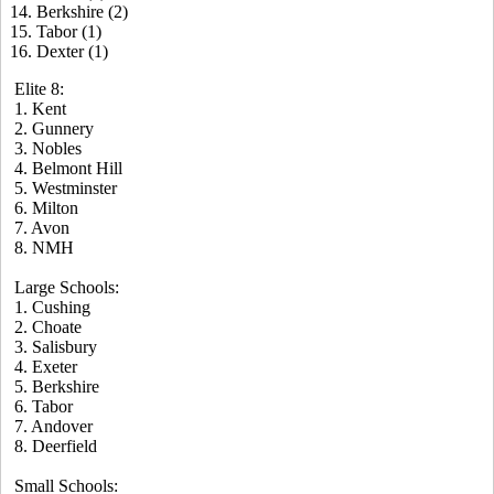
14. Berkshire (2)
15. Tabor (1)
16. Dexter (1)
Elite 8:
1. Kent
2. Gunnery
3. Nobles
4. Belmont Hill
5. Westminster
6. Milton
7. Avon
8. NMH
Large Schools:
1. Cushing
2. Choate
3. Salisbury
4. Exeter
5. Berkshire
6. Tabor
7. Andover
8. Deerfield
Small Schools: