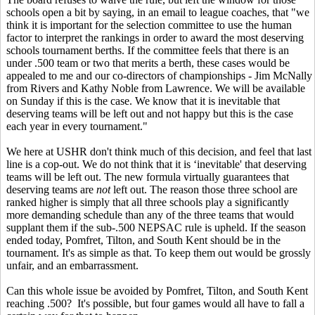
schools open a bit by saying, in an email to league coaches, that "we
think it is important for the selection committee to use the human
factor to interpret the rankings in order to award the most deserving
schools tournament berths. If the committee feels that there is an
under .500 team or two that merits a berth, these cases would be
appealed to me and our co-directors of championships - Jim McNally
from Rivers and Kathy Noble from Lawrence. We will be available
on Sunday if this is the case. We know that it is inevitable that
deserving teams will be left out and not happy but this is the case
each year in every tournament."
We here at USHR don't think much of this decision, and feel that last
line is a cop-out. We do not think that it is ‘inevitable' that deserving
teams will be left out. The new formula virtually guarantees that
deserving teams are
not
left out. The reason those three school are
ranked higher is simply that all three schools play a significantly
more demanding schedule than any of the three teams that would
supplant them if the sub-.500 NEPSAC rule is upheld. If the season
ended today, Pomfret, Tilton, and South Kent should be in the
tournament. It's as simple as that. To keep them out would be grossly
unfair, and an embarrassment.
Can this whole issue be avoided by Pomfret, Tilton, and South Kent
reaching .500? It's possible, but four games would all have to fall a