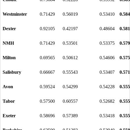
Westminster
0.71429
0.56019
0.53410
0.58
Dexter
0.92105
0.42197
0.48604
0.58
NMH
0.71429
0.53501
0.53375
0.57
Milton
0.69565
0.50612
0.54606
0.57
Salisbury
0.66667
0.55543
0.53407
0.57
Avon
0.59524
0.54299
0.54228
0.55
Tabor
0.57500
0.60557
0.52682
0.55
Exeter
0.58696
0.57389
0.53418
0.55