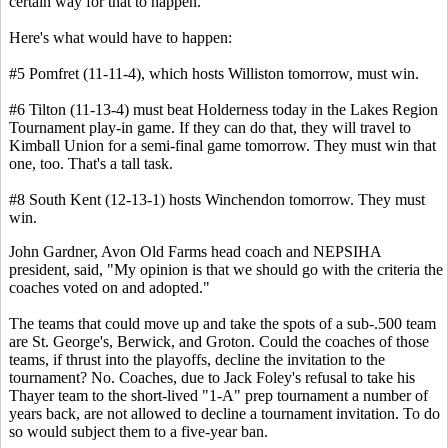
certain way for that to happen.
Here's what would have to happen:
#5 Pomfret (11-11-4), which hosts Williston tomorrow, must win.
#6 Tilton (11-13-4) must beat Holderness today in the Lakes Region
Tournament play-in game. If they can do that, they will travel to
Kimball Union for a semi-final game tomorrow. They must win that
one, too. That's a tall task.
#8 South Kent (12-13-1) hosts Winchendon tomorrow. They must
win.
John Gardner, Avon Old Farms head coach and NEPSIHA
president, said, "My opinion is that we should go with the criteria the
coaches voted on and adopted."
The teams that could move up and take the spots of a sub-.500 team
are St. George's, Berwick, and Groton. Could the coaches of those
teams, if thrust into the playoffs, decline the invitation to the
tournament? No. Coaches, due to Jack Foley's refusal to take his
Thayer team to the short-lived "1-A" prep tournament a number of
years back, are not allowed to decline a tournament invitation. To do
so would subject them to a five-year ban.