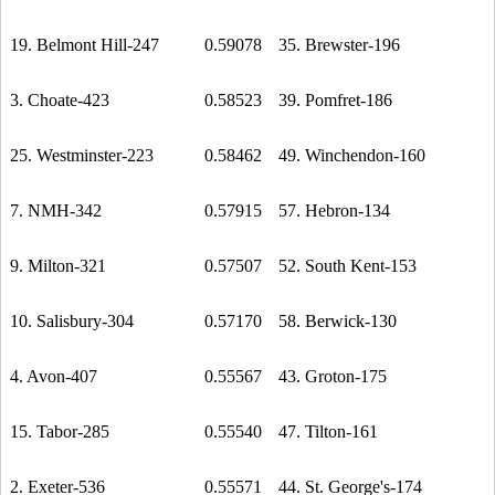
19. Belmont Hill-247
0.59078
35. Brewster-196
3. Choate-423
0.58523
39. Pomfret-186
25. Westminster-223
0.58462
49. Winchendon-160
7. NMH-342
0.57915
57. Hebron-134
9. Milton-321
0.57507
52. South Kent-153
10. Salisbury-304
0.57170
58. Berwick-130
4. Avon-407
0.55567
43. Groton-175
15. Tabor-285
0.55540
47. Tilton-161
2. Exeter-536
0.55571
44. St. George's-174