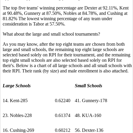
The top five teams' winning percentage are Dexter at 92.11%, Kent
at 90.48%, Gunnery at 87.50%, Nobles at 84.78%, and Cushing at
81.82% The lowest winning percentage of any team under
consideration is Tabor at 57.50%.
What about the large and small school tournaments?
As you may know, after the top eight teams are chosen from both
large and small schools, the remaining top eight large schools are
selected based solely on RPI for their tournament, and the remaining
top eight small schools are also selected based solely on RPI for
their's. Below is a chart of all large schools and all small schools with
their RPI. Their rank (by size) and male enrollment is also attached.
Large Schools
Small Schools
14. Kent-285
0.62240
41. Gunnery-178
23. Nobles-228
0.61374
48. KUA-160
16. Cushing-269
0.60212
56. Dexter-136