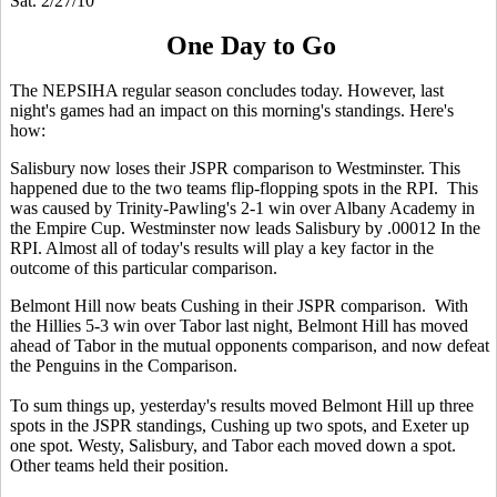
Sat. 2/27/10
One Day to Go
The NEPSIHA regular season concludes today. However, last
night's games had an impact on this morning's standings. Here's
how:
Salisbury now loses their JSPR comparison to Westminster. This
happened due to the two teams flip-flopping spots in the RPI. This
was caused by Trinity-Pawling's 2-1 win over Albany Academy in
the Empire Cup. Westminster now leads Salisbury by .00012 In the
RPI. Almost all of today's results will play a key factor in the
outcome of this particular comparison.
Belmont Hill now beats Cushing in their JSPR comparison. With
the Hillies 5-3 win over Tabor last night, Belmont Hill has moved
ahead of Tabor in the mutual opponents comparison, and now defeat
the Penguins in the Comparison.
To sum things up, yesterday's results moved Belmont Hill up three
spots in the JSPR standings, Cushing up two spots, and Exeter up
one spot. Westy, Salisbury, and Tabor each moved down a spot.
Other teams held their position.