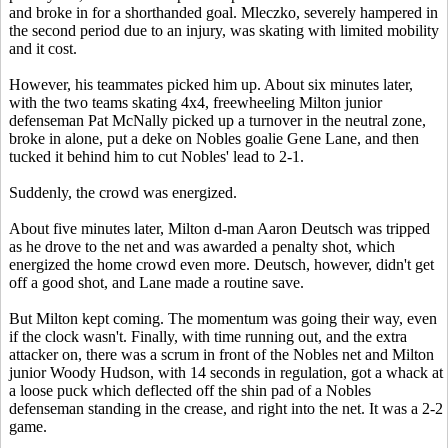
and broke in for a shorthanded goal. Mleczko, severely hampered in
the second period due to an injury, was skating with limited mobility
and it cost.
However, his teammates picked him up. About six minutes later,
with the two teams skating 4x4, freewheeling Milton junior
defenseman Pat McNally picked up a turnover in the neutral zone,
broke in alone, put a deke on Nobles goalie Gene Lane, and then
tucked it behind him to cut Nobles' lead to 2-1.
Suddenly, the crowd was energized.
About five minutes later, Milton d-man Aaron Deutsch was tripped
as he drove to the net and was awarded a penalty shot, which
energized the home crowd even more. Deutsch, however, didn't get
off a good shot, and Lane made a routine save.
But Milton kept coming. The momentum was going their way, even
if the clock wasn't. Finally, with time running out, and the extra
attacker on, there was a scrum in front of the Nobles net and Milton
junior Woody Hudson, with 14 seconds in regulation, got a whack at
a loose puck which deflected off the shin pad of a Nobles
defenseman standing in the crease, and right into the net. It was a 2-2
game.