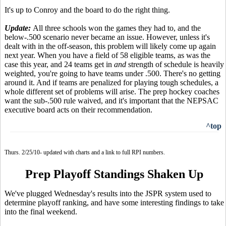
It's up to Conroy and the board to do the right thing.
Update:
All three schools won the games they had to, and the
below-.500 scenario never became an issue. However, unless it's
dealt with in the off-season, this problem will likely come up again
next year. When you have a field of 58 eligible teams, as was the
case this year, and 24 teams get in
and
strength of schedule is heavily
weighted, you're going to have teams under .500. There's no getting
around it. And if teams are penalized for playing tough schedules, a
whole different set of problems will arise. The prep hockey coaches
want the sub-.500 rule waived, and it's important that the NEPSAC
executive board acts on their recommendation.
^top
Thurs. 2/25/10- updated with charts and a link to full RPI numbers.
Prep Playoff Standings Shaken Up
We've plugged Wednesday's results into the JSPR system used to
determine playoff ranking, and have some interesting findings to take
into the final weekend.