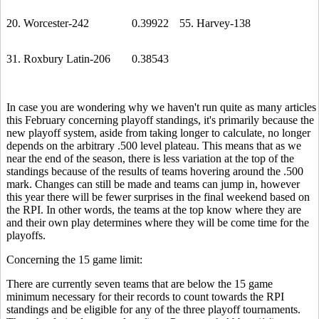
20. Worcester-242
0.39922
55. Harvey-138
31. Roxbury Latin-206
0.38543
In case you are wondering why we haven't run quite as many articles
this February concerning playoff standings, it's primarily because the
new playoff system, aside from taking longer to calculate, no longer
depends on the arbitrary .500 level plateau. This means that as we
near the end of the season, there is less variation at the top of the
standings because of the results of teams hovering around the .500
mark. Changes can still be made and teams can jump in, however
this year there will be fewer surprises in the final weekend based on
the RPI. In other words, the teams at the top know where they are
and their own play determines where they will be come time for the
playoffs.
Concerning the 15 game limit:
There are currently seven teams that are below the 15 game
minimum necessary for their records to count towards the RPI
standings and be eligible for any of the three playoff tournaments.