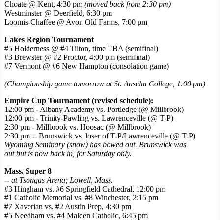
Choate @ Kent, 4:30 pm
(moved back from 2:30 pm)
Westminster @ Deerfield, 6:30 pm
Loomis-Chaffee @ Avon Old Farms, 7:00 pm
Lakes Region Tournament
#5 Holderness @ #4 Tilton, time TBA (semifinal)
#3 Brewster @ #2 Proctor, 4:00 pm (semifinal)
#7 Vermont @ #6 New Hampton (consolation game)
(Championship game tomorrow at St. Anselm College, 1:00 pm)
Empire Cup Tournament (revised schedule):
12:00 pm - Albany Academy vs. Portledge (@ Millbrook)
12:00 pm - Trinity-Pawling vs. Lawrenceville (@ T-P)
2:30 pm - Millbrook vs. Hoosac (@ Millbrook)
2:30 pm -- Brunswick vs. loser of T-P/Lawrenceville (@ T-P)
Wyoming Seminary (snow) has bowed out. Brunswick was
out but is now back in, for Saturday only.
Mass. Super 8
-- at Tsongas Arena; Lowell, Mass.
#3 Hingham vs. #6 Springfield Cathedral, 12:00 pm
#1 Catholic Memorial vs. #8 Winchester, 2:15 pm
#7 Xaverian vs. #2 Austin Prep, 4:30 pm
#5 Needham vs. #4 Malden Catholic, 6:45 pm