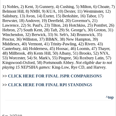
1) Nobles, 2) Kent, 3) Gunnery, 4) Cushing, 5) Milton, 6) Choate, 7)
Belmont Hill, 8) NMH, 9) KUA, 10) Dexter, 11) Westminster, 12)
Salisbury, 13) Avon, 14) Exeter, 15) Berkshire, 16) Tabor, 17)
Brewster, 18) Andover, 19) Deerfield, 20) Governor's, 21)
Lawrence, 22) St. Paul's, 23) Tilton, 24) Hotchkiss, 25) Pomfret, 26)
Hebron, 27) South Kent, 28) Taft, 29) St. George's, 30) Groton, 31)
Winchendon, 32) Berwick, 33) St. Seb's, 34) Brunswick, 35)
Proctor, 36) Williston, 37) BB&N, 38) New Hampton, 39)
Middlesex, 40) Vermont, 41) Trinity-Pawling, 42) Rivers. 43)
Canterbury, 44) Holderness, 45) Hoosac, 46) Loomis, 47) Thayer,
48) Millbrook, 49) Kents Hill, 50) Albany, 51) Brooks, 52) NYA,
53) Worcester, 54) St. Mark's, 55) Pingree, 56) Roxbury Latin, 57)
Kingswood-Oxford, 58) Portsmouth Abbey.
Not eligible due to not
playing 15 NEPSIHA games:
King-Low, Rye CD, and Harvey.
>>
CLICK HERE FOR FINAL JSPR COMPARISONS
>>
CLICK HERE FOR FINAL RPI STANDINGS
^top