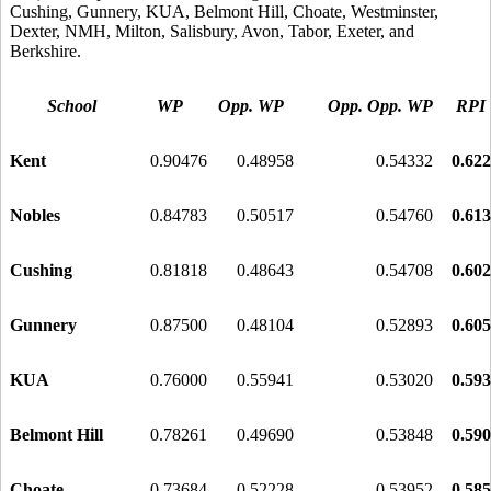
Cushing, Gunnery, KUA, Belmont Hill, Choate, Westminster,
Dexter, NMH, Milton, Salisbury, Avon, Tabor, Exeter, and
Berkshire.
School
WP
Opp. WP
Opp. Opp. WP
RPI
Kent
0.90476
0.48958
0.54332
0.62
Nobles
0.84783
0.50517
0.54760
0.61
Cushing
0.81818
0.48643
0.54708
0.60
Gunnery
0.87500
0.48104
0.52893
0.60
KUA
0.76000
0.55941
0.53020
0.59
Belmont Hill
0.78261
0.49690
0.53848
0.59
Choate
0.73684
0.52228
0.53952
0.58