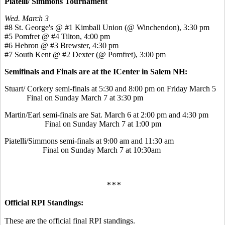
Piatelli/ Simmons Tournament
Wed. March 3
#8 St. George's @ #1 Kimball Union (@ Winchendon), 3:30 pm
#5 Pomfret @ #4 Tilton, 4:00 pm
#6 Hebron @ #3 Brewster, 4:30 pm
#7 South Kent @ #2 Dexter (@ Pomfret), 3:00 pm
Semifinals and Finals are at the ICenter in Salem NH:
Stuart/ Corkery semi-finals at 5:30 and 8:00 pm on Friday March 5
Final on Sunday March 7 at 3:30 pm
Martin/Earl semi-finals are Sat. March 6 at 2:00 pm and 4:30 pm
Final on Sunday March 7 at 1:00 pm
Piatelli/Simmons semi-finals at 9:00 am and 11:30 am
Final on Sunday March 7 at 10:30am
***
Official RPI Standings:
These are the official final RPI standings.