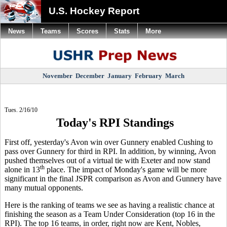
U.S. Hockey Report
News
Teams
Scores
Stats
More
November
December
January
February
March
Tues. 2/16/10
Today's RPI Standings
First off, yesterday's Avon win over Gunnery enabled Cushing to
pass over Gunnery for third in RPI. In addition, by winning, Avon
pushed themselves out of a virtual tie with Exeter and now stand
th
alone in 13
place. The impact of Monday's game will be more
significant in the final JSPR comparison as Avon and Gunnery have
many mutual opponents.
Here is the ranking of teams we see as having a realistic chance at
finishing the season as a Team Under Consideration (top 16 in the
RPI). The top 16 teams, in order, right now are Kent, Nobles,