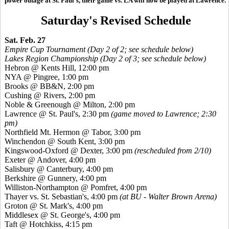
power outage at St. Paul's, their game vs. LA will now be played at Lawrence.
Saturday's Revised Schedule
Sat. Feb. 27
Empire Cup Tournament (Day 2 of 2; see schedule below)
Lakes Region Championship (Day 2 of 3; see schedule below)
Hebron @ Kents Hill, 12:00 pm
NYA @ Pingree, 1:00 pm
Brooks @ BB&N, 2:00 pm
Cushing @ Rivers, 2:00 pm
Noble & Greenough @ Milton, 2:00 pm
Lawrence @ St. Paul's, 2:30 pm
(game moved to Lawrence; 2:30
pm)
Northfield Mt. Hermon @ Tabor, 3:00 pm
Winchendon @ South Kent, 3:00 pm
Kingswood-Oxford @ Dexter, 3:00 pm
(rescheduled from 2/10)
Exeter @ Andover, 4:00 pm
Salisbury @ Canterbury, 4:00 pm
Berkshire @ Gunnery, 4:00 pm
Williston-Northampton @ Pomfret, 4:00 pm
Thayer vs. St. Sebastian's, 4:00 pm
(at BU - Walter Brown Arena)
Groton @ St. Mark's, 4:00 pm
Middlesex @ St. George's, 4:00 pm
Taft @ Hotchkiss, 4:15 pm