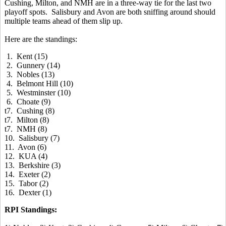
Cushing, Milton, and NMH are in a three-way tie for the last two
playoff spots. Salisbury and Avon are both sniffing around should
multiple teams ahead of them slip up.
Here are the standings:
1. Kent (15)
2. Gunnery (14)
3. Nobles (13)
4. Belmont Hill (10)
5. Westminster (10)
6. Choate (9)
t7. Cushing (8)
t7. Milton (8)
t7. NMH (8)
10. Salisbury (7)
11. Avon (6)
12. KUA (4)
13. Berkshire (3)
14. Exeter (2)
15. Tabor (2)
16. Dexter (1)
RPI Standings: