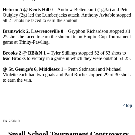
Hebron 5 @ Kents Hill 0
– Andrew Bettencourt (1g,3a) and Peter
Quigley (2g) led the Lumberjacks attack. Anthony Avitable stopped
all 21 shots he faced to earn the shutout.
Brunswick 2, Lawrenceville 0
– Gryphon Richardson stopped all
25 shots he faced to earn the shutout in an Empire Cup Tournament
game at Trinity-Pawling.
Brooks 2 @ BB&N 1
– Tyler Stillings stopped 52 of 53 shots to
lead Brooks to victory in a game in which they were outshot 53-25.
@ St. George’s 6, Middlesex 1
– Penn Sednaoui and Michael
Violette each had two goals and Paul Roche stopped 29 of 30 shots
to earn the win.
^top
Fri. 2/26/10
Small School Tournament Controversy