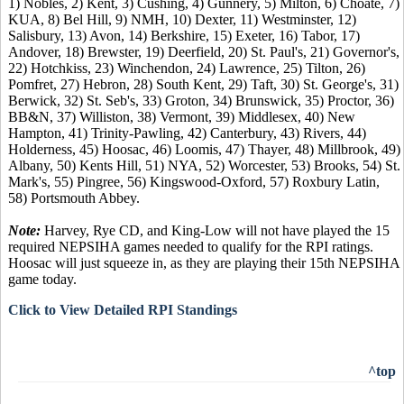
1) Nobles, 2) Kent, 3) Cushing, 4) Gunnery, 5) Milton, 6) Choate, 7)
KUA, 8) Bel Hill, 9) NMH, 10) Dexter, 11) Westminster, 12)
Salisbury, 13) Avon, 14) Berkshire, 15) Exeter, 16) Tabor, 17)
Andover, 18) Brewster, 19) Deerfield, 20) St. Paul's, 21) Governor's,
22) Hotchkiss, 23) Winchendon, 24) Lawrence, 25) Tilton, 26)
Pomfret, 27) Hebron, 28) South Kent, 29) Taft, 30) St. George's, 31)
Berwick, 32) St. Seb's, 33) Groton, 34) Brunswick, 35) Proctor, 36)
BB&N, 37) Williston, 38) Vermont, 39) Middlesex, 40) New
Hampton, 41) Trinity-Pawling, 42) Canterbury, 43) Rivers, 44)
Holderness, 45) Hoosac, 46) Loomis, 47) Thayer, 48) Millbrook, 49)
Albany, 50) Kents Hill, 51) NYA, 52) Worcester, 53) Brooks, 54) St.
Mark's, 55) Pingree, 56) Kingswood-Oxford, 57) Roxbury Latin,
58) Portsmouth Abbey.
Note:
Harvey, Rye CD, and King-Low will not have played the 15
required NEPSIHA games needed to qualify for the RPI ratings.
Hoosac will just squeeze in, as they are playing their 15th NEPSIHA
game today.
Click to View Detailed RPI Standings
^top