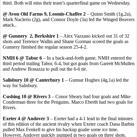
third. Both will miss their team’s quarterfinal game on Wednesday.
@ Avon Old Farms 9, Loomis-Chaffee 2
– Quinn Smith (1g,2a),
Mark Naclerio (2g), and Connor Doyle (3a) led the Winged Beavers
attack..
@ Gunnery 2, Berkshire 1
– Alex Vazzano kicked out 31 of 32
shots and Terrence Wallin and Shane Gorman scored the goals as
Gunnery finished the regular season 25-4-2.
NMH 6 @ Tabor 6
– In a back-and-forth game, NMH entered the
third period trailing Tabor, 6-4, but got goals from Garrett McMullen
and Andrew Bonazza to pull out the 6-6 tie.
Salisbury 10 @ Canterbury 1
– Gunnar Hughes (4g,1a) led the
way for Salisbury.
Cushing 10 @ Rivers 3
– Conor Sheary had four goals and Mike
Conderman three for the Penguins. Marco Eberth had two goals for
Rivers.
Exeter 4 @ Andover 3
– Exeter had a 4-1 lead in the final minutes
of this edition of the ancient rivalry when Exeter coach Dana Barbin
pulled Max Fenkell to give his backup goalie some ice time.
However, Andover quickly pumped in two goals on three shots.