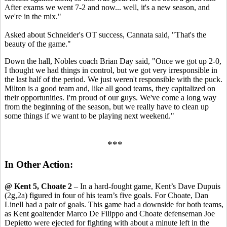
After exams we went 7-2 and now... well, it's a new season, and
we're in the mix."
Asked about Schneider's OT success, Cannata said, "That's the
beauty of the game."
Down the hall, Nobles coach Brian Day said, "Once we got up 2-0,
I thought we had things in control, but we got very irresponsible in
the last half of the period. We just weren't responsible with the puck.
Milton is a good team and, like all good teams, they capitalized on
their opportunities. I'm proud of our guys. We've come a long way
from the beginning of the season, but we really have to clean up
some things if we want to be playing next weekend."
***
In Other Action:
@ Kent 5, Choate 2
– In a hard-fought game, Kent’s Dave Dupuis
(2g,2a) figured in four of his team’s five goals. For Choate, Dan
Linell had a pair of goals. This game had a downside for both teams,
as Kent goaltender Marco De Filippo and Choate defenseman Joe
Depietto were ejected for fighting with about a minute left in the