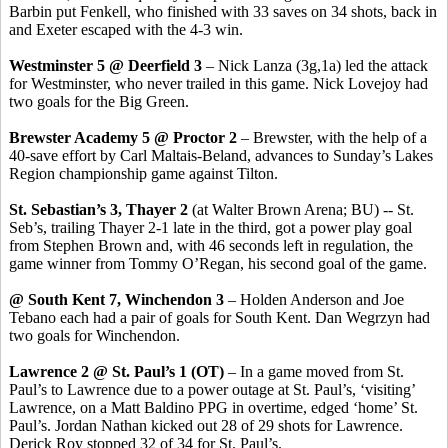
Barbin put Fenkell, who finished with 33 saves on 34 shots, back in
and Exeter escaped with the 4-3 win.
Westminster 5 @ Deerfield 3
– Nick Lanza (3g,1a) led the attack
for Westminster, who never trailed in this game. Nick Lovejoy had
two goals for the Big Green.
Brewster Academy 5 @ Proctor 2
– Brewster, with the help of a
40-save effort by Carl Maltais-Beland, advances to Sunday’s Lakes
Region championship game against Tilton.
St. Sebastian’s 3, Thayer 2
(at Walter Brown Arena; BU) -- St.
Seb’s, trailing Thayer 2-1 late in the third, got a power play goal
from Stephen Brown and, with 46 seconds left in regulation, the
game winner from Tommy O’Regan, his second goal of the game.
@ South Kent 7, Winchendon 3
– Holden Anderson and Joe
Tebano each had a pair of goals for South Kent. Dan Wegrzyn had
two goals for Winchendon.
Lawrence 2 @ St. Paul’s 1 (OT)
– In a game moved from St.
Paul’s to Lawrence due to a power outage at St. Paul’s, ‘visiting’
Lawrence, on a Matt Baldino PPG in overtime, edged ‘home’ St.
Paul’s. Jordan Nathan kicked out 28 of 29 shots for Lawrence.
Derick Roy stopped 32 of 34 for St. Paul’s.