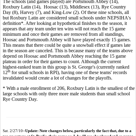
The schools (and games played) are Portsmouth Abbey (14),
Roxbury Latin (14), Hoosac (13), Middlesex (13), Rye Country
Day (8), Harvey (7), and King-Low (2). Of these nine schools, all
but Roxbury Latin are considered small schools under NEPSIHA's
definition*. After looking at hypothetical finishes to the season, it
appears that any team under ten wins will not reach the 15 game
minimum and once their games are removed from all standings,
Hoosac and Portsmouth Abbey will have played exactly 15 games.
This means that there could be quite a snowball effect if games late
in the season are canceled. This is because many of the teams above
depend on Hoosac and Portsmouth Abbey reaching the 15 game
plateau in order for their games to count. Although the current
highest-ranked team in this group is St. George's (currently ranked
th
12
for small schools in RPI), having one of these teams' records
invalidated would create a lot of changes for the playoffs.
* With a male enrollment of 206, Roxbury Latin is the smallest of the
large schools with only three more male students than small school
Rye Country Day.
Sat. 2/27/10--
Update: Note changes below, particularly the fact that, due to a