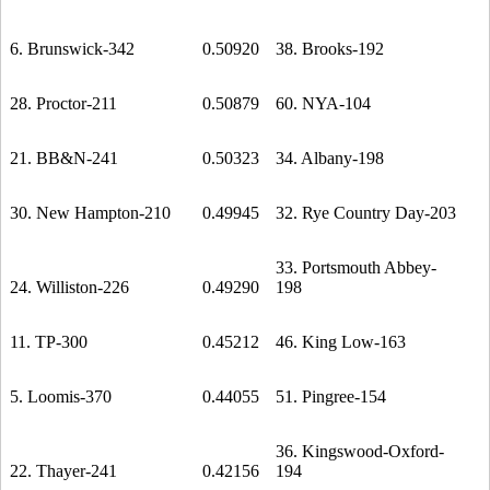
6. Brunswick-342
0.50920
38. Brooks-192
28. Proctor-211
0.50879
60. NYA-104
21. BB&N-241
0.50323
34. Albany-198
30. New Hampton-210
0.49945
32. Rye Country Day-203
33. Portsmouth Abbey-
24. Williston-226
0.49290
198
11. TP-300
0.45212
46. King Low-163
5. Loomis-370
0.44055
51. Pingree-154
36. Kingswood-Oxford-
22. Thayer-241
0.42156
194