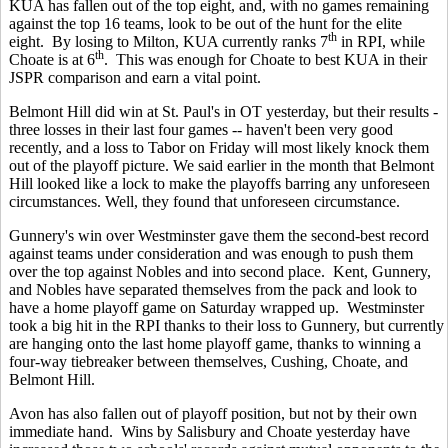
KUA has fallen out of the top eight, and, with no games remaining
against the top 16 teams, look to be out of the hunt for the elite
th
eight. By losing to Milton, KUA currently ranks 7
in RPI, while
th
Choate is at 6
. This was enough for Choate to best KUA in their
JSPR comparison and earn a vital point.
Belmont Hill did win at St. Paul's in OT yesterday, but their results -
three losses in their last four games -- haven't been very good
recently, and a loss to Tabor on Friday will most likely knock them
out of the playoff picture. We said earlier in the month that Belmont
Hill looked like a lock to make the playoffs barring any unforeseen
circumstances. Well, they found that unforeseen circumstance.
Gunnery's win over Westminster gave them the second-best record
against teams under consideration and was enough to push them
over the top against Nobles and into second place. Kent, Gunnery,
and Nobles have separated themselves from the pack and look to
have a home playoff game on Saturday wrapped up. Westminster
took a big hit in the RPI thanks to their loss to Gunnery, but currently
are hanging onto the last home playoff game, thanks to winning a
four-way tiebreaker between themselves, Cushing, Choate, and
Belmont Hill.
Avon has also fallen out of playoff position, but not by their own
immediate hand. Wins by Salisbury and Choate yesterday have