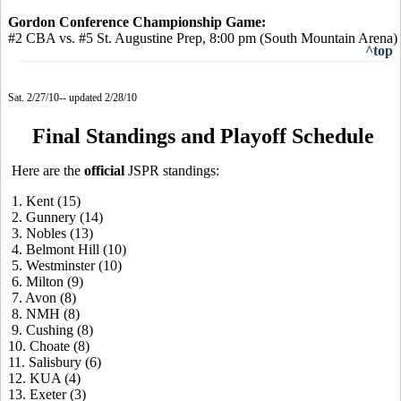
Gordon Conference Championship Game:
#2 CBA vs. #5 St. Augustine Prep, 8:00 pm (South Mountain Arena)
^top
Sat. 2/27/10-- updated 2/28/10
Final Standings and Playoff Schedule
Here are the
official
JSPR standings:
1. Kent (15)
2. Gunnery (14)
3. Nobles (13)
4. Belmont Hill (10)
5. Westminster (10)
6. Milton (9)
7. Avon (8)
8. NMH (8)
9. Cushing (8)
10. Choate (8)
11. Salisbury (6)
12. KUA (4)
13. Exeter (3)