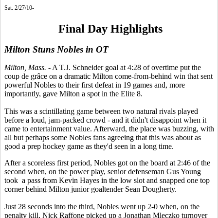
Sat. 2/27/10-
Final Day Highlights
Milton Stuns Nobles in OT
Milton, Mass.
- A T.J. Schneider goal at 4:28 of overtime put the
coup de grâce on a dramatic Milton come-from-behind win that sent
powerful Nobles to their first defeat in 19 games and, more
importantly, gave Milton a spot in the Elite 8.
This was a scintillating game between two natural rivals played
before a loud, jam-packed crowd - and it didn't disappoint when it
came to entertainment value. Afterward, the place was buzzing, with
all but perhaps some Nobles fans agreeing that this was about as
good a prep hockey game as they'd seen in a long time.
After a scoreless first period, Nobles got on the board at 2:46 of the
second when, on the power play, senior defenseman Gus Young
took a pass from Kevin Hayes in the low slot and snapped one top
corner behind Milton junior goaltender Sean Dougherty.
Just 28 seconds into the third, Nobles went up 2-0 when, on the
penalty kill, Nick Raffone picked up a Jonathan Mleczko turnover