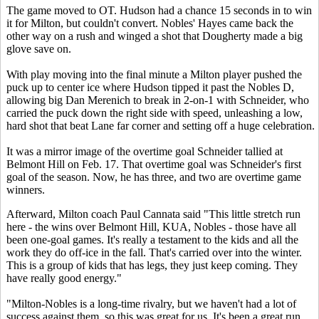
The game moved to OT. Hudson had a chance 15 seconds in to win
it for Milton, but couldn't convert. Nobles' Hayes came back the
other way on a rush and winged a shot that Dougherty made a big
glove save on.
With play moving into the final minute a Milton player pushed the
puck up to center ice where Hudson tipped it past the Nobles D,
allowing big Dan Merenich to break in 2-on-1 with Schneider, who
carried the puck down the right side with speed, unleashing a low,
hard shot that beat Lane far corner and setting off a huge celebration.
It was a mirror image of the overtime goal Schneider tallied at
Belmont Hill on Feb. 17. That overtime goal was Schneider's first
goal of the season. Now, he has three, and two are overtime game
winners.
Afterward, Milton coach Paul Cannata said "This little stretch run
here - the wins over Belmont Hill, KUA, Nobles - those have all
been one-goal games. It's really a testament to the kids and all the
work they do off-ice in the fall. That's carried over into the winter.
This is a group of kids that has legs, they just keep coming. They
have really good energy."
"Milton-Nobles is a long-time rivalry, but we haven't had a lot of
success against them, so this was great for us. It's been a great run.