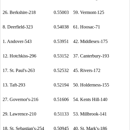
26. Berkshire-218
0.55003
59. Vermont-125
8. Deerfield-323
0.54038
61. Hoosac-71
1. Andover-543
0.53951
42. Middlesex-175
12. Hotchkiss-296
0.53152
37. Canterbury-193
17. St. Paul's-263
0.52532
45. Rivers-172
13. Taft-293
0.52194
50. Holderness-155
27. Governor's-216
0.51606
54. Kents Hill-140
29. Lawrence-210
0.51133
53. Millbrook-141
18. St. Sebastian's-254
0.50945
40. St. Mark's-186