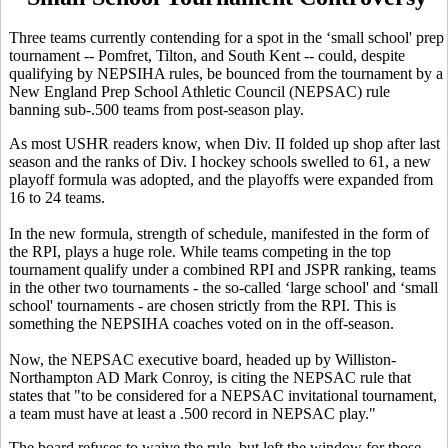
Three teams currently contending for a spot in the ‘small school' prep
tournament -- Pomfret, Tilton, and South Kent -- could, despite
qualifying by NEPSIHA rules, be bounced from the tournament by a
New England Prep School Athletic Council (NEPSAC) rule
banning sub-.500 teams from post-season play.
As most USHR readers know, when Div. II folded up shop after last
season and the ranks of Div. I hockey schools swelled to 61, a new
playoff formula was adopted, and the playoffs were expanded from
16 to 24 teams.
In the new formula, strength of schedule, manifested in the form of
the RPI, plays a huge role. While teams competing in the top
tournament qualify under a combined RPI and JSPR ranking, teams
in the other two tournaments - the so-called ‘large school' and ‘small
school' tournaments - are chosen strictly from the RPI. This is
something the NEPSIHA coaches voted on in the off-season.
Now, the NEPSAC executive board, headed up by Williston-
Northampton AD Mark Conroy, is citing the NEPSAC rule that
states that "to be considered for a NEPSAC invitational tournament,
a team must have at least a .500 record in NEPSAC play."
The board refuses to waive the rule, but left the window for those