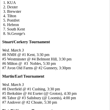
1. KUA
2. Dexter
3. Brewster
4. Tilton
5. Pomfret
6. Hebron
7. South Kent
8. St.George's
Stuart/Corkery Tournament
Wed. March 3
#8 NMH @ #1 Kent, 3:30 pm
#5 Westminster @ #4 Belmont Hill, 3:30 pm
#6 Milton @ #3 Nobles, 5:30 pm
#7 Avon Old Farms @ #2 Gunnery, 3:30pm
Martin/Earl Tournament
Wed. March 3
#8 Deerfield @ #1 Cushing, 3:30 pm
#5 Berkshire @ #4 Exeter (@ Groton), 4:30 pm
#6 Tabor @ #3 Salisbury (@ Loomis), 4:00 pm
#7 Andover @ #2 Choate, 5:30 pm