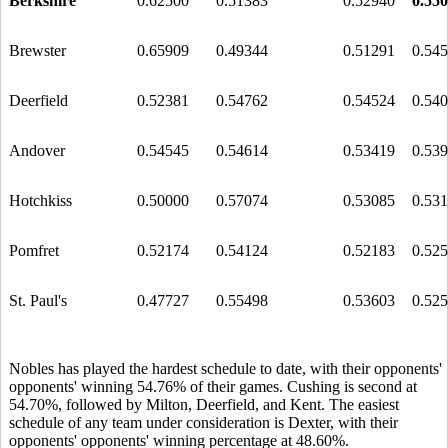
Berkshire
0.62500
0.51383
0.52940
0.55
Brewster
0.65909
0.49344
0.51291
0.54
Deerfield
0.52381
0.54762
0.54524
0.54
Andover
0.54545
0.54614
0.53419
0.53
Hotchkiss
0.50000
0.57074
0.53085
0.53
Pomfret
0.52174
0.54124
0.52183
0.52
St. Paul's
0.47727
0.55498
0.53603
0.52
Nobles has played the hardest schedule to date, with their opponents'
opponents' winning 54.76% of their games. Cushing is second at
54.70%, followed by Milton, Deerfield, and Kent. The easiest
schedule of any team under consideration is Dexter, with their
opponents' opponents' winning percentage at 48.60%.