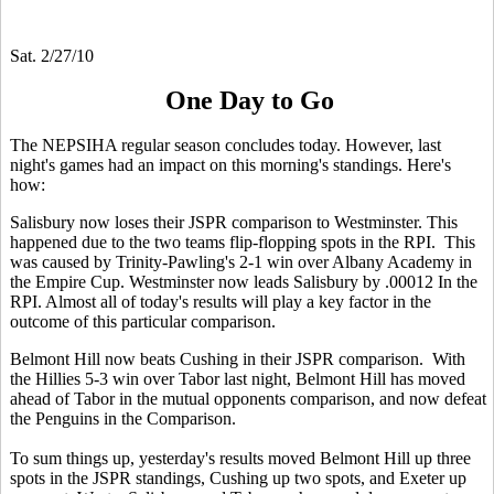
Sat. 2/27/10
One Day to Go
The NEPSIHA regular season concludes today. However, last
night's games had an impact on this morning's standings. Here's
how:
Salisbury now loses their JSPR comparison to Westminster. This
happened due to the two teams flip-flopping spots in the RPI. This
was caused by Trinity-Pawling's 2-1 win over Albany Academy in
the Empire Cup. Westminster now leads Salisbury by .00012 In the
RPI. Almost all of today's results will play a key factor in the
outcome of this particular comparison.
Belmont Hill now beats Cushing in their JSPR comparison. With
the Hillies 5-3 win over Tabor last night, Belmont Hill has moved
ahead of Tabor in the mutual opponents comparison, and now defeat
the Penguins in the Comparison.
To sum things up, yesterday's results moved Belmont Hill up three
spots in the JSPR standings, Cushing up two spots, and Exeter up