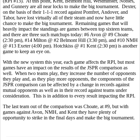
(RPI #13). At this point, Kent, Belmont Hill, Westminster, Nobles,
and Gunnery are all near locks to make the big tournament. Dexter,
on the basis of their 1-1-1 record against Pomfret, Andover, and
Tabor, have lost virtually all of their steam and now have little
chance to make the big tournament. Remaining games that will
heavily impact the standings are games between top sixteen teams,
and there are three such matchups today: #6 Avon @ #9 Choate
(2:30 pm), #14 Milton @ #2 Belmont Hill (3:30 pm), and #10 NMH
@ #13 Exeter (4:00 pm). Hotchkiss @ #1 Kent (2:30 pm) is another
game to keep an eye on.
With the new system this year, each game affects the RPI, but most
games have an impact on the results of the JSPR comparison as
well. When two teams play, they increase the number of opponents
they play and, as they play more opponents, the components of the
JSPR comparison can be affected by a change in records against
mutual opponents as well as in their record against teams under
consideration. This is in addition to every result impacting the RPI.
The last team out of the comparison was Choate, at #9, but with
games against Avon, NMH, and Kent they have plenty of
opportunity to strike in the final days and make the big tournament.