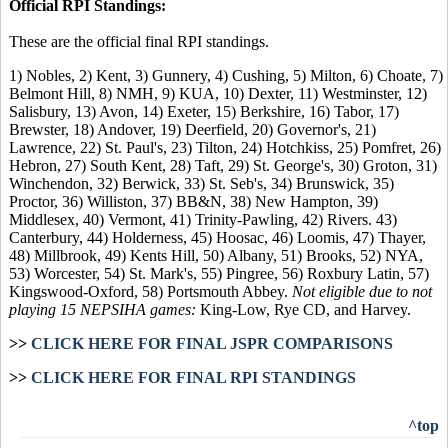
Official RPI Standings:
These are the official final RPI standings.
1) Nobles, 2) Kent, 3) Gunnery, 4) Cushing, 5) Milton, 6) Choate, 7)
Belmont Hill, 8) NMH, 9) KUA, 10) Dexter, 11) Westminster, 12)
Salisbury, 13) Avon, 14) Exeter, 15) Berkshire, 16) Tabor, 17)
Brewster, 18) Andover, 19) Deerfield, 20) Governor's, 21)
Lawrence, 22) St. Paul's, 23) Tilton, 24) Hotchkiss, 25) Pomfret, 26)
Hebron, 27) South Kent, 28) Taft, 29) St. George's, 30) Groton, 31)
Winchendon, 32) Berwick, 33) St. Seb's, 34) Brunswick, 35)
Proctor, 36) Williston, 37) BB&N, 38) New Hampton, 39)
Middlesex, 40) Vermont, 41) Trinity-Pawling, 42) Rivers. 43)
Canterbury, 44) Holderness, 45) Hoosac, 46) Loomis, 47) Thayer,
48) Millbrook, 49) Kents Hill, 50) Albany, 51) Brooks, 52) NYA,
53) Worcester, 54) St. Mark's, 55) Pingree, 56) Roxbury Latin, 57)
Kingswood-Oxford, 58) Portsmouth Abbey.
Not eligible due to not
playing 15 NEPSIHA games:
King-Low, Rye CD, and Harvey.
>>
CLICK HERE FOR FINAL JSPR COMPARISONS
>>
CLICK HERE FOR FINAL RPI STANDINGS
^top