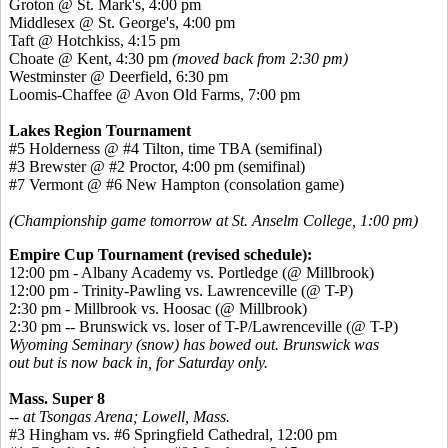
Groton @ St. Mark's, 4:00 pm
Middlesex @ St. George's, 4:00 pm
Taft @ Hotchkiss, 4:15 pm
Choate @ Kent, 4:30 pm
(moved back from 2:30 pm)
Westminster @ Deerfield, 6:30 pm
Loomis-Chaffee @ Avon Old Farms, 7:00 pm
Lakes Region Tournament
#5 Holderness @ #4 Tilton, time TBA (semifinal)
#3 Brewster @ #2 Proctor, 4:00 pm (semifinal)
#7 Vermont @ #6 New Hampton (consolation game)
(Championship game tomorrow at St. Anselm College, 1:00 pm)
Empire Cup Tournament (revised schedule):
12:00 pm - Albany Academy vs. Portledge (@ Millbrook)
12:00 pm - Trinity-Pawling vs. Lawrenceville (@ T-P)
2:30 pm - Millbrook vs. Hoosac (@ Millbrook)
2:30 pm -- Brunswick vs. loser of T-P/Lawrenceville (@ T-P)
Wyoming Seminary (snow) has bowed out. Brunswick was
out but is now back in, for Saturday only.
Mass. Super 8
-- at Tsongas Arena; Lowell, Mass.
#3 Hingham vs. #6 Springfield Cathedral, 12:00 pm