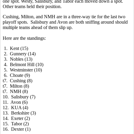
one spot. Westy, Salisbury, and Tabor each moved down a spot.
Other teams held their position.
Cushing, Milton, and NMH are in a three-way tie for the last two
playoff spots. Salisbury and Avon are both sniffing around should
multiple teams ahead of them slip up.
Here are the standings:
1. Kent (15)
2. Gunnery (14)
3. Nobles (13)
4. Belmont Hill (10)
5. Westminster (10)
6. Choate (9)
t7. Cushing (8)
t7. Milton (8)
t7. NMH (8)
10. Salisbury (7)
11. Avon (6)
12. KUA (4)
13. Berkshire (3)
14. Exeter (2)
15. Tabor (2)
16. Dexter (1)