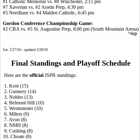
#1 Catholic Memorial vs. #8 Winchester, 2:15 pm
#7 Xaverian vs. #2 Austin Prep, 4:30 pm
#5 Needham vs. #4 Malden Catholic, 6:45 pm
Gordon Conference Championship Game:
#2 CBA vs. #5 St. Augustine Prep, 8:00 pm (South Mountain Arena)
^top
Sat. 2/27/10-- updated 2/28/10
Final Standings and Playoff Schedule
Here are the
official
JSPR standings:
1. Kent (15)
2. Gunnery (14)
3. Nobles (13)
4. Belmont Hill (10)
5. Westminster (10)
6. Milton (9)
7. Avon (8)
8. NMH (8)
9. Cushing (8)
10. Choate (8)