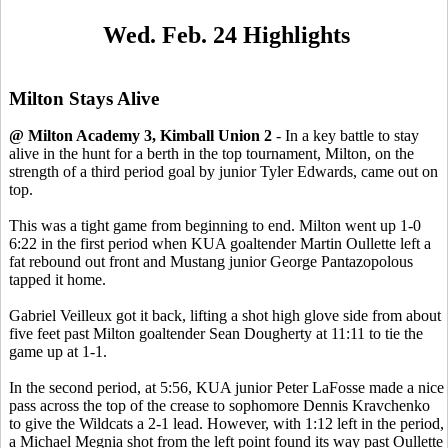
Wed. Feb. 24 Highlights
Milton Stays Alive
@ Milton Academy 3, Kimball Union 2
- In a key battle to stay
alive in the hunt for a berth in the top tournament, Milton, on the
strength of a third period goal by junior Tyler Edwards, came out on
top.
This was a tight game from beginning to end. Milton went up 1-0
6:22 in the first period when KUA goaltender Martin Oullette left a
fat rebound out front and Mustang junior George Pantazopolous
tapped it home.
Gabriel Veilleux got it back, lifting a shot high glove side from about
five feet past Milton goaltender Sean Dougherty at 11:11 to tie the
game up at 1-1.
In the second period, at 5:56, KUA junior Peter LaFosse made a nice
pass across the top of the crease to sophomore Dennis Kravchenko
to give the Wildcats a 2-1 lead. However, with 1:12 left in the period,
a Michael Megnia shot from the left point found its way past Oullette