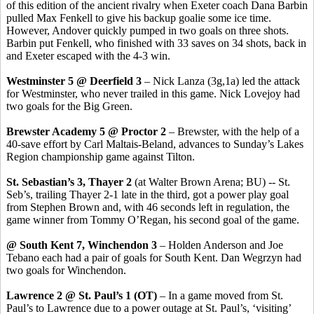
of this edition of the ancient rivalry when Exeter coach Dana Barbin
pulled Max Fenkell to give his backup goalie some ice time.
However, Andover quickly pumped in two goals on three shots.
Barbin put Fenkell, who finished with 33 saves on 34 shots, back in
and Exeter escaped with the 4-3 win.
Westminster 5 @ Deerfield 3
– Nick Lanza (3g,1a) led the attack
for Westminster, who never trailed in this game. Nick Lovejoy had
two goals for the Big Green.
Brewster Academy 5 @ Proctor 2
– Brewster, with the help of a
40-save effort by Carl Maltais-Beland, advances to Sunday’s Lakes
Region championship game against Tilton.
St. Sebastian’s 3, Thayer 2
(at Walter Brown Arena; BU) -- St.
Seb’s, trailing Thayer 2-1 late in the third, got a power play goal
from Stephen Brown and, with 46 seconds left in regulation, the
game winner from Tommy O’Regan, his second goal of the game.
@ South Kent 7, Winchendon 3
– Holden Anderson and Joe
Tebano each had a pair of goals for South Kent. Dan Wegrzyn had
two goals for Winchendon.
Lawrence 2 @ St. Paul’s 1 (OT)
– In a game moved from St.
Paul’s to Lawrence due to a power outage at St. Paul’s, ‘visiting’