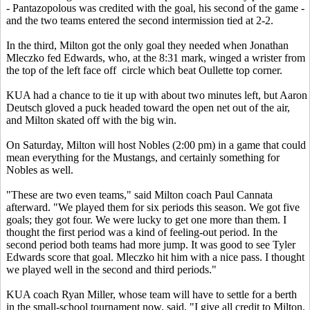
- Pantazopolous was credited with the goal, his second of the game -
and the two teams entered the second intermission tied at 2-2.
In the third, Milton got the only goal they needed when Jonathan
Mleczko fed Edwards, who, at the 8:31 mark, winged a wrister from
the top of the left face off circle which beat Oullette top corner.
KUA had a chance to tie it up with about two minutes left, but Aaron
Deutsch gloved a puck headed toward the open net out of the air,
and Milton skated off with the big win.
On Saturday, Milton will host Nobles (2:00 pm) in a game that could
mean everything for the Mustangs, and certainly something for
Nobles as well.
"These are two even teams," said Milton coach Paul Cannata
afterward. "We played them for six periods this season. We got five
goals; they got four. We were lucky to get one more than them. I
thought the first period was a kind of feeling-out period. In the
second period both teams had more jump. It was good to see Tyler
Edwards score that goal. Mleczko hit him with a nice pass. I thought
we played well in the second and third periods."
KUA coach Ryan Miller, whose team will have to settle for a berth
in the small-school tournament now, said, "I give all credit to Milton.