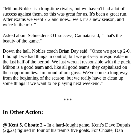
"Milton-Nobles is a long-time rivalry, but we haven't had a lot of
success against them, so this was great for us. It's been a great run.
After exams we went 7-2 and now... well, it's a new season, and
we're in the mix."
Asked about Schneider's OT success, Cannata said, "That's the
beauty of the game."
Down the hall, Nobles coach Brian Day said, "Once we got up 2-0,
I thought we had things in control, but we got very irresponsible in
the last half of the period. We just weren't responsible with the puck.
Milton is a good team and, like all good teams, they capitalized on
their opportunities. I'm proud of our guys. We've come a long way
from the beginning of the season, but we really have to clean up
some things if we want to be playing next weekend."
***
In Other Action:
@ Kent 5, Choate 2
– In a hard-fought game, Kent’s Dave Dupuis
(2g,2a) figured in four of his team’s five goals. For Choate, Dan