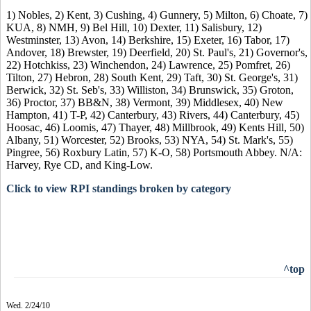
1) Nobles, 2) Kent, 3) Cushing, 4) Gunnery, 5) Milton, 6) Choate, 7)
KUA, 8) NMH, 9) Bel Hill, 10) Dexter, 11) Salisbury, 12)
Westminster, 13) Avon, 14) Berkshire, 15) Exeter, 16) Tabor, 17)
Andover, 18) Brewster, 19) Deerfield, 20) St. Paul's, 21) Governor's,
22) Hotchkiss, 23) Winchendon, 24) Lawrence, 25) Pomfret, 26)
Tilton, 27) Hebron, 28) South Kent, 29) Taft, 30) St. George's, 31)
Berwick, 32) St. Seb's, 33) Williston, 34) Brunswick, 35) Groton,
36) Proctor, 37) BB&N, 38) Vermont, 39) Middlesex, 40) New
Hampton, 41) T-P, 42) Canterbury, 43) Rivers, 44) Canterbury, 45)
Hoosac, 46) Loomis, 47) Thayer, 48) Millbrook, 49) Kents Hill, 50)
Albany, 51) Worcester, 52) Brooks, 53) NYA, 54) St. Mark's, 55)
Pingree, 56) Roxbury Latin, 57) K-O, 58) Portsmouth Abbey. N/A:
Harvey, Rye CD, and King-Low.
Click to view RPI standings broken by category
^top
Wed. 2/24/10