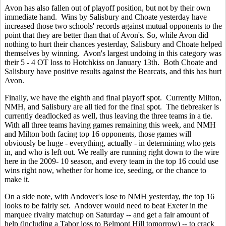
Avon has also fallen out of playoff position, but not by their own
immediate hand. Wins by Salisbury and Choate yesterday have
increased those two schools' records against mutual opponents to the
point that they are better than that of Avon's. So, while Avon did
nothing to hurt their chances yesterday, Salisbury and Choate helped
themselves by winning. Avon's largest undoing in this category was
their 5 - 4 OT loss to Hotchkiss on January 13th. Both Choate and
Salisbury have positive results against the Bearcats, and this has hurt
Avon.
Finally, we have the eighth and final playoff spot. Currently Milton,
NMH, and Salisbury are all tied for the final spot. The tiebreaker is
currently deadlocked as well, thus leaving the three teams in a tie.
With all three teams having games remaining this week, and NMH
and Milton both facing top 16 opponents, those games will
obviously be huge - everything, actually - in determining who gets
in, and who is left out. We really are running right down to the wire
here in the 2009- 10 season, and every team in the top 16 could use
wins right now, whether for home ice, seeding, or the chance to
make it.
On a side note, with Andover's lose to NMH yesterday, the top 16
looks to be fairly set. Andover would need to beat Exeter in the
marquee rivalry matchup on Saturday -- and get a fair amount of
help (including a Tabor loss to Belmont Hill tomorrow) -- to crack