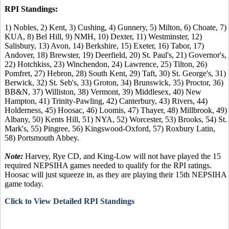
RPI Standings:
1) Nobles, 2) Kent, 3) Cushing, 4) Gunnery, 5) Milton, 6) Choate, 7)
KUA, 8) Bel Hill, 9) NMH, 10) Dexter, 11) Westminster, 12)
Salisbury, 13) Avon, 14) Berkshire, 15) Exeter, 16) Tabor, 17)
Andover, 18) Brewster, 19) Deerfield, 20) St. Paul's, 21) Governor's,
22) Hotchkiss, 23) Winchendon, 24) Lawrence, 25) Tilton, 26)
Pomfret, 27) Hebron, 28) South Kent, 29) Taft, 30) St. George's, 31)
Berwick, 32) St. Seb's, 33) Groton, 34) Brunswick, 35) Proctor, 36)
BB&N, 37) Williston, 38) Vermont, 39) Middlesex, 40) New
Hampton, 41) Trinity-Pawling, 42) Canterbury, 43) Rivers, 44)
Holderness, 45) Hoosac, 46) Loomis, 47) Thayer, 48) Millbrook, 49)
Albany, 50) Kents Hill, 51) NYA, 52) Worcester, 53) Brooks, 54) St.
Mark's, 55) Pingree, 56) Kingswood-Oxford, 57) Roxbury Latin,
58) Portsmouth Abbey.
Note:
Harvey, Rye CD, and King-Low will not have played the 15
required NEPSIHA games needed to qualify for the RPI ratings.
Hoosac will just squeeze in, as they are playing their 15th NEPSIHA
game today.
Click to View Detailed RPI Standings