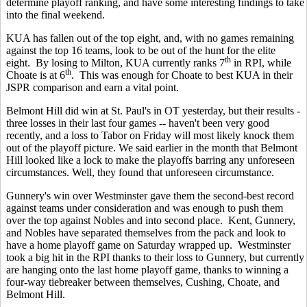
determine playoff ranking, and have some interesting findings to take
into the final weekend.
KUA has fallen out of the top eight, and, with no games remaining
against the top 16 teams, look to be out of the hunt for the elite
th
eight. By losing to Milton, KUA currently ranks 7
in RPI, while
th
Choate is at 6
. This was enough for Choate to best KUA in their
JSPR comparison and earn a vital point.
Belmont Hill did win at St. Paul's in OT yesterday, but their results -
three losses in their last four games -- haven't been very good
recently, and a loss to Tabor on Friday will most likely knock them
out of the playoff picture. We said earlier in the month that Belmont
Hill looked like a lock to make the playoffs barring any unforeseen
circumstances. Well, they found that unforeseen circumstance.
Gunnery's win over Westminster gave them the second-best record
against teams under consideration and was enough to push them
over the top against Nobles and into second place. Kent, Gunnery,
and Nobles have separated themselves from the pack and look to
have a home playoff game on Saturday wrapped up. Westminster
took a big hit in the RPI thanks to their loss to Gunnery, but currently
are hanging onto the last home playoff game, thanks to winning a
four-way tiebreaker between themselves, Cushing, Choate, and
Belmont Hill.