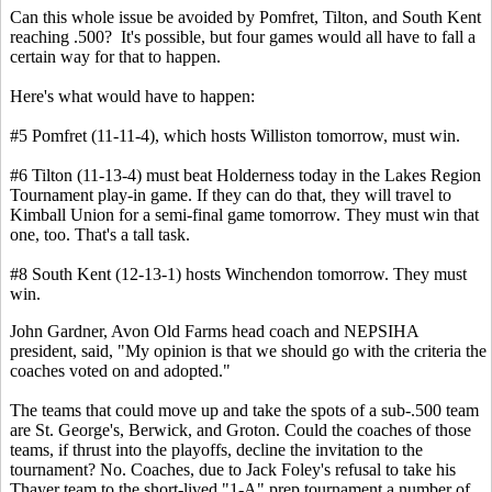
Can this whole issue be avoided by Pomfret, Tilton, and South Kent
reaching .500? It's possible, but four games would all have to fall a
certain way for that to happen.
Here's what would have to happen:
#5 Pomfret (11-11-4), which hosts Williston tomorrow, must win.
#6 Tilton (11-13-4) must beat Holderness today in the Lakes Region
Tournament play-in game. If they can do that, they will travel to
Kimball Union for a semi-final game tomorrow. They must win that
one, too. That's a tall task.
#8 South Kent (12-13-1) hosts Winchendon tomorrow. They must
win.
John Gardner, Avon Old Farms head coach and NEPSIHA
president, said, "My opinion is that we should go with the criteria the
coaches voted on and adopted."
The teams that could move up and take the spots of a sub-.500 team
are St. George's, Berwick, and Groton. Could the coaches of those
teams, if thrust into the playoffs, decline the invitation to the
tournament? No. Coaches, due to Jack Foley's refusal to take his
Thayer team to the short-lived "1-A" prep tournament a number of