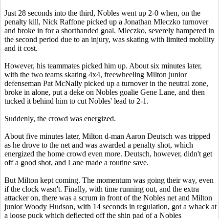
Just 28 seconds into the third, Nobles went up 2-0 when, on the
penalty kill, Nick Raffone picked up a Jonathan Mleczko turnover
and broke in for a shorthanded goal. Mleczko, severely hampered in
the second period due to an injury, was skating with limited mobility
and it cost.
However, his teammates picked him up. About six minutes later,
with the two teams skating 4x4, freewheeling Milton junior
defenseman Pat McNally picked up a turnover in the neutral zone,
broke in alone, put a deke on Nobles goalie Gene Lane, and then
tucked it behind him to cut Nobles' lead to 2-1.
Suddenly, the crowd was energized.
About five minutes later, Milton d-man Aaron Deutsch was tripped
as he drove to the net and was awarded a penalty shot, which
energized the home crowd even more. Deutsch, however, didn't get
off a good shot, and Lane made a routine save.
But Milton kept coming. The momentum was going their way, even
if the clock wasn't. Finally, with time running out, and the extra
attacker on, there was a scrum in front of the Nobles net and Milton
junior Woody Hudson, with 14 seconds in regulation, got a whack at
a loose puck which deflected off the shin pad of a Nobles