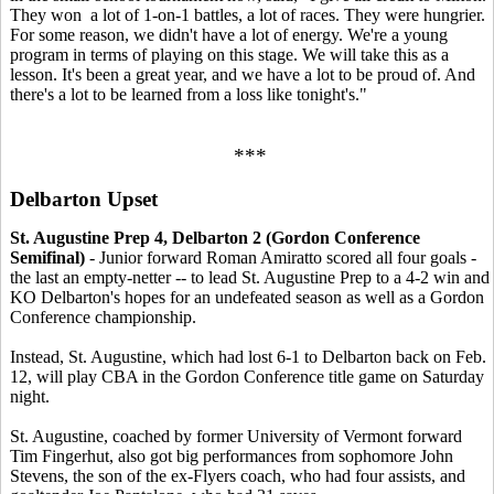
They won a lot of 1-on-1 battles, a lot of races. They were hungrier.
For some reason, we didn't have a lot of energy. We're a young
program in terms of playing on this stage. We will take this as a
lesson. It's been a great year, and we have a lot to be proud of. And
there's a lot to be learned from a loss like tonight's."
***
Delbarton Upset
St. Augustine Prep 4, Delbarton 2 (Gordon Conference
Semifinal)
- Junior forward Roman Amiratto scored all four goals -
the last an empty-netter -- to lead St. Augustine Prep to a 4-2 win and
KO Delbarton's hopes for an undefeated season as well as a Gordon
Conference championship.
Instead, St. Augustine, which had lost 6-1 to Delbarton back on Feb.
12, will play CBA in the Gordon Conference title game on Saturday
night.
St. Augustine, coached by former University of Vermont forward
Tim Fingerhut, also got big performances from sophomore John
Stevens, the son of the ex-Flyers coach, who had four assists, and