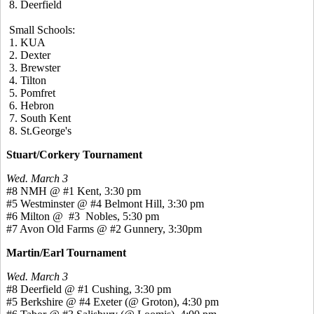
8. Deerfield
Small Schools:
1. KUA
2. Dexter
3. Brewster
4. Tilton
5. Pomfret
6. Hebron
7. South Kent
8. St.George's
Stuart/Corkery Tournament
Wed. March 3
#8 NMH @ #1 Kent, 3:30 pm
#5 Westminster @ #4 Belmont Hill, 3:30 pm
#6 Milton @ #3 Nobles, 5:30 pm
#7 Avon Old Farms @ #2 Gunnery, 3:30pm
Martin/Earl Tournament
Wed. March 3
#8 Deerfield @ #1 Cushing, 3:30 pm
#5 Berkshire @ #4 Exeter (@ Groton), 4:30 pm