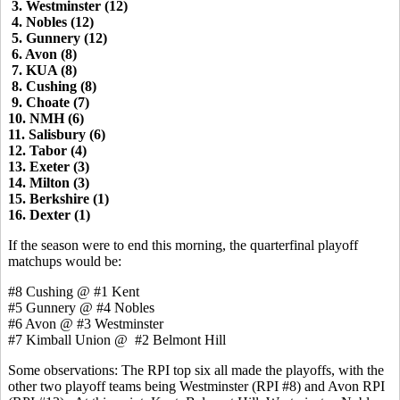
3. Westminster (12)
4. Nobles (12)
5. Gunnery (12)
6. Avon (8)
7. KUA (8)
8. Cushing (8)
9. Choate (7)
10. NMH (6)
11. Salisbury (6)
12. Tabor (4)
13. Exeter (3)
14. Milton (3)
15. Berkshire (1)
16. Dexter (1)
If the season were to end this morning, the quarterfinal playoff
matchups would be:
#8 Cushing @ #1 Kent
#5 Gunnery @ #4 Nobles
#6 Avon @ #3 Westminster
#7 Kimball Union @ #2 Belmont Hill
Some observations: The RPI top six all made the playoffs, with the
other two playoff teams being Westminster (RPI #8) and Avon RPI