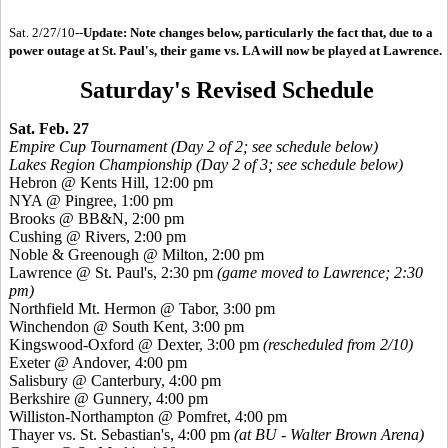
Sat. 2/27/10--
Update: Note changes below, particularly the fact that, due to a
power outage at St. Paul's, their game vs. LA will now be played at Lawrence.
Saturday's Revised Schedule
Sat. Feb. 27
Empire Cup Tournament (Day 2 of 2; see schedule below)
Lakes Region Championship (Day 2 of 3; see schedule below)
Hebron @ Kents Hill, 12:00 pm
NYA @ Pingree, 1:00 pm
Brooks @ BB&N, 2:00 pm
Cushing @ Rivers, 2:00 pm
Noble & Greenough @ Milton, 2:00 pm
Lawrence @ St. Paul's, 2:30 pm
(game moved to Lawrence; 2:30
pm)
Northfield Mt. Hermon @ Tabor, 3:00 pm
Winchendon @ South Kent, 3:00 pm
Kingswood-Oxford @ Dexter, 3:00 pm
(rescheduled from 2/10)
Exeter @ Andover, 4:00 pm
Salisbury @ Canterbury, 4:00 pm
Berkshire @ Gunnery, 4:00 pm
Williston-Northampton @ Pomfret, 4:00 pm
Thayer vs. St. Sebastian's, 4:00 pm
(at BU - Walter Brown Arena)