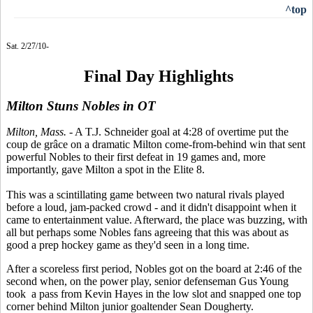
^top
Sat. 2/27/10-
Final Day Highlights
Milton Stuns Nobles in OT
Milton, Mass.
- A T.J. Schneider goal at 4:28 of overtime put the
coup de grâce on a dramatic Milton come-from-behind win that sent
powerful Nobles to their first defeat in 19 games and, more
importantly, gave Milton a spot in the Elite 8.
This was a scintillating game between two natural rivals played
before a loud, jam-packed crowd - and it didn't disappoint when it
came to entertainment value. Afterward, the place was buzzing, with
all but perhaps some Nobles fans agreeing that this was about as
good a prep hockey game as they'd seen in a long time.
After a scoreless first period, Nobles got on the board at 2:46 of the
second when, on the power play, senior defenseman Gus Young
took a pass from Kevin Hayes in the low slot and snapped one top
corner behind Milton junior goaltender Sean Dougherty.