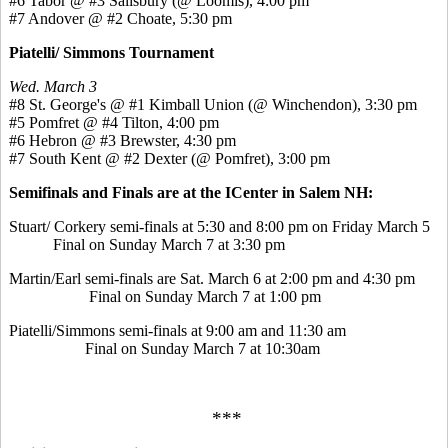
#6 Tabor @ #3 Salisbury (@ Loomis), 4:00 pm
#7 Andover @ #2 Choate, 5:30 pm
Piatelli/ Simmons Tournament
Wed. March 3
#8 St. George's @ #1 Kimball Union (@ Winchendon), 3:30 pm
#5 Pomfret @ #4 Tilton, 4:00 pm
#6 Hebron @ #3 Brewster, 4:30 pm
#7 South Kent @ #2 Dexter (@ Pomfret), 3:00 pm
Semifinals and Finals are at the ICenter in Salem NH:
Stuart/ Corkery semi-finals at 5:30 and 8:00 pm on Friday March 5
Final on Sunday March 7 at 3:30 pm
Martin/Earl semi-finals are Sat. March 6 at 2:00 pm and 4:30 pm
Final on Sunday March 7 at 1:00 pm
Piatelli/Simmons semi-finals at 9:00 am and 11:30 am
Final on Sunday March 7 at 10:30am
***