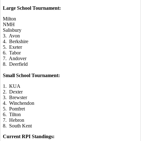
Large School Tournament:
Milton
NMH
Salisbury
3. Avon
4. Berkshire
5. Exeter
6. Tabor
7. Andover
8. Deerfield
Small School Tournament:
1. KUA
2. Dexter
3. Brewster
4. Winchendon
5. Pomfret
6. Tilton
7. Hebron
8. South Kent
Current RPI Standings: