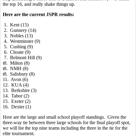
the top 16, and really shake things up.
Here are the current JSPR results:
1. Kent (15)
2. Gunnery (14)
3. Nobles (13)
4. Westminster (9)
5. Cushing (9)
6. Choate (9)
7. Belmont Hill (9)
t8. Milton (8)
t8. NMH (8)
t8. Salisbury (8)
11. Avon (6)
12. KUA (4)
13. Berkshire (3)
14. Tabor (2)
15. Exeter (2)
16. Dexter (1)
Here are the large and small school playoff standings. Given the
three-way tie between three large schools for the final playoff spot,
we will list the top nine teams including the three in the tie for the
elite tournament.