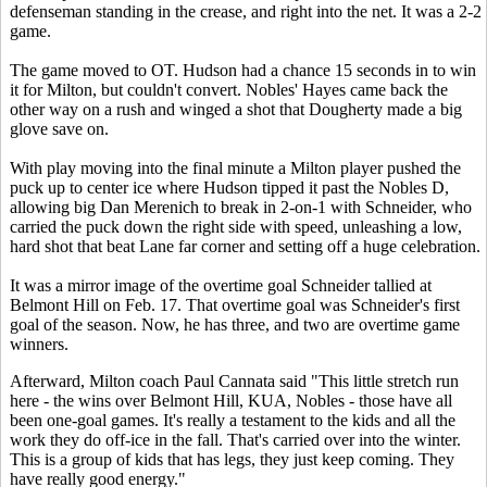
defenseman standing in the crease, and right into the net. It was a 2-2
game.
The game moved to OT. Hudson had a chance 15 seconds in to win
it for Milton, but couldn't convert. Nobles' Hayes came back the
other way on a rush and winged a shot that Dougherty made a big
glove save on.
With play moving into the final minute a Milton player pushed the
puck up to center ice where Hudson tipped it past the Nobles D,
allowing big Dan Merenich to break in 2-on-1 with Schneider, who
carried the puck down the right side with speed, unleashing a low,
hard shot that beat Lane far corner and setting off a huge celebration.
It was a mirror image of the overtime goal Schneider tallied at
Belmont Hill on Feb. 17. That overtime goal was Schneider's first
goal of the season. Now, he has three, and two are overtime game
winners.
Afterward, Milton coach Paul Cannata said "This little stretch run
here - the wins over Belmont Hill, KUA, Nobles - those have all
been one-goal games. It's really a testament to the kids and all the
work they do off-ice in the fall. That's carried over into the winter.
This is a group of kids that has legs, they just keep coming. They
have really good energy."