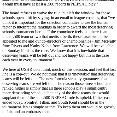
a team must have at least a .500 record in NEPSAC play."
The board refuses to waive the rule, but left the window for those
schools open a bit by saying, in an email to league coaches, that "we
think it is important for the selection committee to use the human
factor to interpret the rankings in order to award the most deserving
schools tournament berths. If the committee feels that there is an
under .500 team or two that merits a berth, these cases would be
appealed to me and our co-directors of championships - Jim McNally
from Rivers and Kathy Noble from Lawrence. We will be available
on Sunday if this is the case. We know that it is inevitable that
deserving teams will be left out and not happy but this is the case
each year in every tournament."
We here at USHR don't think much of this decision, and feel that last
line is a cop-out. We do not think that it is ‘inevitable' that deserving
teams will be left out. The new formula virtually guarantees that
deserving teams are
not
left out. The reason those three school are
ranked higher is simply that all three schools play a significantly
more demanding schedule than any of the three teams that would
supplant them if the sub-.500 NEPSAC rule is upheld. If the season
ended today, Pomfret, Tilton, and South Kent should be in the
tournament. It's as simple as that. To keep them out would be grossly
unfair, and an embarrassment.