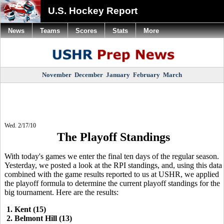
U.S. Hockey Report
News
Teams
Scores
Stats
More
November
December
January
February
March
Wed. 2/17/10
The Playoff Standings
With today's games we enter the final ten days of the regular season.
Yesterday, we posted a look at the RPI standings, and, using this data
combined with the game results reported to us at USHR, we applied
the playoff formula to determine the current playoff standings for the
big tournament. Here are the results:
1. Kent (15)
2. Belmont Hill (13)