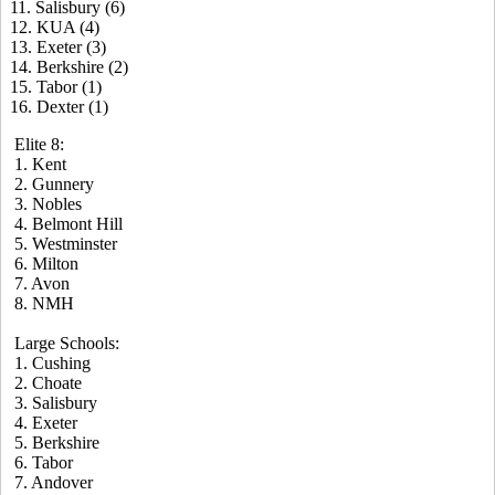
11. Salisbury (6)
12. KUA (4)
13. Exeter (3)
14. Berkshire (2)
15. Tabor (1)
16. Dexter (1)
Elite 8:
1. Kent
2. Gunnery
3. Nobles
4. Belmont Hill
5. Westminster
6. Milton
7. Avon
8. NMH
Large Schools:
1. Cushing
2. Choate
3. Salisbury
4. Exeter
5. Berkshire
6. Tabor
7. Andover