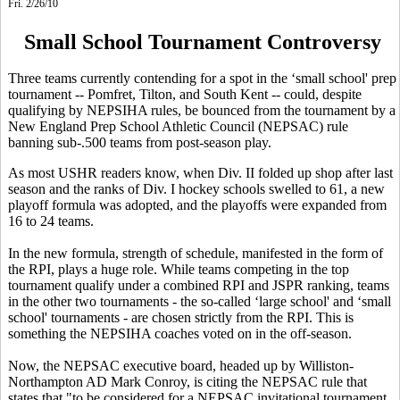
Fri. 2/26/10
Small School Tournament Controversy
Three teams currently contending for a spot in the ‘small school' prep
tournament -- Pomfret, Tilton, and South Kent -- could, despite
qualifying by NEPSIHA rules, be bounced from the tournament by a
New England Prep School Athletic Council (NEPSAC) rule
banning sub-.500 teams from post-season play.
As most USHR readers know, when Div. II folded up shop after last
season and the ranks of Div. I hockey schools swelled to 61, a new
playoff formula was adopted, and the playoffs were expanded from
16 to 24 teams.
In the new formula, strength of schedule, manifested in the form of
the RPI, plays a huge role. While teams competing in the top
tournament qualify under a combined RPI and JSPR ranking, teams
in the other two tournaments - the so-called ‘large school' and ‘small
school' tournaments - are chosen strictly from the RPI. This is
something the NEPSIHA coaches voted on in the off-season.
Now, the NEPSAC executive board, headed up by Williston-
Northampton AD Mark Conroy, is citing the NEPSAC rule that
states that "to be considered for a NEPSAC invitational tournament,