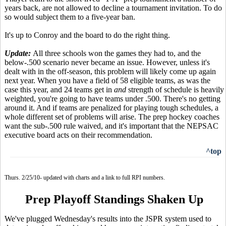
years back, are not allowed to decline a tournament invitation. To do
so would subject them to a five-year ban.
It's up to Conroy and the board to do the right thing.
Update:
All three schools won the games they had to, and the
below-.500 scenario never became an issue. However, unless it's
dealt with in the off-season, this problem will likely come up again
next year. When you have a field of 58 eligible teams, as was the
case this year, and 24 teams get in
and
strength of schedule is heavily
weighted, you're going to have teams under .500. There's no getting
around it. And if teams are penalized for playing tough schedules, a
whole different set of problems will arise. The prep hockey coaches
want the sub-.500 rule waived, and it's important that the NEPSAC
executive board acts on their recommendation.
^top
Thurs. 2/25/10- updated with charts and a link to full RPI numbers.
Prep Playoff Standings Shaken Up
We've plugged Wednesday's results into the JSPR system used to