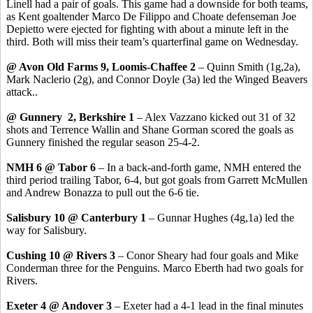
Linell had a pair of goals. This game had a downside for both teams,
as Kent goaltender Marco De Filippo and Choate defenseman Joe
Depietto were ejected for fighting with about a minute left in the
third. Both will miss their team’s quarterfinal game on Wednesday.
@ Avon Old Farms 9, Loomis-Chaffee 2
– Quinn Smith (1g,2a),
Mark Naclerio (2g), and Connor Doyle (3a) led the Winged Beavers
attack..
@ Gunnery 2, Berkshire 1
– Alex Vazzano kicked out 31 of 32
shots and Terrence Wallin and Shane Gorman scored the goals as
Gunnery finished the regular season 25-4-2.
NMH 6 @ Tabor 6
– In a back-and-forth game, NMH entered the
third period trailing Tabor, 6-4, but got goals from Garrett McMullen
and Andrew Bonazza to pull out the 6-6 tie.
Salisbury 10 @ Canterbury 1
– Gunnar Hughes (4g,1a) led the
way for Salisbury.
Cushing 10 @ Rivers 3
– Conor Sheary had four goals and Mike
Conderman three for the Penguins. Marco Eberth had two goals for
Rivers.
Exeter 4 @ Andover 3
– Exeter had a 4-1 lead in the final minutes