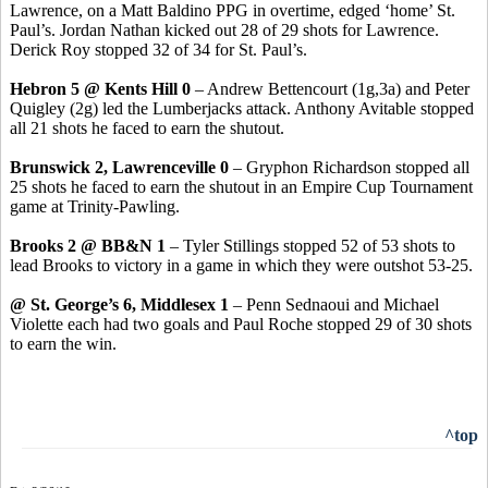
Lawrence, on a Matt Baldino PPG in overtime, edged ‘home’ St.
Paul’s. Jordan Nathan kicked out 28 of 29 shots for Lawrence.
Derick Roy stopped 32 of 34 for St. Paul’s.
Hebron 5 @ Kents Hill 0
– Andrew Bettencourt (1g,3a) and Peter
Quigley (2g) led the Lumberjacks attack. Anthony Avitable stopped
all 21 shots he faced to earn the shutout.
Brunswick 2, Lawrenceville 0
– Gryphon Richardson stopped all
25 shots he faced to earn the shutout in an Empire Cup Tournament
game at Trinity-Pawling.
Brooks 2 @ BB&N 1
– Tyler Stillings stopped 52 of 53 shots to
lead Brooks to victory in a game in which they were outshot 53-25.
@ St. George’s 6, Middlesex 1
– Penn Sednaoui and Michael
Violette each had two goals and Paul Roche stopped 29 of 30 shots
to earn the win.
^top