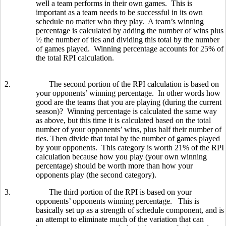
well a team performs in their own games. This is
important as a team needs to be successful in its own
schedule no matter who they play. A team’s winning
percentage is calculated by adding the number of wins plus
½ the number of ties and dividing this total by the number
of games played. Winning percentage accounts for 25% of
the total RPI calculation.
2.
The second portion of the RPI calculation is based on
your opponents’ winning percentage. In other words how
good are the teams that you are playing (during the current
season)? Winning percentage is calculated the same way
as above, but this time it is calculated based on the total
number of your opponents’ wins, plus half their number of
ties. Then divide that total by the number of games played
by your opponents. This category is worth 21% of the RPI
calculation because how you play (your own winning
percentage) should be worth more than how your
opponents play (the second category).
3.
The third portion of the RPI is based on your
opponents’ opponents winning percentage. This is
basically set up as a strength of schedule component, and is
an attempt to eliminate much of the variation that can