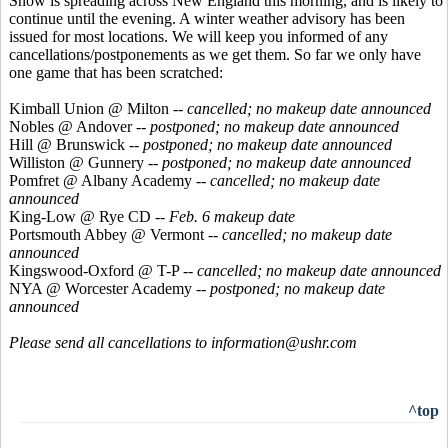
Snow is spreading across New England this morning, and is likely to
continue until the evening. A winter weather advisory has been
issued for most locations. We will keep you informed of any
cancellations/postponements as we get them. So far we only have
one game that has been scratched:
Kimball Union @ Milton --
cancelled; no makeup date announced
Nobles @ Andover --
postponed; no makeup date announced
Hill @ Brunswick --
postponed; no makeup date announced
Williston @ Gunnery --
postponed; no makeup date announced
Pomfret @ Albany Academy --
cancelled; no makeup date
announced
King-Low @ Rye CD
-- Feb. 6 makeup date
Portsmouth Abbey @ Vermont --
cancelled; no makeup date
announced
Kingswood-Oxford @ T-P --
cancelled; no makeup date announced
NYA @ Worcester Academy --
postponed; no makeup date
announced
Please send all cancellations to information@ushr.com
^top