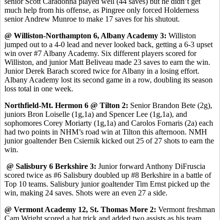
senior Scott Caradonna played well (44 saves) but he didn’t get
much help from his offense, as Pingree only forced Holderness
senior Andrew Munroe to make 17 saves for his shutout.
@ Williston-Northampton 6, Albany Academy 3:
Williston
jumped out to a 4-0 lead and never looked back, getting a 6-3 upset
win over #7 Albany Academy. Six different players scored for
Williston, and junior Matt Beliveau made 23 saves to earn the win.
Junior Derek Barach scored twice for Albany in a losing effort.
Albany Academy lost its second game in a row, doubling its season
loss total in one week.
Northfield-Mt. Hermon 6 @ Tilton 2:
Senior Brandon Bete (2g),
juniors Bron Loiselle (1g,1a) and Spencer Lee (1g,1a), and
sophomores Corey Moriarty (1g,1a) and Carolos Fornaris (2a) each
had two points in NHM’s road win at Tilton this afternoon. NMH
junior goaltender Ben Csiernik kicked out 25 of 27 shots to earn the
win.
@ Salisbury 6 Berkshire 3:
Junior forward Anthony DiFruscia
scored twice as #6 Salisbury doubled up #8 Berkshire in a battle of
Top 10 teams. Salisbury junior goaltender Tim Ernst picked up the
win, making 24 saves. Shots were an even 27 a side.
@ Vermont Academy 12, St. Thomas More 2:
Vermont freshman
Cam Wright scored a hat trick and added two assists as his team