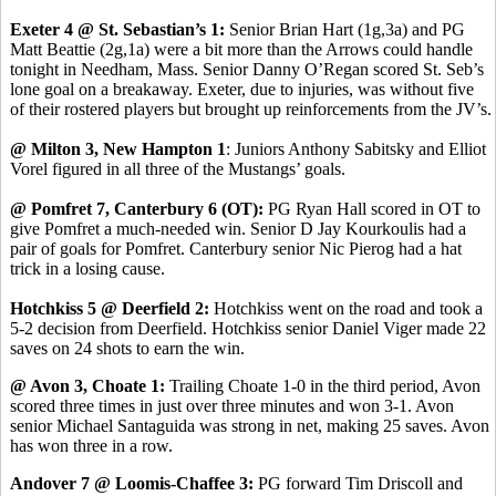
Exeter 4 @ St. Sebastian’s 1:
Senior Brian Hart (1g,3a) and PG
Matt Beattie (2g,1a) were a bit more than the Arrows could handle
tonight in Needham, Mass. Senior Danny O’Regan scored St. Seb’s
lone goal on a breakaway. Exeter, due to injuries, was without five
of their rostered players but brought up reinforcements from the JV’s.
@ Milton 3, New Hampton 1
: Juniors Anthony Sabitsky and Elliot
Vorel figured in all three of the Mustangs’ goals.
@ Pomfret 7, Canterbury 6 (OT):
PG Ryan Hall scored in OT to
give Pomfret a much-needed win. Senior D Jay Kourkoulis had a
pair of goals for Pomfret. Canterbury senior Nic Pierog had a hat
trick in a losing cause.
Hotchkiss 5 @ Deerfield 2:
Hotchkiss went on the road and took a
5-2 decision from Deerfield. Hotchkiss senior Daniel Viger made 22
saves on 24 shots to earn the win.
@ Avon 3, Choate 1:
Trailing Choate 1-0 in the third period, Avon
scored three times in just over three minutes and won 3-1. Avon
senior Michael Santaguida was strong in net, making 25 saves. Avon
has won three in a row.
Andover 7 @ Loomis-Chaffee 3:
PG forward Tim Driscoll and