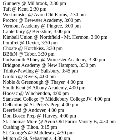
Gunnery @ Millbrook, 2:30 pm
Taft @ Kent, 2:30 pm
Westminster @ Avon Old Farms, 2:30 pm
Proctor @ Brewster Academy, 3:00 pm
Vermont Academy @ Pingree, 3:00 pm
Canterbury @ Berkshire, 3:00 pm
Kimball Union @ Northfield - Mt. Hermon, 3:00 pm
Pomfret @ Dexter, 3:30 pm
Choate @ Hotchkiss, 3:30 pm
BB&N @ Tabor, 3:30 pm
Portsmouth Abbey @ Worcester Academy, 3:30 pm
Bridgton Academy @ New Hampton, 3:30 pm
Trinity-Pawling @ Salisbury, 3:45 pm
Groton @ Rivers, 4:00 pm
Noble & Greenough @ Thayer, 4:00 pm
South Kent @ Albany Academy, 4:00 pm
Hoosac @ Winchendon, 4:00 pm
Stanstead College @ Middlebury College JV, 4:00 pm
Delbarton @ St. Peter's Prep, 4:00 pm
Deerfield @ Andover, 4:00 pm
Don Bosco Prep @ Harvey, 4:00 pm
St. Thomas More @ Avon Old Farms Varsity B, 4:30 pm
Cushing @ Tilton, 3:15 pm
St. George's @ Middlesex, 4:30 pm
Milton @ St. Sebastian's, 4:30 pm