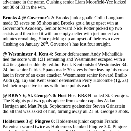
advantage in the game. Cushing senior Liam Moorfield-Yee kicked
out 30 of 33 in the win.
Brooks 4 @ Governor’s 2:
Brooks junior goalie Colin Langham
made 33 saves on 35 shots and Brooks got a huge upset win at
Governor’s Academy. Senior forward Nick Potter picked up two
assists and then iced it with an empty-netter with just under two
minutes remaining. Since picking up an upset of their own over
th
Cushing on January 20
, Governor’s has lost four straight.
@ Westminster 4, Kent 4:
Senior defenseman Andy Michailidis
tied the score with 1:31 remaining and Westminster escaped with a
4-4 tie against suddenly red-hot Kent. Kent outshot Westminster 34-
24, but senior Patrick Spano made 30 saves before leaving his crease
late in favor of an extra attacker. Westminster senior forward Emilio
Audi (2g, 1a) and Kent senior defenseman Perry Holcombe (1g, 2a)
led their respective teams with three points each.
@ BB&N 6, St. George’s 0: Host
Host BB&N routed St. George’s.
The Knights got two goals apiece from senior captains Aidan
Hartigan and Matt Pugh. Sophomore goaltender Steven Grinsztein
did all that was asked of him, turning away all 21 St. George’s shots.
Holderness 3 @ Pingree 0:
Holderness junior captain Francis
Parenteau scored twice as Holderness blanked Pingree 3-0. Pingree