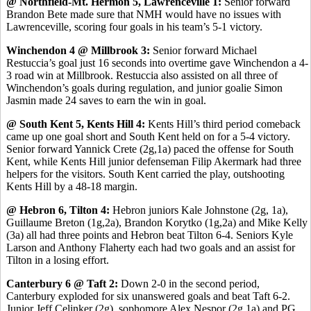
@ Northfield-Mt. Hermon 5, Lawrenceville 1:
Senior forward
Brandon Bete made sure that NMH would have no issues with
Lawrenceville, scoring four goals in his team’s 5-1 victory.
Winchendon 4 @ Millbrook 3:
Senior forward Michael
Restuccia’s goal just 16 seconds into overtime gave Winchendon a 4-
3 road win at Millbrook. Restuccia also assisted on all three of
Winchendon’s goals during regulation, and junior goalie Simon
Jasmin made 24 saves to earn the win in goal.
@ South Kent 5, Kents Hill 4:
Kents Hill’s third period comeback
came up one goal short and South Kent held on for a 5-4 victory.
Senior forward Yannick Crete (2g,1a) paced the offense for South
Kent, while Kents Hill junior defenseman Filip Akermark had three
helpers for the visitors. South Kent carried the play, outshooting
Kents Hill by a 48-18 margin.
@ Hebron 6, Tilton 4:
Hebron juniors Kale Johnstone (2g, 1a),
Guillaume Breton (1g,2a), Brandon Korytko (1g,2a) and Mike Kelly
(3a) all had three points and Hebron beat Tilton 6-4. Seniors Kyle
Larson and Anthony Flaherty each had two goals and an assist for
Tilton in a losing effort.
Canterbury 6 @ Taft 2:
Down 2-0 in the second period,
Canterbury exploded for six unanswered goals and beat Taft 6-2.
Junior Jeff Celinker (2g), sophomore Alex Nespor (2g,1a) and PG