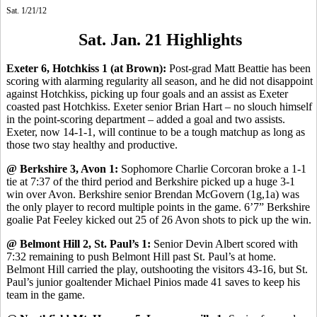
Sat. 1/21/12
Sat. Jan. 21 Highlights
Exeter 6, Hotchkiss 1 (at Brown):
Post-grad Matt Beattie has been
scoring with alarming regularity all season, and he did not disappoint
against Hotchkiss, picking up four goals and an assist as Exeter
coasted past Hotchkiss. Exeter senior Brian Hart – no slouch himself
in the point-scoring department – added a goal and two assists.
Exeter, now 14-1-1, will continue to be a tough matchup as long as
those two stay healthy and productive.
@ Berkshire 3, Avon 1:
Sophomore Charlie Corcoran broke a 1-1
tie at 7:37 of the third period and Berkshire picked up a huge 3-1
win over Avon. Berkshire senior Brendan McGovern (1g,1a) was
the only player to record multiple points in the game. 6’7” Berkshire
goalie Pat Feeley kicked out 25 of 26 Avon shots to pick up the win.
@ Belmont Hill 2, St. Paul’s 1:
Senior Devin Albert scored with
7:32 remaining to push Belmont Hill past St. Paul’s at home.
Belmont Hill carried the play, outshooting the visitors 43-16, but St.
Paul’s junior goaltender Michael Pinios made 41 saves to keep his
team in the game.