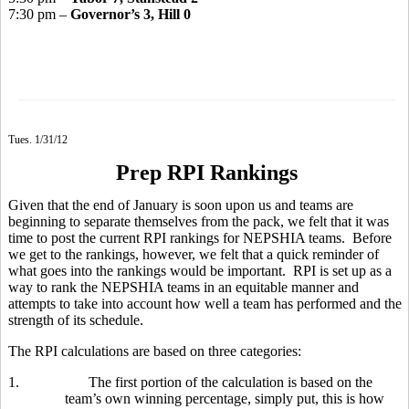
7:30 pm –
Governor’s 3, Hill 0
Tues. 1/31/12
Prep RPI Rankings
Given that the end of January is soon upon us and teams are
beginning to separate themselves from the pack, we felt that it was
time to post the current RPI rankings for NEPSHIA teams. Before
we get to the rankings, however, we felt that a quick reminder of
what goes into the rankings would be important. RPI is set up as a
way to rank the NEPSHIA teams in an equitable manner and
attempts to take into account how well a team has performed and the
strength of its schedule.
The RPI calculations are based on three categories:
1.
The first portion of the calculation is based on the
team’s own winning percentage, simply put, this is how