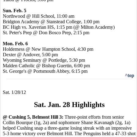
Sun. Feb. 5
Northwood @ Hill School, 11:00 am
Bridgton Academy @ Stanstead College, 1:00 pm
BC High vs. Xaverian HS, 1:15 pm (@ Milton Academy)
St. Peter's Prep @ Don Bosco Prep, 2:15 pm
Mon. Feb. 6
Holderness @ New Hampton School, 4:30 pm
Dexter @ Andover, 5:00 pm
Wyoming Seminary @ Portledge, 5:30 pm
Malden Catholic @ Bishop Guertin, 6:00 pm
St. George's @ Portsmouth Abbey, 6:15 pm
^top
Sat. 1/28/12
Sat. Jan. 28 Highlights
@ Cushing 5, Belmont Hill 3:
Three-point efforts from senior
Collin Bourque (1g, 2a) and sophomore Shane Kavanagh (2g, 1a)
helped Cushing snap a three-game losing streak with an impressive
5-3 home victory over Belmont Hill. The Penguins held a 47-33 shot