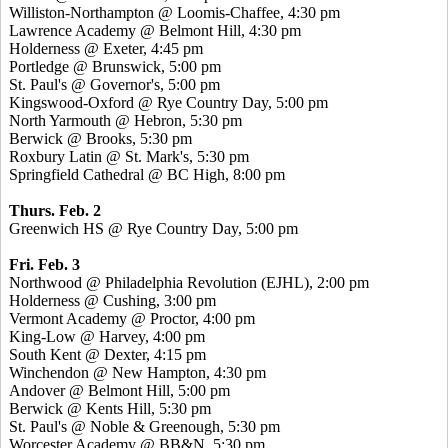
Williston-Northampton @ Loomis-Chaffee, 4:30 pm
Lawrence Academy @ Belmont Hill, 4:30 pm
Holderness @ Exeter, 4:45 pm
Portledge @ Brunswick, 5:00 pm
St. Paul's @ Governor's, 5:00 pm
Kingswood-Oxford @ Rye Country Day, 5:00 pm
North Yarmouth @ Hebron, 5:30 pm
Berwick @ Brooks, 5:30 pm
Roxbury Latin @ St. Mark's, 5:30 pm
Springfield Cathedral @ BC High, 8:00 pm
Thurs. Feb. 2
Greenwich HS @ Rye Country Day, 5:00 pm
Fri. Feb. 3
Northwood @ Philadelphia Revolution (EJHL), 2:00 pm
Holderness @ Cushing, 3:00 pm
Vermont Academy @ Proctor, 4:00 pm
King-Low @ Harvey, 4:00 pm
South Kent @ Dexter, 4:15 pm
Winchendon @ New Hampton, 4:30 pm
Andover @ Belmont Hill, 5:00 pm
Berwick @ Kents Hill, 5:30 pm
St. Paul's @ Noble & Greenough, 5:30 pm
Worcester Academy @ BB&N, 5:30 pm