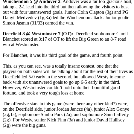
Winchendon 5 @ Andover 2
: Andover was a far-too-gracious host,
taking a 2-1 lead into the third but then allowing the visitors to bust
out with four unanswered goals. Junior Colin Clapton (3g) and PG
Danyil Medvedev (1g,3a) led the Winchendon attack. Junior goalie
Simon Jasmin (31/33) earned the win.
Deerfield 8 @ Westminster 7 (OT):
Deerfield sophomore Camil
Blanchet scored at 3:17 of OT to lift the Big Green to an 8-7 road
win at Westminster.
For Blanchet, it was his third goal of the game, and fourth point.
This, as you can see, was a totally insane contest, one that the
players on both sides will be talking about for the rest of their lives as
Deerfield led 5-0 early in the second, but allowed Westy to come
back with six unanswered goals to go up 6-5 early in the third.
However, Westminster couldn’t hold onto their bountiful good
fortune, and took a very tough loss at home.
The offensive stars in this game (were there any other kind?) were,
on the Deerfield side, junior Jordan Jancze (4a), junior Alex Gonye
(2g,1a), sophomore Sunho Park (2a), and sophomore Sam Lafferty
(2g). For Westy, senior Nick Finn (3a) and junior David Hallisey
(2g) were the big guns.