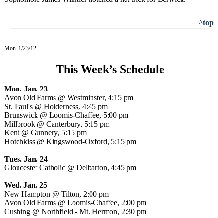
^top
Mon. 1/23/12
This Week’s Schedule
Mon. Jan. 23
Avon Old Farms @ Westminster, 4:15 pm
St. Paul's @ Holderness, 4:45 pm
Brunswick @ Loomis-Chaffee, 5:00 pm
Millbrook @ Canterbury, 5:15 pm
Kent @ Gunnery, 5:15 pm
Hotchkiss @ Kingswood-Oxford, 5:15 pm
Tues. Jan. 24
Gloucester Catholic @ Delbarton, 4:45 pm
Wed. Jan. 25
New Hampton @ Tilton, 2:00 pm
Avon Old Farms @ Loomis-Chaffee, 2:00 pm
Cushing @ Northfield - Mt. Hermon, 2:30 pm