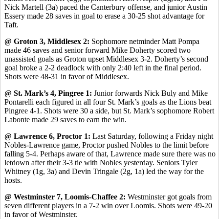
Nick Martell (3a) paced the Canterbury offense, and junior Austin
Essery made 28 saves in goal to erase a 30-25 shot advantage for
Taft.
@ Groton 3, Middlesex 2:
Sophomore netminder Matt Pompa
made 46 saves and senior forward Mike Doherty scored two
unassisted goals as Groton upset Middlesex 3-2. Doherty’s second
goal broke a 2-2 deadlock with only 2:40 left in the final period.
Shots were 48-31 in favor of Middlesex.
@ St. Mark’s 4, Pingree 1:
Junior forwards Nick Buly and Mike
Pontarelli each figured in all four St. Mark’s goals as the Lions beat
Pingree 4-1. Shots were 30 a side, but St. Mark’s sophomore Robert
Labonte made 29 saves to earn the win.
@ Lawrence 6, Proctor 1:
Last Saturday, following a Friday night
Nobles-Lawrence game, Proctor pushed Nobles to the limit before
falling 5-4. Perhaps aware of that, Lawrence made sure there was no
letdown after their 3-3 tie with Nobles yesterday. Seniors Tyler
Whitney (1g, 3a) and Devin Tringale (2g, 1a) led the way for the
hosts.
@ Westminster 7, Loomis-Chaffee 2:
Westminster got goals from
seven different players in a 7-2 win over Loomis. Shots were 49-20
in favor of Westminster.