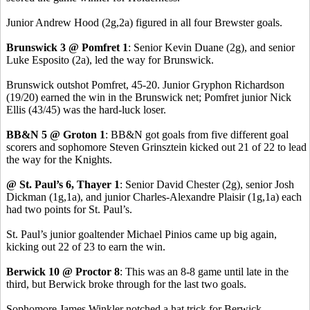
Junior Andrew Hood (2g,2a) figured in all four Brewster goals.
Brunswick 3 @ Pomfret 1
: Senior Kevin Duane (2g), and senior
Luke Esposito (2a), led the way for Brunswick.
Brunswick outshot Pomfret, 45-20. Junior Gryphon Richardson
(19/20) earned the win in the Brunswick net; Pomfret junior Nick
Ellis (43/45) was the hard-luck loser.
BB&N 5 @ Groton 1
: BB&N got goals from five different goal
scorers and sophomore Steven Grinsztein kicked out 21 of 22 to lead
the way for the Knights.
@ St. Paul’s 6, Thayer 1
: Senior David Chester (2g), senior Josh
Dickman (1g,1a), and junior Charles-Alexandre Plaisir (1g,1a) each
had two points for St. Paul’s.
St. Paul’s junior goaltender Michael Pinios came up big again,
kicking out 22 of 23 to earn the win.
Berwick 10 @ Proctor 8
: This was an 8-8 game until late in the
third, but Berwick broke through for the last two goals.
Sophomore James Winkler notched a hat trick for Berwick.