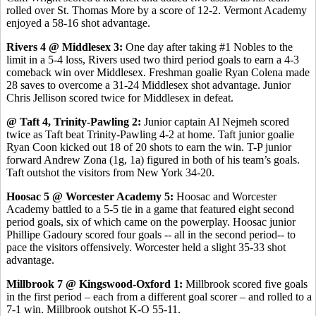
rolled over St. Thomas More by a score of 12-2. Vermont Academy
enjoyed a 58-16 shot advantage.
Rivers 4 @ Middlesex 3:
One day after taking #1 Nobles to the
limit in a 5-4 loss, Rivers used two third period goals to earn a 4-3
comeback win over Middlesex. Freshman goalie Ryan Colena made
28 saves to overcome a 31-24 Middlesex shot advantage. Junior
Chris Jellison scored twice for Middlesex in defeat.
@ Taft 4, Trinity-Pawling 2:
Junior captain Al Nejmeh scored
twice as Taft beat Trinity-Pawling 4-2 at home. Taft junior goalie
Ryan Coon kicked out 18 of 20 shots to earn the win. T-P junior
forward Andrew Zona (1g, 1a) figured in both of his team’s goals.
Taft outshot the visitors from New York 34-20.
Hoosac 5 @ Worcester Academy 5:
Hoosac and Worcester
Academy battled to a 5-5 tie in a game that featured eight second
period goals, six of which came on the powerplay. Hoosac junior
Phillipe Gadoury scored four goals -- all in the second period-- to
pace the visitors offensively. Worcester held a slight 35-33 shot
advantage.
Millbrook 7 @ Kingswood-Oxford 1:
Millbrook scored five goals
in the first period – each from a different goal scorer – and rolled to a
7-1 win. Millbrook outshot K-O 55-11.