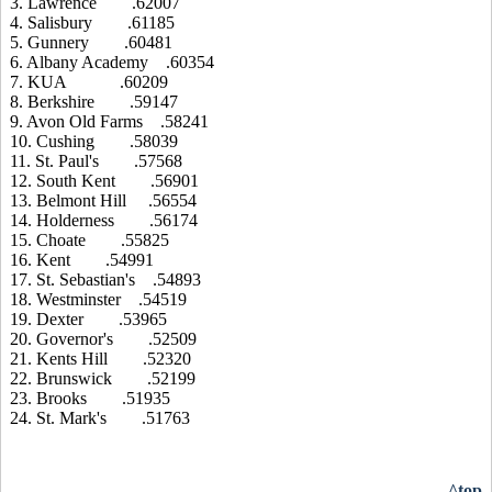
3. Lawrence .62007
4. Salisbury .61185
5. Gunnery .60481
6. Albany Academy .60354
7. KUA .60209
8. Berkshire .59147
9. Avon Old Farms .58241
10. Cushing .58039
11. St. Paul's .57568
12. South Kent .56901
13. Belmont Hill .56554
14. Holderness .56174
15. Choate .55825
16. Kent .54991
17. St. Sebastian's .54893
18. Westminster .54519
19. Dexter .53965
20. Governor's .52509
21. Kents Hill .52320
22. Brunswick .52199
23. Brooks .51935
24. St. Mark's .51763
^top