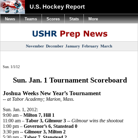
U.S. Hockey Report
News
Teams
Scores
Stats
More
November
December
January
February
March
Sun. 1/1/12
Sun. Jan. 1 Tournament Scoreboard
Joshua Weeks New Year’s Tournament
-- at Tabor Academy; Marion, Mass.
Sun. Jan. 1, 2012:
9:00 am –
Milton 7, Hill 1
11:00 am –
Tabor 3, Gilmour 3
--
Gilmour wins the shootout
1:00 pm –
Governor’s 6, Stanstead 0
3:30 pm --
Gilmour 3, Milton 2
5:30 pm –
Tabor 7, Stanstead 2