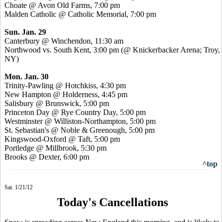
Choate @ Avon Old Farms, 7:00 pm
Malden Catholic @ Catholic Memorial, 7:00 pm
Sun. Jan. 29
Canterbury @ Winchendon, 11:30 am
Northwood vs. South Kent, 3:00 pm (@ Knickerbacker Arena; Troy,
NY)
Mon. Jan. 30
Trinity-Pawling @ Hotchkiss, 4:30 pm
New Hampton @ Holderness, 4:45 pm
Salisbury @ Brunswick, 5:00 pm
Princeton Day @ Rye Country Day, 5:00 pm
Westminster @ Williston-Northampton, 5:00 pm
St. Sebastian's @ Noble & Greenough, 5:00 pm
Kingswood-Oxford @ Taft, 5:00 pm
Portledge @ Millbrook, 5:30 pm
Brooks @ Dexter, 6:00 pm
^top
Sat. 1/21/12
Today's Cancellations