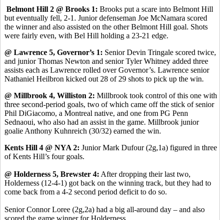
Belmont Hill 2 @ Brooks 1:
Brooks put a scare into Belmont Hill
but eventually fell, 2-1. Junior defenseman Joe McNamara scored
the winner and also assisted on the other Belmont Hill goal. Shots
were fairly even, with Bel Hill holding a 23-21 edge.
@ Lawrence 5, Governor’s 1:
Senior Devin Tringale scored twice,
and junior Thomas Newton and senior Tyler Whitney added three
assists each as Lawrence rolled over Governor’s. Lawrence senior
Nathaniel Heilbron kicked out 28 of 29 shots to pick up the win.
@ Millbrook 4, Williston 2:
Millbrook took control of this one with
three second-period goals, two of which came off the stick of senior
Phil DiGiacomo, a Montreal native, and one from PG Penn
Sednaoui, who also had an assist in the game. Millbrook junior
goalie Anthony Kuhnreich (30/32) earned the win.
Kents Hill 4 @ NYA 2:
Junior Mark Dufour (2g,1a) figured in three
of Kents Hill’s four goals.
@ Holderness 5, Brewster 4:
After dropping their last two,
Holderness (12-4-1) got back on the winning track, but they had to
come back from a 4-2 second period deficit to do so.
Senior Connor Loree (2g,2a) had a big all-around day – and also
scored the game winner for Holderness.