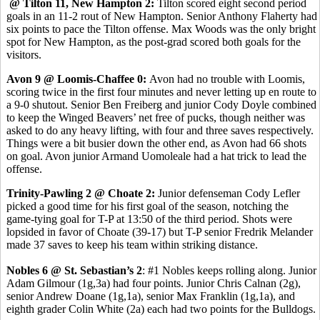
@ Tilton 11, New Hampton 2:
Tilton scored eight second period
goals in an 11-2 rout of New Hampton. Senior Anthony Flaherty had
six points to pace the Tilton offense. Max Woods was the only bright
spot for New Hampton, as the post-grad scored both goals for the
visitors.
Avon 9 @ Loomis-Chaffee 0:
Avon had no trouble with Loomis,
scoring twice in the first four minutes and never letting up en route to
a 9-0 shutout. Senior Ben Freiberg and junior Cody Doyle combined
to keep the Winged Beavers’ net free of pucks, though neither was
asked to do any heavy lifting, with four and three saves respectively.
Things were a bit busier down the other end, as Avon had 66 shots
on goal. Avon junior Armand Uomoleale had a hat trick to lead the
offense.
Trinity-Pawling 2 @ Choate 2:
Junior defenseman Cody Lefler
picked a good time for his first goal of the season, notching the
game-tying goal for T-P at 13:50 of the third period. Shots were
lopsided in favor of Choate (39-17) but T-P senior Fredrik Melander
made 37 saves to keep his team within striking distance.
Nobles 6 @ St. Sebastian’s 2
: #1 Nobles keeps rolling along. Junior
Adam Gilmour (1g,3a) had four points. Junior Chris Calnan (2g),
senior Andrew Doane (1g,1a), senior Max Franklin (1g,1a), and
eighth grader Colin White (2a) each had two points for the Bulldogs.