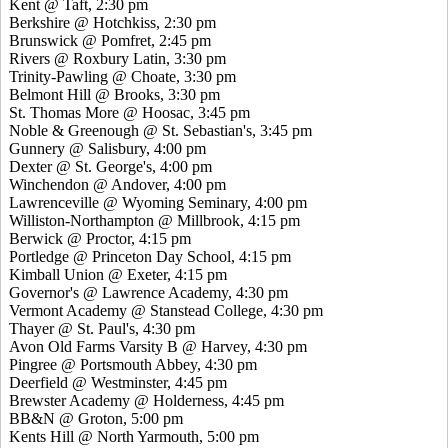
Kent @ Taft, 2:30 pm
Berkshire @ Hotchkiss, 2:30 pm
Brunswick @ Pomfret, 2:45 pm
Rivers @ Roxbury Latin, 3:30 pm
Trinity-Pawling @ Choate, 3:30 pm
Belmont Hill @ Brooks, 3:30 pm
St. Thomas More @ Hoosac, 3:45 pm
Noble & Greenough @ St. Sebastian's, 3:45 pm
Gunnery @ Salisbury, 4:00 pm
Dexter @ St. George's, 4:00 pm
Winchendon @ Andover, 4:00 pm
Lawrenceville @ Wyoming Seminary, 4:00 pm
Williston-Northampton @ Millbrook, 4:15 pm
Berwick @ Proctor, 4:15 pm
Portledge @ Princeton Day School, 4:15 pm
Kimball Union @ Exeter, 4:15 pm
Governor's @ Lawrence Academy, 4:30 pm
Vermont Academy @ Stanstead College, 4:30 pm
Thayer @ St. Paul's, 4:30 pm
Avon Old Farms Varsity B @ Harvey, 4:30 pm
Pingree @ Portsmouth Abbey, 4:30 pm
Deerfield @ Westminster, 4:45 pm
Brewster Academy @ Holderness, 4:45 pm
BB&N @ Groton, 5:00 pm
Kents Hill @ North Yarmouth, 5:00 pm