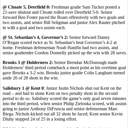
@ Choate 5, Deerfield 0:
Freshman goalie Sam Tucker posted a
21-save shutout and Choate rolled over Deerfield 5-0. Senior
forward Ben Foster paced the Boars offensively with two goals and
two assists, and senior Bill Seligman and junior Alex Rauter pitched
in with a goal and two assists each.
@ St. Sebastian’s 4, Governor’s 2:
Senior forward Danny
O’Regan scored twice as St. Sebastian’s beat Governor’s 4-2 at
home. Freshman defenseman Noah Hanifin had two assists, and
senior goaltender Gordon Donnelly picked up the win with 28 saves.
Brooks 3 @ Holderness 2:
Senior Brendan McDonough made
Holderness’ third period comeback a moot point as his overtime goal
gave Brooks a 3-2 win. Brooks junior goalie Colin Langham turned
aside 26 of 28 shots in the win.
Salisbury 1 @ Kent 0
: Junior Justin Nichols shut out Kent on the
road – and had to stone Kent on two penalty shots in the second
period to do so. Salisbury scored the game’s only goal seven minutes
into the third period, when senior Philip Zielonka scored, with assists
going to junior Anthony DiFruscia and senior defenseman Marc
Biega. Nichols kicked out all 32 shots he faced; Kent senior Kevin
Dluhy stopped 24 of 25 in a losing effort.