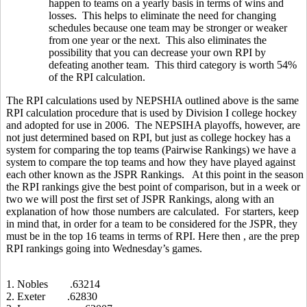
happen to teams on a yearly basis in terms of wins and
losses. This helps to eliminate the need for changing
schedules because one team may be stronger or weaker
from one year or the next. This also eliminates the
possibility that you can decrease your own RPI by
defeating another team. This third category is worth 54%
of the RPI calculation.
The RPI calculations used by NEPSHIA outlined above is the same
RPI calculation procedure that is used by Division I college hockey
and adopted for use in 2006. The NEPSIHA playoffs, however, are
not just determined based on RPI, but just as college hockey has a
system for comparing the top teams (Pairwise Rankings) we have a
system to compare the top teams and how they have played against
each other known as the JSPR Rankings. At this point in the season
the RPI rankings give the best point of comparison, but in a week or
two we will post the first set of JSPR Rankings, along with an
explanation of how those numbers are calculated. For starters, keep
in mind that, in order for a team to be considered for the JSPR, they
must be in the top 16 teams in terms of RPI. Here then , are the prep
RPI rankings going into Wednesday’s games.
1. Nobles .63214
2. Exeter .62830