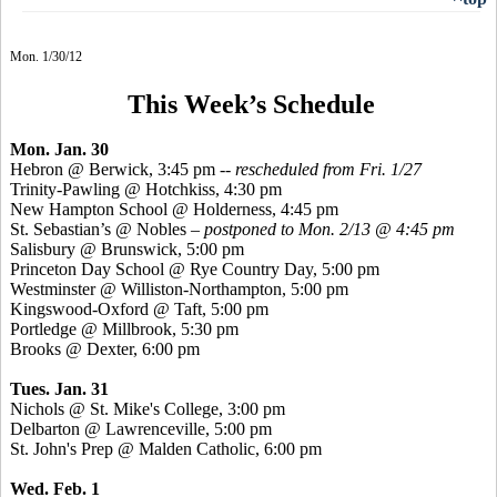
Mon. 1/30/12
This Week’s Schedule
Mon. Jan. 30
Hebron @ Berwick, 3:45 pm
-- rescheduled from Fri. 1/27
Trinity-Pawling @ Hotchkiss, 4:30 pm
New Hampton School @ Holderness, 4:45 pm
St. Sebastian’s @ Nobles –
postponed to Mon. 2/13 @ 4:45 pm
Salisbury @ Brunswick, 5:00 pm
Princeton Day School @ Rye Country Day, 5:00 pm
Westminster @ Williston-Northampton, 5:00 pm
Kingswood-Oxford @ Taft, 5:00 pm
Portledge @ Millbrook, 5:30 pm
Brooks @ Dexter, 6:00 pm
Tues. Jan. 31
Nichols @ St. Mike's College, 3:00 pm
Delbarton @ Lawrenceville, 5:00 pm
St. John's Prep @ Malden Catholic, 6:00 pm
Wed. Feb. 1