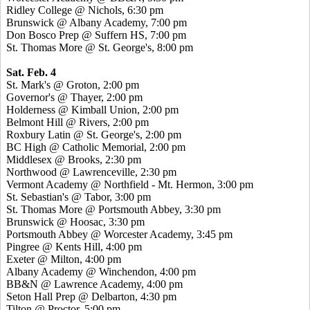
Ridley College @ Nichols, 6:30 pm
Brunswick @ Albany Academy, 7:00 pm
Don Bosco Prep @ Suffern HS, 7:00 pm
St. Thomas More @ St. George's, 8:00 pm
Sat. Feb. 4
St. Mark's @ Groton, 2:00 pm
Governor's @ Thayer, 2:00 pm
Holderness @ Kimball Union, 2:00 pm
Belmont Hill @ Rivers, 2:00 pm
Roxbury Latin @ St. George's, 2:00 pm
BC High @ Catholic Memorial, 2:00 pm
Middlesex @ Brooks, 2:30 pm
Northwood @ Lawrenceville, 2:30 pm
Vermont Academy @ Northfield - Mt. Hermon, 3:00 pm
St. Sebastian's @ Tabor, 3:00 pm
St. Thomas More @ Portsmouth Abbey, 3:30 pm
Brunswick @ Hoosac, 3:30 pm
Portsmouth Abbey @ Worcester Academy, 3:45 pm
Pingree @ Kents Hill, 4:00 pm
Exeter @ Milton, 4:00 pm
Albany Academy @ Winchendon, 4:00 pm
BB&N @ Lawrence Academy, 4:00 pm
Seton Hall Prep @ Delbarton, 4:30 pm
Tilton @ Proctor, 5:00 pm