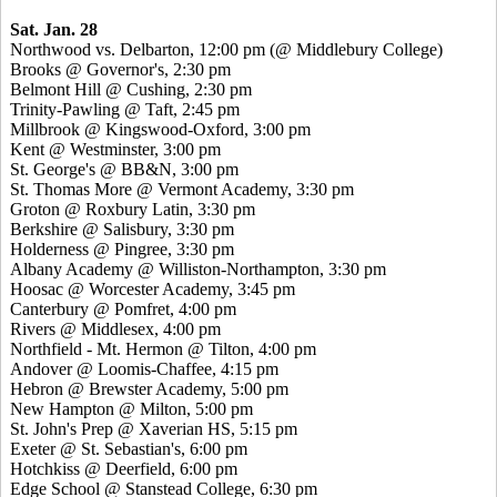
Sat. Jan. 28
Northwood vs. Delbarton, 12:00 pm (@ Middlebury College)
Brooks @ Governor's, 2:30 pm
Belmont Hill @ Cushing, 2:30 pm
Trinity-Pawling @ Taft, 2:45 pm
Millbrook @ Kingswood-Oxford, 3:00 pm
Kent @ Westminster, 3:00 pm
St. George's @ BB&N, 3:00 pm
St. Thomas More @ Vermont Academy, 3:30 pm
Groton @ Roxbury Latin, 3:30 pm
Berkshire @ Salisbury, 3:30 pm
Holderness @ Pingree, 3:30 pm
Albany Academy @ Williston-Northampton, 3:30 pm
Hoosac @ Worcester Academy, 3:45 pm
Canterbury @ Pomfret, 4:00 pm
Rivers @ Middlesex, 4:00 pm
Northfield - Mt. Hermon @ Tilton, 4:00 pm
Andover @ Loomis-Chaffee, 4:15 pm
Hebron @ Brewster Academy, 5:00 pm
New Hampton @ Milton, 5:00 pm
St. John's Prep @ Xaverian HS, 5:15 pm
Exeter @ St. Sebastian's, 6:00 pm
Hotchkiss @ Deerfield, 6:00 pm
Edge School @ Stanstead College, 6:30 pm