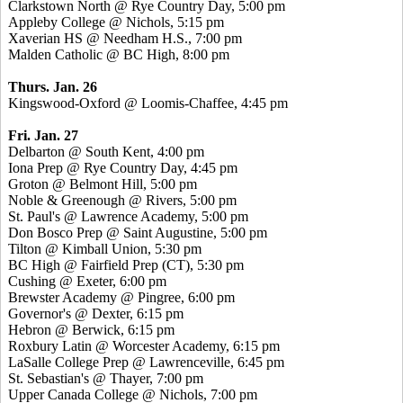
Clarkstown North @ Rye Country Day, 5:00 pm
Appleby College @ Nichols, 5:15 pm
Xaverian HS @ Needham H.S., 7:00 pm
Malden Catholic @ BC High, 8:00 pm
Thurs. Jan. 26
Kingswood-Oxford @ Loomis-Chaffee, 4:45 pm
Fri. Jan. 27
Delbarton @ South Kent, 4:00 pm
Iona Prep @ Rye Country Day, 4:45 pm
Groton @ Belmont Hill, 5:00 pm
Noble & Greenough @ Rivers, 5:00 pm
St. Paul's @ Lawrence Academy, 5:00 pm
Don Bosco Prep @ Saint Augustine, 5:00 pm
Tilton @ Kimball Union, 5:30 pm
BC High @ Fairfield Prep (CT), 5:30 pm
Cushing @ Exeter, 6:00 pm
Brewster Academy @ Pingree, 6:00 pm
Governor's @ Dexter, 6:15 pm
Hebron @ Berwick, 6:15 pm
Roxbury Latin @ Worcester Academy, 6:15 pm
LaSalle College Prep @ Lawrenceville, 6:45 pm
St. Sebastian's @ Thayer, 7:00 pm
Upper Canada College @ Nichols, 7:00 pm