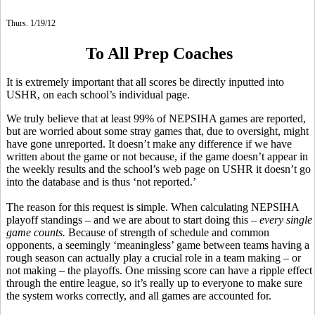
Thurs. 1/19/12
To All Prep Coaches
It is extremely important that all scores be directly inputted into
USHR, on each school’s individual page.
We truly believe that at least 99% of NEPSIHA games are reported,
but are worried about some stray games that, due to oversight, might
have gone unreported. It doesn’t make any difference if we have
written about the game or not because, if the game doesn’t appear in
the weekly results and the school’s web page on USHR it doesn’t go
into the database and is thus ‘not reported.’
The reason for this request is simple. When calculating NEPSIHA
playoff standings – and we are about to start doing this –
every single
game counts.
Because of strength of schedule and common
opponents, a seemingly ‘meaningless’ game between teams having a
rough season can actually play a crucial role in a team making – or
not making – the playoffs. One missing score can have a ripple effect
through the entire league, so it’s really up to everyone to make sure
the system works correctly, and all games are accounted for.