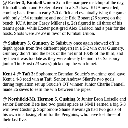
@ Exeter 3, Kimball Union 3:
In the marquee matchup of the day,
Kimball Union and Exeter played to a 3-3 draw. KUA never led,
coming back from an early 2-0 deficit and eventually tying the game
with only 1:54 remaining and goalie Eric Bogart (26 saves) on the
bench. KUA junior Casey Miller (1g, 2a) figured in all three of his
team’s goals, while Exeter post-grad Alex Carlacci had a pair for the
hosts. Shots were 39-29 in favor of Kimball Union.
@ Salisbury 5, Gunnery 2:
Salisbury once again showed off its
depth (goals from five different players) in a 5-2 win over Gunnery.
Gunnery didn’t find the back of the net until 10:49 of the third, and
by then it was too late as they were already behind 5-0. Salisbury
junior Tim Ernst (23 saves) picked up the win in net.
Kent 4 @ Taft 3:
Sophomore Brendan Soucie’s overtime goal gave
Kent a 4-3 road win at Taft. Senior Andrew Silard’s two goals
during regulation set up Soucie’s OT winner. Junior Charlie Fennell
made 26 saves to earn the win between the pipes.
@ Northfield-Mt. Hermon 5, Cushing 3:
Junior Bron Loiselle and
senior Brandon Bete had two goals apiece as NMH earned a big 5-3
win over Cushing. Sophomore Shane Kavanagh had two goals of
his own in a losing effort for the Penguins, who have lost three of
their last five.