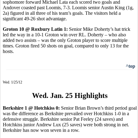
sophomore forward Michael Lata each scored two goals and
Andover coasted past Loomis, 7-3. Loomis senior Austin King (1g,
2a) figured in all three of his team’s goals. The visitors held a
significant 49-26 shot advantage.
Groton 10 @ Roxbury Latin 1:
Senior Mike Doherty’s hat trick
led the way in a 10-1 Groton win over RL. Doherty – who also
added two assists – was the only Groton player to score multiple
times. Groton fired 50 shots on goal, compared to only 13 for the
hosts.
^top
Wed. 1/25/12
Wed. Jan. 25 Highlights
Berkshire 1 @ Hotchkiss 0:
Senior Brian Brown’s third period goal
was the difference as Berkshire prevailed over Hotchkiss 1-0 in a
defensive struggle. Berkshire senior Pat Feeley (24 saves) and
Hotchkiss junior Andrew Lux (25 saves) were both strong in net.
Berkshire has now won seven in a row.