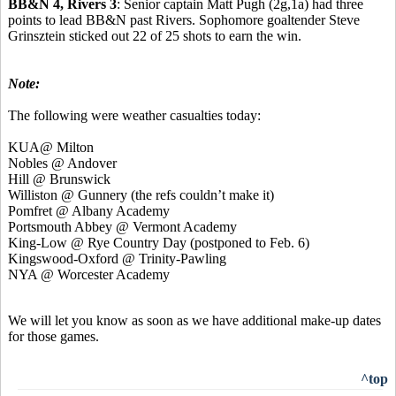
BB&N 4, Rivers 3
: Senior captain Matt Pugh (2g,1a) had three
points to lead BB&N past Rivers. Sophomore goaltender Steve
Grinsztein sticked out 22 of 25 shots to earn the win.
Note:
The following were weather casualties today:
KUA@ Milton
Nobles @ Andover
Hill @ Brunswick
Williston @ Gunnery (the refs couldn’t make it)
Pomfret @ Albany Academy
Portsmouth Abbey @ Vermont Academy
King-Low @ Rye Country Day (postponed to Feb. 6)
Kingswood-Oxford @ Trinity-Pawling
NYA @ Worcester Academy
We will let you know as soon as we have additional make-up dates
for those games.
^top