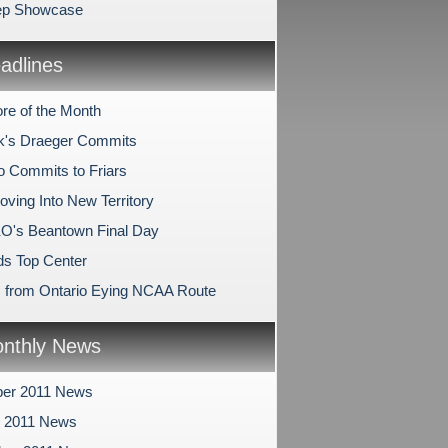
ep Showcase
dlines
re of the Month
k's Draeger Commits
o Commits to Friars
ving Into New Territory
O's Beantown Final Day
s Top Center
s from Ontario Eying NCAA Route
nthly News
er 2011 News
r 2011 News