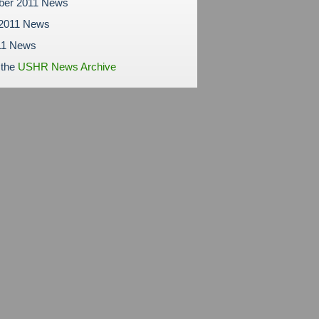
ber 2011 News
 2011 News
11 News
 the
USHR News Archive