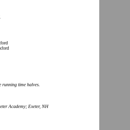
g
ford
xford
e running time halves.
Exeter Academy; Exeter, NH