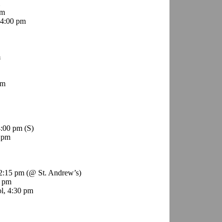
pm
4:00 pm
m
pm
4:00 pm
(S)
 pm
12:15 pm (@ St. Andrew’s)
0 pm
l, 4:30 pm