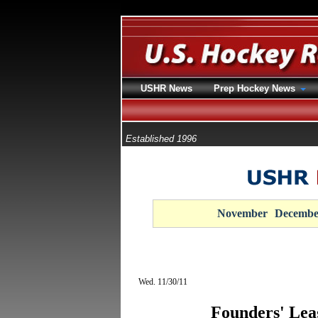
USHR News
Prep Hockey News
Established 1996
November
Decembe
Wed. 11/30/11
Founders' Lea