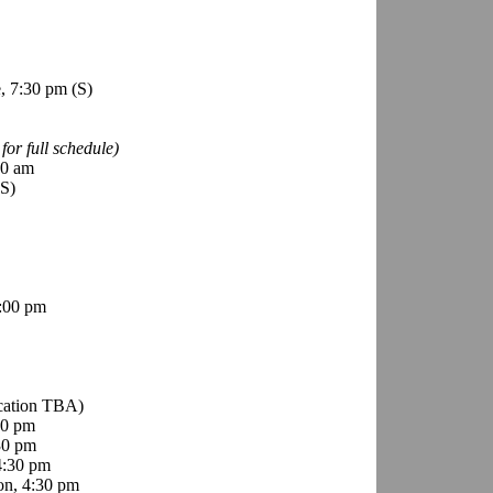
e, 7:30 pm
(S)
for full schedule)
00 am
(S)
:00 pm
ocation TBA)
00 pm
30 pm
4:30 pm
on, 4:30 pm