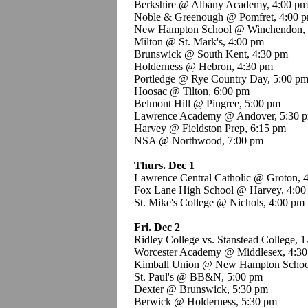
Berkshire @ Albany Academy, 4:00 pm
Noble & Greenough @ Pomfret, 4:00 
New Hampton School @ Winchendon, 
Milton @ St. Mark's, 4:00 pm
Brunswick @ South Kent, 4:30 pm
Holderness @ Hebron, 4:30 pm
Portledge @ Rye Country Day, 5:00 p
Hoosac @ Tilton, 6:00 pm
Belmont Hill @ Pingree, 5:00 pm
Lawrence Academy @ Andover, 5:30 
Harvey @ Fieldston Prep, 6:15 pm
NSA @ Northwood, 7:00 pm
Thurs. Dec 1
Lawrence Central Catholic @ Groton, 
Fox Lane High School @ Harvey, 4:00
St. Mike's College @ Nichols, 4:00 pm
Fri. Dec 2
Ridley College vs. Stanstead College, 
Worcester Academy @ Middlesex, 4:3
Kimball Union @ New Hampton Schoo
St. Paul's @ BB&N, 5:00 pm
Dexter @ Brunswick, 5:30 pm
Berwick @ Holderness, 5:30 pm