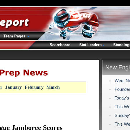
Team Pages
Scoreboard
Stat Leaders
Standing
New Engl
Wed. No
r
January
February
March
Founder
Today's
This We
Sunday'
This We
gue Jamboree Scores