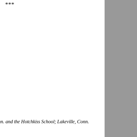
***
n. and the Hotchkiss School; Lakeville, Conn.