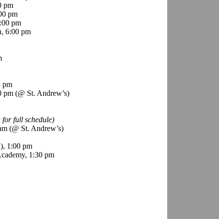
0 pm
00 pm
:00 pm
n, 6:00 pm
m
5 pm
30 pm (@ St. Andrew’s)
 for full schedule)
 am (@ St. Andrew’s)
), 1:00 pm
Academy, 1:30 pm