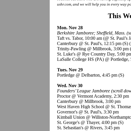
ushr.com, and we will help you in every way po
This We
Mon. Nov 28
Berkshire Jamboree; Sheffield, Mass. (sc
Taft vs. Tabor, 10:00 am (@ St. Paul’s
Canterbury @ St. Paul's, 12:15 pm
(S)
(
Trinity-Pawling @ Millbrook, 3:00 pm
St. Luke's @ Rye Country Day, 5:00 
LaSalle College HS (PA) @ Portledge,
Tues. Nov 29
Portledge @ Delbarton, 4:45 pm
(S)
Wed. Nov 30
Founders’ League Jamboree (scroll down
Proctor @ Vermont Academy, 2:30 pm
Canterbury @ Millbrook, 3:00 pm
West Haven High School @ St. Thoma
Governor's @ St. Paul's, 3:30 pm
Kimball Union @ Williston-Northampto
St. George's @ Thayer, 4:00 pm
(S)
St. Sebastian's @ Rivers, 3:45 pm