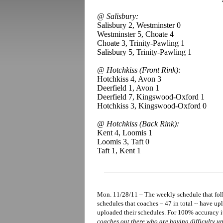
@ Salisbury:
Salisbury 2, Westminster 0
Westminster 5, Choate 4
Choate 3, Trinity-Pawling 1
Salisbury 5, Trinity-Pawling 1
@ Hotchkiss (Front Rink):
Hotchkiss 4, Avon 3
Deerfield 1, Avon 1
Deerfield 7, Kingswood-Oxford 1
Hotchkiss 3, Kingswood-Oxford 0
@ Hotchkiss (Back Rink):
Kent 4, Loomis 1
Loomis 3, Taft 0
Taft 1, Kent 1
Mon. 11/28/11 – The weekly schedule that foll
schedules that coaches – 47 in total -- have u
uploaded their schedules. For 100% accuracy i
coaches out there who are having difficulty up