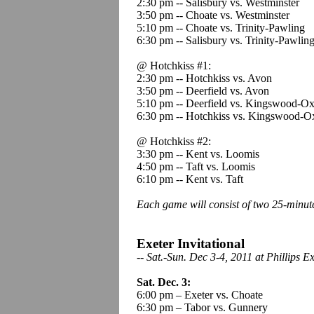
2:30 pm -- Salisbury vs. Westminster
3:50 pm -- Choate vs. Westminster
5:10 pm -- Choate vs. Trinity-Pawling
6:30 pm -- Salisbury vs. Trinity-Pawlin
@ Hotchkiss #1:
2:30 pm -- Hotchkiss vs. Avon
3:50 pm -- Deerfield vs. Avon
5:10 pm -- Deerfield vs. Kingswood-Ox
6:30 pm -- Hotchkiss vs. Kingswood-O
@ Hotchkiss #2:
3:30 pm -- Kent vs. Loomis
4:50 pm -- Taft vs. Loomis
6:10 pm -- Kent vs. Taft
Each game will consist of two 25-minut
Exeter Invitational
-
- Sat.-Sun. Dec 3-4, 2011 at Phillips 
Sat. Dec. 3:
6:00 pm – Exeter vs. Choate
6:30 pm – Tabor vs. Gunnery