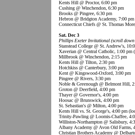
Kents Hill @ Proctor, 6:00 pm
Cushing @ Winchendon, 6:30 pm
Brooks @ Pingree, 6:30 pm
Hebron @ Bridgton Academy, 7:00 pm
Connecticut Chiefs @ St. Thomas Mor
Sat. Dec 3
Phillips Exeter Invitational (scroll down 
Stanstead College @ St. Andrew's, 10:
Xaverian @ Central Catholic, 1:00 pm
Millbrook @ Winchendon, 2:15 pm
Kents Hill @ Tilton, 2:30 pm
Hotchkiss @ Canterbury, 3:00 pm
Kent @ Kingswood-Oxford, 3:00 pm
Pingree @ Rivers, 3:30 pm
Noble & Greenough @ Belmont Hill, 2
Groton @ Deerfield, 4:00 pm
Thayer @ Governor's, 4:00 pm
Hoosac @ Brunswick, 4:00 pm
St. Sebastian's @ Milton, 4:00 pm
Kents Hill vs. St. George's, 4:00 pm (l
Trinity-Pawling @ Loomis-Chaffee, 4:
Williston-Northampton @ Salisbury, 4:
Albany Academy @ Avon Old Farms, 
Christian Brothers Academy @ Delbart