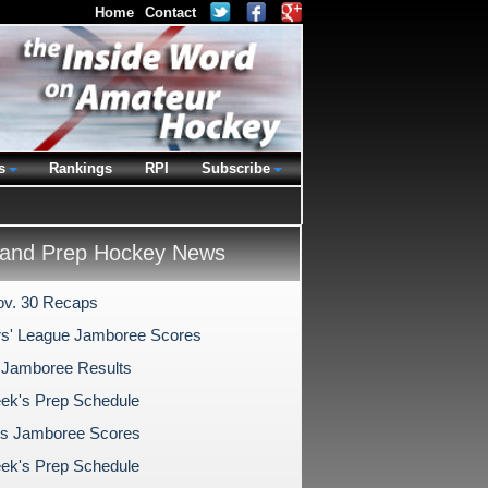
Home
Contact
s
Rankings
RPI
Subscribe
and Prep Hockey News
v. 30 Recaps
s' League Jamboree Scores
 Jamboree Results
ek's Prep Schedule
s Jamboree Scores
ek's Prep Schedule