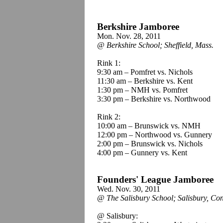
Berkshire Jamboree
Mon. Nov. 28, 2011
@ Berkshire School; Sheffield, Mass.
Rink 1:
9:30 am – Pomfret vs. Nichols
11:30 am – Berkshire vs. Kent
1:30 pm – NMH vs. Pomfret
3:30 pm – Berkshire vs. Northwood
Rink 2:
10:00 am – Brunswick vs. NMH
12:00 pm – Northwood vs. Gunnery
2:00 pm – Brunswick vs. Nichols
4:00 pm – Gunnery vs. Kent
Founders' League Jamboree
Wed. Nov. 30, 2011
@ The Salisbury School; Salisbury, Con
@ Salisbury: