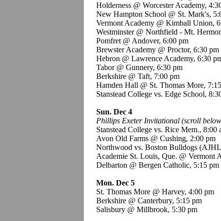
Holderness @ Worcester Academy, 4:3
New Hampton School @ St. Mark's, 5:
Vermont Academy @ Kimball Union, 6
Westminster @ Northfield - Mt. Hermo
Pomfret @ Andover, 6:00 pm
Brewster Academy @ Proctor, 6:30 pm
Hebron @ Lawrence Academy, 6:30 p
Tabor @ Gunnery, 6:30 pm
Berkshire @ Taft, 7:00 pm
Hamden Hall @ St. Thomas More, 7:1
Stanstead College vs. Edge School, 8:
Sun. Dec 4
Phillips Exeter Invitational (scroll below
Stanstead College vs. Rice Mem., 8:00
Avon Old Farms @ Cushing, 2:00 pm
Northwood vs. Boston Bulldogs (AJHL
Academie St. Louis, Que. @ Vermont 
Delbarton @ Bergen Catholic, 5:15 pm
Mon. Dec 5
St. Thomas More @ Harvey, 4:00 pm
Berkshire @ Canterbury, 5:15 pm
Salisbury @ Millbrook, 5:30 pm