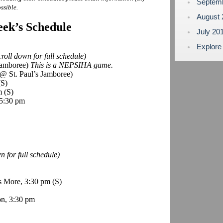
Septem
ssible.
August
ek’s Schedule
July 20
Explore
roll down for full schedule)
 Jamboree)
This is a NEPSIHA game.
@ St. Paul’s Jamboree)
(S)
pm
(S)
 5:30 pm
 for full schedule)
s More, 3:30 pm
(S)
n, 3:30 pm