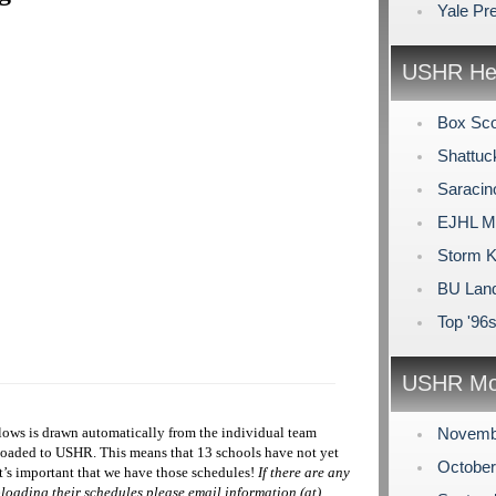
Yale Pr
USHR Hea
Box Sco
Shattuc
Saracin
EJHL Mo
Storm K
BU Land
Top '96
USHR Mo
ows is drawn automatically from the individual team
Novemb
ploaded to USHR. This means that 13 schools have not yet
Octobe
t’s important that we have those schedules!
If there are any
loading their schedules please email information (at)