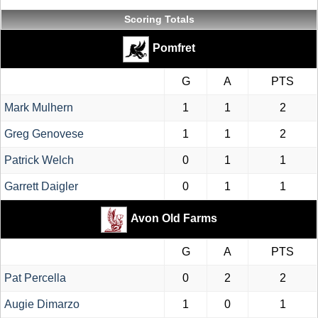
Scoring Totals
Pomfret
G
A
PTS
Mark Mulhern
1
1
2
Greg Genovese
1
1
2
Patrick Welch
0
1
1
Garrett Daigler
0
1
1
Avon Old Farms
G
A
PTS
Pat Percella
0
2
2
Augie Dimarzo
1
0
1