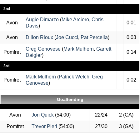
2nd
Augie Dimarzo
(
Mike Arciero
,
Chris
Avon
0:01
Davis
)
Avon
Dillon Rioux
(
Joe Cucci
,
Pat Percella
)
0:03
Greg Genovese
(
Mark Mulhern
,
Garrett
Pomfret
0:14
Daigler
)
3rd
Mark Mulhern
(
Patrick Welch
,
Greg
Pomfret
0:02
Genovese
)
Goaltending
Avon
Jon Quick
(54:00)
22/24
2 (GA)
Pomfret
Trevor Pieri
(54:00)
27/30
3 (GA)