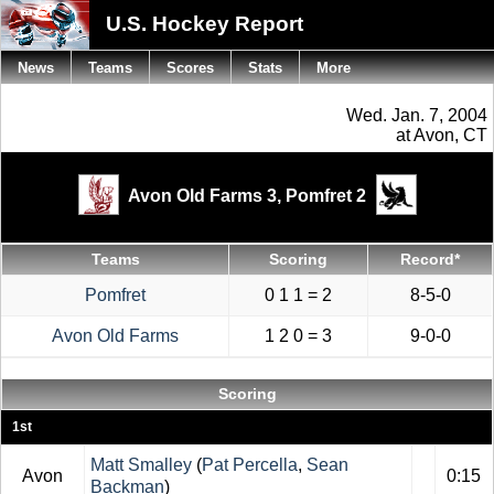
U.S. Hockey Report
News
Teams
Scores
Stats
More
Wed. Jan. 7, 2004
at Avon, CT
Avon Old Farms 3,
Pomfret 2
Teams
Scoring
Record*
Pomfret
0 1 1 = 2
8-5-0
Avon Old Farms
1 2 0 = 3
9-0-0
Scoring
1st
Matt Smalley
(
Pat Percella
,
Sean
Avon
0:15
Backman
)