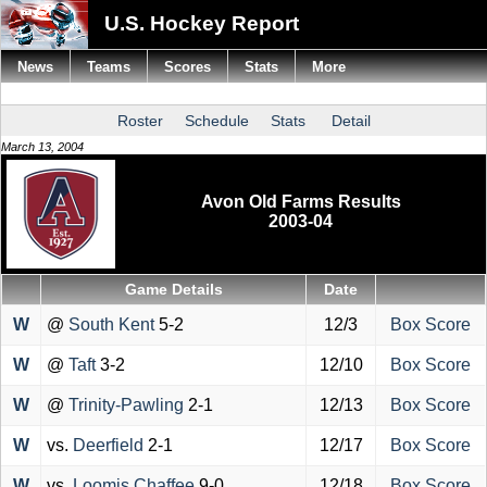
U.S. Hockey Report
News
Teams
Scores
Stats
More
Roster
Schedule
Stats
Detail
March 13, 2004
Avon Old Farms Results
2003-04
Game Details
Date
W
@
South Kent
5-2
12/3
Box Score
W
@
Taft
3-2
12/10
Box Score
W
@
Trinity-Pawling
2-1
12/13
Box Score
W
vs.
Deerfield
2-1
12/17
Box Score
W
vs.
Loomis Chaffee
9-0
12/18
Box Score