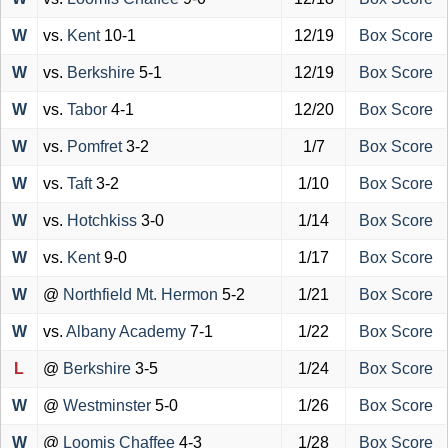
W
vs.
Kent
10-1
12/19
Box Score
W
vs.
Berkshire
5-1
12/19
Box Score
W
vs.
Tabor
4-1
12/20
Box Score
W
vs.
Pomfret
3-2
1/7
Box Score
W
vs.
Taft
3-2
1/10
Box Score
W
vs.
Hotchkiss
3-0
1/14
Box Score
W
vs.
Kent
9-0
1/17
Box Score
W
@
Northfield Mt. Hermon
5-2
1/21
Box Score
W
vs.
Albany Academy
7-1
1/22
Box Score
L
@
Berkshire
3-5
1/24
Box Score
W
@
Westminster
5-0
1/26
Box Score
W
@
Loomis Chaffee
4-3
1/28
Box Score