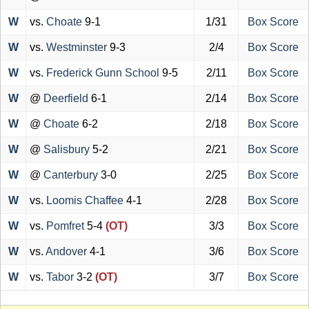
W
vs.
Choate
9-1
1/31
Box Score
W
vs.
Westminster
9-3
2/4
Box Score
W
vs.
Frederick Gunn School
9-5
2/11
Box Score
W
@
Deerfield
6-1
2/14
Box Score
W
@
Choate
6-2
2/18
Box Score
W
@
Salisbury
5-2
2/21
Box Score
W
@
Canterbury
3-0
2/25
Box Score
W
vs.
Loomis Chaffee
4-1
2/28
Box Score
W
vs.
Pomfret
5-4
(OT)
3/3
Box Score
W
vs.
Andover
4-1
3/6
Box Score
W
vs.
Tabor
3-2
(OT)
3/7
Box Score