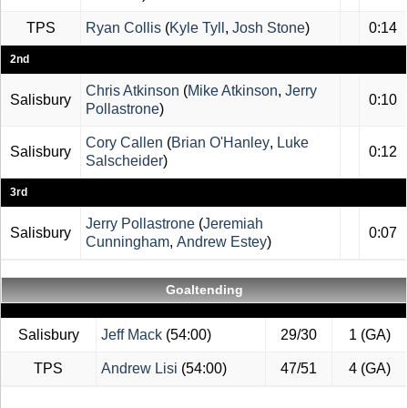
TPS
Ryan Collis
(
Kyle Tyll
,
Josh Stone
)
0:14
2nd
Chris Atkinson
(
Mike Atkinson
,
Jerry
Salisbury
0:10
Pollastrone
)
Cory Callen
(
Brian O'Hanley
,
Luke
Salisbury
0:12
Salscheider
)
3rd
Jerry Pollastrone
(
Jeremiah
Salisbury
0:07
Cunningham
,
Andrew Estey
)
Goaltending
Salisbury
Jeff Mack
(54:00)
29/30
1 (GA)
TPS
Andrew Lisi
(54:00)
47/51
4 (GA)