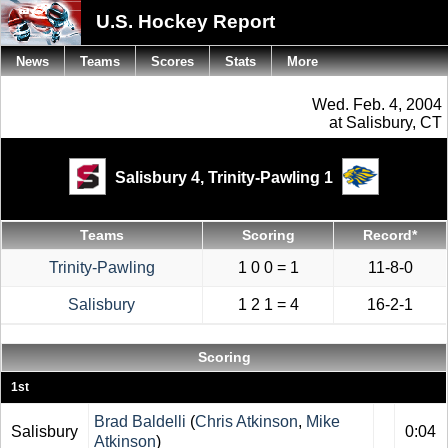
U.S. Hockey Report
News
Teams
Scores
Stats
More
Wed. Feb. 4, 2004
at Salisbury, CT
Salisbury 4,
Trinity-Pawling 1
Teams
Scoring
Record*
Trinity-Pawling
1 0 0 = 1
11-8-0
Salisbury
1 2 1 = 4
16-2-1
Scoring
1st
Brad Baldelli
(
Chris Atkinson
,
Mike
Salisbury
0:04
Atkinson
)