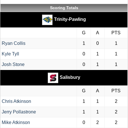
Scoring Totals
Trinity-Pawling
G
A
PTS
Ryan Collis
1
0
1
Kyle Tyll
0
1
1
Josh Stone
0
1
1
Salisbury
G
A
PTS
Chris Atkinson
1
1
2
Jerry Pollastrone
1
1
2
Mike Atkinson
0
2
2