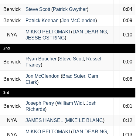
Berwick
Steve Scott
(
Patrick Gwyther
)
0:04
Berwick
Patrick Keenan
(
Jon McClendon
)
0:09
MIKKO PELTOMAKI
(
DAN DEARING
,
NYA
0:10
JESSE OSTRING
)
2nd
Ryan Boucher
(
Steve Scott
,
Russell
Berwick
0:00
Franey
)
Jon McClendon
(
Brad Suter
,
Cam
Berwick
0:08
Clark
)
3rd
Joseph Perry
(
William Widi
,
Josh
Berwick
0:01
Richards
)
NYA
JAMES HANSEL
(
MIKE LE BLANC
)
0:12
MIKKO PELTOMAKI
(
DAN DEARING
,
NYA
0:13