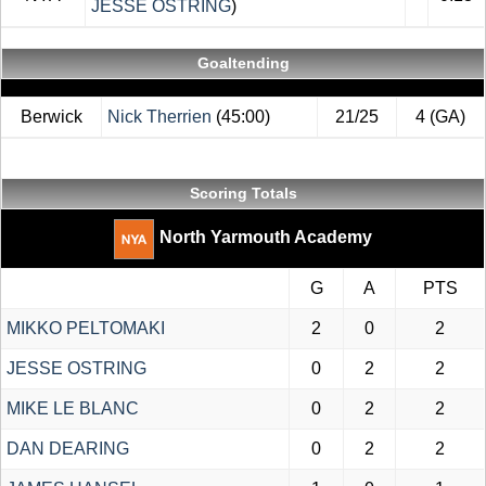
JESSE OSTRING
)
Goaltending
Berwick
Nick Therrien
(45:00)
21/25
4 (GA)
Scoring Totals
North Yarmouth Academy
G
A
PTS
MIKKO PELTOMAKI
2
0
2
JESSE OSTRING
0
2
2
MIKE LE BLANC
0
2
2
DAN DEARING
0
2
2