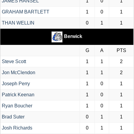
JAMES HANSEL
1
0
1
GRAHAM BARTLETT
1
0
1
THAN WELLIN
0
1
1
Berwick
G
A
PTS
Steve Scott
1
1
2
Jon McClendon
1
1
2
Joseph Perry
1
0
1
Patrick Keenan
1
0
1
Ryan Boucher
1
0
1
Brad Suter
0
1
1
Josh Richards
0
1
1