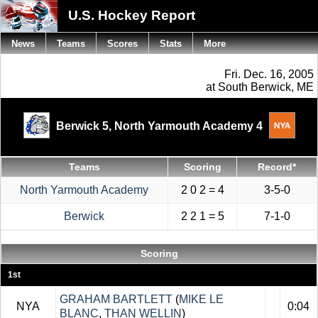
U.S. Hockey Report
News
Teams
Scores
Stats
More
Fri. Dec. 16, 2005
at South Berwick, ME
Berwick 5,
North Yarmouth Academy 4
Teams
Scoring
Record*
North Yarmouth Academy
2 0 2 = 4
3-5-0
Berwick
2 2 1 = 5
7-1-0
Scoring
1st
GRAHAM BARTLETT
(
MIKE LE
NYA
0:04
BLANC
,
THAN WELLIN
)