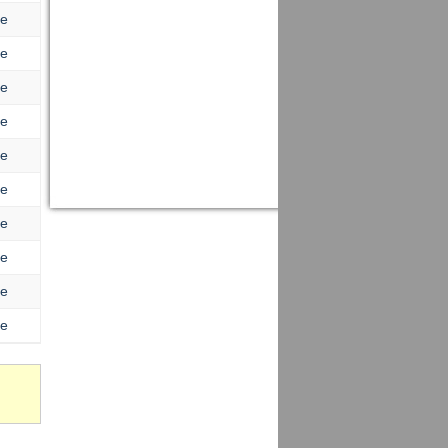
re
re
re
re
re
re
re
re
re
re