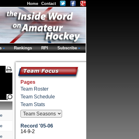
Home
Contact
s
Rankings
RPI
Subscribe
Pages
Team Roster
Team Schedule
Team Stats
re
re
Record '05-06
14-9-2
re