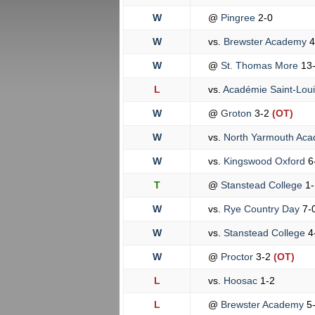
W
@
Pingree
2-0
W
vs.
Brewster Academy
4
W
@
St. Thomas More
13
L
vs.
Académie Saint-Lou
W
@
Groton
3-2
(OT)
W
vs.
North Yarmouth Ac
W
vs.
Kingswood Oxford
6
T
@
Stanstead College
1-
W
vs.
Rye Country Day
7-
W
vs.
Stanstead College
4
W
@
Proctor
3-2
(OT)
L
vs.
Hoosac
1-2
L
@
Brewster Academy
5