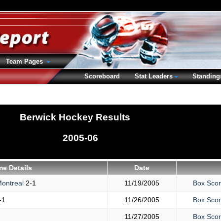
Team Pages
Scoreboard
Stat Leaders
Standing
Berwick Hockey Results
2005-06
e Details
Date
ontreal
2-1
11/19/2005
Box Sco
-1
11/26/2005
Box Sco
11/27/2005
Box Sco