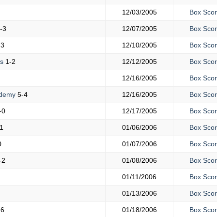
12/03/2005
Box Sco
-3
12/07/2005
Box Sco
-3
12/10/2005
Box Sco
is
1-2
12/12/2005
Box Sco
12/16/2005
Box Sco
ademy
5-4
12/16/2005
Box Sco
-0
12/17/2005
Box Sco
1
01/06/2006
Box Sco
0
01/07/2006
Box Sco
-2
01/08/2006
Box Sco
01/11/2006
Box Sco
01/13/2006
Box Sco
-6
01/18/2006
Box Sco