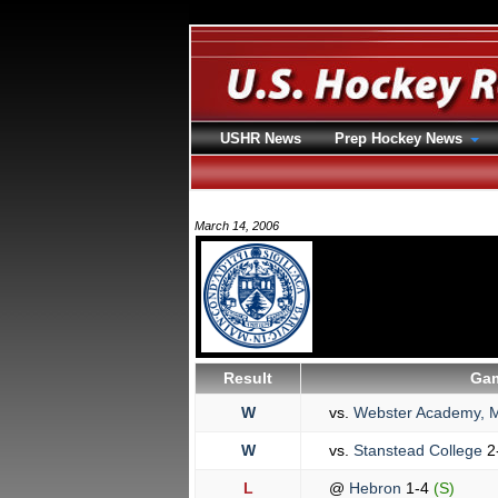
USHR News
Prep Hockey News
March 14, 2006
Result
Gam
W
vs.
Webster Academy, M
W
vs.
Stanstead College
2
L
@
Hebron
1-4
(S)