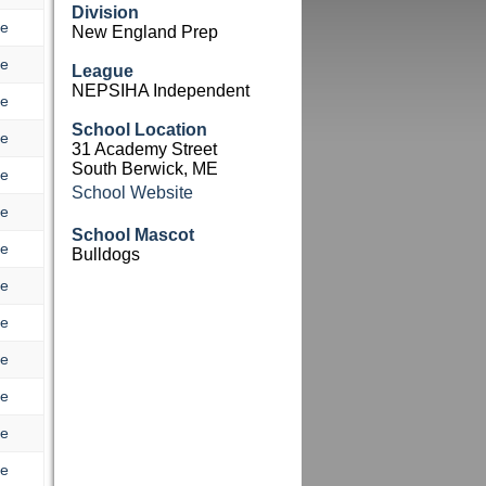
Division
re
New England Prep
re
League
NEPSIHA Independent
re
School Location
re
31 Academy Street
South Berwick, ME
re
School Website
re
School Mascot
re
Bulldogs
re
re
re
re
re
re