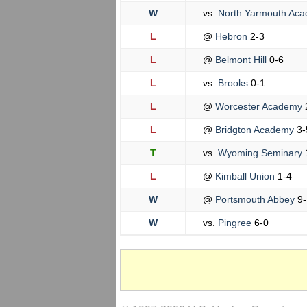
W
vs.
North Yarmouth Ac
L
@
Hebron
2-3
L
@
Belmont Hill
0-6
L
vs.
Brooks
0-1
L
@
Worcester Academy
L
@
Bridgton Academy
3-
T
vs.
Wyoming Seminary
L
@
Kimball Union
1-4
W
@
Portsmouth Abbey
9-
W
vs.
Pingree
6-0