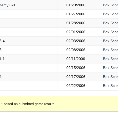
ademy
6-3
01/20/2006
Box Sco
01/27/2006
Box Sco
01/28/2006
Box Sco
02/01/2006
Box Sco
2-4
02/03/2006
Box Sco
5
02/08/2006
Box Sco
1-1
02/11/2006
Box Sco
02/15/2006
Box Sco
1
02/17/2006
Box Sco
02/22/2006
Box Sco
* based on submitted game results.