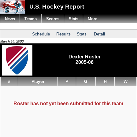
U.S. Hockey Report
News
Teams
Scores
Stats
More
Schedule
Results
Stats
Detail
March 14, 2006
Dexter Roster
2005-06
#
Player
P
G
H
W
Roster has not yet been submitted for this team