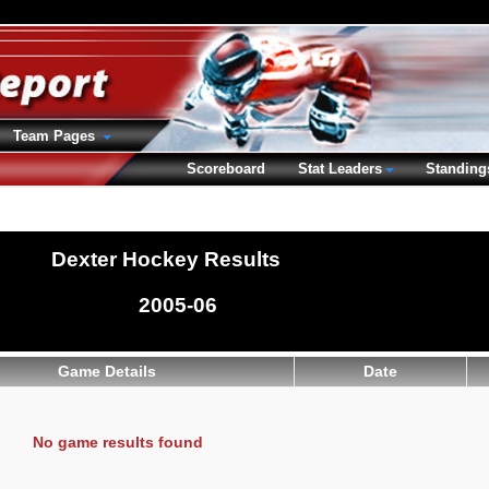
Team Pages
Scoreboard
Stat Leaders
Standing
Dexter Hockey Results
2005-06
Game Details
Date
No game results found