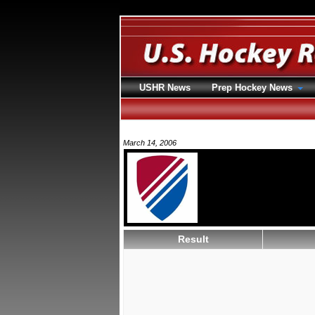
USHR News
Prep Hockey News
March 14, 2006
Result