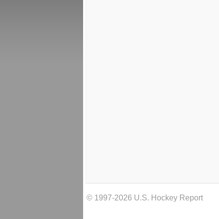
© 1997-2026 U.S. Hockey Report