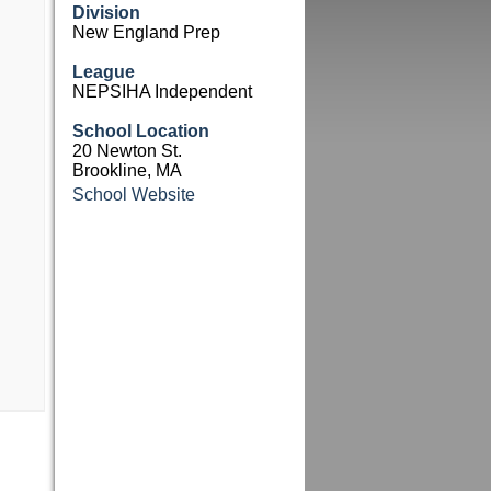
Division
New England Prep
League
NEPSIHA Independent
School Location
20 Newton St.
Brookline, MA
School Website