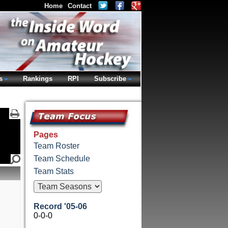
Home
Contact
s
Rankings
RPI
Subscribe
Pages
Team Roster
Team Schedule
Team Stats
Record '05-06
0-0-0