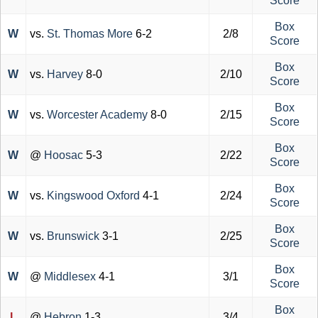
Score
Box
W
vs.
St. Thomas More
6-2
2/8
Score
Box
W
vs.
Harvey
8-0
2/10
Score
Box
W
vs.
Worcester Academy
8-0
2/15
Score
Box
W
@
Hoosac
5-3
2/22
Score
Box
W
vs.
Kingswood Oxford
4-1
2/24
Score
Box
W
vs.
Brunswick
3-1
2/25
Score
Box
W
@
Middlesex
4-1
3/1
Score
Box
L
@
Hebron
1-3
3/4