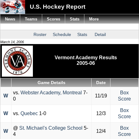
U.S. Hockey Report
News
Teams
Scores
Stats
More
Roster
Schedule
Stats
Detail
March 14, 2006
Vermont Academy Results
2005-06
Game Details
Date
vs.
Webster Academy, Montreal
7-
Box
W
11/19
0
Score
Box
W
vs.
Quebec
1-0
12/3
Score
@
St. Michael's College School
5-
Box
W
12/4
4
Score