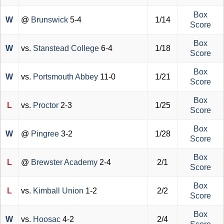
Box
W
@
Brunswick
5-4
1/14
Score
Box
W
vs.
Stanstead College
6-4
1/18
Score
Box
W
vs.
Portsmouth Abbey
11-0
1/21
Score
Box
L
vs.
Proctor
2-3
1/25
Score
Box
W
@
Pingree
3-2
1/28
Score
Box
L
@
Brewster Academy
2-4
2/1
Score
Box
L
vs.
Kimball Union
1-2
2/2
Score
Box
W
vs.
Hoosac
4-2
2/4