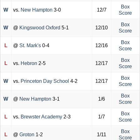
Box
W
vs.
New Hampton
3-0
12/7
Score
Box
W
@
Kingswood Oxford
5-1
12/10
Score
Box
L
@
St. Mark's
0-4
12/16
Score
Box
L
vs.
Hebron
2-5
12/17
Score
Box
W
vs.
Princeton Day School
4-2
12/17
Score
Box
W
@
New Hampton
3-1
1/6
Score
Box
L
vs.
Brewster Academy
2-3
1/7
Score
Box
L
@
Groton
1-2
1/11
Score