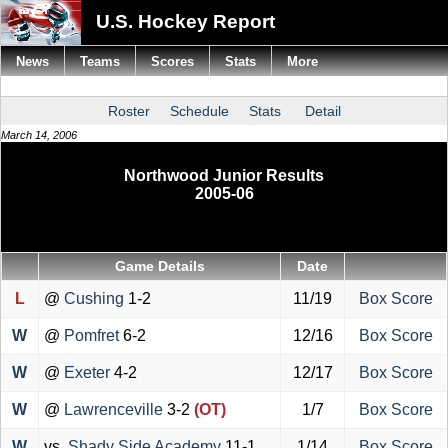
U.S. Hockey Report
News
Teams
Scores
Stats
More
Roster
Schedule
Stats
Detail
March 14, 2006
Northwood Junior Results
2005-06
Game Details
Date
L
@
Cushing
1-2
11/19
Box Score
W
@
Pomfret
6-2
12/16
Box Score
W
@
Exeter
4-2
12/17
Box Score
W
@
Lawrenceville
3-2
(OT)
1/7
Box Score
W
vs.
Shady Side Academy
11-1
1/14
Box Score