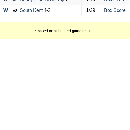
W
vs.
South Kent
4-2
1/29
Box Score
* based on submitted game results.