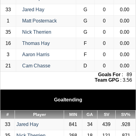
33
Jared Hay
G
0
0.00
1
Matt Posternack
G
0
0.00
35
Nick Therrien
G
0
0.00
16
Thomas Hay
F
0
0.00
3
Aaron Harris
F
0
0.00
21
Cam Chasse
D
0
0.00
Goals For
: 89
Team GPG
: 3.56
Goaltending
#
Player
MIN
GA
SV
SV%
33
Jared Hay
841
34
439
.928
35
Nick Therrien
268
18
121
.871