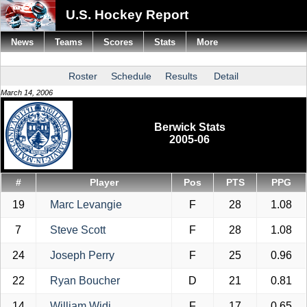
U.S. Hockey Report
News
Teams
Scores
Stats
More
Roster
Schedule
Results
Detail
March 14, 2006
Berwick Stats
2005-06
#
Player
Pos
PTS
PPG
19
Marc Levangie
F
28
1.08
7
Steve Scott
F
28
1.08
24
Joseph Perry
F
25
0.96
22
Ryan Boucher
D
21
0.81
14
William Widi
F
17
0.65