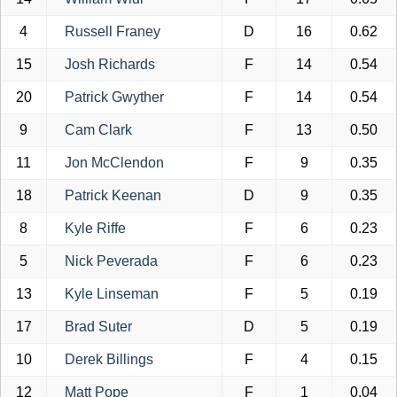
4
Russell Franey
D
16
0.62
15
Josh Richards
F
14
0.54
20
Patrick Gwyther
F
14
0.54
9
Cam Clark
F
13
0.50
11
Jon McClendon
F
9
0.35
18
Patrick Keenan
D
9
0.35
8
Kyle Riffe
F
6
0.23
5
Nick Peverada
F
6
0.23
13
Kyle Linseman
F
5
0.19
17
Brad Suter
D
5
0.19
10
Derek Billings
F
4
0.15
12
Matt Pope
F
1
0.04