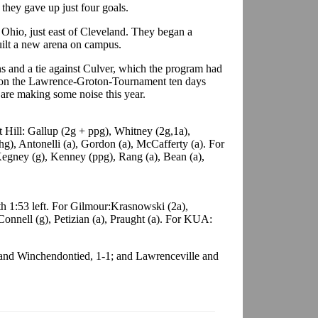
they gave up just four goals.
 Ohio, just east of Cleveland. They began a
ilt a new arena on campus.
ns and a tie against Culver, which the program had
 won the Lawrence-Groton-Tournament ten days
s are making some noise this year.
 Hill: Gallup (2g + ppg), Whitney (2g,1a),
g), Antonelli (a), Gordon (a), McCafferty (a). For
egney (g), Kenney (ppg), Rang (a), Bean (a),
h 1:53 left. For Gilmour:Krasnowski (2a),
 Connell (g), Petizian (a), Praught (a). For KUA:
 and Winchendontied, 1-1; and Lawrenceville and