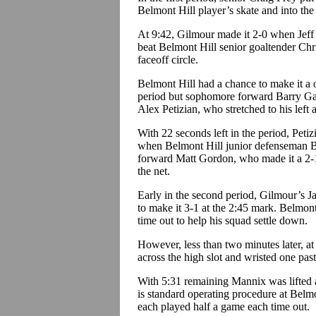
Belmont Hill player’s skate and into the
At 9:42, Gilmour made it 2-0 when Jeff
beat Belmont Hill senior goaltender Chr
faceoff circle.
Belmont Hill had a chance to make it a 
period but sophomore forward Barry Ga
Alex Petizian, who stretched to his left a
With 22 seconds left in the period, Petiz
when Belmont Hill junior defenseman B
forward Matt Gordon, who made it a 2-1
the net.
Early in the second period, Gilmour’s J
to make it 3-1 at the 2:45 mark. Belmon
time out to help his squad settle down.
However, less than two minutes later, at
across the high slot and wristed one pas
With 5:31 remaining Mannix was lifted
is standard operating procedure at Belmo
each played half a game each time out.