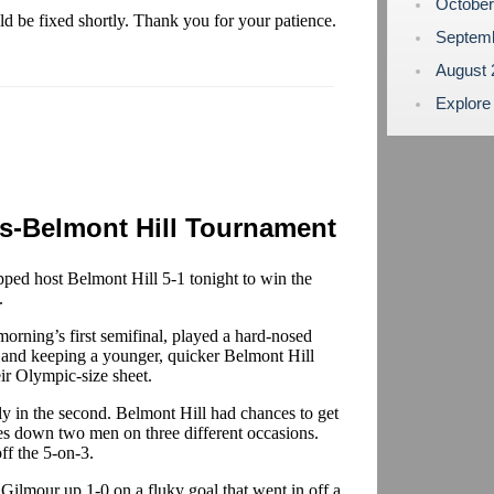
Octobe
uld be fixed shortly. Thank you for your patience.
Septem
August
Explore
s-Belmont Hill Tournament
ed host Belmont Hill 5-1 tonight to win the
.
rning’s first semifinal, played a hard-nosed
s and keeping a younger, quicker Belmont Hill
ir Olympic-size sheet.
rly in the second. Belmont Hill had chances to get
es down two men on three different occasions.
ff the 5-on-3.
t Gilmour up 1-0 on a fluky goal that went in off a