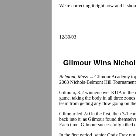
We're correcting it right now and it sho
12/30/03
Gilmour Wins Nichol
Belmont, Mass. --
Gilmour Academy topp
2003 Nichols-Belmont Hill Tournament
Gilmour, 3-2 winners over KUA in the mo
game, taking the body in all three zone
team from getting any flow going on the
Gilmour led 2-0 in the first, then 3-1 ea
back into it, as Gilmour found themselv
Each time, Gilmour successfully killed o
In the first period, senior Craig Frey pu