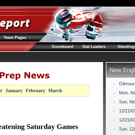
Team Pages
Scoreboard
Stat Leaders
Standing
New Engl
Gilmour
r
January
February
March
Mon. Ni
Sun. Ni
12/21/0
12/21/0
eatening Saturday Games
Sun. 12