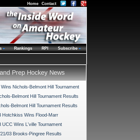
Home
Contact
s
Rankings
RPI
Subscribe
and Prep Hockey News
 Wins Nichols-Belmont Hill Tournament
chols-Belmont Hill Tournament Results
chols-Belmont Hill Tournament Results
3 Hotchkiss Wins Flood-Marr
3 UCC Wins L'ville Tournament
/21/03 Brooks-Pingree Results