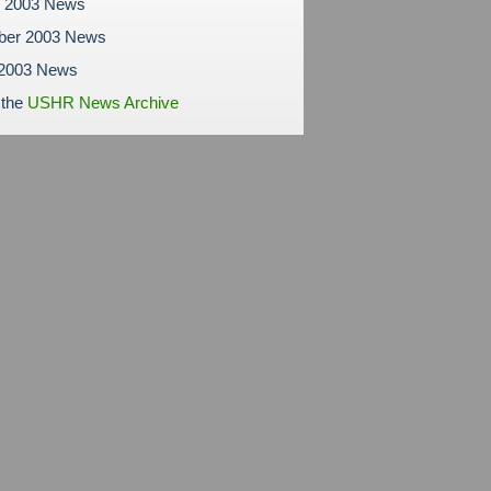
r 2003 News
ber 2003 News
 2003 News
 the
USHR News Archive