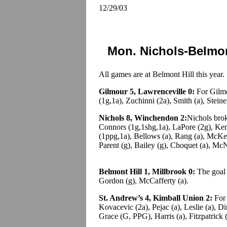
12/29/03
Mon. Nichols-Belmon
All games are at Belmont Hill this year.
Gilmour 5, Lawrenceville 0:
For Gilmo
(1g,1a), Zuchinni (2a), Smith (a), Steine
Nichols 8, Winchendon 2:
Nichols brok
Connors (1g,1shg,1a), LaPore (2g), Ke
(1ppg,1a), Bellows (a), Rang (a), McKe
Parent (g), Bailey (g), Choquet (a), McN
Belmont Hill 1, Millbrook 0:
The goal c
Gordon (g), McCafferty (a).
St. Andrew’s 4, Kimball Union 2:
For 
Kovacevic (2a), Pejac (a), Leslie (a), D
Grace (G, PPG), Harris (a), Fitzpatrick (