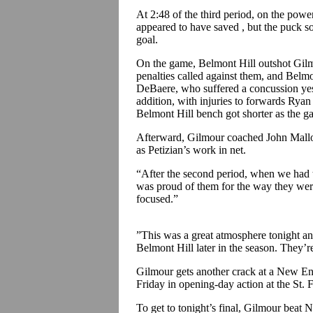
At 2:48 of the third period, on the powe
appeared to have saved , but the puck
goal.
On the game, Belmont Hill outshot Gilm
penalties called against them, and Belm
DeBaere, who suffered a concussion yes
addition, with injuries to forwards Ry
Belmont Hill bench got shorter as the g
Afterward, Gilmour coached John Malloy 
as Petizian’s work in net.
“After the second period, when we had to
was proud of them for the way they were
focused.”
”This was a great atmosphere tonight an
Belmont Hill later in the season. They’re
Gilmour gets another crack at a New E
Friday in opening-day action at the St.
To get to tonight’s final, Gilmour beat 