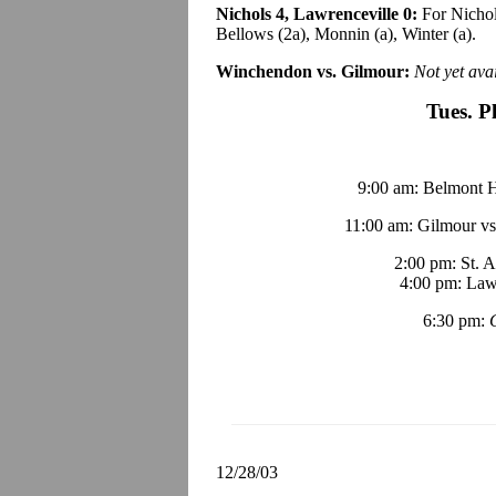
Nichols 4, Lawrenceville 0:
For Nichol
Bellows (2a), Monnin (a), Winter (a).
Winchendon vs. Gilmour:
Not yet avai
Tues. P
9:00 am: Belmont Hi
11:00 am: Gilmour vs
2:00 pm: St. 
4:00 pm: Lawr
6:30 pm:
12/28/03