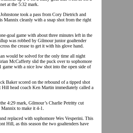
 net at the 5:32 mark.
 Johnstone took a pass from Cory Dietrich and
is Mannix cleanly with a snap shot from the right
one-goal game with about three minutes left in the
llup was robbed by Gilmour junior goaltender
cross the crease to get it with his glove hand.
ian would be solved for the only time all night
rian McCafferty slid the puck over to sophomore
 game with a nice low shot into the open side of
ack Baker scored on the rebound of a tipped shot
t Hill head coach Ken Martin immediately called a
 the 4:29 mark, Gilmour’s Charlie Petritty cut
t Mannix to make it 4-1.
 and replaced with sophomore Wes Vesperini. This
nt Hill, as this season the two goaltenders have