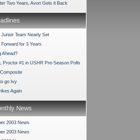
fter Two Years, Avon Gets it Back
dlines
l Junior Team Nearly Set
 Forward for 3 Years
g Ahead?
, Proctor #1 in USHR Pre-Season Polls
 Composite
to go Ivy
ikes Again
nthly News
er 2003 News
er 2003 News