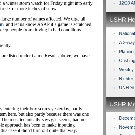
12/20 A
 a winter storm watch for Friday night into early
for six or more inches of snow.
 a large number of games affected. We urge all
USHR Hea
om
and let us know ASAP if a game is scratched.
 keep people from driving in bad conditions
Nationa
A 2-way
uently.
Plannin
at are listed under Game Results above, we have
Cushing
:
Weekly
Richter 
UNH Str
USHR Mo
y entering their box scores yesterday, partly
m here, but also partly because there was one
Decemb
ar. The most technically-savvy, it seems, had no
ole approach has been to make inputting
Novemb
this case it didn't turn out quite that way.