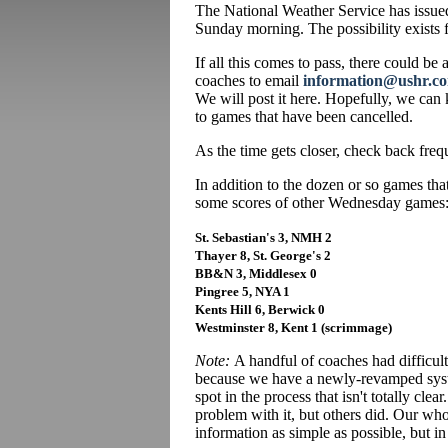
The National Weather Service has issued
Sunday morning. The possibility exists 
If all this comes to pass, there could be
coaches to email
information@ushr.c
We will post it here. Hopefully, we can
to games that have been cancelled.
As the time gets closer, check back freq
In addition to the dozen or so games th
some scores of other Wednesday games
St. Sebastian's 3, NMH 2
Thayer 8, St. George's 2
BB&N 3, Middlesex 0
Pingree 5, NYA 1
Kents Hill 6, Berwick 0
Westminster 8, Kent 1 (scrimmage)
Note:
A handful of coaches had difficult
because we have a newly-revamped syste
spot in the process that isn't totally cle
problem with it, but others did. Our wh
information as simple as possible, but in 