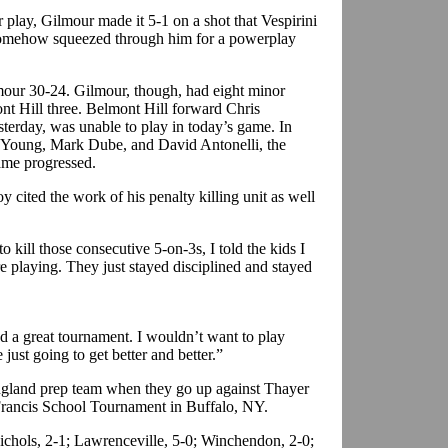
r play, Gilmour made it 5-1 on a shot that Vespirini
 somehow squeezed through him for a powerplay
our 30-24. Gilmour, though, had eight minor
ont Hill three. Belmont Hill forward Chris
terday, was unable to play in today’s game. In
an Young, Mark Dube, and David Antonelli, the
ame progressed.
cited the work of his penalty killing unit as well
 kill those consecutive 5-on-3s, I told the kids I
 playing. They just stayed disciplined and stayed
d a great tournament. I wouldn’t want to play
 just going to get better and better.”
ngland prep team when they go up against Thayer
 Francis School Tournament in Buffalo, NY.
Nichols, 2-1; Lawrenceville, 5-0; Winchendon, 2-0;