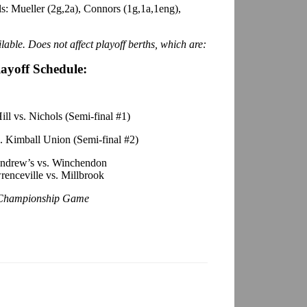
s: Mueller (2g,2a), Connors (1g,1a,1eng),
lable. Does not affect playoff berths, which are:
layoff Schedule:
ll vs. Nichols (Semi-final #1)
. Kimball Union (Semi-final #2)
Andrew’s vs. Winchendon
enceville vs. Millbrook
Championship Game