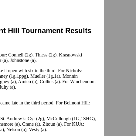
t Hill Tournament Results
ur: Connell (2g), Thiess (2g), Krasnowski
r (a), Johnstone (a).
e it open with six in the third. For Nichols:
nney (1g,1ppg), Mueller (1g,1a), Monnin
gney (a), Amico (a), Collins (a). For Winchendon:
ulty (a).
ame late in the third period. For Belmont Hill:
St. Andrew’s: Cyr (2g), McCullough (1G,1SHG),
insmore (a), Crane (a), Zitoun (a). For KUA:
a), Nelson (a), Vesty (a).