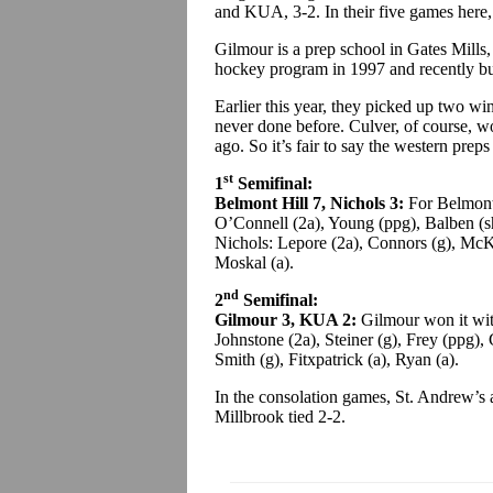
and KUA, 3-2. In their five games here, 
Gilmour is a prep school in Gates Mills,
hockey program in 1997 and recently bu
Earlier this year, they picked up two wi
never done before. Culver, of course,
ago. So it’s fair to say the western prep
st
1
Semifinal:
Belmont Hill 7, Nichols 3:
For Belmont
O’Connell (2a), Young (ppg), Balben (sh
Nichols: Lepore (2a), Connors (g), McK
Moskal (a).
nd
2
Semifinal:
Gilmour 3, KUA 2:
Gilmour won it wit
Johnstone (2a), Steiner (g), Frey (ppg),
Smith (g), Fitxpatrick (a), Ryan (a).
In the consolation games, St. Andrew’s
Millbrook tied 2-2.