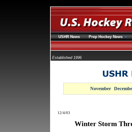
USHR News
Prep Hockey News
Established 1996
November
Decembe
12/4/03
Winter Storm Thr