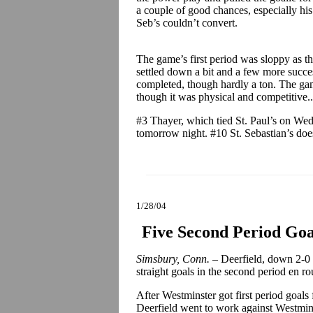
a couple of good chances, especially hi
Seb’s couldn’t convert.
The game’s first period was sloppy as th
settled down a bit and a few more succes
completed, though hardly a ton. The ga
though it was physical and competitive..
#3 Thayer, which tied St. Paul’s on W
tomorrow night. #10 St. Sebastian’s doe
1/28/04
Five Second Period Goal
Simsbury, Conn. –
Deerfield, down 2-0 e
straight goals in the second period en r
After Westminster got first period goal
Deerfield went to work against Westmins