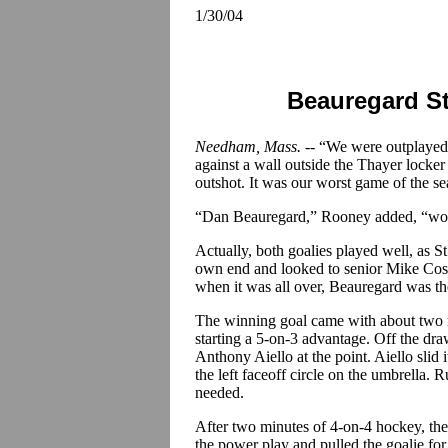
1/30/04
Beauregard St
Needham, Mass. --
“We were outplayed,
against a wall outside the Thayer locke
outshot. It was our worst game of the se
“Dan Beauregard,” Rooney added, “won 
Actually, both goalies played well, as S
own end and looked to senior Mike Cos
when it was all over, Beauregard was the
The winning goal came with about two m
starting a 5-on-3 advantage. Off the d
Anthony Aiello at the point. Aiello sl
the left faceoff circle on the umbrella. 
needed.
After two minutes of 4-on-4 hockey, the
the power play and pulled the goalie f