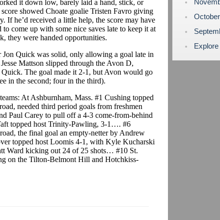
Novemb
ked it down low, barely laid a hand, stick, or
x score showed Choate goalie Tristen Favro giving
Octobe
. If he’d received a little help, the score may have
 to come up with some nice saves late to keep it at
Septem
, they were handed opportunities.
Explore
 Jon Quick was solid, only allowing a goal late in
Jesse Mattson slipped through the Avon D,
r Quick. The goal made it 2-1, but Avon would go
 in the second; four in the third).
 teams: At Ashburnham, Mass. #1 Cushing topped
 road, needed third period goals from freshmen
nd Paul Carey to pull off a 4-3 come-from-behind
t topped host Trinity-Pawling, 3-1…. #6
road, the final goal an empty-netter by Andrew
over topped host Loomis 4-1, with Kyle Kucharski
att Ward kicking out 24 of 25 shots… #10 St.
ing on the Tilton-Belmont Hill and Hotchkiss-