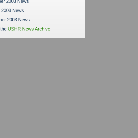
er 2003 News
r 2003 News
ber 2003 News
 the
USHR News Archive