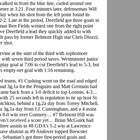
walked in from the blue line, curled around one
corner at 3:21. Four minutes later, defenseman Will
ay when his shot from the left point found its
2-2. Late in the period, Deerfield got three goals in
eman Ben Fields wristed one from the right point
ive Deerfield a lead they quickly added to with
uth pass by former Belmont High star Chris Diozzi;
r shot.
ine at the start of the third with sophomore
with seven third period saves. Westminster junior
ay goal at 7:06 to cut Deerfield’s lead to 5-3, but
ns empty-net goal with 1:16 remaining.
d teams, #1 Cushing went on the road and edged
ad 3g,1a for the Penguins and Matt Germain had
e back from a 3-0 deficit to top Loomis, 4-3…
th 25 seconds left in regulation to tie up host St.
chkiss, behind a 1g,2a day from Torrey Mitchell,
a 3g,1a day from J.J. Cunningham, and a 4 assist
 an 8-0 win over Gunnery… #7 Belmont Hill was
aven’t received a score yet… Brian McGuirk had
three assists in #8 GDA’s 5-2 win at Lawrence
ve shutout as #9 Andover topped Brewster
Sebastian’s got three first-period goals and