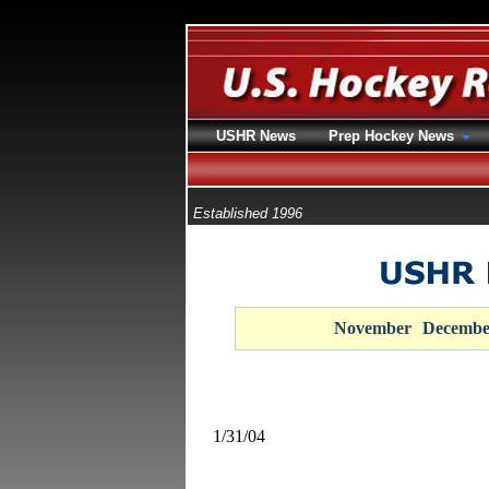
USHR News
Prep Hockey News
Established 1996
November
Decembe
1/31/04