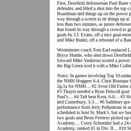
First, Deerfield defenseman Paul Baier 
defender, and lifted a shot into the top 
Boardman tied things up on the power pl
way through a screen to tie things up at 
less than two minutes, as junior defens
that found its way through a crowd to g
goals by J.J. Evans, off a nice goal-mo
and Mike Butler, off a rebound of a Baie
Westminster coach Tom Earl replaced Lev
Bryce Shattie, who shut down Deerfield 
forward Mike Vaskivuo scored a power pl
the Big Green iced it with a Mike Colli
Notes:
In games involving Top 10-ranke
the NMH Hoggers 6-4. Chris Bourque h
2g,1a for NMH… #2 Avon Old Farms cam
#3 Thayer needed a Ryan Driscoll goal wi
Paul’s… #4 Taft beat Kent, 6-0… #5 Hot
tied Canterbury, 3-3… #6 Salisbury got 
performance from Jerry Pollastrone in
scheduled to host St. Mark’s, but we h
two goals and Benn Ferriero picked up 
Academy… Corey Schneider had a 24-sa
Academy, ranked #1 in Div. II… #10 St. 