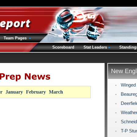
Team Pages
Scoreboard
Stat Leaders
Standing
New Engl
Winged 
r
January
February
March
Beaureg
Deerfie
Weathe
Schneid
T-P Stu