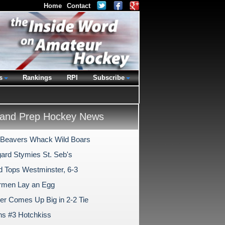
Home
Contact
s
Rankings
RPI
Subscribe
and Prep Hockey News
Beavers Whack Wild Boars
ard Stymies St. Seb's
ld Tops Westminster, 6-3
rmen Lay an Egg
er Comes Up Big in 2-2 Tie
ns #3 Hotchkiss