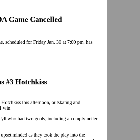
GDA Game Cancelled
 scheduled for Friday Jan. 30 at 7:00 pm, has
s #3 Hotchkiss
 Hotchkiss this afternoon, outskating and
1 win.
Tyll who had two goals, including an empty netter
s upset minded as they took the play into the