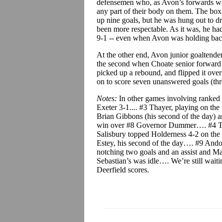
defensemen who, as Avon’s forwards wor
any part of their body on them. The bo
up nine goals, but he was hung out to dry
been more respectable. As it was, he had
9-1 -- even when Avon was holding back
At the other end, Avon junior goaltender
the second when Choate senior forward 
picked up a rebound, and flipped it ove
on to score seven unanswered goals (three
Notes:
In other games involving ranked
Exeter 3-1.... #3 Thayer, playing on the
Brian Gibbons (his second of the day) a
win over #8 Governor Dummer…. #4 Taf
Salisbury topped Holderness 4-2 on the 
Estey, his second of the day…. #9 And
notching two goals and an assist and M
Sebastian’s was idle…. We’re still wait
Deerfield scores.