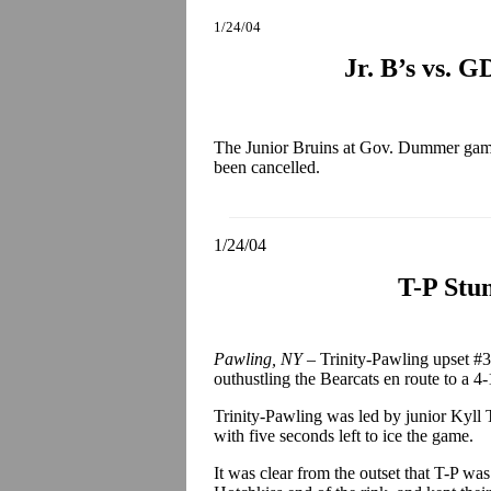
1/24/04
Jr. B’s vs. 
The Junior Bruins at Gov. Dummer game,
been cancelled.
1/24/04
T-P Stun
Pawling, NY –
Trinity-Pawling upset #3
outhustling the Bearcats en route to a 4-
Trinity-Pawling was led by junior Kyll 
with five seconds left to ice the game.
It was clear from the outset that T-P wa