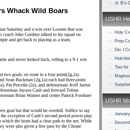
Jr. B's
s Whack Wild Boars
USHR Hea
 last Saturday and a win over Loomis that was
Holy Cr
 coach John Gardner talked to his squad on
mple and get back to playing as a team.
Prep Co
Div. I C
Hotchki
ame and never looked back, rolling to a 9-1 win
Two for 
t two goals, en route to a four point(2g,2a)
Magnuso
 and Sean Backman (2g,1a) each had three-point
Surpris
a), Pat Percella (2a), and defenseman Jeoff Jarnot
 defenseman Jayson Cash and forward Tobias
enseman Brian Warner and center Patrick Forshner
USHR Mo
 goal but that would be overkill. Suffice to say
Januar
th the exception of Cash’s second period power play
in which the hosts had a clear path to the net. While
Decemb
they were also given a free pass by the Choate