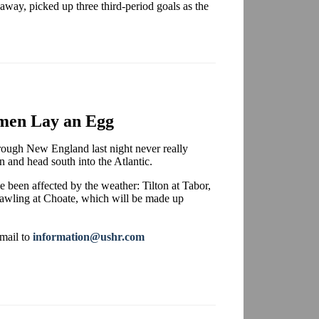
 away, picked up three third-period goals as the
men Lay an Egg
hrough New England last night never really
rn and head south into the Atlantic.
 been affected by the weather: Tilton at Tabor,
Pawling at Choate, which will be made up
-mail to
information@ushr.com