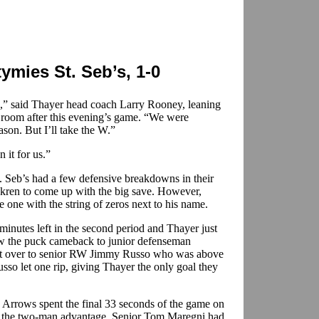
ymies St. Seb’s, 1-0
” said Thayer head coach Larry Rooney, leaning
r room after this evening’s game. “We were
ason. But I’ll take the W.”
it for us.”
t. Seb’s had a few defensive breakdowns in their
kren to come up with the big save. However,
 one with the string of zeros next to his name.
inutes left in the second period and Thayer just
raw the puck cameback to junior defenseman
id it over to senior RW Jimmy Russo who was above
Russo let one rip, giving Thayer the only goal they
 Arrows spent the final 33 seconds of the game on
or the two-man advantage. Senior Tom Maregni had