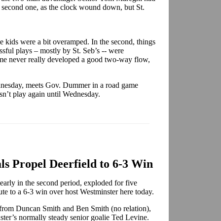
s second one, as the clock wound down, but St.
e kids were a bit overamped. In the second, things
sful plays – mostly by St. Seb’s -- were
me never really developed a good two-way flow,
ednesday, meets Gov. Dummer in a road game
sn’t play again until Wednesday.
s Propel Deerfield to 6-3 Win
arly in the second period, exploded for five
oute to a 6-3 win over host Westminster here today.
s from Duncan Smith and Ben Smith (no relation),
ter’s normally steady senior goalie Ted Levine.