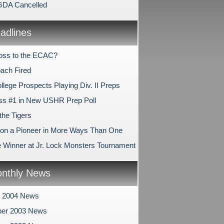
-GDA Cancelled
dlines
oss to the ECAC?
ach Fired
ollege Prospects Playing Div. II Preps
ss #1 in New USHR Prep Poll
the Tigers
n a Pioneer in More Ways Than One
e Winner at Jr. Lock Monsters Tournament
nthly News
y 2004 News
er 2003 News