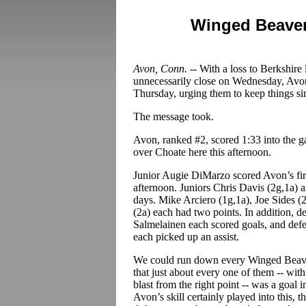
Winged Beaver
Avon, Conn. --
With a loss to Berkshire
unnecessarily close on Wednesday, Avon
Thursday, urging them to keep things si
The message took.
Avon, ranked #2, scored 1:33 into the g
over Choate here this afternoon.
Junior Augie DiMarzo scored Avon’s firs
afternoon. Juniors Chris Davis (2g,1a)
days. Mike Arciero (1g,1a), Joe Sides (2
(2a) each had two points. In addition,
Salmelainen each scored goals, and def
each picked up an assist.
We could run down every Winged Beavers
that just about every one of them -- wi
blast from the right point -- was a goal 
Avon’s skill certainly played into this, 