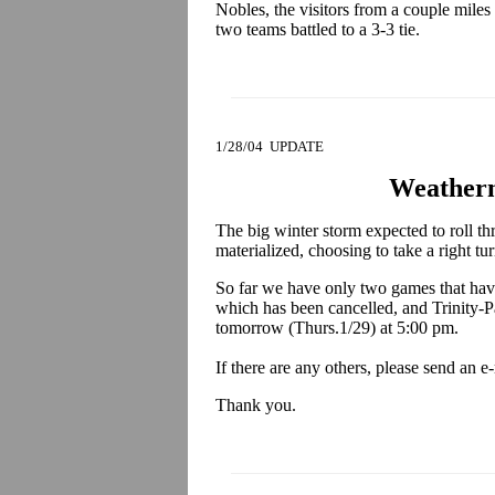
Nobles, the visitors from a couple miles
two teams battled to a 3-3 tie.
1/28/04 UPDATE
Weather
The big winter storm expected to roll t
materialized, choosing to take a right tu
So far we have only two games that have
which has been cancelled, and Trinity-
tomorrow (Thurs.1/29) at 5:00 pm.
If there are any others, please send an e
Thank you.