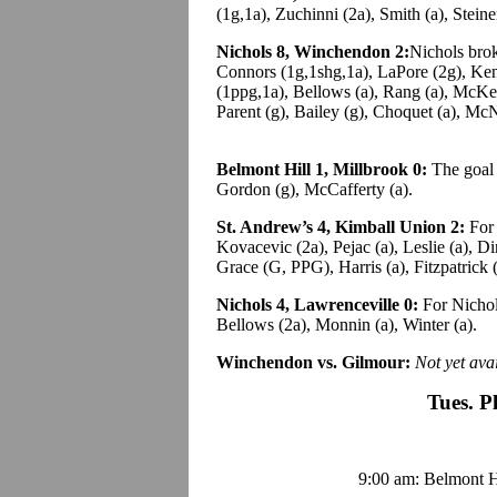
(1g,1a), Zuchinni (2a), Smith (a), Steine
Nichols 8, Winchendon 2:
Nichols brok
Connors (1g,1shg,1a), LaPore (2g), Ke
(1ppg,1a), Bellows (a), Rang (a), McKe
Parent (g), Bailey (g), Choquet (a), McN
Belmont Hill 1, Millbrook 0:
The goal c
Gordon (g), McCafferty (a).
St. Andrew’s 4, Kimball Union 2:
For 
Kovacevic (2a), Pejac (a), Leslie (a), D
Grace (G, PPG), Harris (a), Fitzpatrick (
Nichols 4, Lawrenceville 0:
For Nichol
Bellows (2a), Monnin (a), Winter (a).
Winchendon vs. Gilmour:
Not yet avai
Tues. P
9:00 am: Belmont Hi