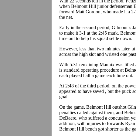
With 22 seconds left in the period, Petiz
when Belmont Hill junior defenseman B
forward Matt Gordon, who made it a 2-1
the net.
Early in the second period, Gilmour’s J
to make it 3-1 at the 2:45 mark. Belmon
time out to help his squad settle down.
However, less than two minutes later, at
across the high slot and wristed one pas
With 5:31 remaining Mannix was lifted
is standard operating procedure at Belmo
each played half a game each time out.
At 2:48 of the third period, on the powe
appeared to have saved , but the puck
goal.
On the game, Belmont Hill outshot Gilm
penalties called against them, and Belm
DeBaere, who suffered a concussion yes
addition, with injuries to forwards Ry
Belmont Hill bench got shorter as the g