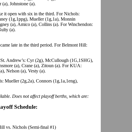
r (a), Johnstone (a).
e it open with six in the third. For Nichols:
nney (1g,1ppg), Mueller (1g,1a), Monnin
gney (a), Amico (a), Collins (a). For Winchendon:
ulty (a).
ame late in the third period. For Belmont Hill:
St. Andrew’s: Cyr (2g), McCullough (1G,1SHG),
insmore (a), Crane (a), Zitoun (a). For KUA:
a), Nelson (a), Vesty (a).
s: Mueller (2g,2a), Connors (1g,1a,1eng),
lable. Does not affect playoff berths, which are:
layoff Schedule:
ll vs. Nichols (Semi-final #1)