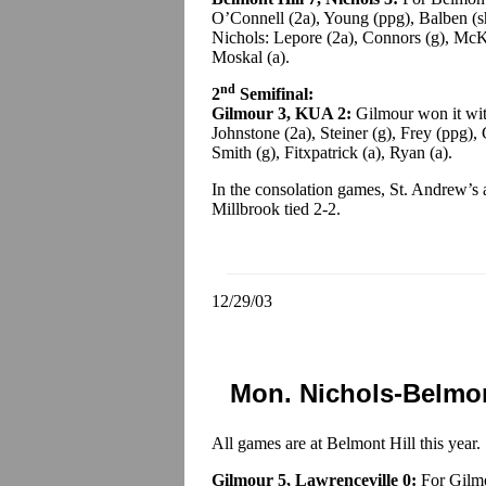
O’Connell (2a), Young (ppg), Balben (sh
Nichols: Lepore (2a), Connors (g), McK
Moskal (a).
nd
2
Semifinal:
Gilmour 3, KUA 2:
Gilmour won it wit
Johnstone (2a), Steiner (g), Frey (ppg),
Smith (g), Fitxpatrick (a), Ryan (a).
In the consolation games, St. Andrew’s
Millbrook tied 2-2.
12/29/03
Mon. Nichols-Belmon
All games are at Belmont Hill this year.
Gilmour 5, Lawrenceville 0:
For Gilmo