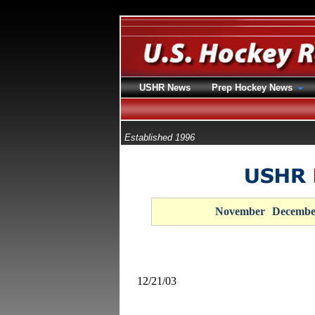
USHR News
Prep Hockey News
Established 1996
November
Decembe
12/21/03