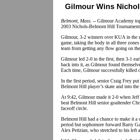
Gilmour Wins Nichol
Belmont, Mass. --
Gilmour Academy topp
2003 Nichols-Belmont Hill Tournament
Gilmour, 3-2 winners over KUA in the mo
game, taking the body in all three zone
team from getting any flow going on the
Gilmour led 2-0 in the first, then 3-1 ea
back into it, as Gilmour found themselv
Each time, Gilmour successfully killed o
In the first period, senior Craig Frey pu
Belmont Hill player’s skate and into the
At 9:42, Gilmour made it 2-0 when Jeff
beat Belmont Hill senior goaltender Chr
faceoff circle.
Belmont Hill had a chance to make it a 
period but sophomore forward Barry Ga
Alex Petizian, who stretched to his left a