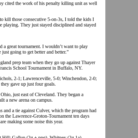
cited the work of his penalty killing unit as well
 kill those consecutive 5-on-3s, I told the kids I
 playing. They just stayed disciplined and stayed
d a great tournament. I wouldn’t want to play
 just going to get better and better.”
ngland prep team when they go up against Thayer
 Francis School Tournament in Buffalo, NY.
Nichols, 2-1; Lawrenceville, 5-0; Winchendon, 2-0;
they gave up just four goals.
 Ohio, just east of Cleveland. They began a
ilt a new arena on campus.
ns and a tie against Culver, which the program had
 won the Lawrence-Groton-Tournament ten days
s are making some noise this year.
 Hill: Gallup (2g + ppg), Whitney (2g,1a),