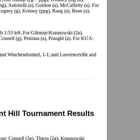
g), Antonelli (a), Gordon (a), McCafferty (a). For
egney (g), Kenney (ppg), Rang (a), Bean (a),
h 1:53 left. For Gilmour:Krasnowski (2a),
 Connell (g), Petizian (a), Praught (a). For KUA:
 and Winchendontied, 1-1; and Lawrenceville and
t Hill Tournament Results
ur: Connell (2g), Thiess (2g), Krasnowski