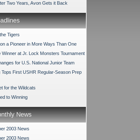
fter Two Years, Avon Gets it Back
dlines
the Tigers
n a Pioneer in More Ways Than One
e Winner at Jr. Lock Monsters Tournament
anges for U.S. National Junior Team
 Tops First USHR Regular-Season Prep
t for the Wildcats
ed to Winning
nthly News
er 2003 News
er 2003 News