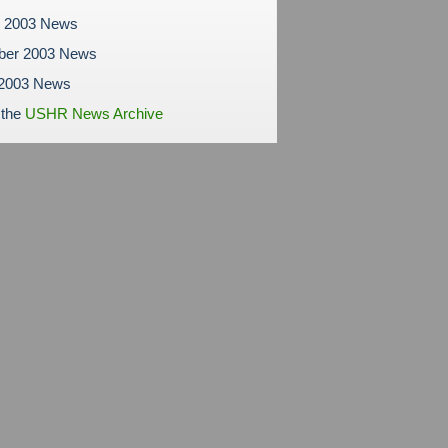
r 2003 News
ber 2003 News
 2003 News
 the
USHR News Archive