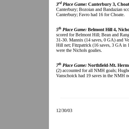
rd
3
Place Game:
Canterbury 3, Choat
Canterbury; Bozoian and Bandazian scor
Canterbury; Favro had 16 for Choate.
th
5
Place Game:
Belmont Hill 4, Nicho
scored for Belmont Hill; Bean and Rang
31-30. Mannix (14 saves, 0 GA) and Ves
Hill net; Fitzpatrick (16 saves, 3 GA i
were the Nichols goalies.
th
7
Place Game:
Northfield-Mt. Hermo
(2) accounted for all NMH goals; Hugh
Vanschoick had 19 saves in the NMH net
12/30/03