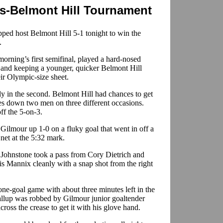
s-Belmont Hill Tournament
ed host Belmont Hill 5-1 tonight to win the
.
rning’s first semifinal, played a hard-nosed
s and keeping a younger, quicker Belmont Hill
ir Olympic-size sheet.
rly in the second. Belmont Hill had chances to get
es down two men on three different occasions.
ff the 5-on-3.
t Gilmour up 1-0 on a fluky goal that went in off a
 net at the 5:32 mark.
 Johnstone took a pass from Cory Dietrich and
is Mannix cleanly with a snap shot from the right
one-goal game with about three minutes left in the
llup was robbed by Gilmour junior goaltender
cross the crease to get it with his glove hand.