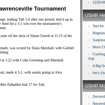
12/20 A
Lawrenceville Tournament
USHR Hea
, trailing Taft 1-0 after one period, tied it up in
e third for a 3-1 win over the tournament’s
Two for 
game.
Magnuso
ame off the stick of Shane Farrell at 11:15 of the
Surpris
More Ch
 mark, was scored by Dana Marshall, with Gabriel
sting.
Cushing
Poll
d at 1:22 with Colin Greening and Marshall
A Big Ge
uit, made it 3-1, with assists going to Alex
He's Us
ke Palladino had 17 for Taft.
USHR Mo
Decemb
Novemb