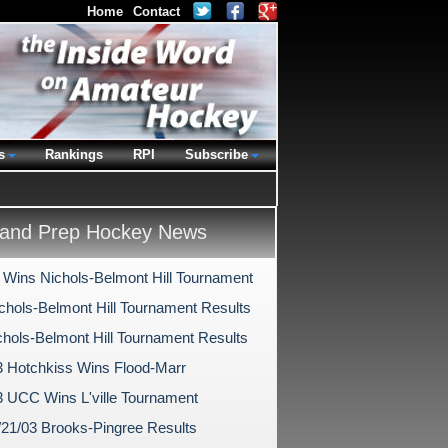
Home
Contact
s
Rankings
RPI
Subscribe
and Prep Hockey News
 Wins Nichols-Belmont Hill Tournament
chols-Belmont Hill Tournament Results
chols-Belmont Hill Tournament Results
3 Hotchkiss Wins Flood-Marr
3 UCC Wins L'ville Tournament
/21/03 Brooks-Pingree Results