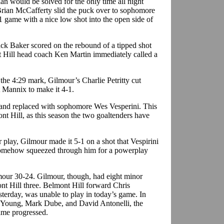
ian would be solved for the only time all night
rian McCafferty slid the puck over to sophomore
 game with a nice low shot into the open side of
ack Baker scored on the rebound of a tipped shot
t Hill head coach Ken Martin immediately called a
 the 4:29 mark, Gilmour’s Charlie Petritty cut
t Mannix to make it 4-1.
 and replaced with sophomore Wes Vesperini. This
nt Hill, as this season the two goaltenders have
r play, Gilmour made it 5-1 on a shot that Vespirini
 somehow squeezed through him for a powerplay
our 30-24. Gilmour, though, had eight minor
ont Hill three. Belmont Hill forward Chris
terday, was unable to play in today’s game. In
an Young, Mark Dube, and David Antonelli, the
ame progressed.