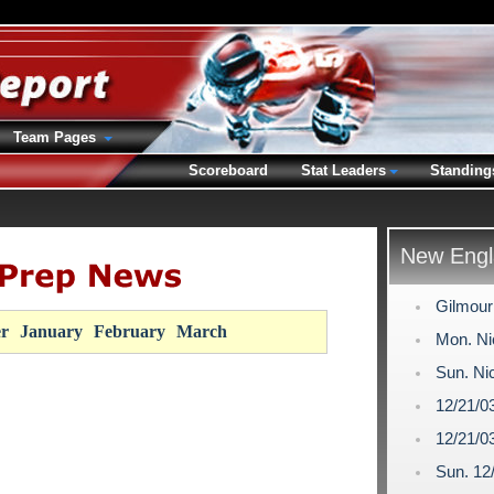
Team Pages
Scoreboard
Stat Leaders
Standing
New Engl
Gilmour
r
January
February
March
Mon. Ni
Sun. Ni
12/21/0
12/21/0
Sun. 12