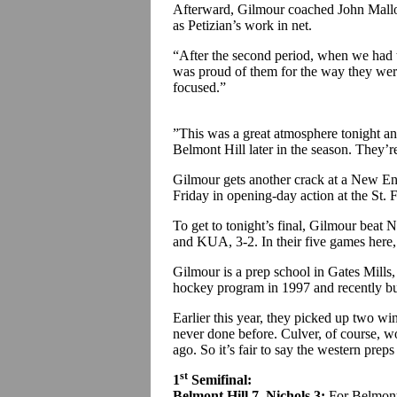
Afterward, Gilmour coached John Malloy 
as Petizian’s work in net.
“After the second period, when we had to
was proud of them for the way they were
focused.”
”This was a great atmosphere tonight an
Belmont Hill later in the season. They’re
Gilmour gets another crack at a New E
Friday in opening-day action at the St.
To get to tonight’s final, Gilmour beat 
and KUA, 3-2. In their five games here, 
Gilmour is a prep school in Gates Mills,
hockey program in 1997 and recently bu
Earlier this year, they picked up two wi
never done before. Culver, of course,
ago. So it’s fair to say the western prep
st
1
Semifinal:
Belmont Hill 7, Nichols 3:
For Belmont