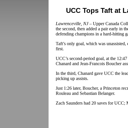
UCC Tops Taft at 
Lawrenceville, NJ –
Upper Canada College
the second, then added a pair early in th
defending champions in a hard-hitting 
Taft’s only goal, which was unassisted, c
first.
UCC’s second-period goal, at the 12:47
Chanard and Jean-Francois Boucher assi
In the third, Chanard gave UCC the lea
picking up assists.
Just 1:26 later, Boucher, a Princeton recr
Rouleau and Sebastian Belanger.
Zach Saunders had 20 saves for UCC; Mi