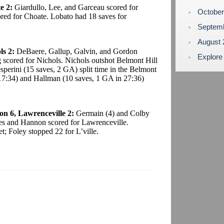
e 2:
Giardullo, Lee, and Garceau scored for
Octobe
ed for Choate. Lobato had 18 saves for
Septem
August
ls 2:
DeBaere, Gallup, Galvin, and Gordon
Explore
 scored for Nichols. Nichols outshot Belmont Hill
perini (15 saves, 2 GA) split time in the Belmont
n 17:34) and Hallman (10 saves, 1 GA in 27:36)
n 6, Lawrenceville 2:
Germain (4) and Colby
es and Hannon scored for Lawrenceville.
; Foley stopped 22 for L’ville.