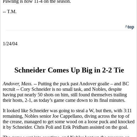
Pawling is now 11-4 on the season.
-- T.M.
^top
1/24/04
Schneider Comes Up Big in 2-2 Tie
Andover, Mass. --
Putting the puck past Andover goalie – and BC
recruit -- Cory Schneider is no small task, and Nobles, despite
having put nearly 50 shots on him, still found themselves trailing
their hosts, 2-1, as today’s game came down to its final minutes.
It looked like Schneider was going to steal a W, but then, with 3:11
remaining, Nobles senior Joe Cappellano, diving across the top of
the crease, managed to get some wood on a loose puck and knocked
it by Schneider. Chris Poli and Erik Pridham assisted on the goal.