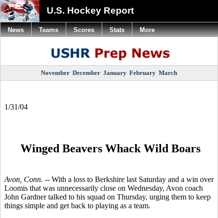
U.S. Hockey Report
News
Teams
Scores
Stats
More
November
December
January
February
March
1/31/04
Winged Beavers Whack Wild Boars
Avon, Conn. --
With a loss to Berkshire last Saturday and a win over
Loomis that was unnecessarily close on Wednesday, Avon coach
John Gardner talked to his squad on Thursday, urging them to keep
things simple and get back to playing as a team.