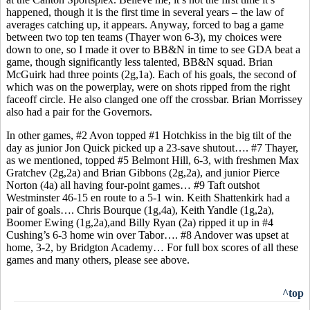
happened, though it is the first time in several years – the law of
averages catching up, it appears. Anyway, forced to bag a game
between two top ten teams (Thayer won 6-3), my choices were
down to one, so I made it over to BB&N in time to see GDA beat a
game, though significantly less talented, BB&N squad. Brian
McGuirk had three points (2g,1a). Each of his goals, the second of
which was on the powerplay, were on shots ripped from the right
faceoff circle. He also clanged one off the crossbar. Brian Morrissey
also had a pair for the Governors.
In other games, #2 Avon topped #1 Hotchkiss in the big tilt of the
day as junior Jon Quick picked up a 23-save shutout…. #7 Thayer,
as we mentioned, topped #5 Belmont Hill, 6-3, with freshmen Max
Gratchev (2g,2a) and Brian Gibbons (2g,2a), and junior Pierce
Norton (4a) all having four-point games… #9 Taft outshot
Westminster 46-15 en route to a 5-1 win. Keith Shattenkirk had a
pair of goals…. Chris Bourque (1g,4a), Keith Yandle (1g,2a),
Boomer Ewing (1g,2a),and Billy Ryan (2a) ripped it up in #4
Cushing’s 6-3 home win over Tabor…. #8 Andover was upset at
home, 3-2, by Bridgton Academy… For full box scores of all these
games and many others, please see above.
^top