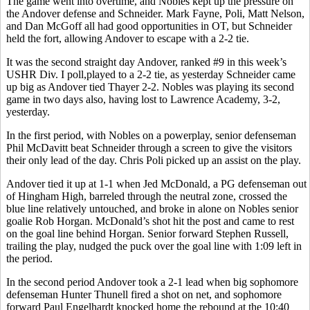
The game went into overtime, and Nobles kept up the pressure on
the Andover defense and Schneider. Mark Fayne, Poli, Matt Nelson,
and Dan McGoff all had good opportunities in OT, but Schneider
held the fort, allowing Andover to escape with a 2-2 tie.
It was the second straight day Andover, ranked #9 in this week’s
USHR Div. I poll,played to a 2-2 tie, as yesterday Schneider came
up big as Andover tied Thayer 2-2. Nobles was playing its second
game in two days also, having lost to Lawrence Academy, 3-2,
yesterday.
In the first period, with Nobles on a powerplay, senior defenseman
Phil McDavitt beat Schneider through a screen to give the visitors
their only lead of the day. Chris Poli picked up an assist on the play.
Andover tied it up at 1-1 when Jed McDonald, a PG defenseman out
of Hingham High, barreled through the neutral zone, crossed the
blue line relatively untouched, and broke in alone on Nobles senior
goalie Rob Horgan. McDonald’s shot hit the post and came to rest
on the goal line behind Horgan. Senior forward Stephen Russell,
trailing the play, nudged the puck over the goal line with 1:09 left in
the period.
In the second period Andover took a 2-1 lead when big sophomore
defenseman Hunter Thunell fired a shot on net, and sophomore
forward Paul Engelhardt knocked home the rebound at the 10:40