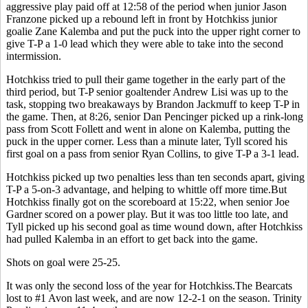
aggressive play paid off at 12:58 of the period when junior Jason
Franzone picked up a rebound left in front by Hotchkiss junior
goalie Zane Kalemba and put the puck into the upper right corner to
give T-P a 1-0 lead which they were able to take into the second
intermission.
Hotchkiss tried to pull their game together in the early part of the
third period, but T-P senior goaltender Andrew Lisi was up to the
task, stopping two breakaways by Brandon Jackmuff to keep T-P in
the game. Then, at 8:26, senior Dan Pencinger picked up a rink-long
pass from Scott Follett and went in alone on Kalemba, putting the
puck in the upper corner. Less than a minute later, Tyll scored his
first goal on a pass from senior Ryan Collins, to give T-P a 3-1 lead.
Hotchkiss picked up two penalties less than ten seconds apart, giving
T-P a 5-on-3 advantage, and helping to whittle off more time.But
Hotchkiss finally got on the scoreboard at 15:22, when senior Joe
Gardner scored on a power play. But it was too little too late, and
Tyll picked up his second goal as time wound down, after Hotchkiss
had pulled Kalemba in an effort to get back into the game.
Shots on goal were 25-25.
It was only the second loss of the year for Hotchkiss.The Bearcats
lost to #1 Avon last week, and are now 12-2-1 on the season. Trinity