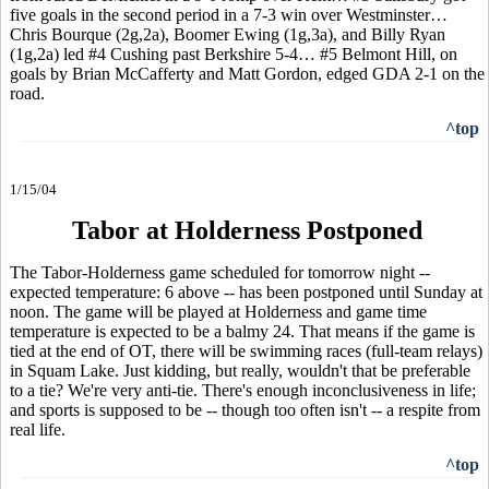
five goals in the second period in a 7-3 win over Westminster…
Chris Bourque (2g,2a), Boomer Ewing (1g,3a), and Billy Ryan
(1g,2a) led #4 Cushing past Berkshire 5-4… #5 Belmont Hill, on
goals by Brian McCafferty and Matt Gordon, edged GDA 2-1 on the
road.
^top
1/15/04
Tabor at Holderness Postponed
The Tabor-Holderness game scheduled for tomorrow night --
expected temperature: 6 above -- has been postponed until Sunday at
noon. The game will be played at Holderness and game time
temperature is expected to be a balmy 24. That means if the game is
tied at the end of OT, there will be swimming races (full-team relays)
in Squam Lake. Just kidding, but really, wouldn't that be preferable
to a tie? We're very anti-tie. There's enough inconclusiveness in life;
and sports is supposed to be -- though too often isn't -- a respite from
real life.
^top