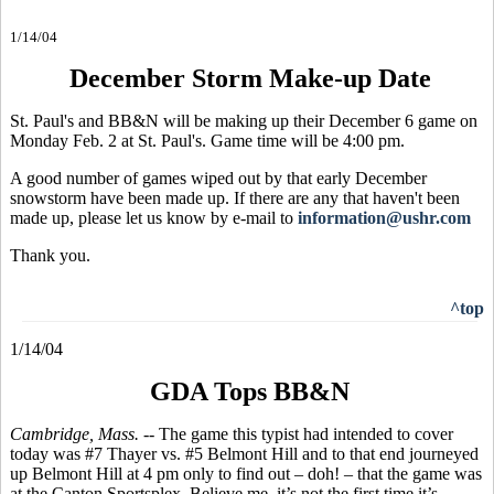
1/14/04
December Storm Make-up Date
St. Paul's and BB&N will be making up their December 6 game on
Monday Feb. 2 at St. Paul's. Game time will be 4:00 pm.
A good number of games wiped out by that early December
snowstorm have been made up. If there are any that haven't been
made up, please let us know by e-mail to
information@ushr.com
Thank you.
^top
1/14/04
GDA Tops BB&N
Cambridge, Mass. --
The game this typist had intended to cover
today was #7 Thayer vs. #5 Belmont Hill and to that end journeyed
up Belmont Hill at 4 pm only to find out – doh! – that the game was
at the Canton Sportsplex. Believe me, it’s not the first time it’s