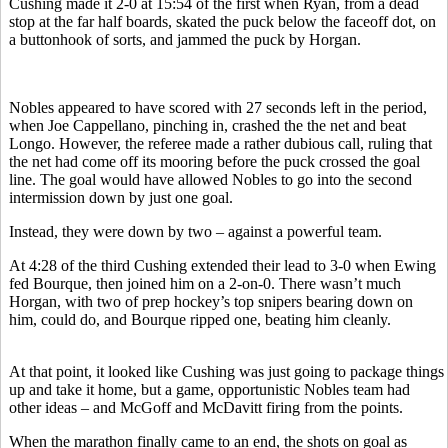
Cushing made it 2-0 at 15:54 of the first when Ryan, from a dead
stop at the far half boards, skated the puck below the faceoff dot, on
a buttonhook of sorts, and jammed the puck by Horgan.
Nobles appeared to have scored with 27 seconds left in the period,
when Joe Cappellano, pinching in, crashed the the net and beat
Longo. However, the referee made a rather dubious call, ruling that
the net had come off its mooring before the puck crossed the goal
line. The goal would have allowed Nobles to go into the second
intermission down by just one goal.
Instead, they were down by two – against a powerful team.
At 4:28 of the third Cushing extended their lead to 3-0 when Ewing
fed Bourque, then joined him on a 2-on-0. There wasn’t much
Horgan, with two of prep hockey’s top snipers bearing down on
him, could do, and Bourque ripped one, beating him cleanly.
At that point, it looked like Cushing was just going to package things
up and take it home, but a game, opportunistic Nobles team had
other ideas – and McGoff and McDavitt firing from the points.
When the marathon finally came to an end, the shots on goal as