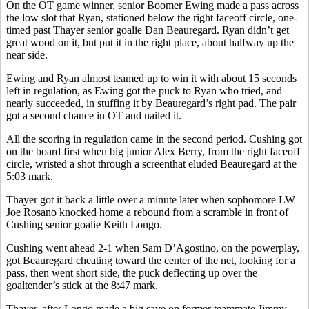
On the OT game winner, senior Boomer Ewing made a pass across
the low slot that Ryan, stationed below the right faceoff circle, one-
timed past Thayer senior goalie Dan Beauregard. Ryan didn’t get
great wood on it, but put it in the right place, about halfway up the
near side.
Ewing and Ryan almost teamed up to win it with about 15 seconds
left in regulation, as Ewing got the puck to Ryan who tried, and
nearly succeeded, in stuffing it by Beauregard’s right pad. The pair
got a second chance in OT and nailed it.
All the scoring in regulation came in the second period. Cushing got
on the board first when big junior Alex Berry, from the right faceoff
circle, wristed a shot through a screenthat eluded Beauregard at the
5:03 mark.
Thayer got it back a little over a minute later when sophomore LW
Joe Rosano knocked home a rebound from a scramble in front of
Cushing senior goalie Keith Longo.
Cushing went ahead 2-1 when Sam D’Agostino, on the powerplay,
got Beauregard cheating toward the center of the net, looking for a
pass, then went short side, the puck deflecting up over the
goaltender’s stick at the 8:47 mark.
Thayer, after Longo made a big save on former teammate Jimmy