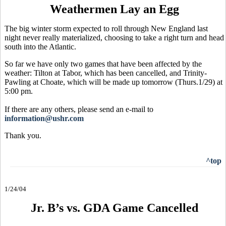
Weathermen Lay an Egg
The big winter storm expected to roll through New England last
night never really materialized, choosing to take a right turn and head
south into the Atlantic.
So far we have only two games that have been affected by the
weather: Tilton at Tabor, which has been cancelled, and Trinity-
Pawling at Choate, which will be made up tomorrow (Thurs.1/29) at
5:00 pm.
If there are any others, please send an e-mail to
information@ushr.com
Thank you.
^top
1/24/04
Jr. B’s vs. GDA Game Cancelled