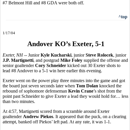
#7 Belmont Hill and #8 GDA were both off.
^top
1/17/04
Andover KO’s Exeter, 5-1
Exeter, NH --
Junior
Kyle Kucharski
, junior
Steve Rolocek
, junior
J.P. Martignetti
, and postgrad
Mike Foley
supplied the offense and
senior goaltender
Cory Schneider
kicked out 30 Exeter shots to
lead #8 Andover to a 5-1 win here earlier this evening.
Exeter went on the power play three minutes into the game and got
the board just seven seconds later when
Tom Dolan
knocked the
rebound of sophomore defenseman
Kevin Crane
’s shot from the
point past Schneider to give Exeter a lead they would hold for… less
than two minutes.
At 4:57, Martignetti scored from a scramble around Exeter
goaltender
Andrew Piekos
. It appeared that the puck, on a clearing
attempt, banked off Piekos’ left pad. At any rate, it was 1-1.