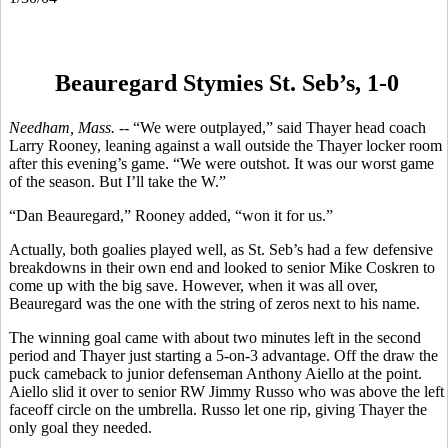
Beauregard Stymies St. Seb’s, 1-0
Needham, Mass. --
“We were outplayed,” said Thayer head coach
Larry Rooney, leaning against a wall outside the Thayer locker room
after this evening’s game. “We were outshot. It was our worst game
of the season. But I’ll take the W.”
“Dan Beauregard,” Rooney added, “won it for us.”
Actually, both goalies played well, as St. Seb’s had a few defensive
breakdowns in their own end and looked to senior Mike Coskren to
come up with the big save. However, when it was all over,
Beauregard was the one with the string of zeros next to his name.
The winning goal came with about two minutes left in the second
period and Thayer just starting a 5-on-3 advantage. Off the draw the
puck cameback to junior defenseman Anthony Aiello at the point.
Aiello slid it over to senior RW Jimmy Russo who was above the left
faceoff circle on the umbrella. Russo let one rip, giving Thayer the
only goal they needed.