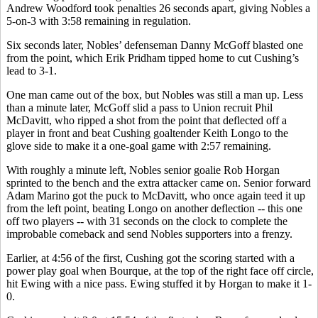
Andrew Woodford took penalties 26 seconds apart, giving Nobles a
5-on-3 with 3:58 remaining in regulation.
Six seconds later, Nobles’ defenseman Danny McGoff blasted one
from the point, which Erik Pridham tipped home to cut Cushing’s
lead to 3-1.
One man came out of the box, but Nobles was still a man up. Less
than a minute later, McGoff slid a pass to Union recruit Phil
McDavitt, who ripped a shot from the point that deflected off a
player in front and beat Cushing goaltender Keith Longo to the
glove side to make it a one-goal game with 2:57 remaining.
With roughly a minute left, Nobles senior goalie Rob Horgan
sprinted to the bench and the extra attacker came on. Senior forward
Adam Marino got the puck to McDavitt, who once again teed it up
from the left point, beating Longo on another deflection -- this one
off two players -- with 31 seconds on the clock to complete the
improbable comeback and send Nobles supporters into a frenzy.
Earlier, at 4:56 of the first, Cushing got the scoring started with a
power play goal when Bourque, at the top of the right face off circle,
hit Ewing with a nice pass. Ewing stuffed it by Horgan to make it 1-
0.