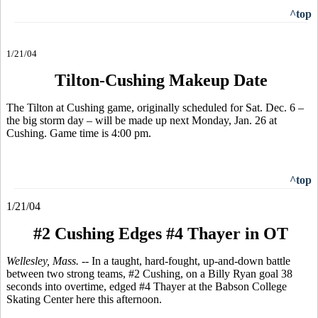
^top
1/21/04
Tilton-Cushing Makeup Date
The Tilton at Cushing game, originally scheduled for Sat. Dec. 6 –
the big storm day – will be made up next Monday, Jan. 26 at
Cushing. Game time is 4:00 pm.
^top
1/21/04
#2 Cushing Edges #4 Thayer in OT
Wellesley, Mass. --
In a taught, hard-fought, up-and-down battle
between two strong teams, #2 Cushing, on a Billy Ryan goal 38
seconds into overtime, edged #4 Thayer at the Babson College
Skating Center here this afternoon.