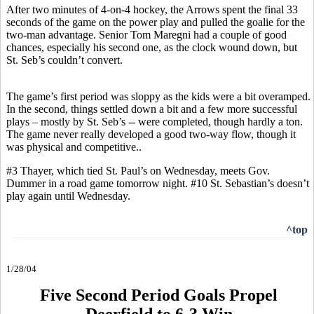
After two minutes of 4-on-4 hockey, the Arrows spent the final 33
seconds of the game on the power play and pulled the goalie for the
two-man advantage. Senior Tom Maregni had a couple of good
chances, especially his second one, as the clock wound down, but
St. Seb’s couldn’t convert.
The game’s first period was sloppy as the kids were a bit overamped.
In the second, things settled down a bit and a few more successful
plays – mostly by St. Seb’s -- were completed, though hardly a ton.
The game never really developed a good two-way flow, though it
was physical and competitive..
#3 Thayer, which tied St. Paul’s on Wednesday, meets Gov.
Dummer in a road game tomorrow night. #10 St. Sebastian’s doesn’t
play again until Wednesday.
^top
1/28/04
Five Second Period Goals Propel