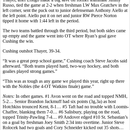
Russo, tied the game at 2-2 when freshman LW Max Gratchev in the
left corner, sent the puck out to junior defenseman Anthony Aiello at
the left point. Aiello put it on net and junior RW Pierce Norton
tipped it home with 1:44 left in the period.
The two teams battled through the third period, but both sides came
up empty and the game went into OT where Ryan’s goal gave
Cushing the win.
Cushing outshot Thayer, 39-34.
“It was a great prep school game,” Cushing coach Steve Jacobs said
afterward. “Both teams played hard, two-way hockey, and both
goalies played strong games.”
“This was as tough as any game we played this year, right up there
with the Nobles (the 4-OT Watkins finale) game.”
Notes:
In other games. #1 Avon went on the road and topped NMH,
5-2… Senior Brandon Jackmuff had six points (3g,3a) as host
Hotchkiss trounced Kent, 8-1… #5 Taft had no trouble with Loomis-
Chaffee, blanking them 7-0… #6 Salisbury, playing on the road,
topped Trinity-Pawling 7-4… #9 Andover edged #10 St. Sebastian’s
on a goal by freshman Joey Smith 2:34 into overtime. Junior Steve
Rolocek had two goals and Cory Schneider kicked out 35 shots…