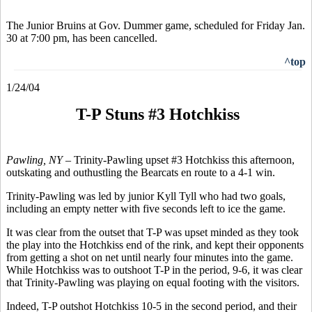
The Junior Bruins at Gov. Dummer game, scheduled for Friday Jan.
30 at 7:00 pm, has been cancelled.
^top
1/24/04
T-P Stuns #3 Hotchkiss
Pawling, NY –
Trinity-Pawling upset #3 Hotchkiss this afternoon,
outskating and outhustling the Bearcats en route to a 4-1 win.
Trinity-Pawling was led by junior Kyll Tyll who had two goals,
including an empty netter with five seconds left to ice the game.
It was clear from the outset that T-P was upset minded as they took
the play into the Hotchkiss end of the rink, and kept their opponents
from getting a shot on net until nearly four minutes into the game.
While Hotchkiss was to outshoot T-P in the period, 9-6, it was clear
that Trinity-Pawling was playing on equal footing with the visitors.
Indeed, T-P outshot Hotchkiss 10-5 in the second period, and their