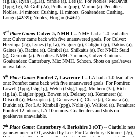
(1g,1a), Ryan (1g,1a), Yandle (a), Lee (a). For Nobles: McDavitt
(1ppg,1g), McGoff (2a), Pridham (ppg), Marino (a). Penalties:
Nobles, 14 minors: Cushing, 11 minors. Goaltenders: Cushing,
Longo (42/39); Nobles, Horgan (64/61).
rd
3
Place Game:
Culver 5, NMH 1 --
NMH had a 1-0 lead after
one; Culver came back with five unanswered goals. For Culver:
Heeringa (2g), Lynes (1g,1a), Fragner (g), Caligiuri (g), Dakins (a),
Gaines (a), Racina (a), Gimbel (a), Shilkaitis (a). For NMH: Staid
(g), Germain (a). Penalties: NMH. 7 minors, Culver 3 minors.
Goaltenders: Canterbury, Miz; NMH, Schoen. Shots on goal/saves
unavailable.
th
5
Place Game:
Pomfret 7, Lawrence 1 –
LA had a 1-0 lead after
one; Pomfret came back with five unanswered goals. For Pomfret:
Lowell (1ppg,1shg,1g), Welch (1shg,1ppg), Mulhern (3a), Rich
(1g,1a), Daigler (ppg), Bowen (a), Delaney (a), Kemmerer (a),
Driscoll (a), Mazzapica (a), Genovese (a), Chase (a), Granara (a),
Durkin (a). For LA: Kimball (ppg), Nolin (a), Walford (a). Penalties:
Pomfret 12 minors, LA 10 minors. Goaltenders and shots on
goal/saves unavailable.
th
7
Place Game:
Canterbury 4, Berkshire 3 (OT) --
Ciardullo nets
game-winner in OT, assisted by Lee. For Canterbury: Kimmel (2g),