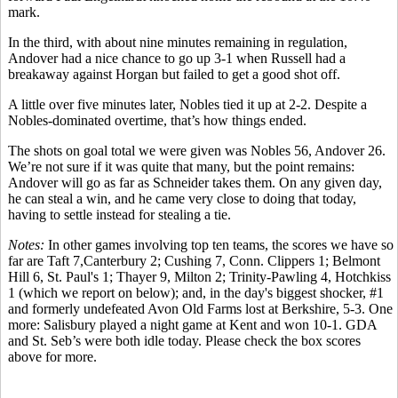
mark.
In the third, with about nine minutes remaining in regulation,
Andover had a nice chance to go up 3-1 when Russell had a
breakaway against Horgan but failed to get a good shot off.
A little over five minutes later, Nobles tied it up at 2-2. Despite a
Nobles-dominated overtime, that’s how things ended.
The shots on goal total we were given was Nobles 56, Andover 26.
We’re not sure if it was quite that many, but the point remains:
Andover will go as far as Schneider takes them. On any given day,
he can steal a win, and he came very close to doing that today,
having to settle instead for stealing a tie.
Notes:
In other games involving top ten teams, the scores we have so
far are Taft 7,Canterbury 2; Cushing 7, Conn. Clippers 1; Belmont
Hill 6, St. Paul's 1; Thayer 9, Milton 2; Trinity-Pawling 4, Hotchkiss
1 (which we report on below); and, in the day's biggest shocker, #1
and formerly undefeated Avon Old Farms lost at Berkshire, 5-3. One
more: Salisbury played a night game at Kent and won 10-1. GDA
and St. Seb’s were both idle today. Please c
heck the box scores
above for more.