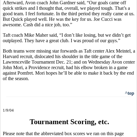
Afterward, Avon coach John Gardner said, “Our goals came off
quick strikes and I thought that, overall, we played tough. That’s a
good team. I feel fortunate. In the third period they really came at us.
But Quick played well. He was the key for us. Joe Cucci was
awesome. Cash did a nice job, too.”
Taft coach Mike Maher said, “I don’t like losing, but we didn’t get
outplayed. They have a great club. I was proud of our guys.”
Both teams were missing star forwards as Taft center Alex Meintel, a
Harvard recruit, dislocated his shoulder in the title game of the
Lawrenceville Tournament Dec. 21; and on Wednesday Avon center
John Mori, a Providence recruit, had his elbow broken in a game
against Pomfret. Mori hopes he’ll be able to make it back by the end
of the season.
^top
1/9/04
Tournament Scoring, etc.
Please note that the abbreviated box scores we ran on this page