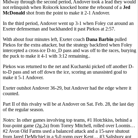
Midway through the second period, Andover took a lead they would
not relinquish when Rolocek knocked home the rebound of a
Jed
McDonald
shot from the point to make it 2-1 Andover.
In the third period, Andover went up 3-1 when Foley cut around an
Exeter defenseman and backhanded it past Piekos at 2:57.
With about four minutes left, Exeter coach
Dana Barbin
pulled
Piekos for the extra attacker, but the strategy backfired when Foley
intercepted a cross-ice D-to_D pass and was off to the races, burying
the puck to make it 4-1 with 3:12 remaining..
Piekos was returned to the net and Kucharski picked off another D-
to-D pass and set off down the ice, scoring an unassisted goal to
make it 5-1 Andover.
Exeter outshot Andover 36-29, but Andover had the edge where it
counted.
Part II of this rivalry will be at Andover on Sat. Feb. 28, the last day
of the regular season.
Notes:
In other games involving top teams, #1 Hotchkiss, behind a
four-point game (2g,2a) from Torrey Mitchell, rolled over Loomis…
#2 Avon Old Farms used a balanced attack and a 15-save shutout
from Jared DeMichiel in a 9-0 romp over Kent… #3 Salisbury got