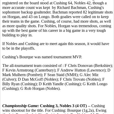
registered on the board stood at Cushing 64, Nobles 42, though a
more accurate count was kept by Richard Bachman, Cushing's
sophomore backup goaltender. Bachman reported 82 legitimate shots
on Horgan, and 43 on Longo. Both goalies were called on to keep
their teams in the game. Cushing, of course, had more shots, as well
as more quality shots. For Nobles, Horgan was tremendous, coming
up with the best game of his career in a big game in a very tough
building to play in.
If Nobles and Cushing are to meet again this season, it would have
to be in the playoffs.
Cushing’s Bourque was named tournament MVP.
The all-tournament team consisted of : F Chris Donovan (Berkshire);
F Kevin Armstrong (Canterbury); F Andrew Hutton (Lawrence); D
Mark Mulhern (Pomfret); F Sean Staid (NMH); G Alec Miz
(Culver); D Dan McGoff (Nobles); F Chris Trovato (Nobles); F
Billy Ryan (Cushing); D Keith Yandle (Cushing); G Keith Longo
(Cushing); G Rob Horgan (Nobles).
Championship Game:
Cushing 3, Nobles 3 (4 OT)
-- Cushing
wins shootout for the title. For Cushing: Bourque (1g,2a), Ewing