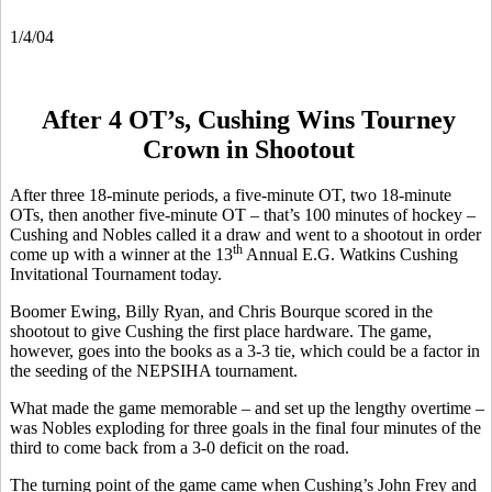
1/4/04
After 4 OT’s, Cushing Wins Tourney
Crown in Shootout
After three 18-minute periods, a five-minute OT, two 18-minute
OTs, then another five-minute OT – that’s 100 minutes of hockey –
Cushing and Nobles called it a draw and went to a shootout in order
th
come up with a winner at the 13
Annual E.G. Watkins Cushing
Invitational Tournament today.
Boomer Ewing, Billy Ryan, and Chris Bourque scored in the
shootout to give Cushing the first place hardware. The game,
however, goes into the books as a 3-3 tie, which could be a factor in
the seeding of the NEPSIHA tournament.
What made the game memorable – and set up the lengthy overtime –
was Nobles exploding for three goals in the final four minutes of the
third to come back from a 3-0 deficit on the road.
The turning point of the game came when Cushing’s John Frey and