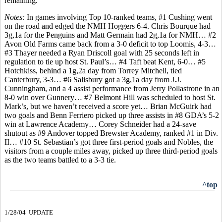
remaining.
Notes:
In games involving Top 10-ranked teams, #1 Cushing went
on the road and edged the NMH Hoggers 6-4. Chris Bourque had
3g,1a for the Penguins and Matt Germain had 2g,1a for NMH… #2
Avon Old Farms came back from a 3-0 deficit to top Loomis, 4-3…
#3 Thayer needed a Ryan Driscoll goal with 25 seconds left in
regulation to tie up host St. Paul’s… #4 Taft beat Kent, 6-0… #5
Hotchkiss, behind a 1g,2a day from Torrey Mitchell, tied
Canterbury, 3-3… #6 Salisbury got a 3g,1a day from J.J.
Cunningham, and a 4 assist performance from Jerry Pollastrone in an
8-0 win over Gunnery… #7 Belmont Hill was scheduled to host St.
Mark’s, but we haven’t received a score yet… Brian McGuirk had
two goals and Benn Ferriero picked up three assists in #8 GDA’s 5-2
win at Lawrence Academy… Corey Schneider had a 24-save
shutout as #9 Andover topped Brewster Academy, ranked #1 in Div.
II… #10 St. Sebastian’s got three first-period goals and Nobles, the
visitors from a couple miles away, picked up three third-period goals
as the two teams battled to a 3-3 tie.
^top
1/28/04 UPDATE