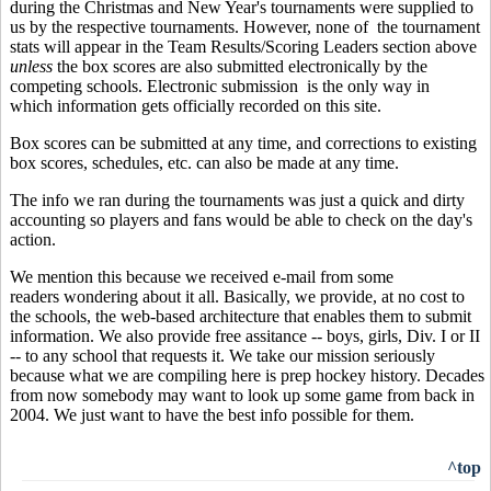
during the Christmas and New Year's tournaments were supplied to
us by the respective tournaments. However, none of the tournament
stats will appear in the Team Results/Scoring Leaders section above
unless
the box scores are also submitted electronically by the
competing schools. Electronic submission is the only way in
which information gets officially recorded on this site.
Box scores can be submitted at any time, and corrections to existing
box scores, schedules, etc. can also be made at any time.
The info we ran during the tournaments was just a quick and dirty
accounting so players and fans would be able to check on the day's
action.
We mention this because we received e-mail from some
readers wondering about it all. Basically, we provide, at no cost to
the schools, the web-based architecture that enables them to submit
information. We also provide free assitance -- boys, girls, Div. I or II
-- to any school that requests it. We take our mission seriously
because what we are compiling here is prep hockey history. Decades
from now somebody may want to look up some game from back in
2004. We just want to have the best info possible for them.
^top