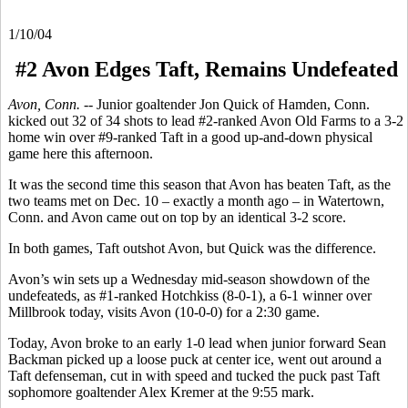
1/10/04
#2 Avon Edges Taft, Remains Undefeated
Avon, Conn. --
Junior goaltender Jon Quick of Hamden, Conn.
kicked out 32 of 34 shots to lead #2-ranked Avon Old Farms to a 3-2
home win over #9-ranked Taft in a good up-and-down physical
game here this afternoon.
It was the second time this season that Avon has beaten Taft, as the
two teams met on Dec. 10 – exactly a month ago – in Watertown,
Conn. and Avon came out on top by an identical 3-2 score.
In both games, Taft outshot Avon, but Quick was the difference.
Avon’s win sets up a Wednesday mid-season showdown of the
undefeateds, as #1-ranked Hotchkiss (8-0-1), a 6-1 winner over
Millbrook today, visits Avon (10-0-0) for a 2:30 game.
Today, Avon broke to an early 1-0 lead when junior forward Sean
Backman picked up a loose puck at center ice, went out around a
Taft defenseman, cut in with speed and tucked the puck past Taft
sophomore goaltender Alex Kremer at the 9:55 mark.