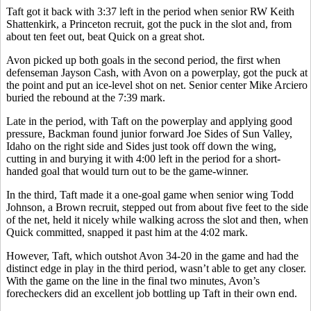
Taft got it back with 3:37 left in the period when senior RW Keith
Shattenkirk, a Princeton recruit, got the puck in the slot and, from
about ten feet out, beat Quick on a great shot.
Avon picked up both goals in the second period, the first when
defenseman Jayson Cash, with Avon on a powerplay, got the puck at
the point and put an ice-level shot on net. Senior center Mike Arciero
buried the rebound at the 7:39 mark.
Late in the period, with Taft on the powerplay and applying good
pressure, Backman found junior forward Joe Sides of Sun Valley,
Idaho on the right side and Sides just took off down the wing,
cutting in and burying it with 4:00 left in the period for a short-
handed goal that would turn out to be the game-winner.
In the third, Taft made it a one-goal game when senior wing Todd
Johnson, a Brown recruit, stepped out from about five feet to the side
of the net, held it nicely while walking across the slot and then, when
Quick committed, snapped it past him at the 4:02 mark.
However, Taft, which outshot Avon 34-20 in the game and had the
distinct edge in play in the third period, wasn’t able to get any closer.
With the game on the line in the final two minutes, Avon’s
forecheckers did an excellent job bottling up Taft in their own end.