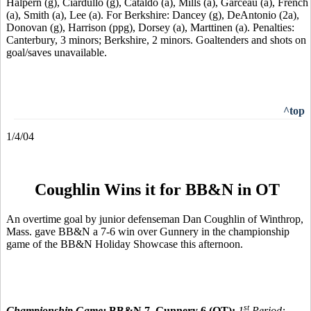
Halpern (g), Ciardullo (g), Cataldo (a), Mills (a), Garceau (a), French
(a), Smith (a), Lee (a). For Berkshire: Dancey (g), DeAntonio (2a),
Donovan (g), Harrison (ppg), Dorsey (a), Marttinen (a). Penalties:
Canterbury, 3 minors; Berkshire, 2 minors. Goaltenders and shots on
goal/saves unavailable.
^top
1/4/04
Coughlin Wins it for BB&N in OT
An overtime goal by junior defenseman Dan Coughlin of Winthrop,
Mass. gave BB&N a 7-6 win over Gunnery in the championship
game of the BB&N Holiday Showcase this afternoon.
st
Championship Game:
BB&N 7, Gunnery 6 (OT):
1
Period: