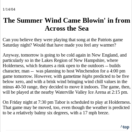
1/14/04
The Summer Wind Came Blowin' in from
Across the Sea
Can you believe they were playing that song at the Patriots game
Saturday night? Would that have made you feel any warmer?
Anyway, tomorrow is going to be cold again in New England, and
particularly so in the Lakes Region of New Hampshire, where
Holderness, which features a rink open to the outdoors -- builds
character, man -- was planning to host Winchendon for a 4:00 pm
game tomorrow. However, with gametime
highs
predicted to be five
below xero, and with a brisk wind bringing wind chill values in the
minus 40-50 range, they decided to move it indoors. The game, then,
will be played at the nearby Waterville Valley Ice Arena at 2:15 pm.
On Friday night at 7:30 pm Tabor is scheduled to play at Holderness.
That game may be moved, too, even though the weather is predicted
to be a relatively balmy six degrees, with a 17 mph breze.
^top