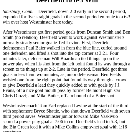
Deerfield to 6-3 Win
Simsbury, Conn. –
Deerfield, down 2-0 early in the second period,
exploded for five straight goals in the second period en route to a 6-3
win over host Westminster here today.
After Westminster got first period goals from Duncan Smith and Ben
Smith (no relation), Deerfield went to work against Westminster’s
normally steady senior goalie Ted Levine. First, Deerfield
defenseman Paul Baier walked in from the blue line, curled around
one defender, and lifted a shot into the top corner at 3:21. Four
minutes later, defenseman Will Boardman tied things up on the
power play when his shot from the left point found its way through a
screen to tie things up at 2-2. Late in the period, Deerfield got three
goals in less than two minutes, as junior defenseman Ben Fields
wristed one from the right point that found its way through a crowd
to give Deerfield a lead they quickly added to with goals by J.J.
Evans, off a nice goal-mouth pass by former Belmont High star
Chris Diozzi; and Mike Butler, off a rebound of a Baier shot.
Westminster coach Tom Earl replaced Levine at the start of the third
with sophomore Bryce Shattie, who shut down Deerfield with seven
third period saves. Westminster junior forward Mike Vaskivuo
scored a power play goal at 7:06 to cut Deerfield’s lead to 5-3, but
the Big Green iced it with a Mike Collins empty-net goal with 1:16