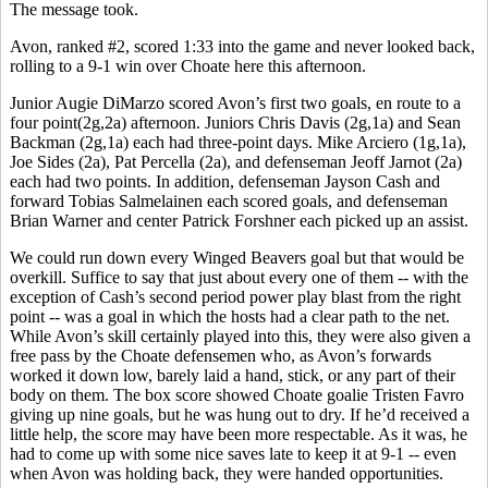
The message took.
Avon, ranked #2, scored 1:33 into the game and never looked back,
rolling to a 9-1 win over Choate here this afternoon.
Junior Augie DiMarzo scored Avon’s first two goals, en route to a
four point(2g,2a) afternoon. Juniors Chris Davis (2g,1a) and Sean
Backman (2g,1a) each had three-point days. Mike Arciero (1g,1a),
Joe Sides (2a), Pat Percella (2a), and defenseman Jeoff Jarnot (2a)
each had two points. In addition, defenseman Jayson Cash and
forward Tobias Salmelainen each scored goals, and defenseman
Brian Warner and center Patrick Forshner each picked up an assist.
We could run down every Winged Beavers goal but that would be
overkill. Suffice to say that just about every one of them -- with the
exception of Cash’s second period power play blast from the right
point -- was a goal in which the hosts had a clear path to the net.
While Avon’s skill certainly played into this, they were also given a
free pass by the Choate defensemen who, as Avon’s forwards
worked it down low, barely laid a hand, stick, or any part of their
body on them. The box score showed Choate goalie Tristen Favro
giving up nine goals, but he was hung out to dry. If he’d received a
little help, the score may have been more respectable. As it was, he
had to come up with some nice saves late to keep it at 9-1 -- even
when Avon was holding back, they were handed opportunities.