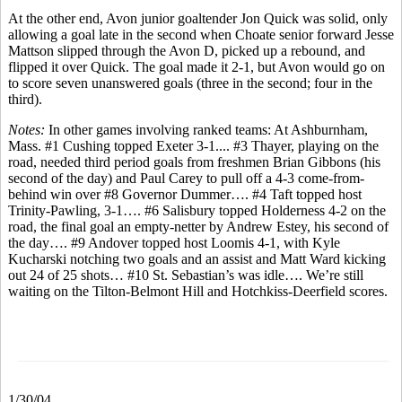
At the other end, Avon junior goaltender Jon Quick was solid, only
allowing a goal late in the second when Choate senior forward Jesse
Mattson slipped through the Avon D, picked up a rebound, and
flipped it over Quick. The goal made it 2-1, but Avon would go on
to score seven unanswered goals (three in the second; four in the
third).
Notes:
In other games involving ranked teams: At Ashburnham,
Mass. #1 Cushing topped Exeter 3-1.... #3 Thayer, playing on the
road, needed third period goals from freshmen Brian Gibbons (his
second of the day) and Paul Carey to pull off a 4-3 come-from-
behind win over #8 Governor Dummer…. #4 Taft topped host
Trinity-Pawling, 3-1…. #6 Salisbury topped Holderness 4-2 on the
road, the final goal an empty-netter by Andrew Estey, his second of
the day…. #9 Andover topped host Loomis 4-1, with Kyle
Kucharski notching two goals and an assist and Matt Ward kicking
out 24 of 25 shots… #10 St. Sebastian’s was idle…. We’re still
waiting on the Tilton-Belmont Hill and Hotchkiss-Deerfield scores.
1/30/04