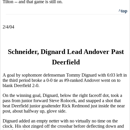
Tilton -- and that game is still on.
^top
2/4/04
Schneider, Dignard Lead Andover Past
Deerfield
A goal by sophomore defenseman Tommy Dignard with 6:03 left in
the third period broke a 0-0 tie as #9-ranked Andover went on to
blank Deerfield 2-0.
On the winning goal, Dignard, below the right faceoff dot, took a
pass from junior forward Steve Rolocek, and snapped a shot that
beat Deerfield junior goaltender Rick Redmond just inside the near
post, about halfway up, glove side.
Dignard added an empty netter with no virtually no time on the
clock. His shot zinged off the crossbar before deflecting down and