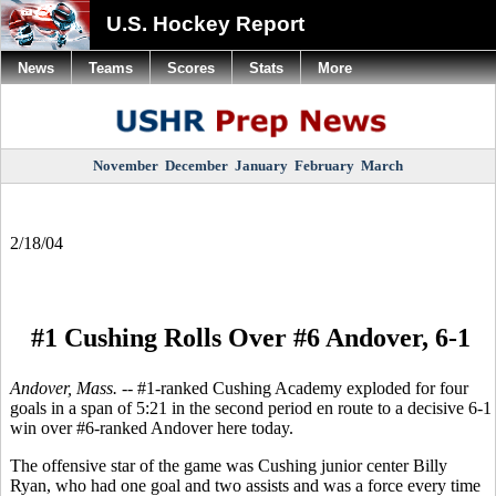
U.S. Hockey Report
News
Teams
Scores
Stats
More
November
December
January
February
March
2/18/04
#1 Cushing Rolls Over #6 Andover, 6-1
Andover, Mass. --
#1-ranked Cushing Academy exploded for four
goals in a span of 5:21 in the second period en route to a decisive 6-1
win over #6-ranked Andover here today.
The offensive star of the game was Cushing junior center Billy
Ryan, who had one goal and two assists and was a force every time