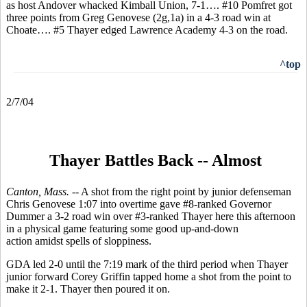
as host Andover whacked Kimball Union, 7-1…. #10 Pomfret got
three points from Greg Genovese (2g,1a) in a 4-3 road win at
Choate…. #5 Thayer edged Lawrence Academy 4-3 on the road.
^top
2/7/04
Thayer Battles Back -- Almost
Canton, Mass. --
A shot from the right point by junior defenseman
Chris Genovese 1:07 into overtime gave #8-ranked Governor
Dummer a 3-2 road win over #3-ranked Thayer here this afternoon
in a physical game featuring some good up-and-down
action amidst spells of sloppiness.
GDA led 2-0 until the 7:19 mark of the third period when Thayer
junior forward Corey Griffin tapped home a shot from the point to
make it 2-1. Thayer then poured it on.