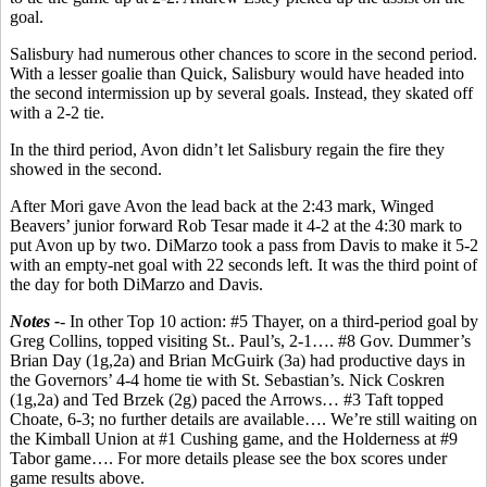
goal.
Salisbury had numerous other chances to score in the second period.
With a lesser goalie than Quick, Salisbury would have headed into
the second intermission up by several goals. Instead, they skated off
with a 2-2 tie.
In the third period, Avon didn’t let Salisbury regain the fire they
showed in the second.
After Mori gave Avon the lead back at the 2:43 mark, Winged
Beavers’ junior forward Rob Tesar made it 4-2 at the 4:30 mark to
put Avon up by two. DiMarzo took a pass from Davis to make it 5-2
with an empty-net goal with 22 seconds left. It was the third point of
the day for both DiMarzo and Davis.
Notes -
- In other Top 10 action: #5 Thayer, on a third-period goal by
Greg Collins, topped visiting St.. Paul’s, 2-1…. #8 Gov. Dummer’s
Brian Day (1g,2a) and Brian McGuirk (3a) had productive days in
the Governors’ 4-4 home tie with St. Sebastian’s. Nick Coskren
(1g,2a) and Ted Brzek (2g) paced the Arrows… #3 Taft topped
Choate, 6-3; no further details are available…. We’re still waiting on
the Kimball Union at #1 Cushing game, and the Holderness at #9
Tabor game…. For more details please see the box scores under
game results above.