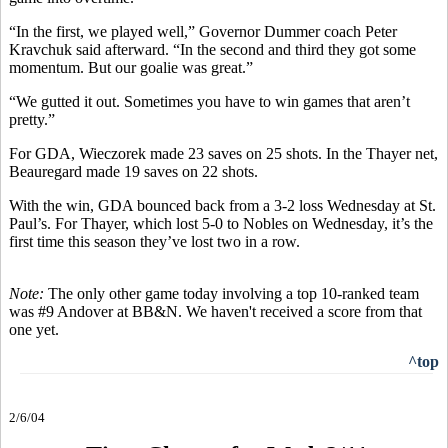
“In the first, we played well,” Governor Dummer coach Peter
Kravchuk said afterward. “In the second and third they got some
momentum. But our goalie was great.”
“We gutted it out. Sometimes you have to win games that aren’t
pretty.”
For GDA, Wieczorek made 23 saves on 25 shots. In the Thayer net,
Beauregard made 19 saves on 22 shots.
With the win, GDA bounced back from a 3-2 loss Wednesday at St.
Paul’s. For Thayer, which lost 5-0 to Nobles on Wednesday, it’s the
first time this season they’ve lost two in a row.
Note:
The only other game today involving a top 10-ranked team
was #9 Andover at BB&N. We haven't received a score from that
one yet.
^top
2/6/04