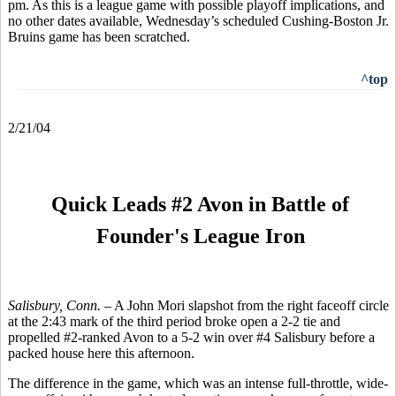
pm. As this is a league game with possible playoff implications, and
no other dates available, Wednesday’s scheduled Cushing-Boston Jr.
Bruins game has been scratched.
^top
2/21/04
Quick Leads #2 Avon in Battle of
Founder's League Iron
Salisbury, Conn. –
A John Mori slapshot from the right faceoff circle
at the 2:43 mark of the third period broke open a 2-2 tie and
propelled #2-ranked Avon to a 5-2 win over #4 Salisbury before a
packed house here this afternoon.
The difference in the game, which was an intense full-throttle, wide-