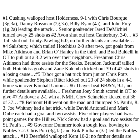
#1 Cushing walloped host Holderness, 9-1 with Chris Bourque
(3g,3a), Danny Rossman (2g,3a), Billy Ryan (4a), and John Frey
(1g,2a) leading the attack… Senior goaltender Jared DeMichiel
turned away 25 shots as #2 Avon shut out host Canterbury, 3-0… #3
Taft shut out Trinity-Pawling 6-0; no further details are available…
#4 Salisbury, which trailed Hotchkiss 2-0 after two, got goals from
Mike Atkinson and Brian O’Hanley in the third, and Brad Baldelli in
OT to pull out a 3-2 win over their neighbors. Freshman Chris
Atkinson had three assists for the Steaks. Brandon Jackmuff tallied
both Hotchkiss goals and Zane Kalemba kicked out 39 of 42 shots in
a losing cause…#5 Tabor got a hat trick from junior Chris Potts
while goaltender Stephen Ritter kicked out 23 of 24 shots in a 4-1
home win over Kimball Union… #6 Thayer beat BB&N, 9-1; no
further details are available… Freshman Joey Smith scored in OT to
give #7 Andover a 2-1 win at NMH. Cory Schneider kicked out 36
of 37… #8 Belmont Hill went on the road and thumped St. Paul’s, 8-
3. Joe Whitney had a hat trick, while David Antonelli and Mark
Dube each had a goal and two assists. Five other players had two-
point games for the Hillies. Nick Snow had a goal and two assists for
St. Paul’s… #9 Governor Dummer took a tough loss, bowing to
Nobles 7-2. Chris Poli (3g,1a) and Erik Pridham (3a) led the Nobles
attack… #10 Deerfield walloped Kent 10-2; no further details are