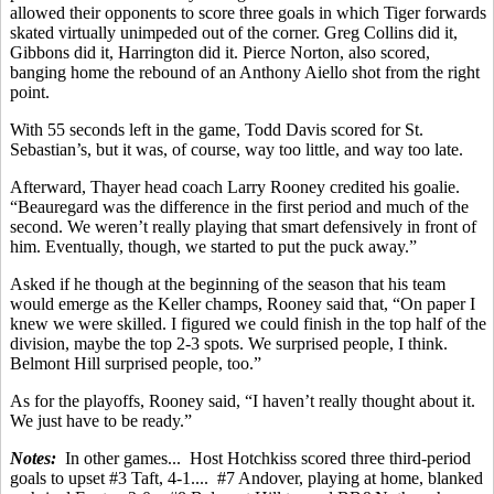
allowed their opponents to score three goals in which Tiger forwards
skated virtually unimpeded out of the corner. Greg Collins did it,
Gibbons did it, Harrington did it. Pierce Norton, also scored,
banging home the rebound of an Anthony Aiello shot from the right
point.
With 55 seconds left in the game, Todd Davis scored for St.
Sebastian’s, but it was, of course, way too little, and way too late.
Afterward, Thayer head coach Larry Rooney credited his goalie.
“Beauregard was the difference in the first period and much of the
second. We weren’t really playing that smart defensively in front of
him. Eventually, though, we started to put the puck away.”
Asked if he though at the beginning of the season that his team
would emerge as the Keller champs, Rooney said that, “On paper I
knew we were skilled. I figured we could finish in the top half of the
division, maybe the top 2-3 spots. We surprised people, I think.
Belmont Hill surprised people, too.”
As for the playoffs, Rooney said, “I haven’t really thought about it.
We just have to be ready.”
Notes:
In other games... Host Hotchkiss scored three third-period
goals to upset #3 Taft, 4-1.... #7 Andover, playing at home, blanked