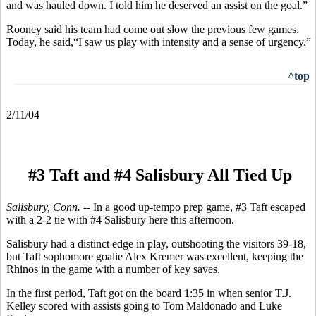
and was hauled down. I told him he deserved an assist on the goal.”
Rooney said his team had come out slow the previous few games.
Today, he said,“I saw us play with intensity and a sense of urgency.”
^top
2/11/04
#3 Taft and #4 Salisbury All Tied Up
Salisbury, Conn. --
In a good up-tempo prep game, #3 Taft escaped
with a 2-2 tie with #4 Salisbury here this afternoon.
Salisbury had a distinct edge in play, outshooting the visitors 39-18,
but Taft sophomore goalie Alex Kremer was excellent, keeping the
Rhinos in the game with a number of key saves.
In the first period, Taft got on the board 1:35 in when senior T.J.
Kelley scored with assists going to Tom Maldonado and Luke