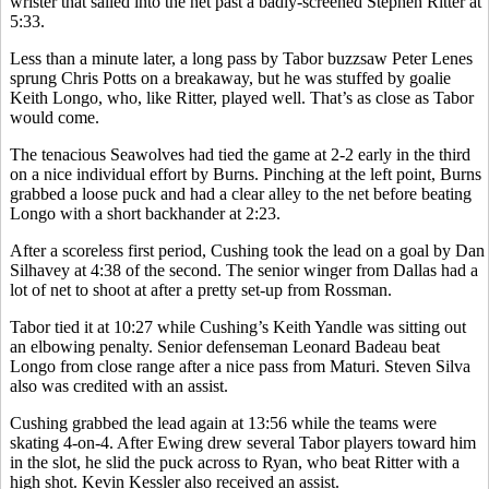
wrister that sailed into the net past a badly-screened Stephen Ritter at
5:33.
Less than a minute later, a long pass by Tabor buzzsaw Peter Lenes
sprung Chris Potts on a breakaway, but he was stuffed by goalie
Keith Longo, who, like Ritter, played well. That’s as close as Tabor
would come.
The tenacious Seawolves had tied the game at 2-2 early in the third
on a nice individual effort by Burns. Pinching at the left point, Burns
grabbed a loose puck and had a clear alley to the net before beating
Longo with a short backhander at 2:23.
After a scoreless first period, Cushing took the lead on a goal by Dan
Silhavey at 4:38 of the second. The senior winger from Dallas had a
lot of net to shoot at after a pretty set-up from Rossman.
Tabor tied it at 10:27 while Cushing’s Keith Yandle was sitting out
an elbowing penalty. Senior defenseman Leonard Badeau beat
Longo from close range after a nice pass from Maturi. Steven Silva
also was credited with an assist.
Cushing grabbed the lead again at 13:56 while the teams were
skating 4-on-4. After Ewing drew several Tabor players toward him
in the slot, he slid the puck across to Ryan, who beat Ritter with a
high shot. Kevin Kessler also received an assist.