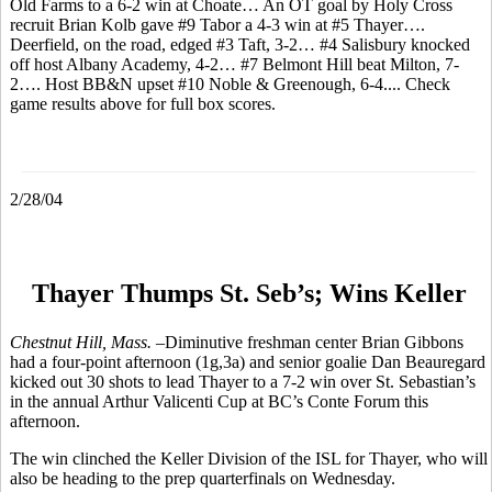
Old Farms to a 6-2 win at Choate… An OT goal by Holy Cross
recruit Brian Kolb gave #9 Tabor a 4-3 win at #5 Thayer….
Deerfield, on the road, edged #3 Taft, 3-2… #4 Salisbury knocked
off host Albany Academy, 4-2… #7 Belmont Hill beat Milton, 7-
2…. Host BB&N upset #10 Noble & Greenough, 6-4.... Check
game results above for full box scores.
2/28/04
Thayer Thumps St. Seb’s; Wins Keller
Chestnut Hill, Mass. –
Diminutive freshman center Brian Gibbons
had a four-point afternoon (1g,3a) and senior goalie Dan Beauregard
kicked out 30 shots to lead Thayer to a 7-2 win over St. Sebastian’s
in the annual Arthur Valicenti Cup at BC’s Conte Forum this
afternoon.
The win clinched the Keller Division of the ISL for Thayer, who will
also be heading to the prep quarterfinals on Wednesday.