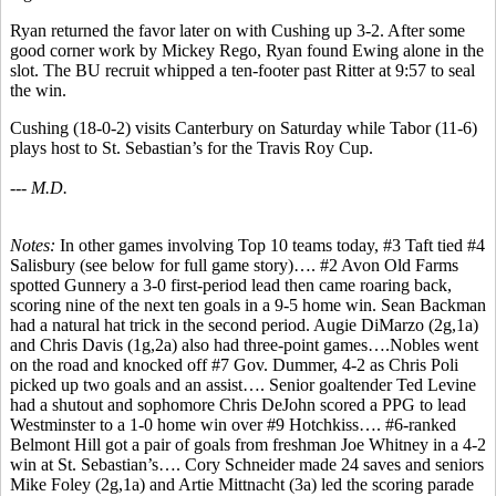
Ryan returned the favor later on with Cushing up 3-2. After some
good corner work by Mickey Rego, Ryan found Ewing alone in the
slot. The BU recruit whipped a ten-footer past Ritter at 9:57 to seal
the win.
Cushing (18-0-2) visits Canterbury on Saturday while Tabor (11-6)
plays host to St. Sebastian’s for the Travis Roy Cup.
--- M.D.
Notes:
In other games involving Top 10 teams today, #3 Taft tied #4
Salisbury (see below for full game story)…. #2 Avon Old Farms
spotted Gunnery a 3-0 first-period lead then came roaring back,
scoring nine of the next ten goals in a 9-5 home win. Sean Backman
had a natural hat trick in the second period. Augie DiMarzo (2g,1a)
and Chris Davis (1g,2a) also had three-point games….Nobles went
on the road and knocked off #7 Gov. Dummer, 4-2 as Chris Poli
picked up two goals and an assist…. Senior goaltender Ted Levine
had a shutout and sophomore Chris DeJohn scored a PPG to lead
Westminster to a 1-0 home win over #9 Hotchkiss…. #6-ranked
Belmont Hill got a pair of goals from freshman Joe Whitney in a 4-2
win at St. Sebastian’s…. Cory Schneider made 24 saves and seniors
Mike Foley (2g,1a) and Artie Mittnacht (3a) led the scoring parade