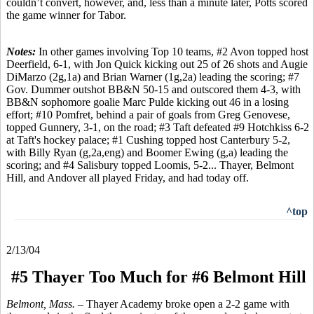
couldn’t convert, however, and, less than a minute later, Potts scored
the game winner for Tabor.
Notes:
In other games involving Top 10 teams, #2 Avon topped host
Deerfield, 6-1, with Jon Quick kicking out 25 of 26 shots and Augie
DiMarzo (2g,1a) and Brian Warner (1g,2a) leading the scoring; #7
Gov. Dummer outshot BB&N 50-15 and outscored them 4-3, with
BB&N sophomore goalie Marc Pulde kicking out 46 in a losing
effort; #10 Pomfret, behind a pair of goals from Greg Genovese,
topped Gunnery, 3-1, on the road; #3 Taft defeated #9 Hotchkiss 6-2
at Taft's hockey palace; #1 Cushing topped host Canterbury 5-2,
with Billy Ryan (g,2a,eng) and Boomer Ewing (g,a) leading the
scoring; and #4 Salisbury topped Loomis, 5-2... Thayer, Belmont
Hill, and Andover all played Friday, and had today off.
^top
2/13/04
#5 Thayer Too Much for #6 Belmont Hill
Belmont, Mass. –
Thayer Academy broke open a 2-2 game with