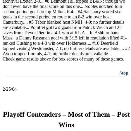
archrival Exeter, 2-0... #8 Belmont Hill topped BB&N; though we
don't even have the final score on this one... Nobles notched four
second-period goals to top Milton, 6-4... #4 Salisbury scored six
goals in the second period en route to an 8-2 win over host
Canterbury.... #5 Tabor blanked host NMH, 4-0; no further details
are available... Pomfret got two goals from Patrick Welch and 25
saves from Trevor Pieri in a 4-1 win at KUA... In Ashburnham,
Mass., a Danny Rossman goal with 3:15 left in regulation lifted #1-
ranked Cushing to a 4-3 win over Holderness.... #10 Deerfield
topped visiting Westminster, 7-1; no further details are available.... #2
Avon topped Loomis, 4-1; no further detials are available...
Check game results above for box scores of many of these games.
^top
2/25/04
Playoff Contenders – Most of Them – Post
Wins