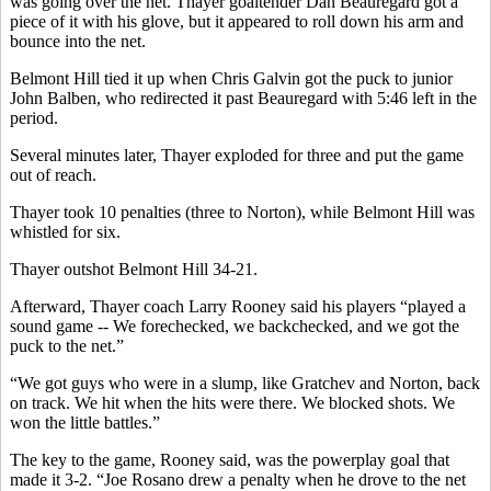
was going over the net. Thayer goaltender Dan Beauregard got a
piece of it with his glove, but it appeared to roll down his arm and
bounce into the net.
Belmont Hill tied it up when Chris Galvin got the puck to junior
John Balben, who redirected it past Beauregard with 5:46 left in the
period.
Several minutes later, Thayer exploded for three and put the game
out of reach.
Thayer took 10 penalties (three to Norton), while Belmont Hill was
whistled for six.
Thayer outshot Belmont Hill 34-21.
Afterward, Thayer coach Larry Rooney said his players “played a
sound game -- We forechecked, we backchecked, and we got the
puck to the net.”
“We got guys who were in a slump, like Gratchev and Norton, back
on track. We hit when the hits were there. We blocked shots. We
won the little battles.”
The key to the game, Rooney said, was the powerplay goal that
made it 3-2. “Joe Rosano drew a penalty when he drove to the net