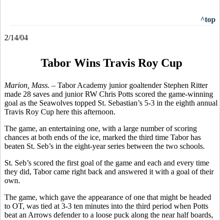
^top
2/14/04
Tabor Wins Travis Roy Cup
Marion, Mass. –
Tabor Academy junior goaltender Stephen Ritter
made 28 saves and junior RW Chris Potts scored the game-winning
goal as the Seawolves topped St. Sebastian’s 5-3 in the eighth annual
Travis Roy Cup here this afternoon.
The game, an entertaining one, with a large number of scoring
chances at both ends of the ice, marked the third time Tabor has
beaten St. Seb’s in the eight-year series between the two schools.
St. Seb’s scored the first goal of the game and each and every time
they did, Tabor came right back and answered it with a goal of their
own.
The game, which gave the appearance of one that might be headed
to OT, was tied at 3-3 ten minutes into the third period when Potts
beat an Arrows defender to a loose puck along the near half boards,