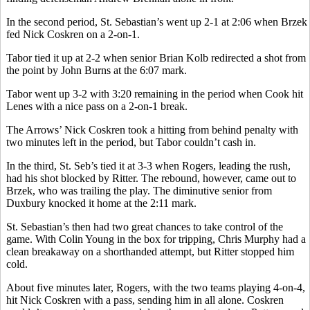
In the second period, St. Sebastian’s went up 2-1 at 2:06 when Brzek
fed Nick Coskren on a 2-on-1.
Tabor tied it up at 2-2 when senior Brian Kolb redirected a shot from
the point by John Burns at the 6:07 mark.
Tabor went up 3-2 with 3:20 remaining in the period when Cook hit
Lenes with a nice pass on a 2-on-1 break.
The Arrows’ Nick Coskren took a hitting from behind penalty with
two minutes left in the period, but Tabor couldn’t cash in.
In the third, St. Seb’s tied it at 3-3 when Rogers, leading the rush,
had his shot blocked by Ritter. The rebound, however, came out to
Brzek, who was trailing the play. The diminutive senior from
Duxbury knocked it home at the 2:11 mark.
St. Sebastian’s then had two great chances to take control of the
game. With Colin Young in the box for tripping, Chris Murphy had a
clean breakaway on a shorthanded attempt, but Ritter stopped him
cold.
About five minutes later, Rogers, with the two teams playing 4-on-4,
hit Nick Coskren with a pass, sending him in all alone. Coskren