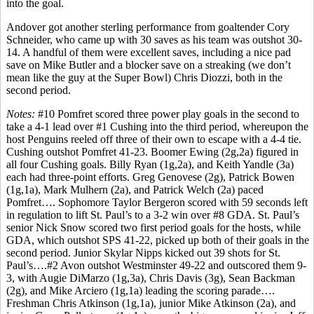
into the goal.
Andover got another sterling performance from goaltender Cory
Schneider, who came up with 30 saves as his team was outshot 30-
14. A handful of them were excellent saves, including a nice pad
save on Mike Butler and a blocker save on a streaking (we don’t
mean like the guy at the Super Bowl) Chris Diozzi, both in the
second period.
Notes:
#10 Pomfret scored three power play goals in the second to
take a 4-1 lead over #1 Cushing into the third period, whereupon the
host Penguins reeled off three of their own to escape with a 4-4 tie.
Cushing outshot Pomfret 41-23. Boomer Ewing (2g,2a) figured in
all four Cushing goals. Billy Ryan (1g,2a), and Keith Yandle (3a)
each had three-point efforts. Greg Genovese (2g), Patrick Bowen
(1g,1a), Mark Mulhern (2a), and Patrick Welch (2a) paced
Pomfret…. Sophomore Taylor Bergeron scored with 59 seconds left
in regulation to lift St. Paul’s to a 3-2 win over #8 GDA. St. Paul’s
senior Nick Snow scored two first period goals for the hosts, while
GDA, which outshot SPS 41-22, picked up both of their goals in the
second period. Junior Skylar Nipps kicked out 39 shots for St.
Paul’s….#2 Avon outshot Westminster 49-22 and outscored them 9-
3, with Augie DiMarzo (1g,3a), Chris Davis (3g), Sean Backman
(2g), and Mike Arciero (1g,1a) leading the scoring parade….
Freshman Chris Atkinson (1g,1a), junior Mike Atkinson (2a), and