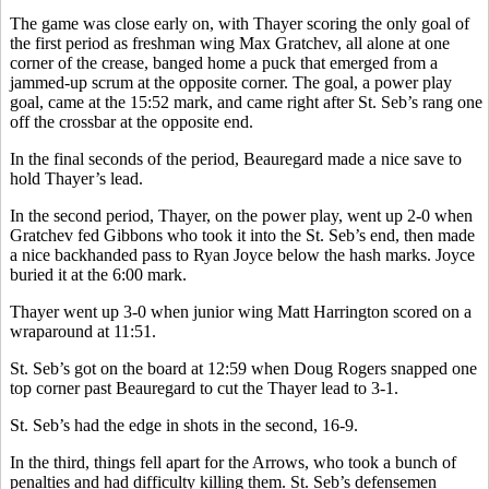
The game was close early on, with Thayer scoring the only goal of
the first period as freshman wing Max Gratchev, all alone at one
corner of the crease, banged home a puck that emerged from a
jammed-up scrum at the opposite corner. The goal, a power play
goal, came at the 15:52 mark, and came right after St. Seb’s rang one
off the crossbar at the opposite end.
In the final seconds of the period, Beauregard made a nice save to
hold Thayer’s lead.
In the second period, Thayer, on the power play, went up 2-0 when
Gratchev fed Gibbons who took it into the St. Seb’s end, then made
a nice backhanded pass to Ryan Joyce below the hash marks. Joyce
buried it at the 6:00 mark.
Thayer went up 3-0 when junior wing Matt Harrington scored on a
wraparound at 11:51.
St. Seb’s got on the board at 12:59 when Doug Rogers snapped one
top corner past Beauregard to cut the Thayer lead to 3-1.
St. Seb’s had the edge in shots in the second, 16-9.
In the third, things fell apart for the Arrows, who took a bunch of
penalties and had difficulty killing them. St. Seb’s defensemen