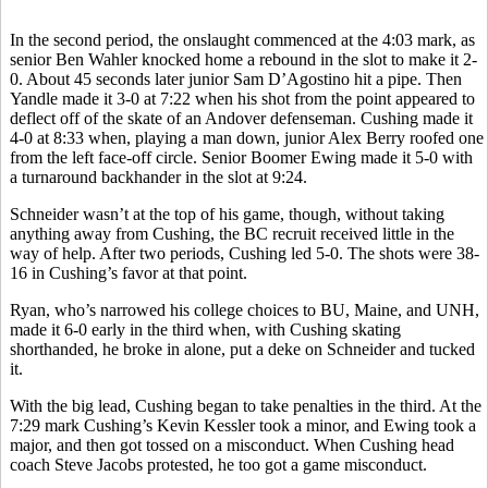
In the second period, the onslaught commenced at the 4:03 mark, as
senior Ben Wahler knocked home a rebound in the slot to make it 2-
0. About 45 seconds later junior Sam D’Agostino hit a pipe. Then
Yandle made it 3-0 at 7:22 when his shot from the point appeared to
deflect off of the skate of an Andover defenseman. Cushing made it
4-0 at 8:33 when, playing a man down, junior Alex Berry roofed one
from the left face-off circle. Senior Boomer Ewing made it 5-0 with
a turnaround backhander in the slot at 9:24.
Schneider wasn’t at the top of his game, though, without taking
anything away from Cushing, the BC recruit received little in the
way of help. After two periods, Cushing led 5-0. The shots were 38-
16 in Cushing’s favor at that point.
Ryan, who’s narrowed his college choices to BU, Maine, and UNH,
made it 6-0 early in the third when, with Cushing skating
shorthanded, he broke in alone, put a deke on Schneider and tucked
it.
With the big lead, Cushing began to take penalties in the third. At the
7:29 mark Cushing’s Kevin Kessler took a minor, and Ewing took a
major, and then got tossed on a misconduct. When Cushing head
coach Steve Jacobs protested, he too got a game misconduct.