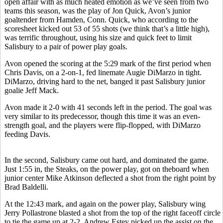
open affair with as much heated emotion as we’ve seen from two
teams this season, was the play of Jon Quick, Avon’s junior
goaltender from Hamden, Conn. Quick, who according to the
scoresheet kicked out 53 of 55 shots (we think that’s a little high),
was terrific throughout, using his size and quick feet to limit
Salisbury to a pair of power play goals.
Avon opened the scoring at the 5:29 mark of the first period when
Chris Davis, on a 2-on-1, fed linemate Augie DiMarzo in tight.
DiMarzo, driving hard to the net, banged it past Salisbury junior
goalie Jeff Mack.
Avon made it 2-0 with 41 seconds left in the period. The goal was
very similar to its predecessor, though this time it was an even-
strength goal, and the players were flip-flopped, with DiMarzo
feeding Davis.
In the second, Salisbury came out hard, and dominated the game.
Just 1:55 in, the Steaks, on the power play, got on theboard when
junior center Mike Atkinson deflected a shot from the right point by
Brad Baldelli.
At the 12:43 mark, and again on the power play, Salisbury wing
Jerry Pollastrone blasted a shot from the top of the right faceoff circle
to tie the game up at 2-2. Andrew Estey picked up the assist on the