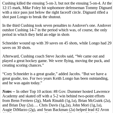
Cushing killed the ensuing 5-on-3, but not the ensuing 5-on-4. At the
12:15 mark, Mike Foley hit sophomore defenseman Tommy Dignard
with a nice pass just below the right faceoff circle. Dignard rifled a
shot past Longo to break the shutout.
In the third Cushing took seven penalties to Andover's one. Andover
outshot Cushing 14-7 in the period which was, of course, the only
period in which they held an edge in shots
Schneider wound up with 39 saves on 45 shots, while Longo had 29
saves on 30 shots.
Afterward, Cushing coach Steve Jacobs said, “We came out and
played a great hockey game. We were flying, moving the puck, and
creating scoring chances.”
“Cory Schneider is a great goalie,” added Jacobs. “But we have a
great goalie, too. For two years Keith Longo has been outstanding,
and he was again today.”
Notes --
In other Top 10 action: #8 Gov. Dummer hosted Lawrence
Academy and skated off with a 5-2 win behind two-point efforts
from Benn Ferriero (2g), Mark Rinaldi (1g,1a), Brian McGuirk (2a),
and Brian Day (2a)…. Chris Davis (1g,2a), John Mori (1g,1a),
Augie DiMarzo (2g), and Sean Backman (2a) helped lead #2 Avon