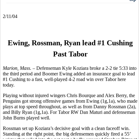
2/11/04
Ewing, Rossman, Ryan lead #1 Cushing
Past Tabor
Marion, Mass. –
Defenseman Kyle Koziara broke a 2-2 tie 5:33 into
the third period and Boomer Ewing added an insurance goal to lead
#1 Cushing to a fast, well-played 4-2 road win over Tabor here
today.
Playing without injured wingers Chris Bourque and Alex Berry, the
Penguins got strong offensive games from Ewing (1g,1a), who made
plays at top speed throughout, as well as from Danny Rossman (2a),
and Billy Ryan (1g,1a). For Tabor RW Dan Maturi and defenseman
John Burns played well.
Rossman set up Koziara’s decisive goal with a clean faceoff win.
Standing at the right point, the big defensemen quickly fired a 55’