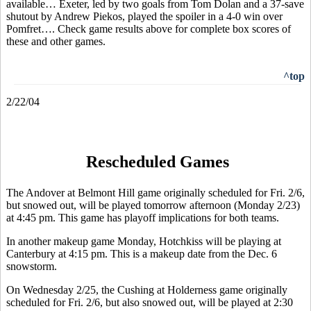
available… Exeter, led by two goals from Tom Dolan and a 37-save
shutout by Andrew Piekos, played the spoiler in a 4-0 win over
Pomfret…. Check game results above for complete box scores of
these and other games.
^top
2/22/04
Rescheduled Games
The Andover at Belmont Hill game originally scheduled for Fri. 2/6,
but snowed out, will be played tomorrow afternoon (Monday 2/23)
at 4:45 pm. This game has playoff implications for both teams.
In another makeup game Monday, Hotchkiss will be playing at
Canterbury at 4:15 pm. This is a makeup date from the Dec. 6
snowstorm.
On Wednesday 2/25, the Cushing at Holderness game originally
scheduled for Fri. 2/6, but also snowed out, will be played at 2:30