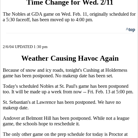
Time Change for Wed. 2/11
The Nobles at GDA game on Wed. Feb. 11, originally scheduled for
a 5:30 faceoff, has been moved up to 4:00 pm.
^top
2/6/04 UPDATED 1:30 pm
Weather Causing Havoc Again
Because of snow and icy roads, tonight's Cushing at Holderness
game has been postponed. No makeup date has been set.
Today's scheduled Nobles at St. Paul's game has been postponed
too. It will be made up a week from now -- Fri. Feb. 13 at 5:00 pm.
St. Sebastian's at Lawrence has been postponed. We have no
makeup date.
Andover at Belmont Hill has been postponed. While not a league
game, the schools hope to reschedule it.
The only other game on the prep schedule for today is Proctor at