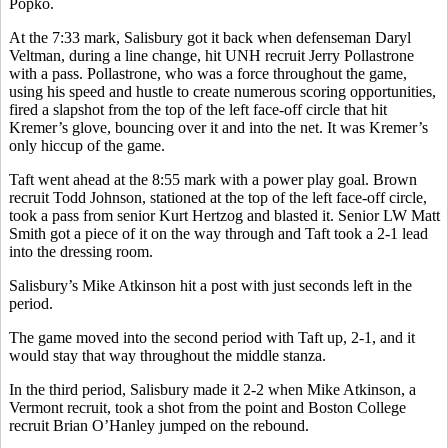
Popko.
At the 7:33 mark, Salisbury got it back when defenseman Daryl
Veltman, during a line change, hit UNH recruit Jerry Pollastrone
with a pass. Pollastrone, who was a force throughout the game,
using his speed and hustle to create numerous scoring opportunities,
fired a slapshot from the top of the left face-off circle that hit
Kremer’s glove, bouncing over it and into the net. It was Kremer’s
only hiccup of the game.
Taft went ahead at the 8:55 mark with a power play goal. Brown
recruit Todd Johnson, stationed at the top of the left face-off circle,
took a pass from senior Kurt Hertzog and blasted it. Senior LW Matt
Smith got a piece of it on the way through and Taft took a 2-1 lead
into the dressing room.
Salisbury’s Mike Atkinson hit a post with just seconds left in the
period.
The game moved into the second period with Taft up, 2-1, and it
would stay that way throughout the middle stanza.
In the third period, Salisbury made it 2-2 when Mike Atkinson, a
Vermont recruit, took a shot from the point and Boston College
recruit Brian O’Hanley jumped on the rebound.