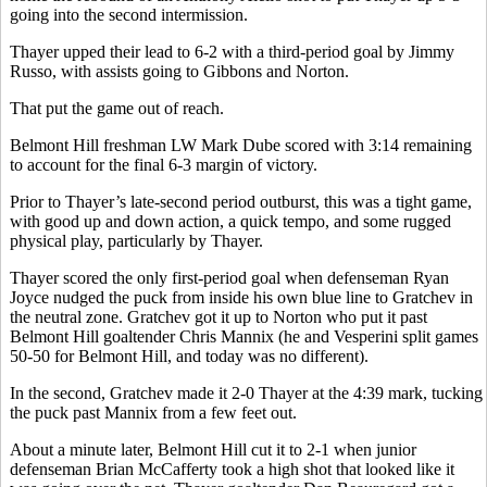
going into the second intermission.
Thayer upped their lead to 6-2 with a third-period goal by Jimmy
Russo, with assists going to Gibbons and Norton.
That put the game out of reach.
Belmont Hill freshman LW Mark Dube scored with 3:14 remaining
to account for the final 6-3 margin of victory.
Prior to Thayer’s late-second period outburst, this was a tight game,
with good up and down action, a quick tempo, and some rugged
physical play, particularly by Thayer.
Thayer scored the only first-period goal when defenseman Ryan
Joyce nudged the puck from inside his own blue line to Gratchev in
the neutral zone. Gratchev got it up to Norton who put it past
Belmont Hill goaltender Chris Mannix (he and Vesperini split games
50-50 for Belmont Hill, and today was no different).
In the second, Gratchev made it 2-0 Thayer at the 4:39 mark, tucking
the puck past Mannix from a few feet out.
About a minute later, Belmont Hill cut it to 2-1 when junior
defenseman Brian McCafferty took a high shot that looked like it