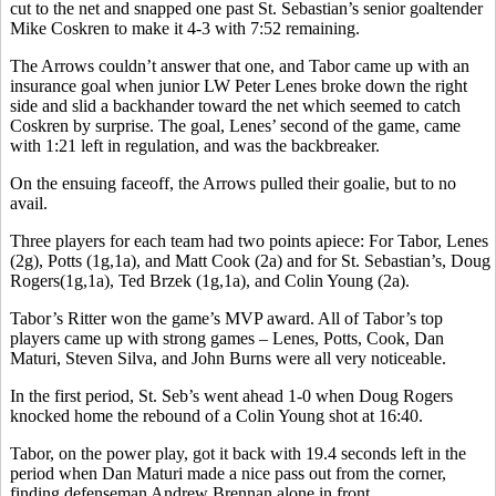
cut to the net and snapped one past St. Sebastian’s senior goaltender
Mike Coskren to make it 4-3 with 7:52 remaining.
The Arrows couldn’t answer that one, and Tabor came up with an
insurance goal when junior LW Peter Lenes broke down the right
side and slid a backhander toward the net which seemed to catch
Coskren by surprise. The goal, Lenes’ second of the game, came
with 1:21 left in regulation, and was the backbreaker.
On the ensuing faceoff, the Arrows pulled their goalie, but to no
avail.
Three players for each team had two points apiece: For Tabor, Lenes
(2g), Potts (1g,1a), and Matt Cook (2a) and for St. Sebastian’s, Doug
Rogers(1g,1a), Ted Brzek (1g,1a), and Colin Young (2a).
Tabor’s Ritter won the game’s MVP award. All of Tabor’s top
players came up with strong games – Lenes, Potts, Cook, Dan
Maturi, Steven Silva, and John Burns were all very noticeable.
In the first period, St. Seb’s went ahead 1-0 when Doug Rogers
knocked home the rebound of a Colin Young shot at 16:40.
Tabor, on the power play, got it back with 19.4 seconds left in the
period when Dan Maturi made a nice pass out from the corner,
finding defenseman Andrew Brennan alone in front.