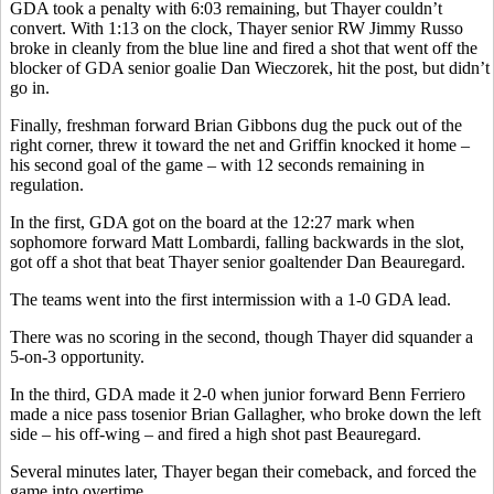
GDA took a penalty with 6:03 remaining, but Thayer couldn’t
convert. With 1:13 on the clock, Thayer senior RW Jimmy Russo
broke in cleanly from the blue line and fired a shot that went off the
blocker of GDA senior goalie Dan Wieczorek, hit the post, but didn’t
go in.
Finally, freshman forward Brian Gibbons dug the puck out of the
right corner, threw it toward the net and Griffin knocked it home –
his second goal of the game – with 12 seconds remaining in
regulation.
In the first, GDA got on the board at the 12:27 mark when
sophomore forward Matt Lombardi, falling backwards in the slot,
got off a shot that beat Thayer senior goaltender Dan Beauregard.
The teams went into the first intermission with a 1-0 GDA lead.
There was no scoring in the second, though Thayer did squander a
5-on-3 opportunity.
In the third, GDA made it 2-0 when junior forward Benn Ferriero
made a nice pass tosenior Brian Gallagher, who broke down the left
side – his off-wing – and fired a high shot past Beauregard.
Several minutes later, Thayer began their comeback, and forced the
game into overtime.