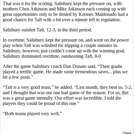
That was it for the scoring. Salisbury kept the pressure on, with
brothers Chris Atkinson and Mike Atkinson each coming up with
great opportunities only to be denied by Kremer. Maldonado had a
good chance for Taft with a bit over a minute left in regulation.
Salisbury outshot Taft, 12-3, in the third period.
In overtime, Salisbury kept the pressure on, and went on the power
play when Taft was whistled for tripping a couple minutes in.
Salisbury, however, just couldn’t come up with the winning goal.
Salisbury dominated overtime, outshooting Taft, 8-0.
After the game Salisbury coach Dan Donato said, “Their goalie
played a terrific game. He made some tremendous saves... plus we
hit a few posts.”
“Taft is a very good team,” he added. “Last month, they beat us, 5-2,
and I thought that was our one bad game of the season. For us, this
was a great game mentally. Our effort was incredible. I told the
players they could be proud of this one.”
“Both teams played very well.”
^top