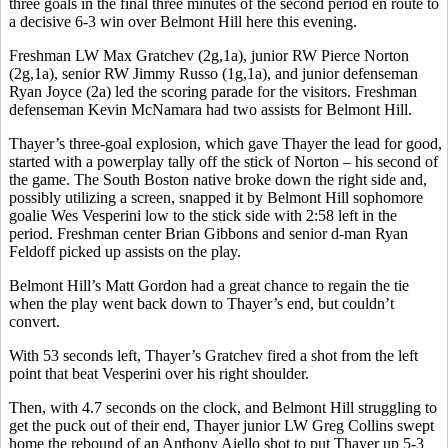
three goals in the final three minutes of the second period en route to
a decisive 6-3 win over Belmont Hill here this evening.
Freshman LW Max Gratchev (2g,1a), junior RW Pierce Norton
(2g,1a), senior RW Jimmy Russo (1g,1a), and junior defenseman
Ryan Joyce (2a) led the scoring parade for the visitors. Freshman
defenseman Kevin McNamara had two assists for Belmont Hill.
Thayer’s three-goal explosion, which gave Thayer the lead for good,
started with a powerplay tally off the stick of Norton – his second of
the game. The South Boston native broke down the right side and,
possibly utilizing a screen, snapped it by Belmont Hill sophomore
goalie Wes Vesperini low to the stick side with 2:58 left in the
period. Freshman center Brian Gibbons and senior d-man Ryan
Feldoff picked up assists on the play.
Belmont Hill’s Matt Gordon had a great chance to regain the tie
when the play went back down to Thayer’s end, but couldn’t
convert.
With 53 seconds left, Thayer’s Gratchev fired a shot from the left
point that beat Vesperini over his right shoulder.
Then, with 4.7 seconds on the clock, and Belmont Hill struggling to
get the puck out of their end, Thayer junior LW Greg Collins swept
home the rebound of an Anthony Aiello shot to put Thayer up 5-3