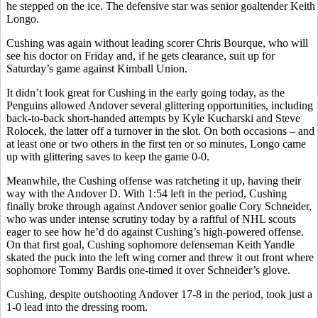
he stepped on the ice. The defensive star was senior goaltender Keith
Longo.
Cushing was again without leading scorer Chris Bourque, who will
see his doctor on Friday and, if he gets clearance, suit up for
Saturday’s game against Kimball Union.
It didn’t look great for Cushing in the early going today, as the
Penguins allowed Andover several glittering opportunities, including
back-to-back short-handed attempts by Kyle Kucharski and Steve
Rolocek, the latter off a turnover in the slot. On both occasions – and
at least one or two others in the first ten or so minutes, Longo came
up with glittering saves to keep the game 0-0.
Meanwhile, the Cushing offense was ratcheting it up, having their
way with the Andover D. With 1:54 left in the period, Cushing
finally broke through against Andover senior goalie Cory Schneider,
who was under intense scrutiny today by a raftful of NHL scouts
eager to see how he’d do against Cushing’s high-powered offense.
On that first goal, Cushing sophomore defenseman Keith Yandle
skated the puck into the left wing corner and threw it out front where
sophomore Tommy Bardis one-timed it over Schneider’s glove.
Cushing, despite outshooting Andover 17-8 in the period, took just a
1-0 lead into the dressing room.