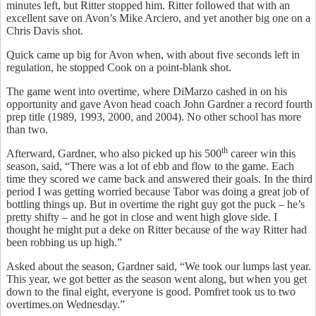
minutes left, but Ritter stopped him. Ritter followed that with an
excellent save on Avon’s Mike Arciero, and yet another big one on a
Chris Davis shot.
Quick came up big for Avon when, with about five seconds left in
regulation, he stopped Cook on a point-blank shot.
The game went into overtime, where DiMarzo cashed in on his
opportunity and gave Avon head coach John Gardner a record fourth
prep title (1989, 1993, 2000, and 2004). No other school has more
than two.
th
Afterward, Gardner, who also picked up his 500
career win this
season, said, “There was a lot of ebb and flow to the game. Each
time they scored we came back and answered their goals. In the third
period I was getting worried because Tabor was doing a great job of
bottling things up. But in overtime the right guy got the puck – he’s
pretty shifty – and he got in close and went high glove side. I
thought he might put a deke on Ritter because of the way Ritter had
been robbing us up high.”
Asked about the season, Gardner said, “We took our lumps last year.
This year, we got better as the season went along, but when you get
down to the final eight, everyone is good. Pomfret took us to two
overtimes.on Wednesday.”