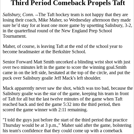
Third Period Comeback Propels Taft
Salisbury, Conn. --
The Taft hockey team is not happy that they are
losing their coach, Mike Maher, so Wednesday afternoon they made
sure he’d stay for at least one more game by upsetting Salisbury, 3-2,
in the quarterfinal round of the New England Prep School
Tournament.
Maher, of course, is leaving Taft at the end of the school year to
become headmaster at the Berkshire School.
Senior Forward Matt Smith uncorked a blinding wrist shot with just
over two minutes left in the game to score the winning goal.Smith
came in on the left side, hesitated at the top of the circle, and put the
puck over Salisbury goalie Jeff Mack's left shoulder.
Mack apparently never saw the shot, which was too bad, because the
Salisbury goalie was the star of the game, keeping his team in front
of Taft for all but the last twelve minutes of the game when Taft
reached back and tied the game 5:32 into the third period, then
scored the game winner with 2:11 remaining.
"I told the guys just before the start of the third period that practice
Thursday would be at 3 p.m.," Maher said after the game, bolstering
his team's confidence that they could come up with a comeback