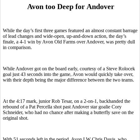
Avon too Deep for Andover
While the day’s first three games featured an almost constant barrage
of lead changes and wide-open, up-and-down action, the day’s
finale, a 4-1 win by Avon Old Farms over Andover, was pretty dull
in comparison.
While Andover got on the board early, courtesy of a Steve Rolocek
goal just 43 seconds into the game, Avon would quickly take over,
with their depth being the major difference between the two teams.
At the 4:17 mark, junior Rob Tesar, on a 2-on-1, backhanded the
rebound of a Pat Percella shot past Andover star goalie Cory
Schneider, who had no chance after making a butterfly save on the
original shot.
With 51 seconds left in the period, Avon LW Chris Davis, who