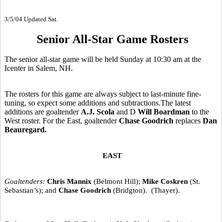
3/5/04 Updated Sat.
Senior All-Star Game Rosters
The senior all-star game will be held Sunday at 10:30 am at the
Icenter in Salem, NH.
The rosters for this game are always subject to last-minute fine-
tuning, so expect some additions and subtractions.The latest
additions are goaltender
A.J. Scola
and D
Will Boardman
to the
West roster. For the East, goaltender
Chase Goodrich
replaces
Dan
Beauregard.
EAST
Goaltenders:
Chris Mannix
(Belmont Hill);
Mike Coskren
(St.
Sebastian’s); and
Chase Goodrich
(Bridgton). (Thayer).