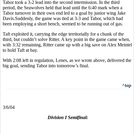
Tabor took a 3-2 lead into the second intermission. In the third
period, the Seawolves held that lead until the 6:40 mark when a
Tabor turnover in their own end led to a goal by junior wing Jake
Davis.Suddenly, the game was tied at 3-3 and Tabor, which had
been employing a short bench, seemed to be running out of gas.
Taft exploited it, carrying the edge territorially for a chunk of the
third, but couldn’t solve Ritter. A key point in the game came when,
with 3:32 remaining, Ritter came up with a big save on Alex Meintel
to hold Taft at bay.
With 2:08 left in regulation, Lenes, as we wrote above, delivered the
big goal, sending Tabor into tomorrow’s final.
^top
3/6/04
Division I Semifinal: