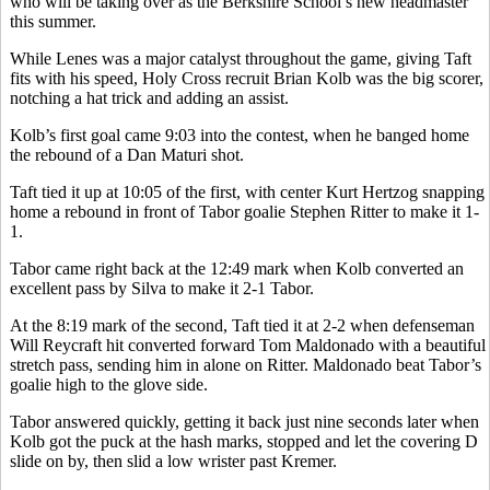
who will be taking over as the Berkshire School’s new headmaster
this summer.
While Lenes was a major catalyst throughout the game, giving Taft
fits with his speed, Holy Cross recruit Brian Kolb was the big scorer,
notching a hat trick and adding an assist.
Kolb’s first goal came 9:03 into the contest, when he banged home
the rebound of a Dan Maturi shot.
Taft tied it up at 10:05 of the first, with center Kurt Hertzog snapping
home a rebound in front of Tabor goalie Stephen Ritter to make it 1-
1.
Tabor came right back at the 12:49 mark when Kolb converted an
excellent pass by Silva to make it 2-1 Tabor.
At the 8:19 mark of the second, Taft tied it at 2-2 when defenseman
Will Reycraft hit converted forward Tom Maldonado with a beautiful
stretch pass, sending him in alone on Ritter. Maldonado beat Tabor’s
goalie high to the glove side.
Tabor answered quickly, getting it back just nine seconds later when
Kolb got the puck at the hash marks, stopped and let the covering D
slide on by, then slid a low wrister past Kremer.