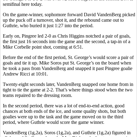
semifinal here today.
On the game-winner, sophomore forward David VandenBerg picked
up the puck off a turnover, shot it, and the rebound came out to
Guthrie, who buried it just 1:27 into the period.
Early on, Pingree led 2-0 as Chris Higgins notched a pair of goals,
the first just 16 seconds into the game and the second, a tap-in of a
Mike Corbelle point shot, coming at 6:51.
Before the end of the first period, St. George’s would score a pair of
goals and tie it up. Mike Soros put St. George’s on the board when
he took a pass from VandenBerg and snapped it past Pingree goalie
Andrew Ricci at 10:01.
Twenty-eight seconds later, VandenBerg snapped one home from in
tight to tie the game at 2-2. That’s where things stood when the two
teams repaired to the dressing room.
In the second period, there was a lot of end-to-end action, good
chances at both ends of the ice, and some quality shots, but both
goalies were up to the task and the game moved on to the third
period, where Guthrie would score the game winner.
VandenBerg (1g,2a), Soros (1g,2a), and Guthrie (1g,2a) figured in