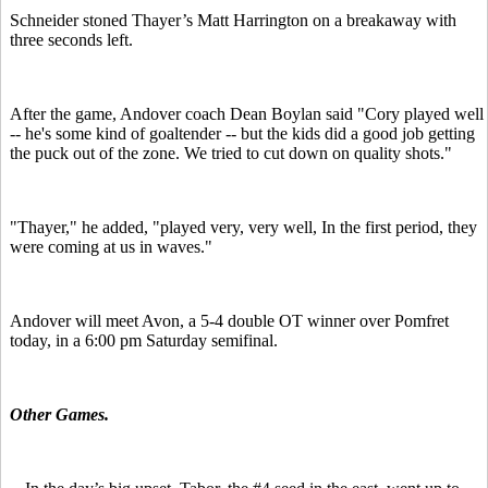
Schneider stoned Thayer’s Matt Harrington on a breakaway with
three seconds left.
After the game, Andover coach Dean Boylan said "Cory played well
-- he's some kind of goaltender -- but the kids did a good job getting
the puck out of the zone.
We tried to cut down on quality shots."
"Thayer," he added, "played very, very well, In the first period, they
were coming at us in waves."
Andover will meet Avon, a 5-4 double OT winner over Pomfret
today, in a 6:00 pm Saturday semifinal.
Other Games.