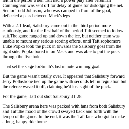
left in the period when Taft had a power play after Jeremiah
Cunningham was sent off for delay of game for dislodging the net.
Senior Todd Johnson, who was camped in front of the goal,
deflected a pass between Mack's legs.
With a 2-1 lead, Salisbury came out in the third period more
cautiously, and for the first half of the period Taft seemed to follow
suit.The game ranged up and down the ice, but neither team was
unable to mount any serious scoring efforts, until Taft sophomore
Luke Popko took the puck in towards the Salisbury goal from the
right side. Popko bored in on Mack and was able to put the puck
through the five hole.
That set the stage forSmith's last minute winning goal.
But the game wasn't totally over. It appeared that Salisbury forward
Jerry Pollastrone tied up the game with seconds left in regulation but
the referee waved it off, claiming he'd lost sight of the puck.
For the game, Taft out shot Salisbury 31-28.
The Salisbury arena here was packed with fans from both Salisbury
and Taft;the mood of the crowd swayed back and forth with the
tempo of the game. In the end, it was the Taft fans who got to make
a long, happy ride home.