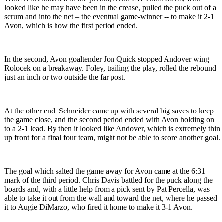
looked like he may have been in the crease, pulled the puck out of a
scrum and into the net – the eventual game-winner -- to make it 2-1
Avon, which is how the first period ended.
In the second, Avon goaltender Jon Quick stopped Andover wing
Rolocek on a breakaway. Foley, trailing the play, rolled the rebound
just an inch or two outside the far post.
At the other end, Schneider came up with several big saves to keep
the game close, and the second period ended with Avon holding on
to a 2-1 lead. By then it looked like Andover, which is extremely thin
up front for a final four team, might not be able to score another goal.
The goal which salted the game away for Avon came at the 6:31
mark of the third period. Chris Davis battled for the puck along the
boards and, with a little help from a pick sent by Pat Percella, was
able to take it out from the wall and toward the net, where he passed
it to Augie DiMarzo, who fired it home to make it 3-1 Avon.