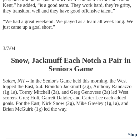
Kent,” he added, “is a good team. They work hard, they’re gritty,
they transition well and they have good offensive talent.”
“We had a great weekend. We played as a team all week long. We
just came up a goal short.”
3/7/04
Snow, Jackmuff Each Notch a Pair in
Seniors Game
Salem, NH --
In the Senior's Game held this morning, the West
topped the East, 6-4. Brandon Jackmuff (2g), Anthony Randazzo
(1g,1a), Torrey Mitchell (2a), and Greg Genovese (2a) led West
scorers. Greg Holt, Garrett Daigler, and Carter Lee each added
goals. For the East, Nick Snow (2g), Mike Greeley (1g,1a), and
Brian McGuirk (1g) led the way.
^top