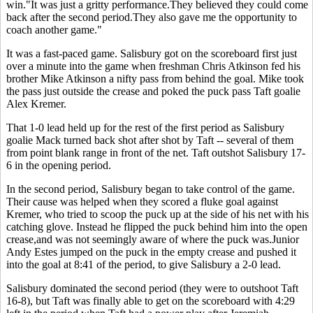
win."It was just a gritty performance.They believed they could come
back after the second period.They also gave me the opportunity to
coach another game."
It was a fast-paced game. Salisbury got on the scoreboard first just
over a minute into the game when freshman Chris Atkinson fed his
brother Mike Atkinson a nifty pass from behind the goal. Mike took
the pass just outside the crease and poked the puck pass Taft goalie
Alex Kremer.
That 1-0 lead held up for the rest of the first period as Salisbury
goalie Mack turned back shot after shot by Taft -- several of them
from point blank range in front of the net. Taft outshot Salisbury 17-
6 in the opening period.
In the second period, Salisbury began to take control of the game.
Their cause was helped when they scored a fluke goal against
Kremer, who tried to scoop the puck up at the side of his net with his
catching glove. Instead he flipped the puck behind him into the open
crease,and was not seemingly aware of where the puck was.Junior
Andy Estes jumped on the puck in the empty crease and pushed it
into the goal at 8:41 of the period, to give Salisbury a 2-0 lead.
Salisbury dominated the second period (they were to outshoot Taft
16-8), but Taft was finally able to get on the scoreboard with 4:29