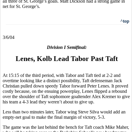
all three of St. George’s goals. Matt Dickson had a strong game in
net for St. George’s.
^top
3/6/04
Division I Semifinal:
Lenes, Kolb Lead Tabor Past Taft
At 15:15 of the third period, with Tabor and Taft tied at 2-2 and
overtime looking like a distinct possibility, Taft defenseman Jack
Christian pulled down speedy Tabor forward Peter Lenes. It proved
costly because, on the ensuing powerplay, Lenes flipped a rebound
over the shoulder of Taft sophomore goaltender Alex Kremer to give
his team a 4-3 lead they weren’t about to give up.
Less than two minutes later, Tabor wing Steve Silva would add an
empty-net goal to make the final margin of victory, 5-3.
The game was the last behind the bench for Taft coach Mike Maher,