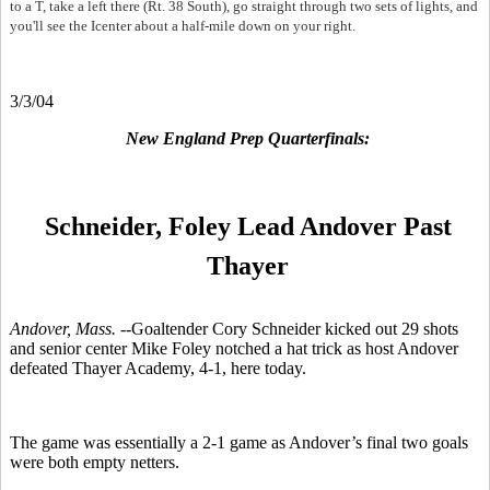
to a T, take a left there (Rt. 38 South), go straight through two sets of lights, and
you'll see the Icenter about a half-mile down on your right.
3/3/04
New England Prep Quarterfinals:
Schneider, Foley Lead Andover Past
Thayer
Andover, Mass. --
Goaltender Cory Schneider kicked out 29 shots
and senior center Mike Foley notched a hat trick as host Andover
defeated Thayer Academy, 4-1, here today.
The game was essentially a 2-1 game as Andover’s final two goals
were both empty netters.