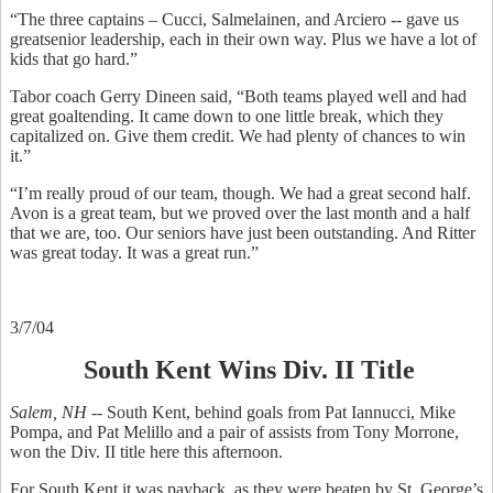
“The three captains – Cucci, Salmelainen, and Arciero -- gave us
greatsenior leadership, each in their own way. Plus we have a lot of
kids that go hard.”
Tabor coach Gerry Dineen said, “Both teams played well and had
great goaltending. It came down to one little break, which they
capitalized on. Give them credit. We had plenty of chances to win
it.”
“I’m really proud of our team, though. We had a great second half.
Avon is a great team, but we proved over the last month and a half
that we are, too. Our seniors have just been outstanding. And Ritter
was great today. It was a great run.”
3/7/04
South Kent Wins Div. II Title
Salem, NH --
South Kent, behind goals from Pat Iannucci, Mike
Pompa, and Pat Melillo and a pair of assists from Tony Morrone,
won the Div. II title here this afternoon.
For South Kent it was payback, as they were beaten by St. George’s,