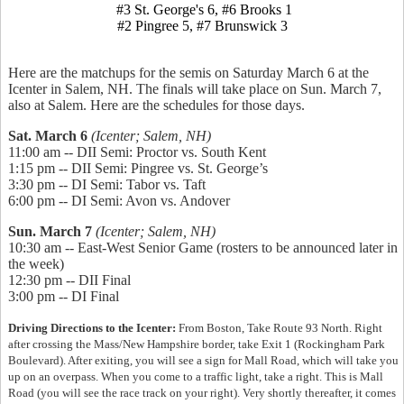
#3 St. George's 6, #6 Brooks 1
#2 Pingree 5, #7 Brunswick 3
Here are the matchups for the semis on Saturday March 6 at the
Icenter in Salem, NH. The finals will take place on Sun. March 7,
also at Salem. Here are the schedules for those days.
Sat. March 6
(Icenter; Salem, NH)
11:00 am -- DII Semi: Proctor vs. South Kent
1:15 pm -- DII Semi: Pingree vs. St. George’s
3:30 pm -- DI Semi: Tabor vs. Taft
6:00 pm -- DI Semi: Avon vs. Andover
Sun. March 7
(Icenter; Salem, NH)
10:30 am -- East-West Senior Game (rosters to be announced later in
the week)
12:30 pm -- DII Final
3:00 pm -- DI Final
Driving Directions to the Icenter:
From Boston, Take Route 93 North. Right
after crossing the Mass/New Hampshire border, take Exit 1 (Rockingham Park
Boulevard). After exiting, you will see a sign for Mall Road, which will take you
up on an overpass. When you come to a traffic light, take a right. This is Mall
Road (you will see the race track on your right). Very shortly thereafter, it comes