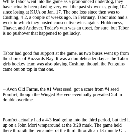
While Tabor went into the game as a pronounced underdog, they
have actually been playing very well the past six weeks, going 10-1
since losing at KUA on Jan. 17. The one loss since then was to
Cushing, 4-2, a couple of weeks ago. In February, Tabor also had a
week in which they posted consecutive wins against Holderness,
Thayer, and Andover. Today's win was an upset, for sure, but Tabor
is no pushover that happened to get lucky.
Tabor had good fan support at the game, as two buses went up from
the shores of Buzzards Bay. It was a doubleheader day as the Tabor
girls hockey team was also playing Cushing, though the Penguins
came out on top in that one.
-- Avon Old Farms, the #1 West seed, got a scare from #4 seed
Pomfret, though the Winged Beavers eventually prevailed 5-4 in
double overtime.
Pomfret actually had a 4-3 lead going into the third period, but tied it
up on a John Mori wraparound at the 3:28 mark. The game held
there through the remainder of the third, through an 18-minute OT,