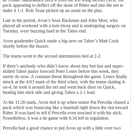
puck appearing to deflect off the skate of Ritter and into the net to
make it 1-1. Rob Tesar picked up an assist on the play.
Late in the period, Avon’s Sean Backman and John Mori, who
played all weekend with a torn tricep and is undergoing surgery on
Tuesday, were buzzing hard in the Tabor end.
Avon goaltender Quick made a big save on Tabor’s Matt Cook
shortly before the buzzer.
The teams went to the second intermission tied at 2-2.
If there’s anybody who didn’t know about tiny but fast and super-
skilled Tabor junior forward Peter Lenes before this week, they
surely do now. A constant threat throughout the game, Lenes finally
struck at the 4:03 mark of the third when, with the teams skating 4-
on-4, he took it around the net and went back door on Quick,
beating him stick side and giving Tabor a 2-1 lead.
At the 11:26 mark, Avon tied it up when senior Pat Percella chased a
puck which was bouncing like a baseball right down the slot toward
Ritter. It was hard to tell if Percella even touched it with his stick.
Nonetheless, it was a tie game with 6:34 left in regulation.
Percella had a good chance to put Avon up with a little over two