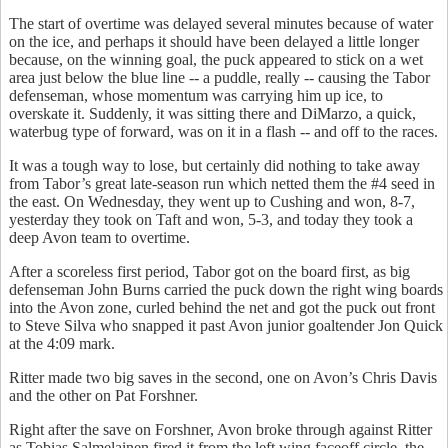
The start of overtime was delayed several minutes because of water
on the ice, and perhaps it should have been delayed a little longer
because, on the winning goal, the puck appeared to stick on a wet
area just below the blue line -- a puddle, really -- causing the Tabor
defenseman, whose momentum was carrying him up ice, to
overskate it. Suddenly, it was sitting there and DiMarzo, a quick,
waterbug type of forward, was on it in a flash -- and off to the races.
It was a tough way to lose, but certainly did nothing to take away
from Tabor’s great late-season run which netted them the #4 seed in
the east. On Wednesday, they went up to Cushing and won, 8-7,
yesterday they took on Taft and won, 5-3, and today they took a
deep Avon team to overtime.
After a scoreless first period, Tabor got on the board first, as big
defenseman John Burns carried the puck down the right wing boards
into the Avon zone, curled behind the net and got the puck out front
to Steve Silva who snapped it past Avon junior goaltender Jon Quick
at the 4:09 mark.
Ritter made two big saves in the second, one on Avon’s Chris Davis
and the other on Pat Forshner.
Right after the save on Forshner, Avon broke through against Ritter
as Tobias Salmelainen fired it from the left wing faceoff circle, the