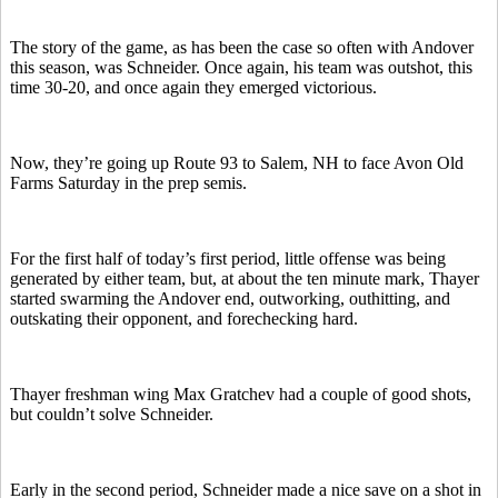
The story of the game, as has been the case so often with Andover
this season, was Schneider. Once again, his team was outshot, this
time 30-20, and once again they emerged victorious.
Now, they’re going up Route 93 to Salem, NH to face Avon Old
Farms Saturday in the prep semis.
For the first half of today’s first period, little offense was being
generated by either team, but, at about the ten minute mark, Thayer
started swarming the Andover end, outworking, outhitting, and
outskating their opponent, and forechecking hard.
Thayer freshman wing Max Gratchev had a couple of good shots,
but couldn’t solve Schneider.
Early in the second period, Schneider made a nice save on a shot in