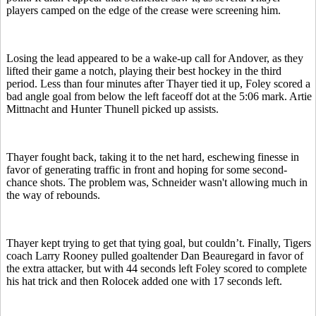
players camped on the edge of the crease were screening him.
Losing the lead appeared to be a wake-up call for Andover, as they
lifted their game a notch, playing their best hockey in the third
period. Less than four minutes after Thayer tied it up, Foley scored a
bad angle goal from below the left faceoff dot at the 5:06 mark. Artie
Mittnacht and Hunter Thunell picked up assists.
Thayer fought back, taking it to the net hard, eschewing finesse in
favor of generating traffic in front and hoping for some second-
chance shots. The problem was, Schneider wasn't allowing much in
the way of rebounds.
Thayer kept trying to get that tying goal, but couldn’t. Finally, Tigers
coach Larry Rooney pulled goaltender Dan Beauregard in favor of
the extra attacker, but with 44 seconds left Foley scored to complete
his hat trick and then Rolocek added one with 17 seconds left.