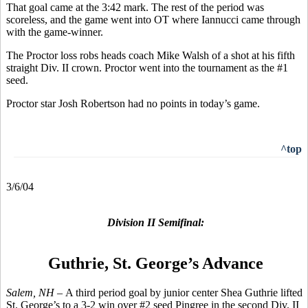
That goal came at the 3:42 mark. The rest of the period was
scoreless, and the game went into OT where Iannucci came through
with the game-winner.
The Proctor loss robs heads coach Mike Walsh of a shot at his fifth
straight Div. II crown. Proctor went into the tournament as the #1
seed.
Proctor star Josh Robertson had no points in today’s game.
^top
3/6/04
Division II Semifinal:
Guthrie, St. George’s Advance
Salem, NH –
A third period goal by junior center Shea Guthrie lifted
St. George’s to a 3-2 win over #2 seed Pingree in the second Div. II