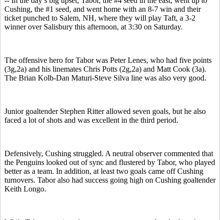
-- In the day’s big upset, Tabor, the #4 seed in the east, went up to
Cushing, the #1 seed, and went home with an 8-7 win and their
ticket punched to Salem, NH, where they will play Taft, a 3-2
winner over Salisbury this afternoon, at 3:30 on Saturday.
The offensive hero for Tabor was Peter Lenes, who had five points
(3g,2a) and his linemates Chris Potts (2g,2a) and Matt Cook (3a).
The Brian Kolb-Dan Maturi-Steve Silva line was also very good.
Junior goaltender Stephen Ritter allowed seven goals, but he also
faced a lot of shots and was excellent in the third period.
Defensively, Cushing struggled. A neutral observer commented that
the Penguins looked out of sync and flustered by Tabor, who played
better as a team. In addition, at least two goals came off Cushing
turnovers. Tabor also had success going high on Cushing goaltender
Keith Longo.