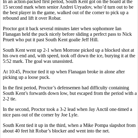
In an action-packed first period, South Kent got on the board at the
15 second mark when senior Andrei Uryadov, who’d turn out to be
the best player in the game, walked out of the corner to pick up a
rebound and lift it over Robar.
Proctor got it back several minutes later when sophomore Ian
Flanagan held the puck nicely before sliding a perfect pass to Nick
Pruett who put it past South Kent goalie Jeff Hill.
South Kent went up 2-1 when Morrone picked up a blocked shot at
his own end and, with speed, took off down the ice, burying it at the
5:52 mark. The goal was unassisted.
At 10:45, Proctor tied it up when Flanagan broke in alone after
picking up a loose puck.
In the first period, Proctor’s defensemen had difficulty containing
South Kent’s forwards down low, but escaped from the period with a
2-2 tie.
In the second, Proctor took a 3-2 lead when Jay Anctil one-timed a
nice pass out of the corner by Joe Lyle.
South Kent tied it up in the third, when a Mike Pompa slapshot from
about 40 feet hit Robar’s blocker and went into the net.