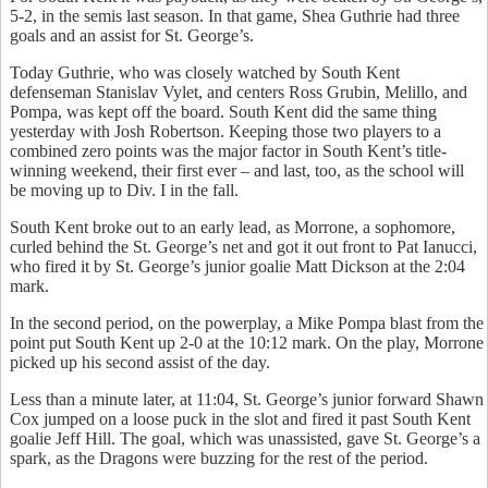
5-2, in the semis last season. In that game, Shea Guthrie had three
goals and an assist for St. George’s.
Today Guthrie, who was closely watched by South Kent
defenseman Stanislav Vylet, and centers Ross Grubin, Melillo, and
Pompa, was kept off the board. South Kent did the same thing
yesterday with Josh Robertson. Keeping those two players to a
combined zero points was the major factor in South Kent’s title-
winning weekend, their first ever – and last, too, as the school will
be moving up to Div. I in the fall.
South Kent broke out to an early lead, as Morrone, a sophomore,
curled behind the St. George’s net and got it out front to Pat Ianucci,
who fired it by St. George’s junior goalie Matt Dickson at the 2:04
mark.
In the second period, on the powerplay, a Mike Pompa blast from the
point put South Kent up 2-0 at the 10:12 mark. On the play, Morrone
picked up his second assist of the day.
Less than a minute later, at 11:04, St. George’s junior forward Shawn
Cox jumped on a loose puck in the slot and fired it past South Kent
goalie Jeff Hill. The goal, which was unassisted, gave St. George’s a
spark, as the Dragons were buzzing for the rest of the period.