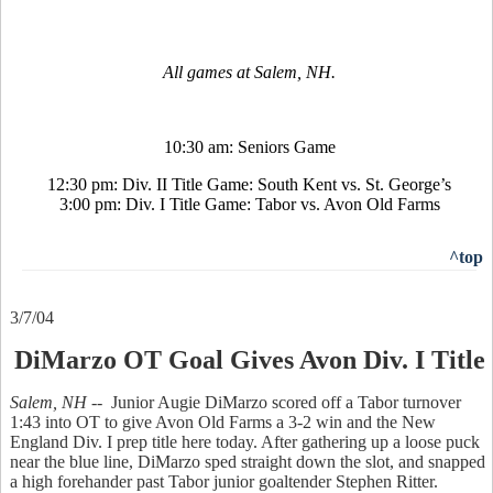
All games at Salem, NH.
10:30 am: Seniors Game
12:30 pm: Div. II Title Game: South Kent vs. St. George’s
3:00 pm: Div. I Title Game: Tabor vs. Avon Old Farms
^top
3/7/04
DiMarzo OT Goal Gives Avon Div. I Title
Salem, NH --
Junior Augie DiMarzo scored off a Tabor turnover
1:43 into OT to give Avon Old Farms a 3-2 win and the New
England Div. I prep title here today. After gathering up a loose puck
near the blue line, DiMarzo sped straight down the slot, and snapped
a high forehander past Tabor junior goaltender Stephen Ritter.