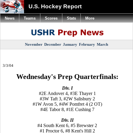
U.S. Hockey Report
News
Teams
Scores
Stats
More
November
December
January
February
March
3/3/04
Wednesday's Prep Quarterfinals:
Div. I
#2E Andover 4, #3E Thayer 1
#3W Taft 3, #2W Salisbury 2
#1W Avon 5, #4W Pomfret 4 (2 OT)
#4E Tabor 8, #1E Cushing 7
Div. II
#4 South Kent 6, #5 Brewster 2
#1 Proctor 6, #8 Kent's Hill 2