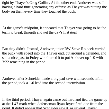
tight by Thayer’s Greg Collins. At the other end, Andover was still
having a hard time generating any offense as Thayer was putting the
body on them every time they touched the puck.
At the game’s midpoint, it appeared that Thayer was going to be the
team to break through and get the day's first goal.
But they didn’t. Instead, Andover junior RW Steve Rolocek carried
the puck with speed into the Thayer end, cut around a defender, and
slid a nice pass to Foley who buried it to put Andover up 1-0 with
3:22 remaining in the period.
Andover, after Schneider made a big pad save with seconds left in
the period,took a 1-0 lead into the second intermission.
In the third period, Thayer again came out hard and tied the game up
at the 1:43 mark when defenseman Ryan Joyce fired one from the
point. It didn’t appear that Schneider saw it, as several Thayer