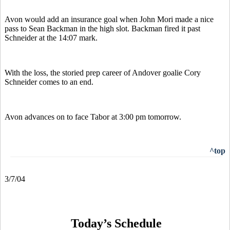
Avon would add an insurance goal when John Mori made a nice
pass to Sean Backman in the high slot. Backman fired it past
Schneider at the 14:07 mark.
With the loss, the storied prep career of Andover goalie Cory
Schneider comes to an end.
Avon advances on to face Tabor at 3:00 pm tomorrow.
^top
3/7/04
Today’s Schedule