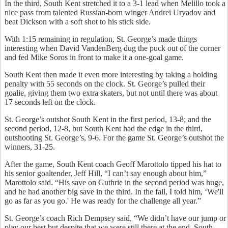
In the third, South Kent stretched it to a 3-1 lead when Melillo took a
nice pass from talented Russian-born winger Andrei Uryadov and
beat Dickson with a soft shot to his stick side.
With 1:15 remaining in regulation, St. George’s made things
interesting when David VandenBerg dug the puck out of the corner
and fed Mike Soros in front to make it a one-goal game.
South Kent then made it even more interesting by taking a holding
penalty with 55 seconds on the clock. St. George’s pulled their
goalie, giving them two extra skaters, but not until there was about
17 seconds left on the clock.
St. George’s outshot South Kent in the first period, 13-8; and the
second period, 12-8, but South Kent had the edge in the third,
outshooting St. George’s, 9-6. For the game St. George’s outshot the
winners, 31-25.
After the game, South Kent coach Geoff Marottolo tipped his hat to
his senior goaltender, Jeff Hill, “I can’t say enough about him,”
Marottolo said. “His save on Guthrie in the second period was huge,
and he had another big save in the third. In the fall, I told him, ‘We'll
go as far as you go.' He was ready for the challenge all year.”
St. George’s coach Rich Dempsey said, “We didn’t have our jump or
play our best but despite that we were still there at the end. South