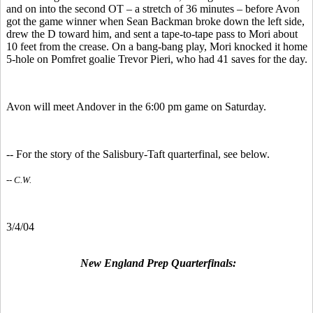
and on into the second OT – a stretch of 36 minutes – before Avon
got the game winner when Sean Backman broke down the left side,
drew the D toward him, and sent a tape-to-tape pass to Mori about
10 feet from the crease. On a bang-bang play, Mori knocked it home
5-hole on Pomfret goalie Trevor Pieri, who had 41 saves for the day.
Avon will meet Andover in the 6:00 pm game on Saturday.
-- For the story of the Salisbury-Taft quarterfinal, see below.
-- C.W.
3/4/04
New England Prep Quarterfinals: