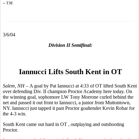
-- T.M.
3/6/04
Division II Semifinal:
Iannucci Lifts South Kent in OT
Salem, NH –
A goal by Pat Iannucci at 4:33 of OT lifted South Kent
over defending Div. II champion Proctor Academy here today. On
the winning goal, sophomore LW Tony Morrone curled behind the
net and passed it out front to Iannucci, a junior from Muttontown,
NY. Iannucci just tapped it past Proctor goaltender Kevin Robar for
the 4-3 win.
South Kent came out hard in OT , outplaying and outshooting
Proctor.