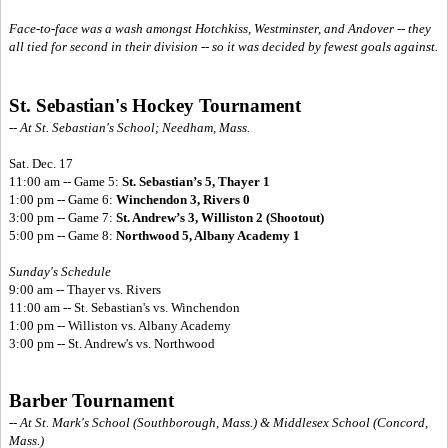
Face-to-face was a wash amongst Hotchkiss, Westminster, and Andover -- they
all tied for second in their division -- so it was decided by fewest goals against.
St. Sebastian's Hockey Tournament
-- At St. Sebastian's School; Needham, Mass.
Sat. Dec. 17
11:00 am -- Game 5:
St. Sebastian’s 5, Thayer 1
1:00 pm -- Game 6:
Winchendon 3, Rivers 0
3:00 pm -- Game 7:
St. Andrew’s 3, Williston 2 (Shootout)
5:00 pm -- Game 8:
Northwood 5, Albany Academy 1
Sunday's Schedule
9:00 am -- Thayer vs. Rivers
11:00 am -- St. Sebastian's vs. Winchendon
1:00 pm -- Williston vs. Albany Academy
3:00 pm -- St. Andrew's vs. Northwood
Barber Tournament
-- At St. Mark's School (Southborough, Mass.) & Middlesex School (Concord,
Mass.)