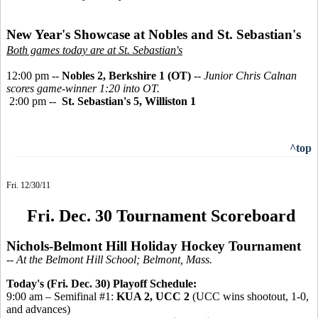
New Year's Showcase at Nobles and St. Sebastian's
Both games today are at St. Sebastian's
12:00 pm --
Nobles 2, Berkshire 1 (OT)
--
Junior Chris Calnan
scores game-winner 1:20 into OT.
2:00 pm --
St. Sebastian's 5, Williston 1
^top
Fri. 12/30/11
Fri. Dec. 30 Tournament Scoreboard
Nichols-Belmont Hill Holiday Hockey Tournament
-- At the Belmont Hill School; Belmont, Mass.
Today's (Fri. Dec. 30) Playoff Schedule:
9:00 am – Semifinal #1:
KUA 2, UCC 2
(UCC wins shootout, 1-0,
and advances)