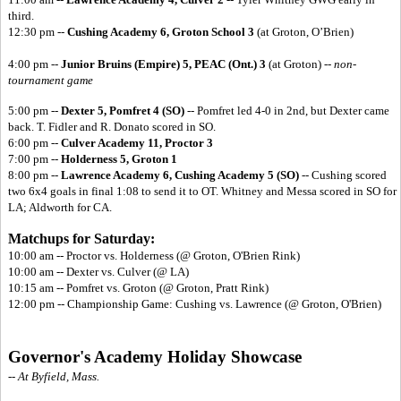
third.
12:30 pm --
Cushing Academy 6, Groton School 3
(at Groton, O’Brien)
4:00 pm --
Junior Bruins (Empire) 5,
PEAC (Ont.) 3
(at Groton) --
non-
tournament game
5:00 pm --
Dexter 5, Pomfret 4 (SO)
-- Pomfret led 4-0 in 2nd, but Dexter came
back. T. Fidler and R. Donato scored in SO.
6:00 pm --
Culver Academy 11, Proctor 3
7:00 pm --
Holderness 5, Groton 1
8:00 pm --
Lawrence Academy 6,
Cushing Academy 5 (SO)
-- Cushing scored
two 6x4 goals in final 1:08 to send it to OT. Whitney and Messa scored in SO for
LA; Aldworth for CA.
Matchups for Saturday:
10:00 am -- Proctor vs. Holderness (@ Groton, O'Brien Rink)
10:00 am -- Dexter vs. Culver (@ LA)
10:15 am -- Pomfret vs. Groton (@ Groton, Pratt Rink)
12:00 pm -- Championship Game: Cushing vs. Lawrence (@ Groton, O'Brien)
Governor's Academy Holiday Showcase
-- At Byfield, Mass.