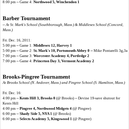
8:00 pm -- Game 4:
Northwood 5, Winchendon 1
Barber Tournament
-- At St. Mark's School (Southborough, Mass.) & Middlesex School (Concord,
Mass.)
Fri. Dec. 16, 2011:
5:00 pm -- Game 1:
Middlesex 12, Harvey 1
5:00 pm -- Game 2:
St. Mark's 10, Portsmouth Abbey 0 --
Mike Pontarelli 3g,3a
7:00 pm -- Game 3:
Worcester Academy 4, Portledge 2
7:00 pm -- Game 4:
Princeton Day 3, Vermont Academy 2
Brooks-Pingree Tournament
At Brooks School (N. Andover, Mass.) and Pingree School (S. Hamilton, Mass.)
Fri. Dec. 16:
4:00 pm --
Kents Hill 3, Brooks 0
(@ Brooks) -- Devine 19-save shutout for
Kents Hill
4:00 pm --
Pingree 4, Northwood Midgets 4
(@ Pingree)
6:00 pm --
Shady Side 5, NYA 1
(@ Brooks)
6:00 pm --
Selects Academy 5, Kingswood 1
(@ Pingree)