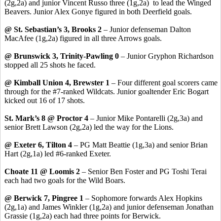
(2g,2a) and junior Vincent Russo three (1g,2a) to lead the Winged
Beavers. Junior Alex Gonye figured in both Deerfield goals.
@ St. Sebastian’s 3, Brooks 2
– Junior defenseman Dalton
MacAfee (1g,2a) figured in all three Arrows goals.
@ Brunswick 3, Trinity-Pawling 0
– Junior Gryphon Richardson
stopped all 25 shots he faced.
@ Kimball Union 4, Brewster 1
– Four different goal scorers came
through for the #7-ranked Wildcats. Junior goaltender Eric Bogart
kicked out 16 of 17 shots.
St. Mark’s 8 @ Proctor 4
– Junior Mike Pontarelli (2g,3a) and
senior Brett Lawson (2g,2a) led the way for the Lions.
@ Exeter 6, Tilton 4
– PG Matt Beattie (1g,3a) and senior Brian
Hart (2g,1a) led #6-ranked Exeter.
Choate 11 @ Loomis 2
– Senior Ben Foster and PG Toshi Terai
each had two goals for the Wild Boars.
@ Berwick 7, Pingree 1
– Sophomore forwards Alex Hopkins
(2g,1a) and James Winkler (1g,2a) and junior defenseman Jonathan
Grassie (1g,2a) each had three points for Berwick.