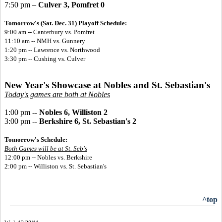
7:50 pm –
Culver 3, Pomfret 0
Tomorrow's (Sat. Dec. 31) Playoff Schedule:
9:00 am -- Canterbury vs. Pomfret
11:10 am -- NMH vs. Gunnery
1:20 pm -- Lawrence vs. Northwood
3:30 pm -- Cushing vs. Culver
New Year's Showcase at Nobles and St. Sebastian's
Today's games are both at Nobles
1:00 pm --
Nobles 6, Williston 2
3:00 pm --
Berkshire 6, St. Sebastian's 2
Tomorrow's Schedule:
Both Games will be at St. Seb's
12:00 pm -- Nobles vs. Berkshire
2:00 pm -- Williston vs. St. Sebastian's
^top