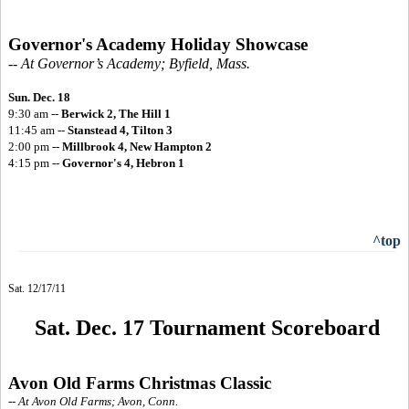
Governor's Academy Holiday Showcase
-- At Governor’s Academy; Byfield, Mass.
Sun. Dec. 18
9:30 am --
Berwick 2, The Hill 1
11:45 am --
Stanstead 4, Tilton 3
2:00 pm --
Millbrook 4, New Hampton 2
4:15 pm --
Governor's 4, Hebron 1
^top
Sat. 12/17/11
Sat. Dec. 17 Tournament Scoreboard
Avon Old Farms Christmas Classic
-- At Avon Old Farms; Avon, Conn.