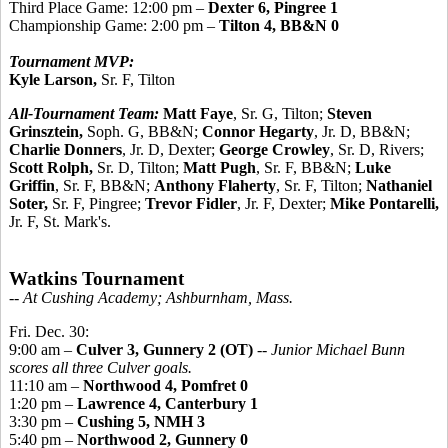
Third Place Game: 12:00 pm –
Dexter 6, Pingree 1
Championship Game: 2:00 pm –
Tilton 4, BB&N 0
Tournament MVP:
Kyle Larson,
Sr. F, Tilton
All-Tournament Team:
Matt Faye
, Sr. G, Tilton;
Steven
Grinsztein,
Soph. G, BB&N;
Connor Hegarty
, Jr. D, BB&N;
Charlie Donners
, Jr. D, Dexter;
George Crowley
, Sr. D, Rivers;
Scott Rolph,
Sr. D, Tilton;
Matt Pugh
, Sr. F, BB&N;
Luke
Griffin
, Sr. F, BB&N;
Anthony Flaherty
, Sr. F, Tilton;
Nathaniel
Soter,
Sr. F, Pingree;
Trevor Fidler
, Jr. F, Dexter;
Mike Pontarelli,
Jr. F, St. Mark's.
Watkins Tournament
-- At Cushing Academy; Ashburnham, Mass.
Fri. Dec. 30:
9:00 am –
Culver 3, Gunnery 2 (OT)
--
Junior Michael Bunn
scores all three Culver goals.
11:10 am –
Northwood 4, Pomfret 0
1:20 pm –
Lawrence 4, Canterbury 1
3:30 pm –
Cushing 5, NMH 3
5:40 pm –
Northwood 2, Gunnery 0