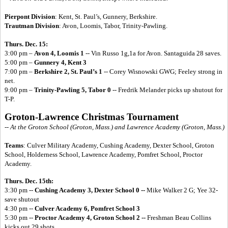
Pierpont Division
: Kent, St. Paul’s, Gunnery, Berkshire.
Trautman Division
: Avon, Loomis, Tabor, Trinity-Pawling.
Thurs. Dec. 15:
3:00 pm –
Avon 4, Loomis 1
-- Vin Russo 1g,1a for Avon. Santaguida 28 saves.
5:00 pm –
Gunnery 4, Kent 3
7:00 pm –
Berkshire 2, St. Paul’s 1
-- Corey Wisnowski GWG; Feeley strong in
net.
9:00 pm –
Trinity-Pawling 5, Tabor 0
-- Fredrik Melander picks up shutout for
T-P.
Groton-Lawrence Christmas Tournament
-- At the Groton School (Groton, Mass.) and Lawrence Academy (Groton, Mass.)
Teams
: Culver Military Academy, Cushing Academy, Dexter School, Groton
School, Holderness School, Lawrence Academy, Pomfret School, Proctor
Academy.
Thurs. Dec. 15th:
3:30 pm --
Cushing Academy 3, Dexter School 0 --
Mike Walker 2 G; Yee 32-
save shutout
4:30 pm --
Culver Academy 6, Pomfret School 3
5:30 pm --
Proctor Academy 4, Groton School 2 --
Freshman Beau Collins
kicks out 29 shots