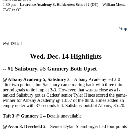
6:30 pm --
Lawrence Academy 3, Holderness School 2
(OT)
-- William Messa
GWG in OT
^top
Wed. 12/14/11
Wed. Dec. 14 Highlights
-- #1 Salisbury, #5 Gunnery Both Upset
@ Albany Academy 5, Salisbury 3
– Albany Academy led 3-0
after two periods, but Salisbury came roaring back with three third
period goals to tie it up at 3-3. However, that was as close as #1-
ranked Salisbury got as Cadets’ senior Tyler Hines scored the game-
winner for Albany Academy @ 13:57 of the third. Hines added an
empty netter with 37 seconds left. Salisbury outshot Albany, 35-20.
Taft 3 @ Gunnery 1
– Details unavailable
@ Avon 8, Deerfield 2
– Senior Dylan Shamburger had four points