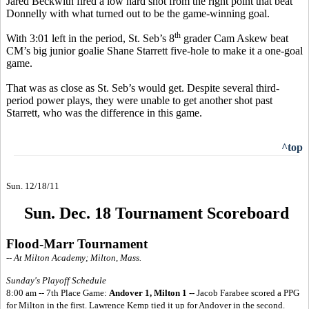
Jared Beckwith fired a low hard shot from the right point that beat
Donnelly with what turned out to be the game-winning goal.
th
With 3:01 left in the period, St. Seb’s 8
grader Cam Askew beat
CM’s big junior goalie Shane Starrett five-hole to make it a one-goal
game.
That was as close as St. Seb’s would get. Despite several third-
period power plays, they were unable to get another shot past
Starrett, who was the difference in this game.
^top
Sun. 12/18/11
Sun. Dec. 18 Tournament Scoreboard
Flood-Marr Tournament
-- At Milton Academy; Milton, Mass.
Sunday's Playoff Schedule
8:00 am -- 7th Place Game:
Andover 1, Milton 1 --
Jacob Farabee scored a PPG
for Milton in the first. Lawrence Kemp tied it up for Andover in the second.