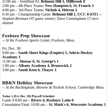
11:00 am – Semifinal #2:
Belmont Hill 3, Millbrook 0
2:00 pm – 4th Place Teams:
New Hampton 6,
St. Francis 3
4:00 pm – 3rd Place Teams:
Nichols 4, Hebron 2
6:30 pm – Championship Game:
Belmont Hill 1, UCC 0 (OT)
---
Stephan Brennan OT game winner; Dave Cunningham 17-save
shutout
Foxboro Prep Showcase
-- At the Foxboro Sports Center, Foxboro, Mass.
Fri. Dec. 30:
9:00 am –
South Shore Kings (Empire) 5, Selects Hockey
Academy 3
11:00 am –
Hoosac 6, St. George’s 1
1:00 pm –
Albany Academy 4, Brunswick 2
3:00 pm –
South Kent 6, Thayer 3
BB&N Holiday Showcase
-- At the Buckingham, Browne & Nichols School; Cambridge Mass.
Today's (Fri. Dec. 30) Playoff Schedule:
Game 9 8:00 am –
Rivers 4, Roxbury Latin 0
Consolation Final: 10:00 am –
St. Mark's 6, Worcester Academy 1