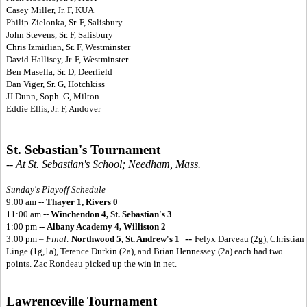
Casey Miller, Jr. F, KUA
Philip Zielonka, Sr. F, Salisbury
John Stevens, Sr. F, Salisbury
Chris Izmirlian, Sr. F, Westminster
David Hallisey, Jr. F, Westminster
Ben Masella, Sr. D, Deerfield
Dan Viger, Sr. G, Hotchkiss
JJ Dunn, Soph. G, Milton
Eddie Ellis, Jr. F, Andover
St. Sebastian's Tournament
-- At St. Sebastian's School; Needham, Mass.
Sunday's Playoff Schedule
9:00 am --
Thayer 1, Rivers 0
11:00 am --
Winchendon 4, St. Sebastian's 3
1:00 pm --
Albany Academy 4, Williston 2
--
3:00 pm –
Final:
Northwood 5, St. Andrew's 1
Felyx Darveau (2g), Christian
Linge (1g,1a), Terence Durkin (2a), and Brian Hennessey (2a) each had two
points. Zac Rondeau picked up the win in net.
Lawrenceville Tournament