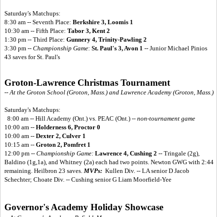
Saturday's Matchups:
8:30 am -- Seventh Place:
Berkshire 3, Loomis 1
10:30 am -- Fifth Place:
Tabor 3, Kent 2
1:30 pm -- Third Place:
Gunnery 4, Trinity-Pawling 2
3:30 pm --
Championship Game
:
St. Paul's 3, Avon 1
-- Junior Michael Pinios
43 saves for St. Paul's
Groton-Lawrence Christmas Tournament
-- At the Groton School (Groton, Mass.) and Lawrence Academy (Groton, Mass.)
Saturday's Matchups:
8:00 am -- Hill Academy (Ont.) vs. PEAC (Ont.) --
non-tournament game
10:00 am --
Holderness 6, Proctor 0
10:00 am --
Dexter 2, Culver 1
10:15 am --
Groton 2, Pomfret 1
12:00 pm --
Championship Game:
Lawrence 4, Cushing 2
-- Tringale (2g),
Baldino (1g,1a), and Whitney (2a) each had two points. Newton GWG with 2:44
remaining. Heilbron 23 saves.
MVPs:
Kullen Div. -- LA senior D Jacob
Schechter; Choate Div. -- Cushing senior G Liam Moorfield-Yee
Governor's Academy Holiday Showcase