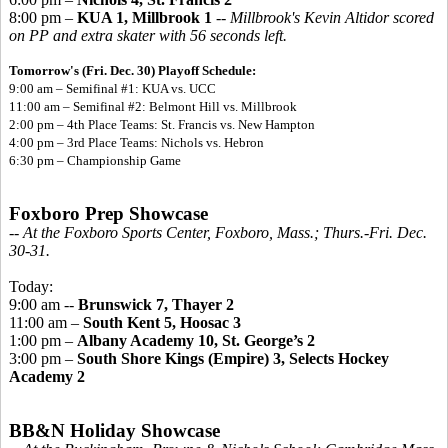
8:00 pm –
KUA 1, Millbrook 1
--
Millbrook's Kevin Altidor scored
on PP and extra skater with 56 seconds left.
Tomorrow's (Fri. Dec. 30) Playoff Schedule:
9:00 am – Semifinal #1:
KUA vs. UCC
11:00 am – Semifinal #2: Belmont Hill vs. Millbrook
2:00 pm – 4th Place Teams: St. Francis vs. New Hampton
4:00 pm – 3rd Place Teams: Nichols vs. Hebron
6:30 pm – Championship Game
Foxboro Prep Showcase
-- At the Foxboro Sports Center, Foxboro, Mass.; Thurs.-Fri. Dec.
30-31.
Today:
9:00 am --
Brunswick 7, Thayer 2
11:00 am –
South Kent 5, Hoosac 3
1:00 pm –
Albany Academy 10, St. George’s 2
3:00 pm –
South Shore Kings (Empire) 3, Selects Hockey
Academy 2
BB&N Holiday Showcase