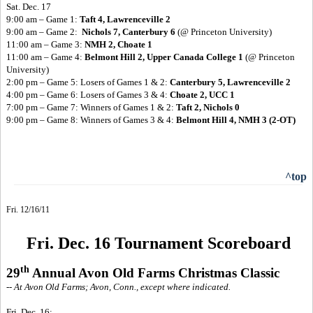
Sat. Dec. 17
9:00 am – Game 1:
Taft 4, Lawrenceville 2
9:00 am – Game 2:
Nichols 7, Canterbury 6
(@ Princeton University)
11:00 am – Game 3:
NMH 2, Choate 1
11:00 am – Game 4:
Belmont Hill 2, Upper Canada College 1
(@ Princeton
University)
2:00 pm – Game 5: Losers of Games 1 & 2:
Canterbury 5, Lawrenceville 2
4:00 pm – Game 6: Losers of Games 3 & 4:
Choate 2, UCC 1
7:00 pm – Game 7: Winners of Games 1 & 2:
Taft 2, Nichols 0
9:00 pm – Game 8: Winners of Games 3 & 4:
Belmont Hill 4, NMH 3 (2-OT)
^top
Fri. 12/16/11
Fri. Dec. 16 Tournament Scoreboard
th
29
Annual Avon Old Farms Christmas Classic
-- At Avon Old Farms; Avon, Conn., except where indicated.
Fri. Dec. 16: