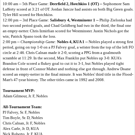
10:00 am -- 5th Place Game:
Deerfield 2, Hotchkiss 1 (OT) --
Sophomore Sam
Lafferty scored at 3:21 of OT. Jordan Jancze had assists on both Big Green goals.
Tyler Hill scored for Hotchkiss.
12:00 pm -- 3rd Place Game:
Salisbury 4, Westminster 1 --
Philip Zielonka had
two second period goals, and Chad Goldberg had two in the third, the final one
an empty-netter. Chris Izmirlian scored for Westminster. Justin Nichols got the
win; Patrick Spano took the loss.
2:00 pm --
Championship Game:
Nobles 4, KUA 1 --
Nobles played a strong first
period, going on top 1-0 on a PJ Falvey goal, a wrister from the top of the left FO
circle at 2:46. Chris Calnan made it 2-0, scoring a PPG from a goalmouth
scramble at 11:29. In the second, Max Franklin put Nobles up 3-0. KUA's
Brandon Cole scored a flukey goal to cut it to 3-1, but Nobles played tight
defense in front of Connor Maher and nothing else got through. Andrew Doane
scored an empty-netter in the final minute. It was Nobles' third title in the Flood-
Marr's 47-year history. The other titles came in 1992 and 2008.
Tournament MVP:
Adam Gilmour, Jr. F, Nobles
All-Tournament Team:
PJ Falvey, Sr. F, Nobles
Tim Boyle, Sr. D, Nobles
Chris Calnan, Jr. F, Nobles
Alex Carle, Jr. D, KUA
Nick Roberto, Jr. F, KUA