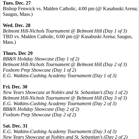
Tues. Dec. 27
Bishop Fenwick vs. Malden Catholic, 4:00 pm (@ Kasabuski Arena;
Saugus, Mass.)
Wed. Dec. 28
Belmont Hill-Nichols Tournament @ Belmont Hill (Day 1 of 3)
TBD vs. Malden Catholic, 6:00 pm (@ Kasabuski Arena; Saugus,
Mass.)
Thurs. Dec 29
BB&N Holiday Showcase (Day 1 of 2)
Belmont Hill-Nichols Tournament @ Belmont Hill (Day 2 of 3)
Foxboro Prep Showcase (Day 1 of 2)
E.G. Watkins-Cushing Academy Tournament (Day 1 of 3)
Fri. Dec. 30
New Years Showcase at Nobles and St. Sebastian’s (Day 1 of 2)
Belmont Hill-Nichols Tournament @ Belmont Hill (Day 3 of 3)
E.G. Watkins-Cushing Academy Tournament (Day 2 of 3)
BB&N Holiday Showcase (Day 2 of 2)
Foxboro Prep Showcase (Day 2 of 2)
Sat. Dec. 31
E.G. Watkins-Cushing Academy Tournament (Day 3 of 3)
New Years Showcase at Nobles and St. Sebastian’s (Day 2 of 2)