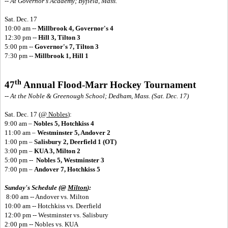
-- At Governor's Academy; Byfield, Mass.
Sat. Dec. 17
10:00 am --
Millbrook 4, Governor's 4
12:30 pm --
Hill 3, Tilton 3
5:00 pm --
Governor's 7, Tilton 3
7:30 pm --
Millbrook 1, Hill 1
th
47
Annual Flood-Marr Hockey Tournament
-- At the Noble & Greenough School; Dedham, Mass. (Sat. Dec. 17)
Sat. Dec. 17
(
@ Nobles
):
9:00 am –
Nobles 5, Hotchkiss 4
11:00 am –
Westminster 5, Andover 2
1:00 pm –
Salisbury 2, Deerfield 1 (OT)
3:00 pm –
KUA 3, Milton 2
5:00 pm --
Nobles 5, Westminster 3
7:00 pm –
Andover 7, Hotchkiss 5
Sunday's Schedule (@
Milton
):
8:00 am -- Andover vs. Milton
10:00 am -- Hotchkiss vs. Deerfield
12:00 pm -- Westminster vs. Salisbury
2:00 pm -- Nobles vs. KUA