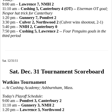
9:00 am –
Lawrence 7, NMH 2
11:10 am –
Cushing 5, Canterbury 4 (OT)
--
Eiserman OT goal;
Nespor hat trick for Canterbury
1:20 pm –
Gunnery 7, Pomfret 2
3:30 pm –
Culver 2, Northwood 2
(Culver wins shootout, 2-1)
5:40 pm –
NMH 2, Canterbury 0
7:50 pm –
Cushing 5, Lawrence 2
--
Four Penguins goals in the
third period
Sat. 12/31/11
Sat. Dec. 31 Tournament Scoreboard
Watkins Tournament
-- At Cushing Academy; Ashburnham, Mass.
Today's Playoff Schedule:
9:00 am --
Pomfret 3, Canterbury 2
11:10 am --
Gunnery 3, NMH 2
1:20 pm --
Lawrence 3, Northwood 2