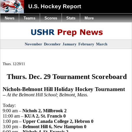
U.S. Hockey Report
News
Teams
Scores
Stats
More
November
December
January
February
March
Thurs. 12/29/11
Thurs. Dec. 29 Tournament Scoreboard
Nichols-Belmont Hill Holiday Hockey Tournament
-- At the Belmont Hill School; Belmont, Mass.
Today:
9:00 am –
Nichols 2, Millbrook 2
11:00 am –
KUA 2, St. Francis 0
1:00 pm –
Upper Canada College 2, Hebron 0
3:00 pm –
Belmont Hill 6, New Hampton 0
6:00 pm –
Nichols 4, St. Francis 2