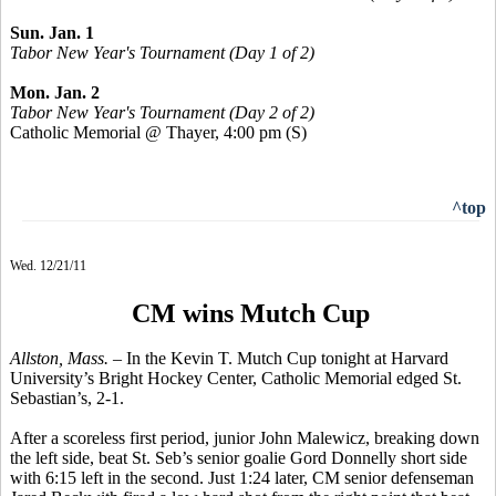
Sun. Jan. 1
Tabor New Year's Tournament (Day 1 of 2)
Mon. Jan. 2
Tabor New Year's Tournament (Day 2 of 2)
Catholic Memorial @ Thayer, 4:00 pm
(S)
^top
Wed. 12/21/11
CM wins Mutch Cup
Allston, Mass. –
In the Kevin T. Mutch Cup tonight at Harvard
University’s Bright Hockey Center, Catholic Memorial edged St.
Sebastian’s, 2-1.
After a scoreless first period, junior John Malewicz, breaking down
the left side, beat St. Seb’s senior goalie Gord Donnelly short side
with 6:15 left in the second. Just 1:24 later, CM senior defenseman