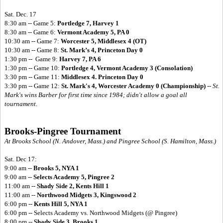
Sat. Dec. 17
8:30 am -- Game 5:
Portledge 7, Harvey 1
8:30 am -- Game 6:
Vermont Academy 5, PA 0
10:30 am -- Game 7:
Worcester 5, Middlesex 4 (OT)
10:30 am -- Game 8:
St. Mark’s 4, Princeton Day 0
1:30 pm -- Game 9:
Harvey 7, PA 6
1:30 pm -- Game 10:
Portledge 4, Vermont Academy 3 (Consolation)
3:30 pm -- Game 11:
Middlesex 4. Princeton Day 0
3:30 pm -- Game 12:
St. Mark's 4, Worcester Academy 0 (Championship)
--
St.
Mark's wins Barber for first time since 1984; didn't allow a goal all
tournament.
Brooks-Pingree Tournament
At Brooks School (N. Andover, Mass.) and Pingree School (S. Hamilton, Mass.)
Sat. Dec 17:
9:00 am --
Brooks 5, NYA 1
9:00 am --
Selects Academy 5, Pingree 2
11:00 am --
Shady Side 2, Kents Hill 1
11:00 am --
Northwood Midgets 3, Kingswood 2
6:00 pm --
Kents Hill 5, NYA 1
6:00 pm -- Selects Academy vs. Northwood Midgets (@ Pingree)
8:00 pm --
Shady Side 3, Brooks 1