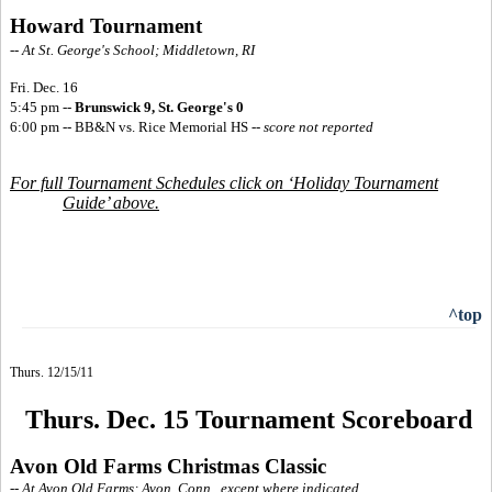
Howard Tournament
-- At St. George's School; Middletown, RI
Fri. Dec. 16
5:45 pm --
Brunswick 9, St. George's 0
6:00 pm -- BB&N vs. Rice Memorial HS
--
score not reported
For full Tournament Schedules click on ‘Holiday Tournament
Guide’ above.
^top
Thurs. 12/15/11
Thurs. Dec. 15 Tournament Scoreboard
Avon Old Farms Christmas Classic
-- At Avon Old Farms; Avon, Conn., except where indicated.