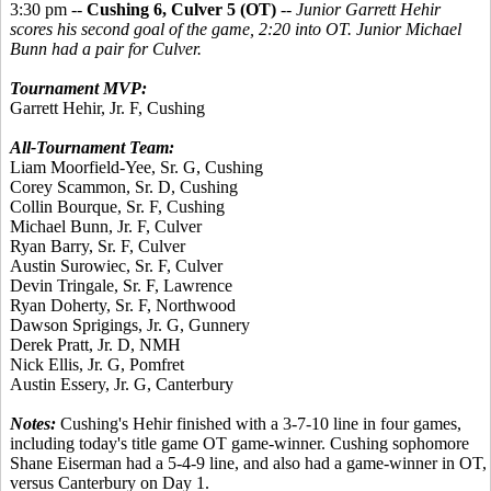
3:30 pm --
Cushing 6, Culver 5 (OT)
--
Junior Garrett Hehir
scores his second goal of the game, 2:20 into OT. Junior Michael
Bunn had a pair for Culver.
Tournament MVP:
Garrett Hehir, Jr. F, Cushing
All-Tournament Team:
Liam Moorfield-Yee, Sr. G, Cushing
Corey Scammon, Sr. D, Cushing
Collin Bourque, Sr. F, Cushing
Michael Bunn, Jr. F, Culver
Ryan Barry, Sr. F, Culver
Austin Surowiec, Sr. F, Culver
Devin Tringale, Sr. F, Lawrence
Ryan Doherty, Sr. F, Northwood
Dawson Sprigings, Jr. G, Gunnery
Derek Pratt, Jr. D, NMH
Nick Ellis, Jr. G, Pomfret
Austin Essery, Jr. G, Canterbury
Notes:
Cushing's Hehir finished with a 3-7-10 line in four games,
including today's title game OT game-winner. Cushing sophomore
Shane Eiserman had a 5-4-9 line, and also had a game-winner in OT,
versus Canterbury on Day 1.