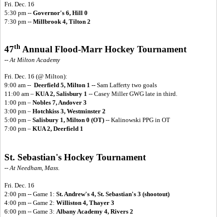
Fri. Dec. 16
5:30 pm --
Governor's 6, Hill 0
7:30 pm --
Millbrook 4, Tilton 2
th
47
Annual Flood-Marr Hockey Tournament
-- At Milton Academy
Fri. Dec. 16
(@ Milton):
9:00 am --
Deerfield 5, Milton 1 --
Sam Lafferty two goals
11:00 am –
KUA 2, Salisbury 1
-- Casey Miller GWG late in third.
1:00 pm –
Nobles 7, Andover 3
3:00 pm –
Hotchkiss 3, Westminster 2
5:00 pm –
Salisbury 1, Milton 0 (OT)
-- Kalinowski PPG in OT
7:00 pm –
KUA 2, Deerfield 1
St. Sebastian's Hockey Tournament
-- At Needham, Mass.
Fri. Dec. 16
2:00 pm -- Game 1:
St. Andrew's 4, St. Sebastian's 3 (shootout)
4:00 pm -- Game 2:
Williston 4, Thayer 3
6:00 pm -- Game 3:
Albany Academy 4, Rivers 2