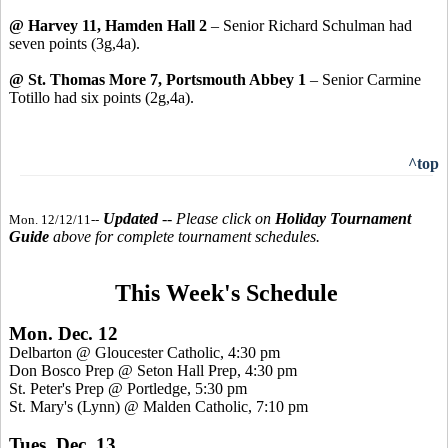
@ Harvey 11, Hamden Hall 2
– Senior Richard Schulman had
seven points (3g,4a).
@ St. Thomas More 7, Portsmouth Abbey 1
– Senior Carmine
Totillo had six points (2g,4a).
^top
Updated
-- Please click on
Holiday Tournament
Mon. 12/12/11--
Guide
above for complete tournament schedules.
This Week's Schedule
Mon. Dec. 12
Delbarton @ Gloucester Catholic, 4:30 pm
Don Bosco Prep @ Seton Hall Prep, 4:30 pm
St. Peter's Prep @ Portledge, 5:30 pm
St. Mary's (Lynn) @ Malden Catholic, 7:10 pm
Tues. Dec. 13