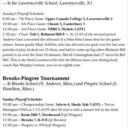
-- At the Lawrenceville School; Lawrenceville, NJ
Sunday’s Playoff Schedule:
8:00 am –
7th Place Game:
Upper Canada College 5,
Lawrenceville 2
10:00 am –
5th Place Game:
Choate 3, Canterbury 1
12:00 pm –
3rd Place Game:
NMH 3, Nichols 2 (OT)
--
2:30 pm –
Final:
Taft 1, Belmont Hill 0
At 12:03 of the second period
Andrew Gaus converted the rebound of a John-John Ganss shot for the game-
winner. Junior goalie Marc Schiller, who has allowed one goal over his last nine
periods of play, kicked out 25 shots, and had to come up big when Belmont Hill
poured it on over the final 10 minutes. David Cunningham had 27 saves for Bel
Hill. This is the third Lawrenceville title the Rhinos have won during head
coach Dan Murphy's tenure, now in its eighth year.
Brooks-Pingree Tournament
-- At Brooks School (N. Andover, Mass.) and Pingree School (S.
Hamilton, Mass.)
Sunday Playoff Schedule:
10:00 am --
Championship Game
:
Selects 4, Shady Side 3 (OT)
-- Trevor
Malmgren GWG at 1:15 of OT after SS tied it with a minute left in the third.
10:00 am --
Kents Hill 7, Northwood 3
(@ Pingree)
12:00 pm --
Brooks 7, K-O 0
(@ Brooks)
12:00 pm -- Pingree vs. NYA (@ Pingree)