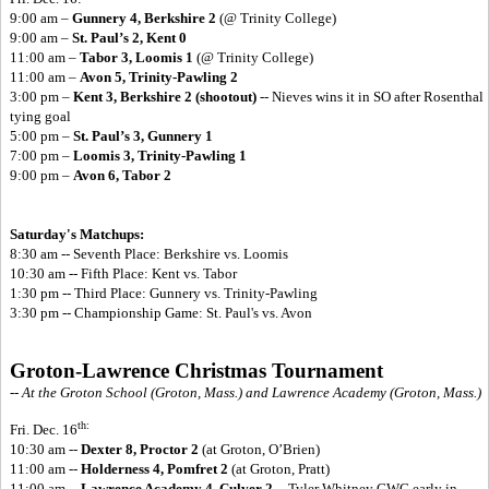
9:00 am –
Gunnery 4, Berkshire 2
(@ Trinity College)
9:00 am –
St. Paul’s 2, Kent 0
11:00 am –
Tabor 3, Loomis 1
(@ Trinity College)
11:00 am –
Avon 5, Trinity-Pawling 2
3:00 pm –
Kent 3, Berkshire 2 (shootout)
-- Nieves wins it in SO after Rosenthal
tying goal
5:00 pm –
St. Paul’s 3, Gunnery 1
7:00 pm –
Loomis 3, Trinity-Pawling 1
9:00 pm –
Avon 6, Tabor 2
Saturday's Matchups:
8:30 am -- Seventh Place: Berkshire vs. Loomis
10:30 am -- Fifth Place: Kent vs. Tabor
1:30 pm -- Third Place: Gunnery vs. Trinity-Pawling
3:30 pm -- Championship Game: St. Paul's vs. Avon
Groton-Lawrence Christmas Tournament
-- At the Groton School (Groton, Mass.) and Lawrence Academy (Groton, Mass.)
th:
Fri. Dec. 16
10:30 am --
Dexter 8, Proctor 2
(at Groton, O’Brien)
11:00 am --
Holderness 4, Pomfret 2
(at Groton, Pratt)
11:00 am --
Lawrence Academy 4, Culver 2
-- Tyler Whitney GWG early in