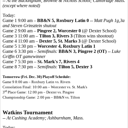
-- At the Buckingham, Browne & Nichols School; Cambridge Mass.
(except where noted)
Today:
Game 1 9:00 am –
BB&N 5, Roxbury Latin 0
--
Matt Pugh 1g,3a
and Steven Grinsztein shutout
Game 2 9:00 am –
Pingree 2, Worcester 0
(@ Dexter School)
Game 3 11:00 am –
Tilton 3, Rivers 3
(Tilton wins shootout)
Game 4 11:00 am –
Dexter 5, St. Marks 3
(@ Dexter School)
Game 5 1:30 pm –
Worcester 4, Roxbury Latin 1
Game 6 3:30 pm –
Semifinals:
BB&N 3, Pingree 2 (OT)
--
Luke
Griffin OT gamewinner
Game 7 5:30 pm –
St. Mark's 7, Rivers 4
Game 8 7:30 pm –
Semifinals
:
Tilton 5, Dexter 3
Tomorrow (Fri. Dec. 30) Playoff Schedule:
Game 9 8:00 am – Roxbury Latin vs. Rivers
Consolation Final: 10:00 am – Worcester vs. St. Mark's
rd
3
Place Game: 12:00 pm – Dexter vs. Pingree
Championship Game: 2:00 pm – BB&N vs. Tilton
Watkins Tournament
-- At Cushing Academy; Ashburnham, Mass.
Today: