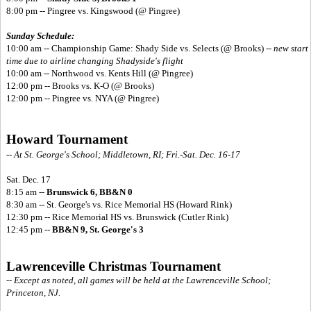
8:00 pm -- Pingree vs. Kingswood (@ Pingree)
Sunday Schedule:
10:00 am -- Championship Game: Shady Side vs. Selects (@ Brooks) --
new start
time due to airline changing Shadyside's flight
10:00 am -- Northwood vs. Kents Hill (@ Pingree)
12:00 pm -- Brooks vs. K-O (@ Brooks)
12:00 pm -- Pingree vs. NYA (@ Pingree)
Howard Tournament
-- At St. George's School; Middletown, RI; Fri.-Sat. Dec. 16-17
Sat. Dec. 17
8:15 am --
Brunswick 6, BB&N 0
8:30 am -- St. George's vs. Rice Memorial HS (Howard Rink)
12:30 pm -- Rice Memorial HS vs. Brunswick (Cutler Rink)
12:45 pm --
BB&N 9, St. George's 3
Lawrenceville Christmas Tournament
-- Except as noted, all games will be held at the Lawrenceville School;
Princeton, NJ.