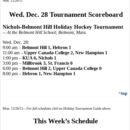
Wed. 12/28/11
Wed. Dec. 28 Tournament Scoreboard
Nichols-Belmont Hill Holiday Hockey Tournament
-- At the Belmont Hill School; Belmont, Mass.
Wed. Dec. 28:
9:00 am –
Belmont Hill 1, Hebron 1
11:00 am –
Upper Canada College 2, New Hampton 1
1:00 pm –
KUA 6, Nichols 1
3:00 pm –
Millbrook 3, St. Francis 0
6:00 pm –
Belmont Hill 2, Upper Canada College 0
8:00 pm –
Hebron 1, New Hampton 1
^top
Mon. 12/26/11--
For full schedules click on Holiday Tournament Guide above.
This Week’s Schedule