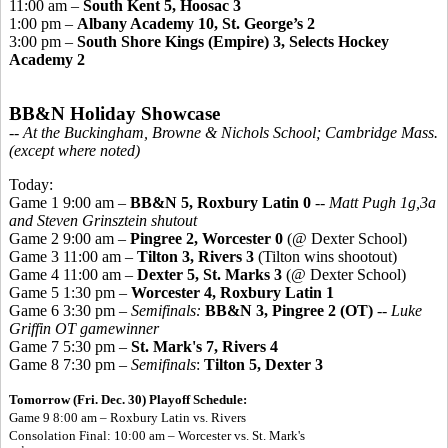
11:00 am –
South Kent 5, Hoosac 3
1:00 pm –
Albany Academy 10, St. George’s 2
3:00 pm –
South Shore Kings (Empire) 3, Selects Hockey
Academy 2
BB&N Holiday Showcase
-- At the Buckingham, Browne & Nichols School; Cambridge Mass.
(except where noted)
Today:
Game 1 9:00 am –
BB&N 5, Roxbury Latin 0
--
Matt Pugh 1g,3a
and Steven Grinsztein shutout
Game 2 9:00 am –
Pingree 2, Worcester 0
(@ Dexter School)
Game 3 11:00 am –
Tilton 3, Rivers 3
(Tilton wins shootout)
Game 4 11:00 am –
Dexter 5, St. Marks 3
(@ Dexter School)
Game 5 1:30 pm –
Worcester 4, Roxbury Latin 1
Game 6 3:30 pm –
Semifinals:
BB&N 3, Pingree 2 (OT)
--
Luke
Griffin OT gamewinner
Game 7 5:30 pm –
St. Mark's 7, Rivers 4
Game 8 7:30 pm –
Semifinals
:
Tilton 5, Dexter 3
Tomorrow (Fri. Dec. 30) Playoff Schedule:
Game 9 8:00 am – Roxbury Latin vs. Rivers
Consolation Final: 10:00 am – Worcester vs. St. Mark's