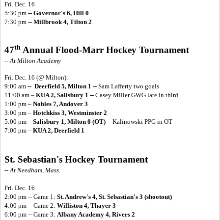
Fri. Dec. 16
5:30 pm --
Governor's 6, Hill 0
7:30 pm --
Millbrook 4, Tilton 2
th
47
Annual Flood-Marr Hockey Tournament
-- At Milton Academy
Fri. Dec. 16
(@ Milton):
9:00 am --
Deerfield 5, Milton 1 --
Sam Lafferty two goals
11:00 am –
KUA 2, Salisbury 1
-- Casey Miller GWG late in third.
1:00 pm –
Nobles 7, Andover 3
3:00 pm –
Hotchkiss 3, Westminster 2
5:00 pm –
Salisbury 1, Milton 0 (OT)
-- Kalinowski PPG in OT
7:00 pm –
KUA 2, Deerfield 1
St. Sebastian's Hockey Tournament
-- At Needham, Mass.
Fri. Dec. 16
2:00 pm -- Game 1:
St. Andrew's 4, St. Sebastian's 3 (shootout)
4:00 pm -- Game 2:
Williston 4, Thayer 3
6:00 pm -- Game 3:
Albany Academy 4, Rivers 2