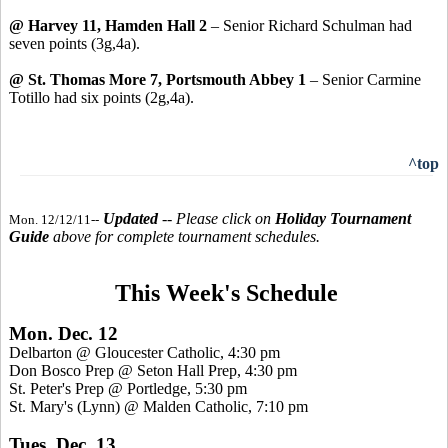
@ Harvey 11, Hamden Hall 2
– Senior Richard Schulman had
seven points (3g,4a).
@ St. Thomas More 7, Portsmouth Abbey 1
– Senior Carmine
Totillo had six points (2g,4a).
^top
Updated
-- Please click on
Holiday Tournament
Mon. 12/12/11--
Guide
above for complete tournament schedules.
This Week's Schedule
Mon. Dec. 12
Delbarton @ Gloucester Catholic, 4:30 pm
Don Bosco Prep @ Seton Hall Prep, 4:30 pm
St. Peter's Prep @ Portledge, 5:30 pm
St. Mary's (Lynn) @ Malden Catholic, 7:10 pm
Tues. Dec. 13