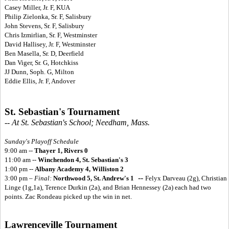
Casey Miller, Jr. F, KUA
Philip Zielonka, Sr. F, Salisbury
John Stevens, Sr. F, Salisbury
Chris Izmirlian, Sr. F, Westminster
David Hallisey, Jr. F, Westminster
Ben Masella, Sr. D, Deerfield
Dan Viger, Sr. G, Hotchkiss
JJ Dunn, Soph. G, Milton
Eddie Ellis, Jr. F, Andover
St. Sebastian's Tournament
-- At St. Sebastian's School; Needham, Mass.
Sunday's Playoff Schedule
9:00 am --
Thayer 1, Rivers 0
11:00 am --
Winchendon 4, St. Sebastian's 3
1:00 pm --
Albany Academy 4, Williston 2
--
3:00 pm –
Final:
Northwood 5, St. Andrew's 1
Felyx Darveau (2g), Christian
Linge (1g,1a), Terence Durkin (2a), and Brian Hennessey (2a) each had two
points. Zac Rondeau picked up the win in net.
Lawrenceville Tournament