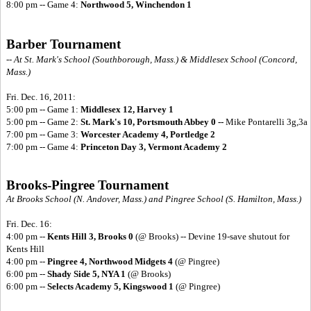
8:00 pm -- Game 4:
Northwood 5, Winchendon 1
Barber Tournament
-- At St. Mark's School (Southborough, Mass.) & Middlesex School (Concord,
Mass.)
Fri. Dec. 16, 2011:
5:00 pm -- Game 1:
Middlesex 12, Harvey 1
5:00 pm -- Game 2:
St. Mark's 10, Portsmouth Abbey 0 --
Mike Pontarelli 3g,3a
7:00 pm -- Game 3:
Worcester Academy 4, Portledge 2
7:00 pm -- Game 4:
Princeton Day 3, Vermont Academy 2
Brooks-Pingree Tournament
At Brooks School (N. Andover, Mass.) and Pingree School (S. Hamilton, Mass.)
Fri. Dec. 16:
4:00 pm --
Kents Hill 3, Brooks 0
(@ Brooks) -- Devine 19-save shutout for
Kents Hill
4:00 pm --
Pingree 4, Northwood Midgets 4
(@ Pingree)
6:00 pm --
Shady Side 5, NYA 1
(@ Brooks)
6:00 pm --
Selects Academy 5, Kingswood 1
(@ Pingree)