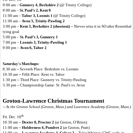
9:00 am –
Gunnery 4, Berkshire 2
(@ Trinity College)
9:00 am –
St. Paul’s 2, Kent 0
11:00 am –
Tabor 3, Loomis 1
(@ Trinity College)
11:00 am –
Avon 5, Trinity-Pawling 2
3:00 pm –
Kent 3, Berkshire 2 (shootout)
-- Nieves wins it in SO after Rosenthal
tying goal
5:00 pm –
St. Paul’s 3, Gunnery 1
7:00 pm –
Loomis 3, Trinity-Pawling 1
9:00 pm –
Avon 6, Tabor 2
Saturday's Matchups:
8:30 am -- Seventh Place: Berkshire vs. Loomis
10:30 am -- Fifth Place: Kent vs. Tabor
1:30 pm -- Third Place: Gunnery vs. Trinity-Pawling
3:30 pm -- Championship Game: St. Paul's vs. Avon
Groton-Lawrence Christmas Tournament
-- At the Groton School (Groton, Mass.) and Lawrence Academy (Groton, Mass.)
th:
Fri. Dec. 16
10:30 am --
Dexter 8, Proctor 2
(at Groton, O’Brien)
11:00 am --
Holderness 4, Pomfret 2
(at Groton, Pratt)
11:00 am --
Lawrence Academy 4, Culver 2
-- Tyler Whitney GWG early in