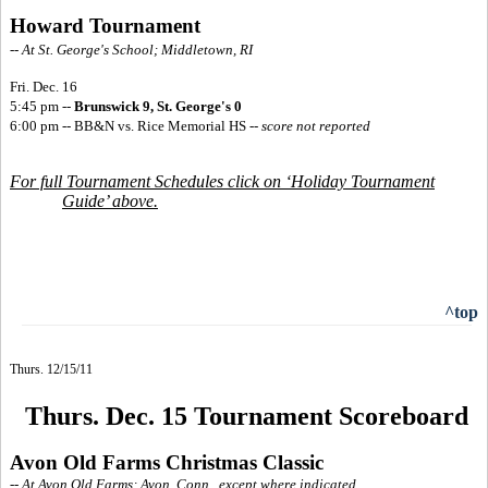
Howard Tournament
-- At St. George's School; Middletown, RI
Fri. Dec. 16
5:45 pm --
Brunswick 9, St. George's 0
6:00 pm -- BB&N vs. Rice Memorial HS
--
score not reported
For full Tournament Schedules click on ‘Holiday Tournament
Guide’ above.
^top
Thurs. 12/15/11
Thurs. Dec. 15 Tournament Scoreboard
Avon Old Farms Christmas Classic
-- At Avon Old Farms; Avon, Conn., except where indicated.