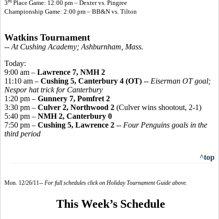
rd
3
Place Game: 12:00 pm – Dexter vs. Pingree
Championship Game: 2:00 pm – BB&N vs. Tilton
Watkins Tournament
-- At Cushing Academy; Ashburnham, Mass.
Today:
9:00 am –
Lawrence 7, NMH 2
11:10 am –
Cushing 5, Canterbury 4 (OT)
--
Eiserman OT goal;
Nespor hat trick for Canterbury
1:20 pm –
Gunnery 7, Pomfret 2
3:30 pm –
Culver 2, Northwood 2
(Culver wins shootout, 2-1)
5:40 pm –
NMH 2, Canterbury 0
7:50 pm –
Cushing 5, Lawrence 2
--
Four Penguins goals in the
third period
^top
Mon. 12/26/11--
For full schedules click on Holiday Tournament Guide above.
This Week’s Schedule