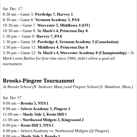
Sat. Dec. 17
8:30 am -- Game 5:
Portledge 7, Harvey 1
8:30 am -- Game 6:
Vermont Academy 5, PA 0
10:30 am -- Game 7:
Worcester 5, Middlesex 4 (OT)
10:30 am -- Game 8:
St. Mark’s 4, Princeton Day 0
1:30 pm -- Game 9:
Harvey 7, PA 6
1:30 pm -- Game 10:
Portledge 4, Vermont Academy 3 (Consolation)
3:30 pm -- Game 11:
Middlesex 4. Princeton Day 0
3:30 pm -- Game 12:
St. Mark's 4, Worcester Academy 0 (Championship)
--
St.
Mark's wins Barber for first time since 1984; didn't allow a goal all
tournament.
Brooks-Pingree Tournament
At Brooks School (N. Andover, Mass.) and Pingree School (S. Hamilton, Mass.)
Sat. Dec 17:
9:00 am --
Brooks 5, NYA 1
9:00 am --
Selects Academy 5, Pingree 2
11:00 am --
Shady Side 2, Kents Hill 1
11:00 am --
Northwood Midgets 3, Kingswood 2
6:00 pm --
Kents Hill 5, NYA 1
6:00 pm -- Selects Academy vs. Northwood Midgets (@ Pingree)
8:00 pm --
Shady Side 3, Brooks 1