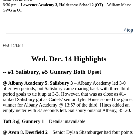
6:30 pm --
Lawrence Academy 3, Holderness School 2
(OT)
-- William Messa
GWG in OT
^top
Wed. 12/14/11
Wed. Dec. 14 Highlights
-- #1 Salisbury, #5 Gunnery Both Upset
@ Albany Academy 5, Salisbury 3
– Albany Academy led 3-0
after two periods, but Salisbury came roaring back with three third
period goals to tie it up at 3-3. However, that was as close as #1-
ranked Salisbury got as Cadets’ senior Tyler Hines scored the game-
winner for Albany Academy @ 13:57 of the third. Hines added an
empty netter with 37 seconds left. Salisbury outshot Albany, 35-20.
Taft 3 @ Gunnery 1
– Details unavailable
@ Avon 8, Deerfield 2
– Senior Dylan Shamburger had four points