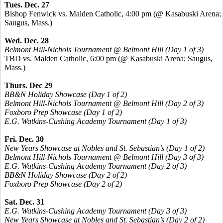
Tues. Dec. 27
Bishop Fenwick vs. Malden Catholic, 4:00 pm (@ Kasabuski Arena;
Saugus, Mass.)
Wed. Dec. 28
Belmont Hill-Nichols Tournament @ Belmont Hill (Day 1 of 3)
TBD vs. Malden Catholic, 6:00 pm (@ Kasabuski Arena; Saugus,
Mass.)
Thurs. Dec 29
BB&N Holiday Showcase (Day 1 of 2)
Belmont Hill-Nichols Tournament @ Belmont Hill (Day 2 of 3)
Foxboro Prep Showcase (Day 1 of 2)
E.G. Watkins-Cushing Academy Tournament (Day 1 of 3)
Fri. Dec. 30
New Years Showcase at Nobles and St. Sebastian’s (Day 1 of 2)
Belmont Hill-Nichols Tournament @ Belmont Hill (Day 3 of 3)
E.G. Watkins-Cushing Academy Tournament (Day 2 of 3)
BB&N Holiday Showcase (Day 2 of 2)
Foxboro Prep Showcase (Day 2 of 2)
Sat. Dec. 31
E.G. Watkins-Cushing Academy Tournament (Day 3 of 3)
New Years Showcase at Nobles and St. Sebastian’s (Day 2 of 2)