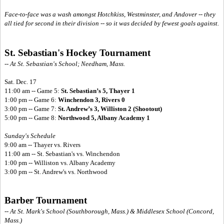
Face-to-face was a wash amongst Hotchkiss, Westminster, and Andover -- they
all tied for second in their division -- so it was decided by fewest goals against.
St. Sebastian's Hockey Tournament
-- At St. Sebastian's School; Needham, Mass.
Sat. Dec. 17
11:00 am -- Game 5:
St. Sebastian’s 5, Thayer 1
1:00 pm -- Game 6:
Winchendon 3, Rivers 0
3:00 pm -- Game 7:
St. Andrew’s 3, Williston 2 (Shootout)
5:00 pm -- Game 8:
Northwood 5, Albany Academy 1
Sunday's Schedule
9:00 am -- Thayer vs. Rivers
11:00 am -- St. Sebastian's vs. Winchendon
1:00 pm -- Williston vs. Albany Academy
3:00 pm -- St. Andrew's vs. Northwood
Barber Tournament
-- At St. Mark's School (Southborough, Mass.) & Middlesex School (Concord,
Mass.)