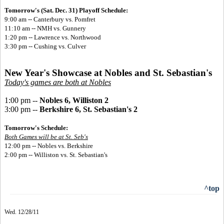
Tomorrow's (Sat. Dec. 31) Playoff Schedule:
9:00 am -- Canterbury vs. Pomfret
11:10 am -- NMH vs. Gunnery
1:20 pm -- Lawrence vs. Northwood
3:30 pm -- Cushing vs. Culver
New Year's Showcase at Nobles and St. Sebastian's
Today's games are both at Nobles
1:00 pm --
Nobles 6, Williston 2
3:00 pm --
Berkshire 6, St. Sebastian's 2
Tomorrow's Schedule:
Both Games will be at St. Seb's
12:00 pm -- Nobles vs. Berkshire
2:00 pm -- Williston vs. St. Sebastian's
^top
Wed. 12/28/11