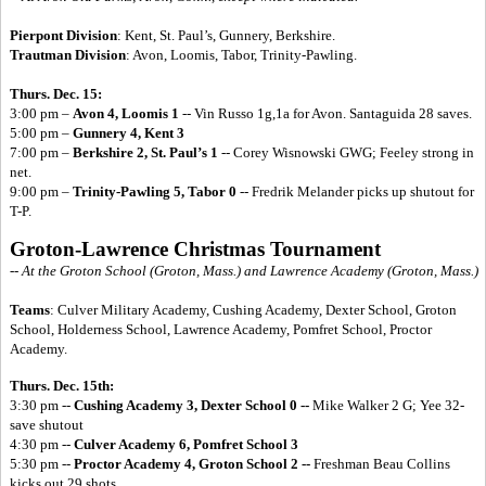
Pierpont Division
: Kent, St. Paul’s, Gunnery, Berkshire.
Trautman Division
: Avon, Loomis, Tabor, Trinity-Pawling.
Thurs. Dec. 15:
3:00 pm –
Avon 4, Loomis 1
-- Vin Russo 1g,1a for Avon. Santaguida 28 saves.
5:00 pm –
Gunnery 4, Kent 3
7:00 pm –
Berkshire 2, St. Paul’s 1
-- Corey Wisnowski GWG; Feeley strong in
net.
9:00 pm –
Trinity-Pawling 5, Tabor 0
-- Fredrik Melander picks up shutout for
T-P.
Groton-Lawrence Christmas Tournament
-- At the Groton School (Groton, Mass.) and Lawrence Academy (Groton, Mass.)
Teams
: Culver Military Academy, Cushing Academy, Dexter School, Groton
School, Holderness School, Lawrence Academy, Pomfret School, Proctor
Academy.
Thurs. Dec. 15th:
3:30 pm --
Cushing Academy 3, Dexter School 0 --
Mike Walker 2 G; Yee 32-
save shutout
4:30 pm --
Culver Academy 6, Pomfret School 3
5:30 pm --
Proctor Academy 4, Groton School 2 --
Freshman Beau Collins
kicks out 29 shots