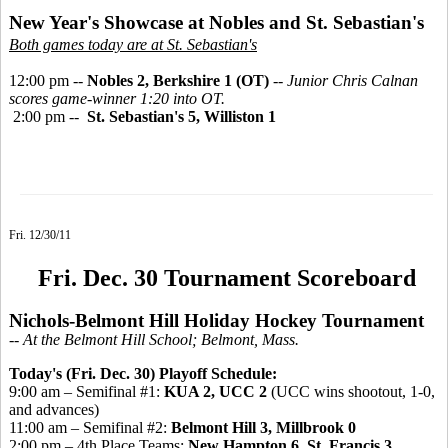
New Year's Showcase at Nobles and St. Sebastian's
Both games today are at St. Sebastian's
12:00 pm --
Nobles 2, Berkshire 1 (OT)
--
Junior Chris Calnan
scores game-winner 1:20 into OT.
2:00 pm --
St. Sebastian's 5, Williston 1
Fri. 12/30/11
Fri. Dec. 30 Tournament Scoreboard
Nichols-Belmont Hill Holiday Hockey Tournament
-- At the Belmont Hill School; Belmont, Mass.
Today's (Fri. Dec. 30) Playoff Schedule:
9:00 am – Semifinal #1:
KUA 2, UCC 2
(UCC wins shootout, 1-0,
and advances)
11:00 am – Semifinal #2:
Belmont Hill 3, Millbrook 0
2:00 pm – 4th Place Teams:
New Hampton 6,
St. Francis 3