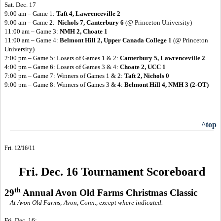
Sat. Dec. 17
9:00 am – Game 1:
Taft 4, Lawrenceville 2
9:00 am – Game 2:
Nichols 7, Canterbury 6
(@ Princeton University)
11:00 am – Game 3:
NMH 2, Choate 1
11:00 am – Game 4:
Belmont Hill 2, Upper Canada College 1
(@ Princeton
University)
2:00 pm – Game 5: Losers of Games 1 & 2:
Canterbury 5, Lawrenceville 2
4:00 pm – Game 6: Losers of Games 3 & 4:
Choate 2, UCC 1
7:00 pm – Game 7: Winners of Games 1 & 2:
Taft 2, Nichols 0
9:00 pm – Game 8: Winners of Games 3 & 4:
Belmont Hill 4, NMH 3 (2-OT)
^top
Fri. 12/16/11
Fri. Dec. 16 Tournament Scoreboard
th
29
Annual Avon Old Farms Christmas Classic
-- At Avon Old Farms; Avon, Conn., except where indicated.
Fri. Dec. 16: