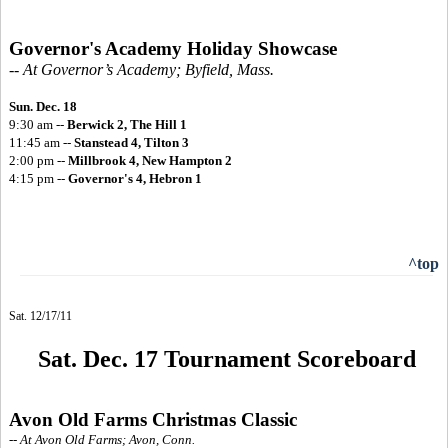
Governor's Academy Holiday Showcase
-- At Governor’s Academy; Byfield, Mass.
Sun. Dec. 18
9:30 am --
Berwick 2, The Hill 1
11:45 am --
Stanstead 4, Tilton 3
2:00 pm --
Millbrook 4, New Hampton 2
4:15 pm --
Governor's 4, Hebron 1
^top
Sat. 12/17/11
Sat. Dec. 17 Tournament Scoreboard
Avon Old Farms Christmas Classic
-- At Avon Old Farms; Avon, Conn.