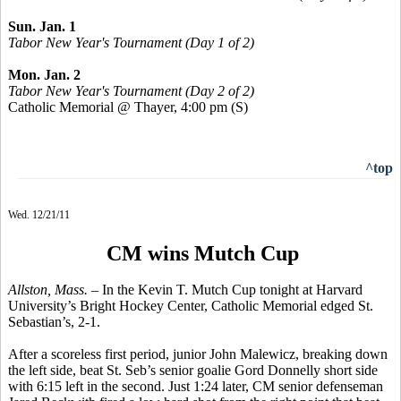
Sun. Jan. 1
Tabor New Year's Tournament (Day 1 of 2)
Mon. Jan. 2
Tabor New Year's Tournament (Day 2 of 2)
Catholic Memorial @ Thayer, 4:00 pm
(S)
^top
Wed. 12/21/11
CM wins Mutch Cup
Allston, Mass. –
In the Kevin T. Mutch Cup tonight at Harvard
University’s Bright Hockey Center, Catholic Memorial edged St.
Sebastian’s, 2-1.
After a scoreless first period, junior John Malewicz, breaking down
the left side, beat St. Seb’s senior goalie Gord Donnelly short side
with 6:15 left in the second. Just 1:24 later, CM senior defenseman