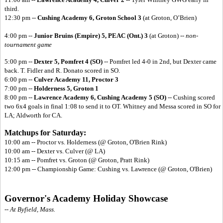
third.
12:30 pm --
Cushing Academy 6, Groton School 3
(at Groton, O’Brien)
4:00 pm --
Junior Bruins (Empire) 5,
PEAC (Ont.) 3
(at Groton) --
non-
tournament game
5:00 pm --
Dexter 5, Pomfret 4 (SO)
-- Pomfret led 4-0 in 2nd, but Dexter came
back. T. Fidler and R. Donato scored in SO.
6:00 pm --
Culver Academy 11, Proctor 3
7:00 pm --
Holderness 5, Groton 1
8:00 pm --
Lawrence Academy 6,
Cushing Academy 5 (SO)
-- Cushing scored
two 6x4 goals in final 1:08 to send it to OT. Whitney and Messa scored in SO for
LA; Aldworth for CA.
Matchups for Saturday:
10:00 am -- Proctor vs. Holderness (@ Groton, O'Brien Rink)
10:00 am -- Dexter vs. Culver (@ LA)
10:15 am -- Pomfret vs. Groton (@ Groton, Pratt Rink)
12:00 pm -- Championship Game: Cushing vs. Lawrence (@ Groton, O'Brien)
Governor's Academy Holiday Showcase
-- At Byfield, Mass.