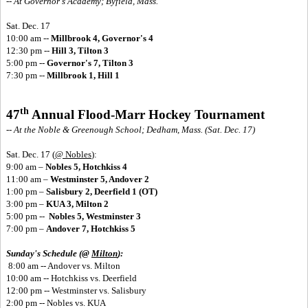
-- At Governor's Academy; Byfield, Mass.
Sat. Dec. 17
10:00 am --
Millbrook 4, Governor's 4
12:30 pm --
Hill 3, Tilton 3
5:00 pm --
Governor's 7, Tilton 3
7:30 pm --
Millbrook 1, Hill 1
th
47
Annual Flood-Marr Hockey Tournament
-- At the Noble & Greenough School; Dedham, Mass. (Sat. Dec. 17)
Sat. Dec. 17
(
@ Nobles
):
9:00 am –
Nobles 5, Hotchkiss 4
11:00 am –
Westminster 5, Andover 2
1:00 pm –
Salisbury 2, Deerfield 1 (OT)
3:00 pm –
KUA 3, Milton 2
5:00 pm --
Nobles 5, Westminster 3
7:00 pm –
Andover 7, Hotchkiss 5
Sunday's Schedule (@
Milton
):
8:00 am -- Andover vs. Milton
10:00 am -- Hotchkiss vs. Deerfield
12:00 pm -- Westminster vs. Salisbury
2:00 pm -- Nobles vs. KUA