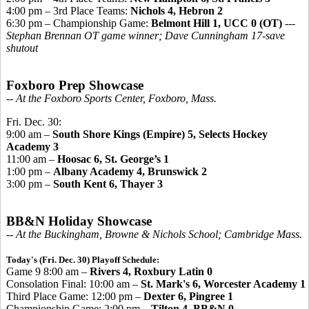
4:00 pm – 3rd Place Teams:
Nichols 4, Hebron 2
6:30 pm – Championship Game:
Belmont Hill 1, UCC 0 (OT)
---
Stephan Brennan OT game winner; Dave Cunningham 17-save
shutout
Foxboro Prep Showcase
-- At the Foxboro Sports Center, Foxboro, Mass.
Fri. Dec. 30:
9:00 am –
South Shore Kings (Empire) 5, Selects Hockey
Academy 3
11:00 am –
Hoosac 6, St. George’s 1
1:00 pm –
Albany Academy 4, Brunswick 2
3:00 pm –
South Kent 6, Thayer 3
BB&N Holiday Showcase
-- At the Buckingham, Browne & Nichols School; Cambridge Mass.
Today's (Fri. Dec. 30) Playoff Schedule:
Game 9 8:00 am –
Rivers 4, Roxbury Latin 0
Consolation Final: 10:00 am –
St. Mark's 6, Worcester Academy 1
Third Place Game: 12:00 pm –
Dexter 6, Pingree 1
Championship Game: 2:00 pm –
Tilton 4, BB&N 0