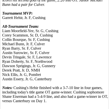
scores his second goal of the game, 2:20 into OT. Junior Michael
Bunn had a pair for Culver.
Tournament MVP:
Garrett Hehir, Jr. F, Cushing
All-Tournament Team:
Liam Moorfield-Yee, Sr. G, Cushing
Corey Scammon, Sr. D, Cushing
Collin Bourque, Sr. F, Cushing
Michael Bunn, Jr. F, Culver
Ryan Barry, Sr. F, Culver
Austin Surowiec, Sr. F, Culver
Devin Tringale, Sr. F, Lawrence
Ryan Doherty, Sr. F, Northwood
Dawson Sprigings, Jr. G, Gunnery
Derek Pratt, Jr. D, NMH
Nick Ellis, Jr. G, Pomfret
Austin Essery, Jr. G, Canterbury
Notes:
Cushing's Hehir finished with a 3-7-10 line in four games,
including today's title game OT game-winner. Cushing sophomore
Shane Eiserman had a 5-4-9 line, and also had a game-winner in OT,
versus Canterbury on Day 1.