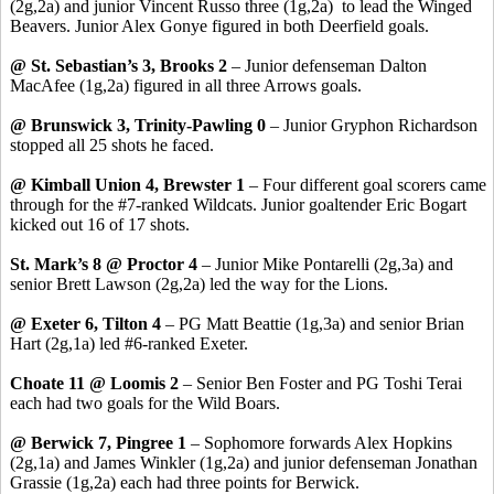
(2g,2a) and junior Vincent Russo three (1g,2a) to lead the Winged
Beavers. Junior Alex Gonye figured in both Deerfield goals.
@ St. Sebastian’s 3, Brooks 2
– Junior defenseman Dalton
MacAfee (1g,2a) figured in all three Arrows goals.
@ Brunswick 3, Trinity-Pawling 0
– Junior Gryphon Richardson
stopped all 25 shots he faced.
@ Kimball Union 4, Brewster 1
– Four different goal scorers came
through for the #7-ranked Wildcats. Junior goaltender Eric Bogart
kicked out 16 of 17 shots.
St. Mark’s 8 @ Proctor 4
– Junior Mike Pontarelli (2g,3a) and
senior Brett Lawson (2g,2a) led the way for the Lions.
@ Exeter 6, Tilton 4
– PG Matt Beattie (1g,3a) and senior Brian
Hart (2g,1a) led #6-ranked Exeter.
Choate 11 @ Loomis 2
– Senior Ben Foster and PG Toshi Terai
each had two goals for the Wild Boars.
@ Berwick 7, Pingree 1
– Sophomore forwards Alex Hopkins
(2g,1a) and James Winkler (1g,2a) and junior defenseman Jonathan
Grassie (1g,2a) each had three points for Berwick.