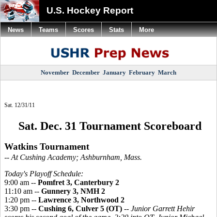
U.S. Hockey Report
News
Teams
Scores
Stats
More
November
December
January
February
March
Sat. 12/31/11
Sat. Dec. 31 Tournament Scoreboard
Watkins Tournament
-- At Cushing Academy; Ashburnham, Mass.
Today's Playoff Schedule:
9:00 am --
Pomfret 3, Canterbury 2
11:10 am --
Gunnery 3, NMH 2
1:20 pm --
Lawrence 3, Northwood 2
3:30 pm --
Cushing 6, Culver 5 (OT)
--
Junior Garrett Hehir