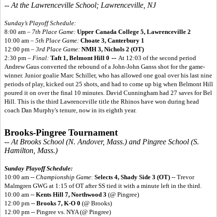
-- At the Lawrenceville School; Lawrenceville, NJ
Sunday’s Playoff Schedule:
8:00 am –
7th Place Game:
Upper Canada College 5,
Lawrenceville 2
10:00 am –
5th Place Game:
Choate 3, Canterbury 1
12:00 pm –
3rd Place Game:
NMH 3, Nichols 2 (OT)
--
2:30 pm –
Final:
Taft 1, Belmont Hill 0
At 12:03 of the second period
Andrew Gaus converted the rebound of a John-John Ganss shot for the game-
winner. Junior goalie Marc Schiller, who has allowed one goal over his last nine
periods of play, kicked out 25 shots, and had to come up big when Belmont Hill
poured it on over the final 10 minutes. David Cunningham had 27 saves for Bel
Hill. This is the third Lawrenceville title the Rhinos have won during head
coach Dan Murphy's tenure, now in its eighth year.
Brooks-Pingree Tournament
-- At Brooks School (N. Andover, Mass.) and Pingree School (S.
Hamilton, Mass.)
Sunday Playoff Schedule:
10:00 am --
Championship Game
:
Selects 4, Shady Side 3 (OT)
-- Trevor
Malmgren GWG at 1:15 of OT after SS tied it with a minute left in the third.
10:00 am --
Kents Hill 7, Northwood 3
(@ Pingree)
12:00 pm --
Brooks 7, K-O 0
(@ Brooks)
12:00 pm -- Pingree vs. NYA (@ Pingree)