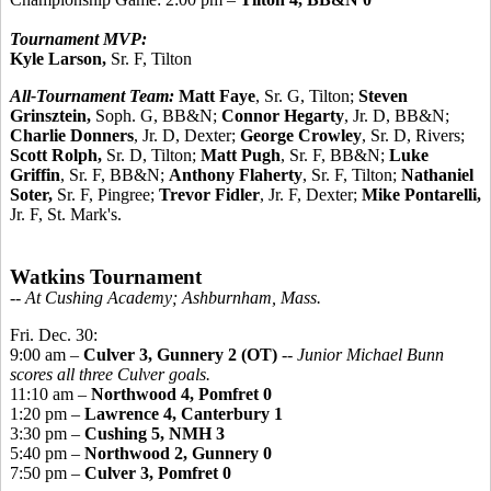
Tournament MVP:
Kyle Larson,
Sr. F, Tilton
All-Tournament Team:
Matt Faye
, Sr. G, Tilton;
Steven
Grinsztein,
Soph. G, BB&N;
Connor Hegarty
, Jr. D, BB&N;
Charlie Donners
, Jr. D, Dexter;
George Crowley
, Sr. D, Rivers;
Scott Rolph,
Sr. D, Tilton;
Matt Pugh
, Sr. F, BB&N;
Luke
Griffin
, Sr. F, BB&N;
Anthony Flaherty
, Sr. F, Tilton;
Nathaniel
Soter,
Sr. F, Pingree;
Trevor Fidler
, Jr. F, Dexter;
Mike Pontarelli,
Jr. F, St. Mark's.
Watkins Tournament
-- At Cushing Academy; Ashburnham, Mass.
Fri. Dec. 30:
9:00 am –
Culver 3, Gunnery 2 (OT)
--
Junior Michael Bunn
scores all three Culver goals.
11:10 am –
Northwood 4, Pomfret 0
1:20 pm –
Lawrence 4, Canterbury 1
3:30 pm –
Cushing 5, NMH 3
5:40 pm –
Northwood 2, Gunnery 0
7:50 pm –
Culver 3, Pomfret 0