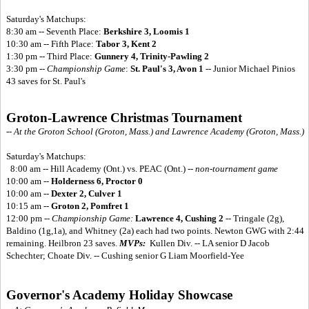
Saturday's Matchups:
8:30 am -- Seventh Place:
Berkshire 3, Loomis 1
10:30 am -- Fifth Place:
Tabor 3, Kent 2
1:30 pm -- Third Place:
Gunnery 4, Trinity-Pawling 2
3:30 pm --
Championship Game
:
St. Paul's 3, Avon 1
-- Junior Michael Pinios
43 saves for St. Paul's
Groton-Lawrence Christmas Tournament
-- At the Groton School (Groton, Mass.) and Lawrence Academy (Groton, Mass.)
Saturday's Matchups:
8:00 am -- Hill Academy (Ont.) vs. PEAC (Ont.) --
non-tournament game
10:00 am --
Holderness 6, Proctor 0
10:00 am --
Dexter 2, Culver 1
10:15 am --
Groton 2, Pomfret 1
12:00 pm --
Championship Game:
Lawrence 4, Cushing 2
-- Tringale (2g),
Baldino (1g,1a), and Whitney (2a) each had two points. Newton GWG with 2:44
remaining. Heilbron 23 saves.
MVPs:
Kullen Div. -- LA senior D Jacob
Schechter; Choate Div. -- Cushing senior G Liam Moorfield-Yee
Governor's Academy Holiday Showcase