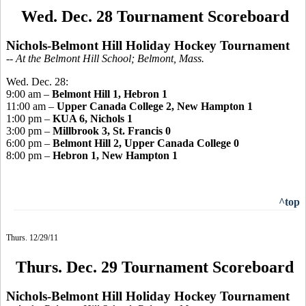
Wed. Dec. 28 Tournament Scoreboard
Nichols-Belmont Hill Holiday Hockey Tournament
-- At the Belmont Hill School; Belmont, Mass.
Wed. Dec. 28:
9:00 am –
Belmont Hill 1, Hebron 1
11:00 am –
Upper Canada College 2, New Hampton 1
1:00 pm –
KUA 6, Nichols 1
3:00 pm –
Millbrook 3, St. Francis 0
6:00 pm –
Belmont Hill 2, Upper Canada College 0
8:00 pm –
Hebron 1, New Hampton 1
^top
Thurs. 12/29/11
Thurs. Dec. 29 Tournament Scoreboard
Nichols-Belmont Hill Holiday Hockey Tournament