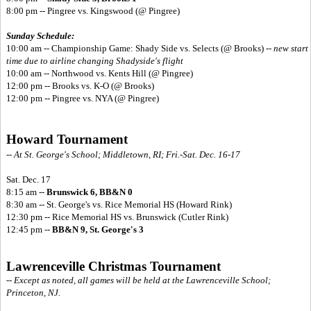
8:00 pm -- Pingree vs. Kingswood (@ Pingree)
Sunday Schedule:
10:00 am -- Championship Game: Shady Side vs. Selects (@ Brooks) --
new start
time due to airline changing Shadyside's flight
10:00 am -- Northwood vs. Kents Hill (@ Pingree)
12:00 pm -- Brooks vs. K-O (@ Brooks)
12:00 pm -- Pingree vs. NYA (@ Pingree)
Howard Tournament
-- At St. George's School; Middletown, RI; Fri.-Sat. Dec. 16-17
Sat. Dec. 17
8:15 am --
Brunswick 6, BB&N 0
8:30 am -- St. George's vs. Rice Memorial HS (Howard Rink)
12:30 pm -- Rice Memorial HS vs. Brunswick (Cutler Rink)
12:45 pm --
BB&N 9, St. George's 3
Lawrenceville Christmas Tournament
-- Except as noted, all games will be held at the Lawrenceville School;
Princeton, NJ.