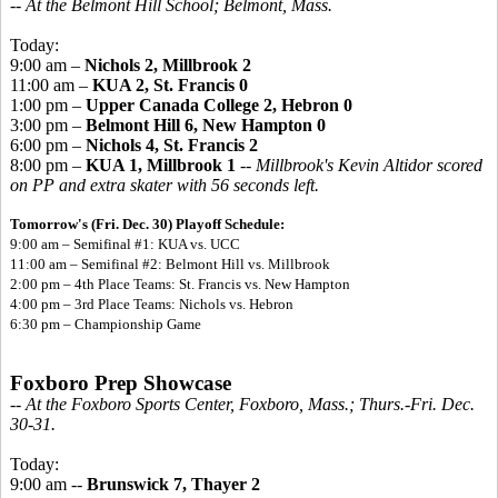
-- At the Belmont Hill School; Belmont, Mass.
Today:
9:00 am –
Nichols 2, Millbrook 2
11:00 am –
KUA 2, St. Francis 0
1:00 pm –
Upper Canada College 2, Hebron 0
3:00 pm –
Belmont Hill 6, New Hampton 0
6:00 pm –
Nichols 4, St. Francis 2
8:00 pm –
KUA 1, Millbrook 1
--
Millbrook's Kevin Altidor scored
on PP and extra skater with 56 seconds left.
Tomorrow's (Fri. Dec. 30) Playoff Schedule:
9:00 am – Semifinal #1:
KUA vs. UCC
11:00 am – Semifinal #2: Belmont Hill vs. Millbrook
2:00 pm – 4th Place Teams: St. Francis vs. New Hampton
4:00 pm – 3rd Place Teams: Nichols vs. Hebron
6:30 pm – Championship Game
Foxboro Prep Showcase
-- At the Foxboro Sports Center, Foxboro, Mass.; Thurs.-Fri. Dec.
30-31.
Today:
9:00 am --
Brunswick 7, Thayer 2