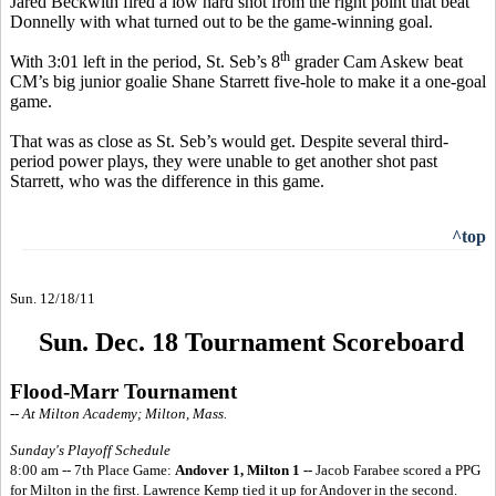
Jared Beckwith fired a low hard shot from the right point that beat
Donnelly with what turned out to be the game-winning goal.
th
With 3:01 left in the period, St. Seb’s 8
grader Cam Askew beat
CM’s big junior goalie Shane Starrett five-hole to make it a one-goal
game.
That was as close as St. Seb’s would get. Despite several third-
period power plays, they were unable to get another shot past
Starrett, who was the difference in this game.
^top
Sun. 12/18/11
Sun. Dec. 18 Tournament Scoreboard
Flood-Marr Tournament
-- At Milton Academy; Milton, Mass.
Sunday's Playoff Schedule
8:00 am -- 7th Place Game:
Andover 1, Milton 1 --
Jacob Farabee scored a PPG
for Milton in the first. Lawrence Kemp tied it up for Andover in the second.