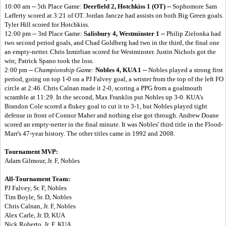
10:00 am -- 5th Place Game:
Deerfield 2, Hotchkiss 1 (OT) --
Sophomore Sam
Lafferty scored at 3:21 of OT. Jordan Jancze had assists on both Big Green goals.
Tyler Hill scored for Hotchkiss.
12:00 pm -- 3rd Place Game:
Salisbury 4, Westminster 1 --
Philip Zielonka had
two second period goals, and Chad Goldberg had two in the third, the final one
an empty-netter. Chris Izmirlian scored for Westminster. Justin Nichols got the
win; Patrick Spano took the loss.
2:00 pm --
Championship Game:
Nobles 4, KUA 1 --
Nobles played a strong first
period, going on top 1-0 on a PJ Falvey goal, a wrister from the top of the left FO
circle at 2:46. Chris Calnan made it 2-0, scoring a PPG from a goalmouth
scramble at 11:29. In the second, Max Franklin put Nobles up 3-0. KUA's
Brandon Cole scored a flukey goal to cut it to 3-1, but Nobles played tight
defense in front of Connor Maher and nothing else got through. Andrew Doane
scored an empty-netter in the final minute. It was Nobles' third title in the Flood-
Marr's 47-year history. The other titles came in 1992 and 2008.
Tournament MVP:
Adam Gilmour, Jr. F, Nobles
All-Tournament Team:
PJ Falvey, Sr. F, Nobles
Tim Boyle, Sr. D, Nobles
Chris Calnan, Jr. F, Nobles
Alex Carle, Jr. D, KUA
Nick Roberto, Jr. F, KUA