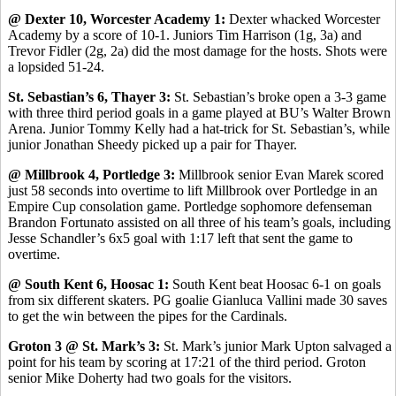
@ Dexter 10, Worcester Academy 1:
Dexter whacked Worcester
Academy by a score of 10-1. Juniors Tim Harrison (1g, 3a) and
Trevor Fidler (2g, 2a) did the most damage for the hosts. Shots were
a lopsided 51-24.
St. Sebastian’s 6, Thayer 3:
St. Sebastian’s broke open a 3-3 game
with three third period goals in a game played at BU’s Walter Brown
Arena. Junior Tommy Kelly had a hat-trick for St. Sebastian’s, while
junior Jonathan Sheedy picked up a pair for Thayer.
@ Millbrook 4, Portledge 3:
Millbrook senior Evan Marek scored
just 58 seconds into overtime to lift Millbrook over Portledge in an
Empire Cup consolation game. Portledge sophomore defenseman
Brandon Fortunato assisted on all three of his team’s goals, including
Jesse Schandler’s 6x5 goal with 1:17 left that sent the game to
overtime.
@ South Kent 6, Hoosac 1:
South Kent beat Hoosac 6-1 on goals
from six different skaters. PG goalie Gianluca Vallini made 30 saves
to get the win between the pipes for the Cardinals.
Groton 3 @ St. Mark’s 3:
St. Mark’s junior Mark Upton salvaged a
point for his team by scoring at 17:21 of the third period. Groton
senior Mike Doherty had two goals for the visitors.