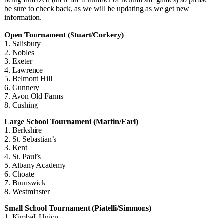
be sure to check back, as we will be updating as we get new
information.
Open Tournament (Stuart/Corkery)
1. Salisbury
2. Nobles
3. Exeter
4. Lawrence
5. Belmont Hill
6. Gunnery
7. Avon Old Farms
8. Cushing
Large School Tournament (Martin/Earl)
1. Berkshire
2. St. Sebastian’s
3. Kent
4. St. Paul’s
5. Albany Academy
6. Choate
7. Brunswick
8. Westminster
Small School Tournament (Piatelli/Simmons)
1. Kimball Union