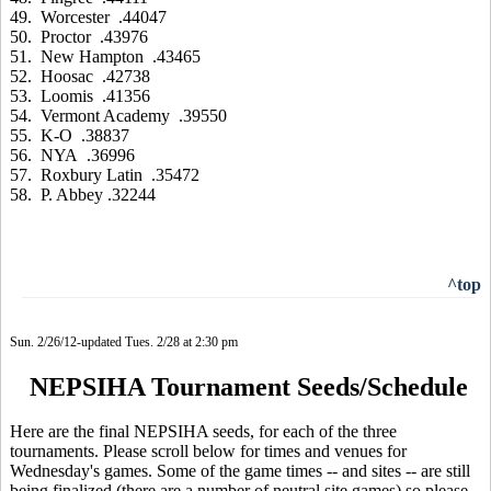
49. Worcester .44047
50. Proctor .43976
51. New Hampton .43465
52. Hoosac .42738
53. Loomis .41356
54. Vermont Academy .39550
55. K-O .38837
56. NYA .36996
57. Roxbury Latin .35472
58. P. Abbey .32244
^top
Sun. 2/26/12-updated Tues. 2/28 at 2:30 pm
NEPSIHA Tournament Seeds/Schedule
Here are the final NEPSIHA seeds, for each of the three
tournaments. Please scroll below for times and venues for
Wednesday's games. Some of the game times -- and sites -- are still
being finalized (there are a number of neutral site games) so please