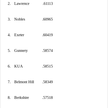
2.
Lawrence
.61113
3.
Nobles
.60965
4.
Exeter
.60419
5.
Gunnery
.58574
6.
KUA
.58515
7.
Belmont Hill
.58349
8.
Berkshire
.57518