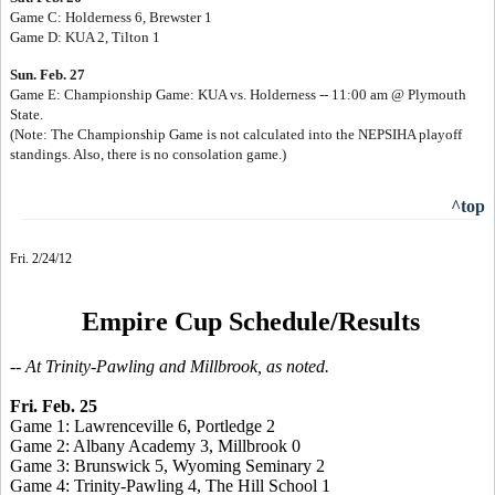
Game C: Holderness 6, Brewster 1
Game D: KUA 2, Tilton 1
Sun. Feb. 27
Game E: Championship Game: KUA vs. Holderness -- 11:00 am @ Plymouth
State.
(Note: The Championship Game is not calculated into the NEPSIHA playoff
standings. Also, there is no consolation game.)
^top
Fri. 2/24/12
Empire Cup Schedule/Results
-- At Trinity-Pawling and Millbrook, as noted.
Fri. Feb. 25
Game 1: Lawrenceville 6, Portledge 2
Game 2: Albany Academy 3, Millbrook 0
Game 3: Brunswick 5, Wyoming Seminary 2
Game 4: Trinity-Pawling 4, The Hill School 1