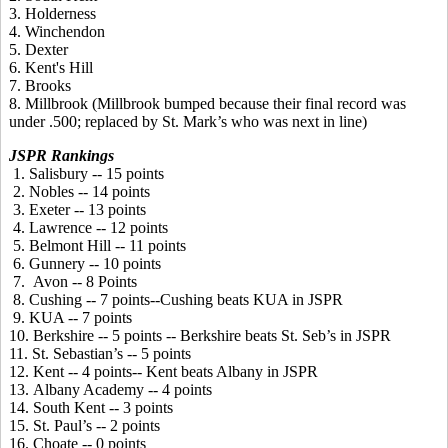
3. Holderness
4. Winchendon
5. Dexter
6. Kent's Hill
7. Brooks
8. Millbrook (Millbrook bumped because their final record was
under .500; replaced by St. Mark’s who was next in line)
JSPR Rankings
1. Salisbury -- 15 points
2. Nobles -- 14 points
3. Exeter -- 13 points
4. Lawrence -- 12 points
5. Belmont Hill -- 11 points
6. Gunnery -- 10 points
7. Avon -- 8 Points
8. Cushing -- 7 points--Cushing beats KUA in JSPR
9. KUA -- 7 points
10. Berkshire -- 5 points -- Berkshire beats St. Seb’s in JSPR
11. St. Sebastian’s -- 5 points
12. Kent -- 4 points-- Kent beats Albany in JSPR
13. Albany Academy -- 4 points
14. South Kent -- 3 points
15. St. Paul’s -- 2 points
16. Choate -- 0 points