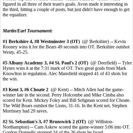
figured in all three of their team's goals. Avon made it interesting in
the third, hitting a couple of posts, but just didn't have enough to get
the equalizer.
Martin/Earl Tournament:
#1 Berkshire 4,
#8 Westminster 3 (OT)
(@ Berkshire) -- Kevin
Rooney wins it for the Bears 49 seconds into OT. Berkshire outshot
Westy, 45-25.
#5 Albany Academy 3, #4 St. Paul's 2 (OT)
(@ Deerfield) -- Tyler
Hynes wins it at the 7:31 mark of OT. Two great goals from Mark
Knowlton in regulation. Alec Mansfield stopped 41 of 43 shots for
the win.
#3 Kent 3,
#6 Choate 2
(@ Kent) --
Mitch Allen had the game-
winner late in the second.
Perry Holcombe and Mike Cimba also
scored for Kent. Mickey Foley and Bill Seligman scored for Choate.
The Wild Boars outshot the Lions, 31-16. In the Kent net, Stephen
Morrissey had 29 saves.
#2 St. Sebastian's 3,
#7 Brunswick 2 (OT)
(@ Williston-
Northampton) -- Cam Askew scored the game-winner 5:06 into OT.
Gordon Donnelly stopped 34 of the 36 shots he faced.