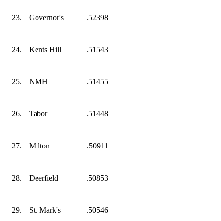
23.
Governor's
.52398
24.
Kents Hill
.51543
25.
NMH
.51455
26.
Tabor
.51448
27.
Milton
.50911
28.
Deerfield
.50853
29.
St. Mark's
.50546