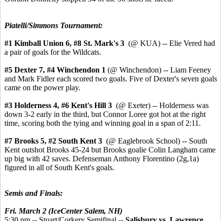
Piatelli/Simmons Tournament:
#1 Kimball Union 6,
#8 St. Mark's 3
(@ KUA) -- Elie Vered had
a pair of goals for the Wildcats.
#5 Dexter 7, #4 Winchendon 1
(@ Winchendon) -- Liam Feeney
and Mark Fidler each scored two goals. Five of Dexter's seven goals
came on the power play.
#3 Holderness 4,
#6 Kent's Hill 3
(@ Exeter) -- Holderness was
down 3-2 early in the third, but Connor Loree got hot at the right
time, scoring both the tying and winning goal in a span of 2:11.
#7 Brooks 5, #2 South Kent 3
(@ Eaglebrook School) -- South
Kent outshot Brooks 45-24 but Brooks goalie Colin Langham came
up big with 42 saves. Defenseman Anthony Florentino (2g,1a)
figured in all of South Kent's goals.
Semis and Finals:
Fri. March 2 (IceCenter Salem, NH)
5:30 pm -- Stuart/Corkery Semifinal --
Salisbury vs. Lawrence