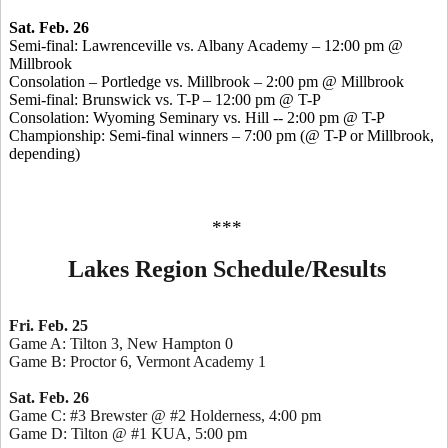
Sat. Feb. 26
Semi-final: Lawrenceville vs. Albany Academy – 12:00 pm @
Millbrook
Consolation – Portledge vs. Millbrook – 2:00 pm @ Millbrook
Semi-final: Brunswick vs. T-P – 12:00 pm @ T-P
Consolation: Wyoming Seminary vs. Hill -- 2:00 pm @ T-P
Championship: Semi-final winners – 7:00 pm (@ T-P or Millbrook,
depending)
***
Lakes Region Schedule/Results
Fri. Feb. 25
Game A: Tilton 3, New Hampton 0
Game B: Proctor 6, Vermont Academy 1
Sat. Feb. 26
Game C: #3 Brewster @ #2 Holderness, 4:00 pm
Game D: Tilton @ #1 KUA, 5:00 pm