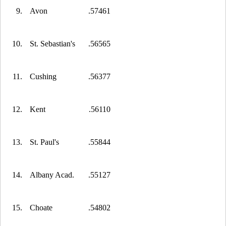
9.
Avon
.57461
10.
St. Sebastian's
.56565
11.
Cushing
.56377
12.
Kent
.56110
13.
St. Paul's
.55844
14.
Albany Acad.
.55127
15.
Choate
.54802