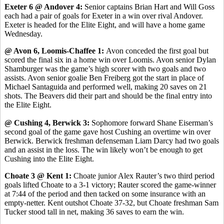
Exeter 6 @ Andover 4:
Senior captains Brian Hart and Will Goss
each had a pair of goals for Exeter in a win over rival Andover.
Exeter is headed for the Elite Eight, and will have a home game
Wednesday.
@ Avon 6, Loomis-Chaffee 1:
Avon conceded the first goal but
scored the final six in a home win over Loomis. Avon senior Dylan
Shamburger was the game’s high scorer with two goals and two
assists. Avon senior goalie Ben Freiberg got the start in place of
Michael Santaguida and performed well, making 20 saves on 21
shots. The Beavers did their part and should be the final entry into
the Elite Eight.
@ Cushing 4, Berwick 3:
Sophomore forward Shane Eiserman’s
second goal of the game gave host Cushing an overtime win over
Berwick. Berwick freshman defenseman Liam Darcy had two goals
and an assist in the loss. The win likely won’t be enough to get
Cushing into the Elite Eight.
Choate 3 @ Kent 1:
Choate junior Alex Rauter’s two third period
goals lifted Choate to a 3-1 victory; Rauter scored the game-winner
at 7:44 of the period and then tacked on some insurance with an
empty-netter. Kent outshot Choate 37-32, but Choate freshman Sam
Tucker stood tall in net, making 36 saves to earn the win.