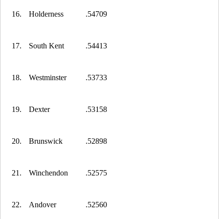
16.
Holderness
.54709
17.
South Kent
.54413
18.
Westminster
.53733
19.
Dexter
.53158
20.
Brunswick
.52898
21.
Winchendon
.52575
22.
Andover
.52560