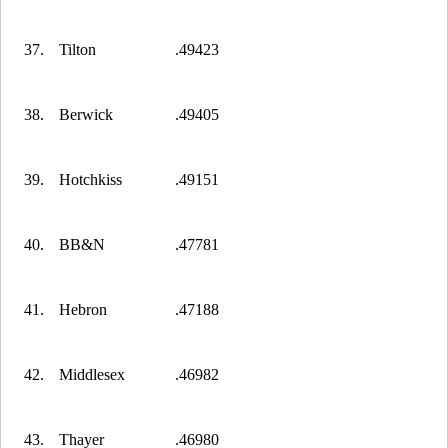
37.
Tilton
.49423
38.
Berwick
.49405
39.
Hotchkiss
.49151
40.
BB&N
.47781
41.
Hebron
.47188
42.
Middlesex
.46982
43.
Thayer
.46980