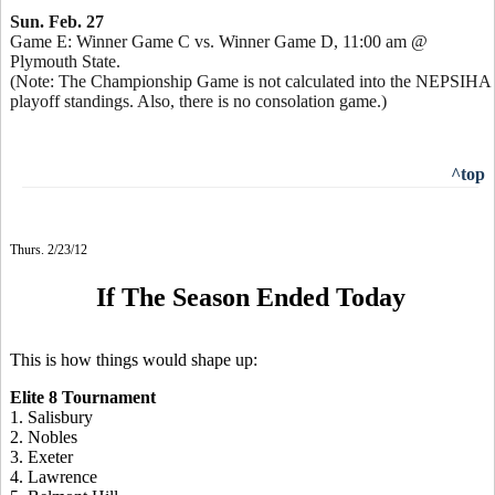
Sun. Feb. 27
Game E: Winner Game C vs. Winner Game D, 11:00 am @
Plymouth State.
(Note: The Championship Game is not calculated into the NEPSIHA
playoff standings. Also, there is no consolation game.)
^top
Thurs. 2/23/12
If The Season Ended Today
This is how things would shape up:
Elite 8 Tournament
1. Salisbury
2. Nobles
3. Exeter
4. Lawrence