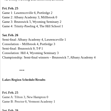
Fri. Feb. 25
Game 1: Lawrenceville 6, Portledge 2
Game 2: Albany Academy 3, Millbrook 0
Game 3: Brunswick 5, Wyoming Seminary 2
Game 4: Trinity-Pawling 4, The Hill School 1
Sat. Feb. 26
Semi-final: Albany Academy 4, Lawrenceville 1
Consolation – Millbrook 4, Portledge 3
Semi-final: Brunswick 9, T-P 1
Consolation: Hill 4, Wyoming Seminary 3
Championship: Semi-final winners – Brunswick 7, Albany Academy 4
***
Lakes Region Schedule/Results
Fri. Feb. 25
Game A: Tilton 3, New Hampton 0
Game B: Proctor 6, Vermont Academy 1
Sat. Feb. 26