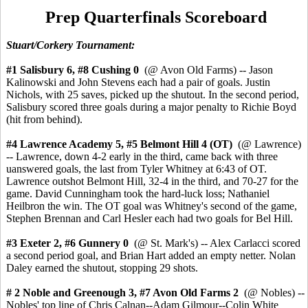
Prep Quarterfinals Scoreboard
Stuart/Corkery Tournament:
#1 Salisbury 6, #8 Cushing 0
(@ Avon Old Farms) -- Jason
Kalinowski and John Stevens each had a pair of goals. Justin
Nichols, with 25 saves, picked up the shutout. In the second period,
Salisbury scored three goals during a major penalty to Richie Boyd
(hit from behind).
#4 Lawrence Academy 5,
#5 Belmont Hill 4
(OT)
(@ Lawrence)
-- Lawrence, down 4-2 early in the third, came back with three
uanswered goals, the last from Tyler Whitney at 6:43 of OT.
Lawrence outshot Belmont Hill, 32-4 in the third, and 70-27 for the
game. David Cunningham took the hard-luck loss; Nathaniel
Heilbron the win. The OT goal was Whitney's second of the game,
Stephen Brennan and Carl Hesler each had two goals for Bel Hill.
#3 Exeter
2, #6 Gunnery 0
(@ St. Mark's) -- Alex Carlacci scored
a second period goal, and Brian Hart added an empty netter. Nolan
Daley earned the shutout, stopping 29 shots.
# 2 Noble and Greenough 3,
#7 Avon Old Farms 2
(@ Nobles) --
Nobles' top line of Chris Calnan--Adam Gilmour--Colin White