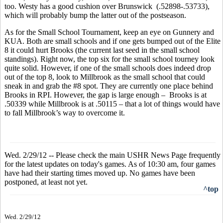
too. Westy has a good cushion over Brunswick (.52898-.53733),
which will probably bump the latter out of the postseason.
As for the Small School Tournament, keep an eye on Gunnery and
KUA. Both are small schools and if one gets bumped out of the Elite
8 it could hurt Brooks (the current last seed in the small school
standings). Right now, the top six for the small school tourney look
quite solid. However, if one of the small schools does indeed drop
out of the top 8, look to Millbrook as the small school that could
sneak in and grab the #8 spot. They are currently one place behind
Brooks in RPI. However, the gap is large enough – Brooks is at
.50339 while Millbrook is at .50115 – that a lot of things would have
to fall Millbrook’s way to overcome it.
Wed. 2/29/12 -- Please check the main USHR News Page frequently
for the latest updates on today's games. As of 10:30 am, four games
have had their starting times moved up. No games have been
postponed, at least not yet.
^top
Wed. 2/29/12