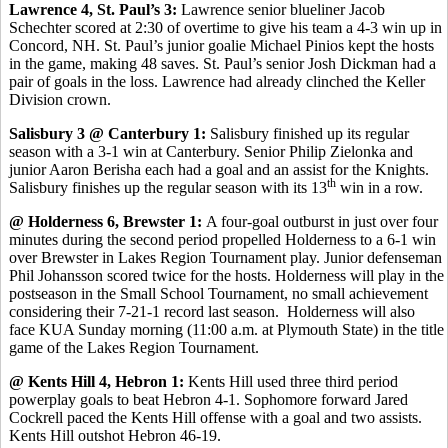
Lawrence 4, St. Paul’s 3:
Lawrence senior blueliner Jacob
Schechter scored at 2:30 of overtime to give his team a 4-3 win up in
Concord, NH. St. Paul’s junior goalie Michael Pinios kept the hosts
in the game, making 48 saves. St. Paul’s senior Josh Dickman had a
pair of goals in the loss. Lawrence had already clinched the Keller
Division crown.
Salisbury 3 @ Canterbury 1:
Salisbury finished up its regular
season with a 3-1 win at Canterbury. Senior Philip Zielonka and
junior Aaron Berisha each had a goal and an assist for the Knights.
th
Salisbury finishes up the regular season with its 13
win in a row.
@ Holderness 6, Brewster 1:
A four-goal outburst in just over four
minutes during the second period propelled Holderness to a 6-1 win
over Brewster in Lakes Region Tournament play. Junior defenseman
Phil Johansson scored twice for the hosts. Holderness will play in the
postseason in the Small School Tournament, no small achievement
considering their 7-21-1 record last season. Holderness will also
face KUA Sunday morning (11:00 a.m. at Plymouth State) in the title
game of the Lakes Region Tournament.
@ Kents Hill 4, Hebron 1:
Kents Hill used three third period
powerplay goals to beat Hebron 4-1. Sophomore forward Jared
Cockrell paced the Kents Hill offense with a goal and two assists.
Kents Hill outshot Hebron 46-19.