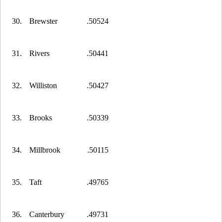
30.
Brewster
.50524
31.
Rivers
.50441
32.
Williston
.50427
33.
Brooks
.50339
34.
Millbrook
.50115
35.
Taft
.49765
36.
Canterbury
.49731