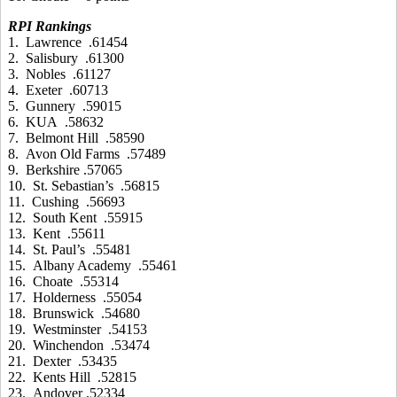
RPI Rankings
1. Lawrence .61454
2. Salisbury .61300
3. Nobles .61127
4. Exeter .60713
5. Gunnery .59015
6. KUA .58632
7. Belmont Hill .58590
8. Avon Old Farms .57489
9. Berkshire .57065
10. St. Sebastian’s .56815
11. Cushing .56693
12. South Kent .55915
13. Kent .55611
14. St. Paul’s .55481
15. Albany Academy .55461
16. Choate .55314
17. Holderness .55054
18. Brunswick .54680
19. Westminster .54153
20. Winchendon .53474
21. Dexter .53435
22. Kents Hill .52815
23. Andover .52334