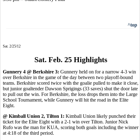
^top
Sat. 2/25/12
Sat. Feb. 25 Highlights
Gunnery 4 @ Berkshire 3:
Gunnery held on for a narrow 4-3 win
over Berkshire in the game of the day between two playoff-bound
teams. Berkshire scored twice with the goalie pulled to make it close,
but junior goaltender Dawson Sprigings (33 saves) shut the door late
to pull out the win. For Berkshire, the loss drops them into the Large
School Tournament, while Gunnery will hit the road in the Elite
Eight.
@ Kimball Union 2, Tilton 1:
Kimball Union likely punched their
ticket for the Elite Eight with a 2-1 win over Tilton. Junior Nick
Rufo was the man for KUA, scoring both goals including the winner
at 4:18 of the third period.