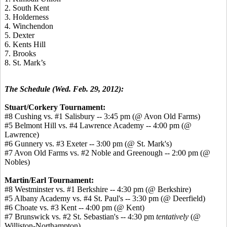
2. South Kent
3. Holderness
4. Winchendon
5. Dexter
6. Kents Hill
7. Brooks
8. St. Mark’s
The Schedule (Wed. Feb. 29, 2012):
Stuart/Corkery Tournament:
#8 Cushing vs. #1 Salisbury -- 3:45 pm (@ Avon Old Farms)
#5 Belmont Hill vs. #4 Lawrence Academy -- 4:00 pm (@
Lawrence)
#6 Gunnery vs. #3 Exeter -- 3:00 pm (@ St. Mark's)
#7 Avon Old Farms vs. #2 Noble and Greenough -- 2:00 pm (@
Nobles)
Martin/Earl Tournament:
#8 Westminster vs. #1 Berkshire -- 4:30 pm (@ Berkshire)
#5 Albany Academy vs. #4 St. Paul's -- 3:30 pm (@ Deerfield)
#6 Choate vs. #3 Kent -- 4:00 pm (@ Kent)
#7 Brunswick vs. #2 St. Sebastian's -- 4:30 pm
tentatively
(@
Williston-Northampton)