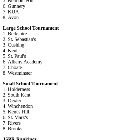
5. Belmont Hill
6. Gunnery
7. KUA
8. Avon
Large School Tournament
1. Berkshire
2. St. Sebastian's
3. Cushing
4. Kent
5. St. Paul's
6. Albany Academy
7. Choate
8. Westminster
Small School Tournament
1. Holderness
2. South Kent
3. Dexter
4. Winchendon
5. Kent's Hill
6. St. Mark's
7. Rivers
8. Brooks
JSPR Rankings