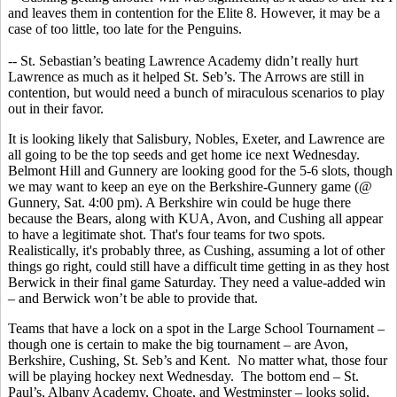
and leaves them in contention for the Elite 8. However, it may be a
case of too little, too late for the Penguins.
-- St. Sebastian’s beating Lawrence Academy didn’t really hurt
Lawrence as much as it helped St. Seb’s. The Arrows are still in
contention, but would need a bunch of miraculous scenarios to play
out in their favor.
It is looking likely that Salisbury, Nobles, Exeter, and Lawrence are
all going to be the top seeds and get home ice next Wednesday.
Belmont Hill and Gunnery are looking good for the 5-6 slots, though
we may want to keep an eye on the Berkshire-Gunnery game (@
Gunnery, Sat. 4:00 pm). A Berkshire win could be huge there
because the Bears, along with KUA, Avon, and Cushing all appear
to have a legitimate shot. That's four teams for two spots.
Realistically, it's probably three, as Cushing, assuming a lot of other
things go right, could still have a difficult time getting in as they host
Berwick in their final game Saturday. They need a value-added win
– and Berwick won’t be able to provide that.
Teams that have a lock on a spot in the Large School Tournament –
though one is certain to make the big tournament – are Avon,
Berkshire, Cushing, St. Seb’s and Kent. No matter what, those four
will be playing hockey next Wednesday. The bottom end – St.
Paul’s, Albany Academy, Choate, and Westminster – looks solid,