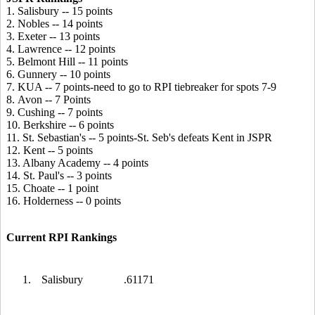
1. Salisbury -- 15 points
2. Nobles -- 14 points
3. Exeter -- 13 points
4. Lawrence -- 12 points
5. Belmont Hill -- 11 points
6. Gunnery -- 10 points
7. KUA -- 7 points-need to go to RPI tiebreaker for spots 7-9
8. Avon -- 7 Points
9. Cushing -- 7 points
10. Berkshire -- 6 points
11. St. Sebastian's -- 5 points-St. Seb's defeats Kent in JSPR
12. Kent -- 5 points
13. Albany Academy -- 4 points
14. St. Paul's -- 3 points
15. Choate -- 1 point
16. Holderness -- 0 points
Current RPI Rankings
1.
Salisbury
.61171