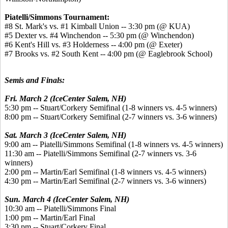
Piatelli/Simmons Tournament:
#8 St. Mark's vs. #1 Kimball Union -- 3:30 pm (@ KUA)
#5 Dexter vs. #4 Winchendon -- 5:30 pm (@ Winchendon)
#6 Kent's Hill vs. #3 Holderness -- 4:00 pm (@ Exeter)
#7 Brooks vs. #2 South Kent -- 4:00 pm (@ Eaglebrook School)
Semis and Finals:
Fri. March 2 (IceCenter Salem, NH)
5:30 pm -- Stuart/Corkery Semifinal (1-8 winners vs. 4-5 winners)
8:00 pm -- Stuart/Corkery Semifinal (2-7 winners vs. 3-6 winners)
Sat. March 3 (IceCenter Salem, NH)
9:00 am -- Piatelli/Simmons Semifinal (1-8 winners vs. 4-5 winners)
11:30 am -- Piatelli/Simmons Semifinal (2-7 winners vs. 3-6
winners)
2:00 pm -- Martin/Earl Semifinal (1-8 winners vs. 4-5 winners)
4:30 pm -- Martin/Earl Semifinal (2-7 winners vs. 3-6 winners)
Sun. March 4 (IceCenter Salem, NH)
10:30 am -- Piatelli/Simmons Final
1:00 pm -- Martin/Earl Final
3:30 pm -- Stuart/Corkery Final