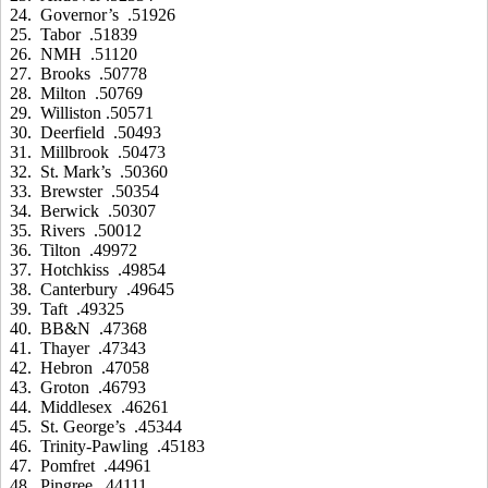
24. Governor’s .51926
25. Tabor .51839
26. NMH .51120
27. Brooks .50778
28. Milton .50769
29. Williston .50571
30. Deerfield .50493
31. Millbrook .50473
32. St. Mark’s .50360
33. Brewster .50354
34. Berwick .50307
35. Rivers .50012
36. Tilton .49972
37. Hotchkiss .49854
38. Canterbury .49645
39. Taft .49325
40. BB&N .47368
41. Thayer .47343
42. Hebron .47058
43. Groton .46793
44. Middlesex .46261
45. St. George’s .45344
46. Trinity-Pawling .45183
47. Pomfret .44961
48. Pingree .44111