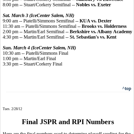
8:00 pm -- Stuart/Corkery Semifinal --
Nobles vs. Exeter
Sat. March 3 (IceCenter Salem, NH)
9:00 am -- Piatelli/Simmons Semifinal --
KUA vs. Dexter
11:30 am -- Piatelli/Simmons Semifinal --
Brooks vs. Holderness
2:00 pm -- Martin/Earl Semifinal --
Berkshire vs. Albany Academy
4:30 pm -- Martin/Earl Semifinal --
St. Sebastian's vs. Kent
Sun. March 4 (IceCenter Salem, NH)
10:30 am -- Piatelli/Simmons Final
1:00 pm -- Martin/Earl Final
3:30 pm -- Stuart/Corkery Final
^top
Tues. 2/28/12
Final JSPR and RPI Numbers
Here are the final numbers used to determine playoff seeding for the