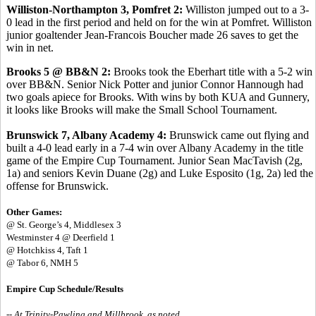
Williston-Northampton 3, Pomfret 2:
Williston jumped out to a 3-
0 lead in the first period and held on for the win at Pomfret. Williston
junior goaltender Jean-Francois Boucher made 26 saves to get the
win in net.
Brooks 5 @ BB&N 2:
Brooks took the Eberhart title with a 5-2 win
over BB&N. Senior Nick Potter and junior Connor Hannough had
two goals apiece for Brooks. With wins by both KUA and Gunnery,
it looks like Brooks will make the Small School Tournament.
Brunswick 7, Albany Academy 4:
Brunswick came out flying and
built a 4-0 lead early in a 7-4 win over Albany Academy in the title
game of the Empire Cup Tournament. Junior Sean MacTavish (2g,
1a) and seniors Kevin Duane (2g) and Luke Esposito (1g, 2a) led the
offense for Brunswick.
Other Games:
@ St. George’s 4, Middlesex 3
Westminster 4 @ Deerfield 1
@ Hotchkiss 4, Taft 1
@ Tabor 6, NMH 5
Empire Cup Schedule/Results
-- At Trinity-Pawling and Millbrook, as noted.