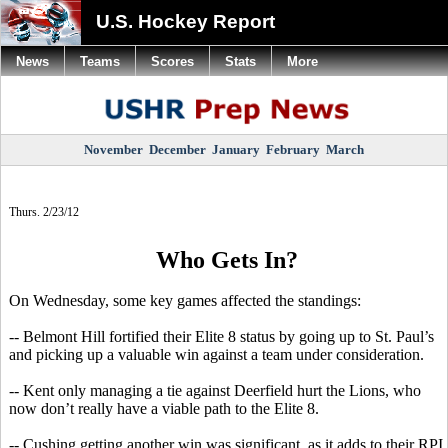
U.S. Hockey Report
News
Teams
Scores
Stats
More
November
December
January
February
March
Thurs. 2/23/12
Who Gets In?
On Wednesday, some key games affected the standings:
-- Belmont Hill fortified their Elite 8 status by going up to St. Paul’s
and picking up a valuable win against a team under consideration.
-- Kent only managing a tie against Deerfield hurt the Lions, who
now don’t really have a viable path to the Elite 8.
-- Cushing getting another win was significant, as it adds to their RPI