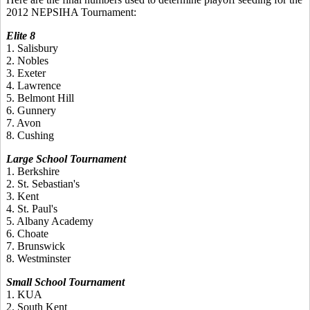
2012 NEPSIHA Tournament:
Elite 8
1. Salisbury
2. Nobles
3. Exeter
4. Lawrence
5. Belmont Hill
6. Gunnery
7. Avon
8. Cushing
Large School Tournament
1. Berkshire
2. St. Sebastian's
3. Kent
4. St. Paul's
5. Albany Academy
6. Choate
7. Brunswick
8. Westminster
Small School Tournament
1. KUA
2. South Kent