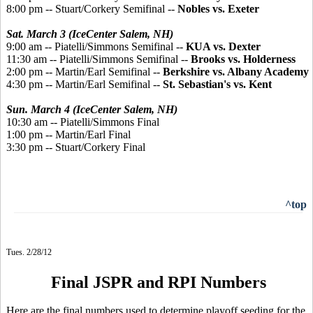
8:00 pm -- Stuart/Corkery Semifinal --
Nobles vs. Exeter
Sat. March 3 (IceCenter Salem, NH)
9:00 am -- Piatelli/Simmons Semifinal --
KUA vs. Dexter
11:30 am -- Piatelli/Simmons Semifinal --
Brooks vs. Holderness
2:00 pm -- Martin/Earl Semifinal --
Berkshire vs. Albany Academy
4:30 pm -- Martin/Earl Semifinal --
St. Sebastian's vs. Kent
Sun. March 4 (IceCenter Salem, NH)
10:30 am -- Piatelli/Simmons Final
1:00 pm -- Martin/Earl Final
3:30 pm -- Stuart/Corkery Final
^top
Tues. 2/28/12
Final JSPR and RPI Numbers
Here are the final numbers used to determine playoff seeding for the