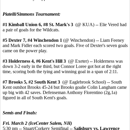
Piatelli/Simmons Tournament:
#1 Kimball Union 6,
#8 St. Mark's 3
(@ KUA) -- Elie Vered had
a pair of goals for the Wildcats.
#5 Dexter 7, #4 Winchendon 1
(@ Winchendon) -- Liam Feeney
and Mark Fidler each scored two goals. Five of Dexter's seven goals
came on the power play.
#3 Holderness 4,
#6 Kent's Hill 3
(@ Exeter) -- Holderness was
down 3-2 early in the third, but Connor Loree got hot at the right
time, scoring both the tying and winning goal in a span of 2:11.
#7 Brooks 5, #2 South Kent 3
(@ Eaglebrook School) -- South
Kent outshot Brooks 45-24 but Brooks goalie Colin Langham came
up big with 42 saves. Defenseman Anthony Florentino (2g,1a)
figured in all of South Kent's goals.
Semis and Finals:
Fri. March 2 (IceCenter Salem, NH)
5:30 pm -- Stuart/Corkery Semifinal --
Salisbury vs. Lawrence