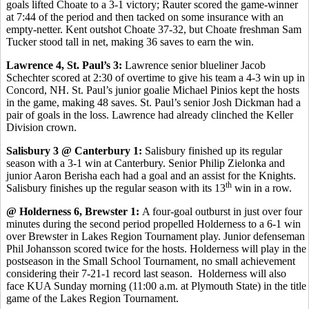
goals lifted Choate to a 3-1 victory; Rauter scored the game-winner
at 7:44 of the period and then tacked on some insurance with an
empty-netter. Kent outshot Choate 37-32, but Choate freshman Sam
Tucker stood tall in net, making 36 saves to earn the win.
Lawrence 4, St. Paul’s 3:
Lawrence senior blueliner Jacob
Schechter scored at 2:30 of overtime to give his team a 4-3 win up in
Concord, NH. St. Paul’s junior goalie Michael Pinios kept the hosts
in the game, making 48 saves. St. Paul’s senior Josh Dickman had a
pair of goals in the loss. Lawrence had already clinched the Keller
Division crown.
Salisbury 3 @ Canterbury 1:
Salisbury finished up its regular
season with a 3-1 win at Canterbury. Senior Philip Zielonka and
junior Aaron Berisha each had a goal and an assist for the Knights.
th
Salisbury finishes up the regular season with its 13
win in a row.
@ Holderness 6, Brewster 1:
A four-goal outburst in just over four
minutes during the second period propelled Holderness to a 6-1 win
over Brewster in Lakes Region Tournament play. Junior defenseman
Phil Johansson scored twice for the hosts. Holderness will play in the
postseason in the Small School Tournament, no small achievement
considering their 7-21-1 record last season. Holderness will also
face KUA Sunday morning (11:00 a.m. at Plymouth State) in the title
game of the Lakes Region Tournament.