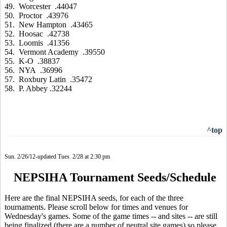
49. Worcester .44047
50. Proctor .43976
51. New Hampton .43465
52. Hoosac .42738
53. Loomis .41356
54. Vermont Academy .39550
55. K-O .38837
56. NYA .36996
57. Roxbury Latin .35472
58. P. Abbey .32244
^top
Sun. 2/26/12-updated Tues. 2/28 at 2:30 pm
NEPSIHA Tournament Seeds/Schedule
Here are the final NEPSIHA seeds, for each of the three
tournaments. Please scroll below for times and venues for
Wednesday's games. Some of the game times -- and sites -- are still
being finalized (there are a number of neutral site games) so please