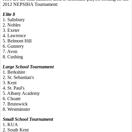
2012 NEPSIHA Tournament:
Elite 8
1. Salisbury
2. Nobles
3. Exeter
4. Lawrence
5. Belmont Hill
6. Gunnery
7. Avon
8. Cushing
Large School Tournament
1. Berkshire
2. St. Sebastian's
3. Kent
4. St. Paul's
5. Albany Academy
6. Choate
7. Brunswick
8. Westminster
Small School Tournament
1. KUA
2. South Kent