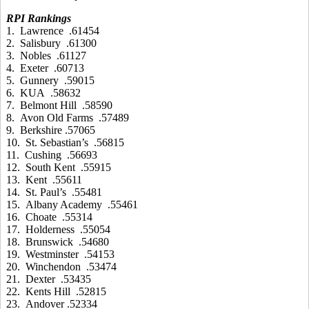
RPI Rankings
1. Lawrence .61454
2. Salisbury .61300
3. Nobles .61127
4. Exeter .60713
5. Gunnery .59015
6. KUA .58632
7. Belmont Hill .58590
8. Avon Old Farms .57489
9. Berkshire .57065
10. St. Sebastian’s .56815
11. Cushing .56693
12. South Kent .55915
13. Kent .55611
14. St. Paul’s .55481
15. Albany Academy .55461
16. Choate .55314
17. Holderness .55054
18. Brunswick .54680
19. Westminster .54153
20. Winchendon .53474
21. Dexter .53435
22. Kents Hill .52815
23. Andover .52334