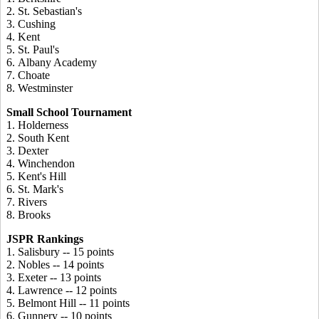
2. St. Sebastian's
3. Cushing
4. Kent
5. St. Paul's
6. Albany Academy
7. Choate
8. Westminster
Small School Tournament
1. Holderness
2. South Kent
3. Dexter
4. Winchendon
5. Kent's Hill
6. St. Mark's
7. Rivers
8. Brooks
JSPR Rankings
1. Salisbury -- 15 points
2. Nobles -- 14 points
3. Exeter -- 13 points
4. Lawrence -- 12 points
5. Belmont Hill -- 11 points
6. Gunnery -- 10 points