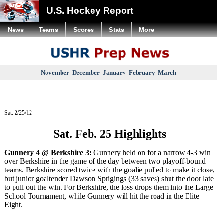
U.S. Hockey Report
News
Teams
Scores
Stats
More
November
December
January
February
March
Sat. 2/25/12
Sat. Feb. 25 Highlights
Gunnery 4 @ Berkshire 3:
Gunnery held on for a narrow 4-3 win
over Berkshire in the game of the day between two playoff-bound
teams. Berkshire scored twice with the goalie pulled to make it close,
but junior goaltender Dawson Sprigings (33 saves) shut the door late
to pull out the win. For Berkshire, the loss drops them into the Large
School Tournament, while Gunnery will hit the road in the Elite
Eight.