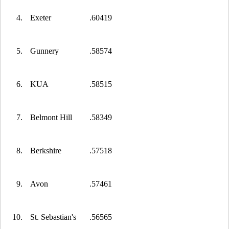
4.
Exeter
.60419
5.
Gunnery
.58574
6.
KUA
.58515
7.
Belmont Hill
.58349
8.
Berkshire
.57518
9.
Avon
.57461
10.
St. Sebastian's
.56565