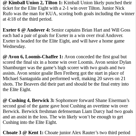
@ Kimball Union 2, Tilton 1:
Kimball Union likely punched their
ticket for the Elite Eight with a 2-1 win over Tilton. Junior Nick
Rufo was the man for KUA, scoring both goals including the winner
at 4:18 of the third period.
Exeter 6 @ Andover 4:
Senior captains Brian Hart and Will Goss
each had a pair of goals for Exeter in a win over rival Andover.
Exeter is headed for the Elite Eight, and will have a home game
Wednesday.
@ Avon 6, Loomis-Chaffee 1:
Avon conceded the first goal but
scored the final six in a home win over Loomis. Avon senior Dylan
Shamburger was the game’s high scorer with two goals and two
assists. Avon senior goalie Ben Freiberg got the start in place of
Michael Santaguida and performed well, making 20 saves on 21
shots. The Beavers did their part and should be the final entry into
the Elite Eight.
@ Cushing 4, Berwick 3:
Sophomore forward Shane Eiserman’s
second goal of the game gave host Cushing an overtime win over
Berwick. Berwick freshman defenseman Liam Darcy had two goals
and an assist in the loss. The win likely won’t be enough to get
Cushing into the Elite Eight.
Choate 3 @ Kent 1:
Choate junior Alex Rauter’s two third period