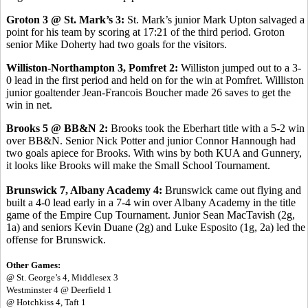
Groton 3 @ St. Mark’s 3:
St. Mark’s junior Mark Upton salvaged a
point for his team by scoring at 17:21 of the third period. Groton
senior Mike Doherty had two goals for the visitors.
Williston-Northampton 3, Pomfret 2:
Williston jumped out to a 3-
0 lead in the first period and held on for the win at Pomfret. Williston
junior goaltender Jean-Francois Boucher made 26 saves to get the
win in net.
Brooks 5 @ BB&N 2:
Brooks took the Eberhart title with a 5-2 win
over BB&N. Senior Nick Potter and junior Connor Hannough had
two goals apiece for Brooks. With wins by both KUA and Gunnery,
it looks like Brooks will make the Small School Tournament.
Brunswick 7, Albany Academy 4:
Brunswick came out flying and
built a 4-0 lead early in a 7-4 win over Albany Academy in the title
game of the Empire Cup Tournament. Junior Sean MacTavish (2g,
1a) and seniors Kevin Duane (2g) and Luke Esposito (1g, 2a) led the
offense for Brunswick.
Other Games:
@ St. George’s 4, Middlesex 3
Westminster 4 @ Deerfield 1
@ Hotchkiss 4, Taft 1