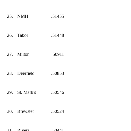
25.
NMH
.51455
26.
Tabor
.51448
27.
Milton
.50911
28.
Deerfield
.50853
29.
St. Mark's
.50546
30.
Brewster
.50524
31.
Rivers
.50441