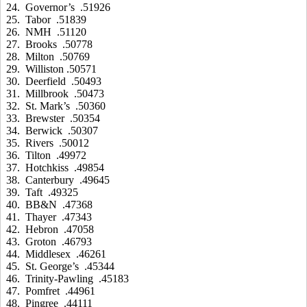
24. Governor’s .51926
25. Tabor .51839
26. NMH .51120
27. Brooks .50778
28. Milton .50769
29. Williston .50571
30. Deerfield .50493
31. Millbrook .50473
32. St. Mark’s .50360
33. Brewster .50354
34. Berwick .50307
35. Rivers .50012
36. Tilton .49972
37. Hotchkiss .49854
38. Canterbury .49645
39. Taft .49325
40. BB&N .47368
41. Thayer .47343
42. Hebron .47058
43. Groton .46793
44. Middlesex .46261
45. St. George’s .45344
46. Trinity-Pawling .45183
47. Pomfret .44961
48. Pingree .44111