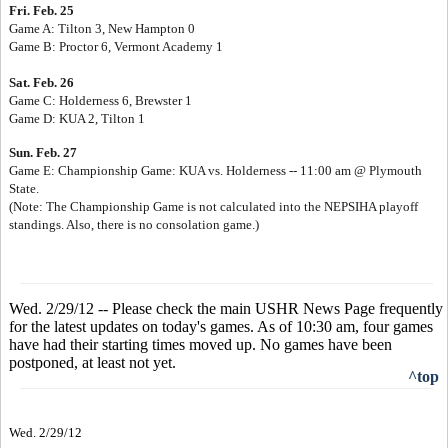
Fri. Feb. 25
Game A: Tilton 3, New Hampton 0
Game B: Proctor 6, Vermont Academy 1
Sat. Feb. 26
Game C: Holderness 6, Brewster 1
Game D: KUA 2, Tilton 1
Sun. Feb. 27
Game E: Championship Game: KUA vs. Holderness -- 11:00 am @ Plymouth
State.
(Note: The Championship Game is not calculated into the NEPSIHA playoff
standings. Also, there is no consolation game.)
Wed. 2/29/12 -- Please check the main USHR News Page frequently
for the latest updates on today's games. As of 10:30 am, four games
have had their starting times moved up. No games have been
postponed, at least not yet.
^top
Wed. 2/29/12