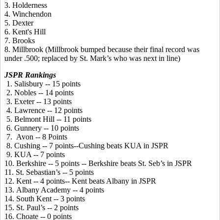
3. Holderness
4. Winchendon
5. Dexter
6. Kent's Hill
7. Brooks
8. Millbrook (Millbrook bumped because their final record was
under .500; replaced by St. Mark’s who was next in line)
JSPR Rankings
1. Salisbury -- 15 points
2. Nobles -- 14 points
3. Exeter -- 13 points
4. Lawrence -- 12 points
5. Belmont Hill -- 11 points
6. Gunnery -- 10 points
7. Avon -- 8 Points
8. Cushing -- 7 points--Cushing beats KUA in JSPR
9. KUA -- 7 points
10. Berkshire -- 5 points -- Berkshire beats St. Seb’s in JSPR
11. St. Sebastian’s -- 5 points
12. Kent -- 4 points-- Kent beats Albany in JSPR
13. Albany Academy -- 4 points
14. South Kent -- 3 points
15. St. Paul’s -- 2 points
16. Choate -- 0 points