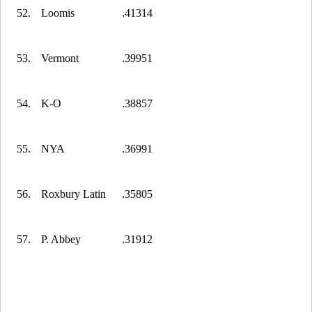
52.
Loomis
.41314
53.
Vermont
.39951
54.
K-O
.38857
55.
NYA
.36991
56.
Roxbury Latin
.35805
57.
P. Abbey
.31912