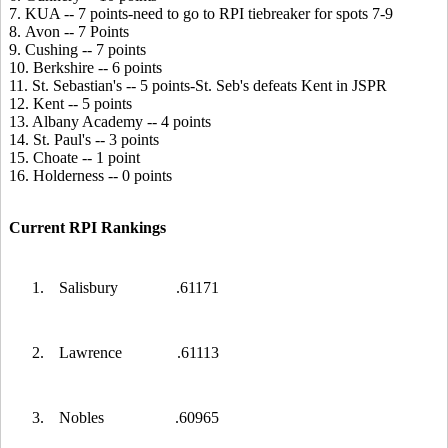
7. KUA -- 7 points-need to go to RPI tiebreaker for spots 7-9
8. Avon -- 7 Points
9. Cushing -- 7 points
10. Berkshire -- 6 points
11. St. Sebastian's -- 5 points-St. Seb's defeats Kent in JSPR
12. Kent -- 5 points
13. Albany Academy -- 4 points
14. St. Paul's -- 3 points
15. Choate -- 1 point
16. Holderness -- 0 points
Current RPI Rankings
1.
Salisbury
.61171
2.
Lawrence
.61113
3.
Nobles
.60965