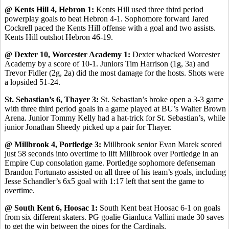
@ Kents Hill 4, Hebron 1:
Kents Hill used three third period
powerplay goals to beat Hebron 4-1. Sophomore forward Jared
Cockrell paced the Kents Hill offense with a goal and two assists.
Kents Hill outshot Hebron 46-19.
@ Dexter 10, Worcester Academy 1:
Dexter whacked Worcester
Academy by a score of 10-1. Juniors Tim Harrison (1g, 3a) and
Trevor Fidler (2g, 2a) did the most damage for the hosts. Shots were
a lopsided 51-24.
St. Sebastian’s 6, Thayer 3:
St. Sebastian’s broke open a 3-3 game
with three third period goals in a game played at BU’s Walter Brown
Arena. Junior Tommy Kelly had a hat-trick for St. Sebastian’s, while
junior Jonathan Sheedy picked up a pair for Thayer.
@ Millbrook 4, Portledge 3:
Millbrook senior Evan Marek scored
just 58 seconds into overtime to lift Millbrook over Portledge in an
Empire Cup consolation game. Portledge sophomore defenseman
Brandon Fortunato assisted on all three of his team’s goals, including
Jesse Schandler’s 6x5 goal with 1:17 left that sent the game to
overtime.
@ South Kent 6, Hoosac 1:
South Kent beat Hoosac 6-1 on goals
from six different skaters. PG goalie Gianluca Vallini made 30 saves
to get the win between the pipes for the Cardinals.