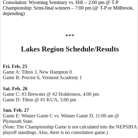
Consolation: Wyoming Seminary vs. Hill -- 2:00 pm @ T-P
Championship: Semi-final winners – 7:00 pm (@ T-P or Millbrook,
depending)
***
Lakes Region Schedule/Results
Fri. Feb. 25
Game A: Tilton 3, New Hampton 0
Game B: Proctor 6, Vermont Academy 1
Sat. Feb. 26
Game C: #3 Brewster @ #2 Holderness, 4:00 pm
Game D: Tilton @ #1 KUA, 5:00 pm
Sun. Feb. 27
Game E: Winner Game C vs. Winner Game D, 11:00 am @
Plymouth State.
(Note: The Championship Game is not calculated into the NEPSIHA
playoff standings. Also, there is no consolation game.)