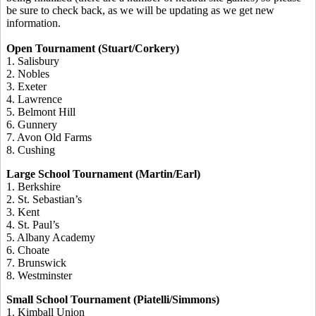
be sure to check back, as we will be updating as we get new
information.
Open Tournament (Stuart/Corkery)
1. Salisbury
2. Nobles
3. Exeter
4. Lawrence
5. Belmont Hill
6. Gunnery
7. Avon Old Farms
8. Cushing
Large School Tournament (Martin/Earl)
1. Berkshire
2. St. Sebastian’s
3. Kent
4. St. Paul’s
5. Albany Academy
6. Choate
7. Brunswick
8. Westminster
Small School Tournament (Piatelli/Simmons)
1. Kimball Union