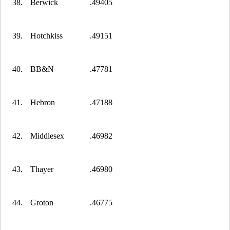
38.
Berwick
.49405
39.
Hotchkiss
.49151
40.
BB&N
.47781
41.
Hebron
.47188
42.
Middlesex
.46982
43.
Thayer
.46980
44.
Groton
.46775