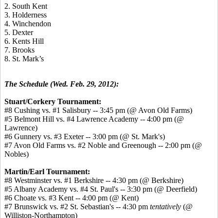
2. South Kent
3. Holderness
4. Winchendon
5. Dexter
6. Kents Hill
7. Brooks
8. St. Mark’s
The Schedule (Wed. Feb. 29, 2012):
Stuart/Corkery Tournament:
#8 Cushing vs. #1 Salisbury -- 3:45 pm (@ Avon Old Farms)
#5 Belmont Hill vs. #4 Lawrence Academy -- 4:00 pm (@
Lawrence)
#6 Gunnery vs. #3 Exeter -- 3:00 pm (@ St. Mark's)
#7 Avon Old Farms vs. #2 Noble and Greenough -- 2:00 pm (@
Nobles)
Martin/Earl Tournament:
#8 Westminster vs. #1 Berkshire -- 4:30 pm (@ Berkshire)
#5 Albany Academy vs. #4 St. Paul's -- 3:30 pm (@ Deerfield)
#6 Choate vs. #3 Kent -- 4:00 pm (@ Kent)
#7 Brunswick vs. #2 St. Sebastian's -- 4:30 pm
tentatively
(@
Williston-Northampton)