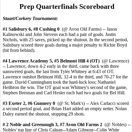
Prep Quarterfinals Scoreboard
Stuart/Corkery Tournament:
#1 Salisbury 6, #8 Cushing 0
(@ Avon Old Farms) -- Jason
Kalinowski and John Stevens each had a pair of goals. Justin
Nichols, with 25 saves, picked up the shutout. In the second period,
Salisbury scored three goals during a major penalty to Richie Boyd
(hit from behind).
#4 Lawrence Academy 5,
#5 Belmont Hill 4
(OT)
(@ Lawrence)
-- Lawrence, down 4-2 early in the third, came back with three
uanswered goals, the last from Tyler Whitney at 6:43 of OT.
Lawrence outshot Belmont Hill, 32-4 in the third, and 70-27 for the
game. David Cunningham took the hard-luck loss; Nathaniel
Heilbron the win. The OT goal was Whitney's second of the game,
Stephen Brennan and Carl Hesler each had two goals for Bel Hill.
#3 Exeter
2, #6 Gunnery 0
(@ St. Mark's) -- Alex Carlacci scored
a second period goal, and Brian Hart added an empty netter. Nolan
Daley earned the shutout, stopping 29 shots.
# 2 Noble and Greenough 3,
#7 Avon Old Farms 2
(@ Nobles) --
Nobles' top line of Chris Calnan--Adam Gilmour--Colin White