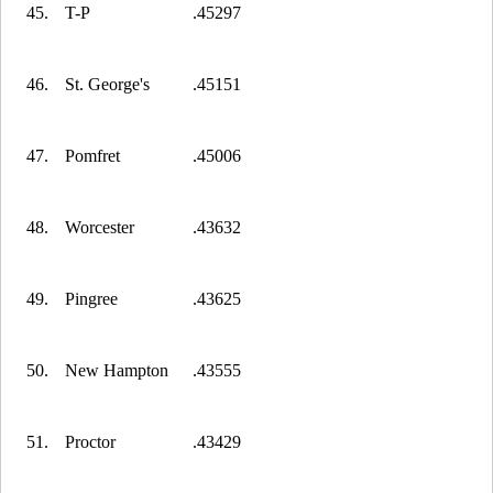
45.
T-P
.45297
46.
St. George's
.45151
47.
Pomfret
.45006
48.
Worcester
.43632
49.
Pingree
.43625
50.
New Hampton
.43555
51.
Proctor
.43429