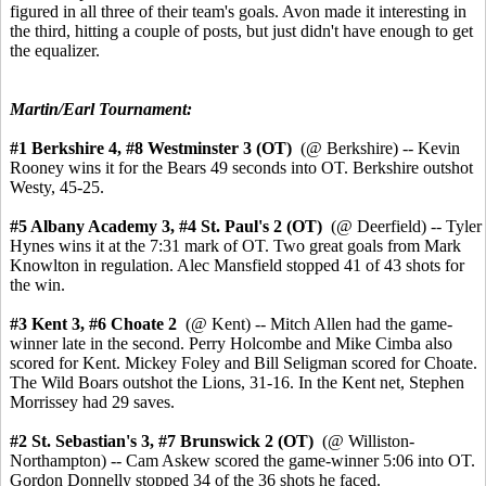
figured in all three of their team's goals. Avon made it interesting in
the third, hitting a couple of posts, but just didn't have enough to get
the equalizer.
Martin/Earl Tournament:
#1 Berkshire 4,
#8 Westminster 3 (OT)
(@ Berkshire) -- Kevin
Rooney wins it for the Bears 49 seconds into OT. Berkshire outshot
Westy, 45-25.
#5 Albany Academy 3, #4 St. Paul's 2 (OT)
(@ Deerfield) -- Tyler
Hynes wins it at the 7:31 mark of OT. Two great goals from Mark
Knowlton in regulation. Alec Mansfield stopped 41 of 43 shots for
the win.
#3 Kent 3,
#6 Choate 2
(@ Kent) --
Mitch Allen had the game-
winner late in the second.
Perry Holcombe and Mike Cimba also
scored for Kent. Mickey Foley and Bill Seligman scored for Choate.
The Wild Boars outshot the Lions, 31-16. In the Kent net, Stephen
Morrissey had 29 saves.
#2 St. Sebastian's 3,
#7 Brunswick 2 (OT)
(@ Williston-
Northampton) -- Cam Askew scored the game-winner 5:06 into OT.
Gordon Donnelly stopped 34 of the 36 shots he faced.