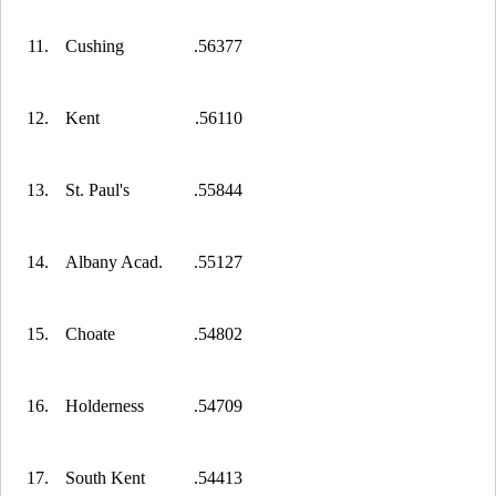
11.
Cushing
.56377
12.
Kent
.56110
13.
St. Paul's
.55844
14.
Albany Acad.
.55127
15.
Choate
.54802
16.
Holderness
.54709
17.
South Kent
.54413