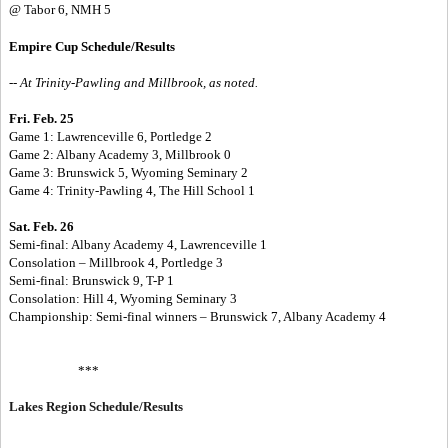
@ Tabor 6, NMH 5
Empire Cup Schedule/Results
-- At Trinity-Pawling and Millbrook, as noted.
Fri. Feb. 25
Game 1: Lawrenceville 6, Portledge 2
Game 2: Albany Academy 3, Millbrook 0
Game 3: Brunswick 5, Wyoming Seminary 2
Game 4: Trinity-Pawling 4, The Hill School 1
Sat. Feb. 26
Semi-final: Albany Academy 4, Lawrenceville 1
Consolation – Millbrook 4, Portledge 3
Semi-final: Brunswick 9, T-P 1
Consolation: Hill 4, Wyoming Seminary 3
Championship: Semi-final winners – Brunswick 7, Albany Academy 4
***
Lakes Region Schedule/Results