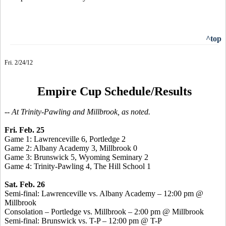
^top
Fri. 2/24/12
Empire Cup Schedule/Results
-- At Trinity-Pawling and Millbrook, as noted.
Fri. Feb. 25
Game 1: Lawrenceville 6, Portledge 2
Game 2: Albany Academy 3, Millbrook 0
Game 3: Brunswick 5, Wyoming Seminary 2
Game 4: Trinity-Pawling 4, The Hill School 1
Sat. Feb. 26
Semi-final: Lawrenceville vs. Albany Academy – 12:00 pm @
Millbrook
Consolation – Portledge vs. Millbrook – 2:00 pm @ Millbrook
Semi-final: Brunswick vs. T-P – 12:00 pm @ T-P