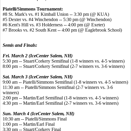
Piatelli/Simmons Tournament:
#8 St. Mark's vs. #1 Kimball Union -- 3:30 pm (@ KUA)
#5 Dexter vs. #4 Winchendon -- 5:30 pm (@ Winchendon)
#6 Kent's Hill vs. #3 Holderness -- 4:00 pm (@ Exeter)
#7 Brooks vs. #2 South Kent -- 4:00 pm (@ Eaglebrook School)
Semis and Finals:
Fri. March 2 (IceCenter Salem, NH)
5:30 pm -- Stuart/Corkery Semifinal (1-8 winners vs. 4-5 winners)
8:00 pm -- Stuart/Corkery Semifinal (2-7 winners vs. 3-6 winners)
Sat. March 3 (IceCenter Salem, NH)
9:00 am -- Piatelli/Simmons Semifinal (1-8 winners vs. 4-5 winners)
11:30 am -- Piatelli/Simmons Semifinal (2-7 winners vs. 3-6
winners)
2:00 pm -- Martin/Earl Semifinal (1-8 winners vs. 4-5 winners)
4:30 pm -- Martin/Earl Semifinal (2-7 winners vs. 3-6 winners)
Sun. March 4 (IceCenter Salem, NH)
10:30 am -- Piatelli/Simmons Final
1:00 pm -- Martin/Earl Final
3:30 pm -- Stuart/Corkery Final