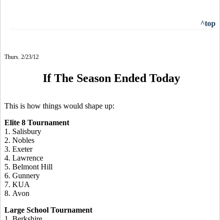
^top
Thurs. 2/23/12
If The Season Ended Today
This is how things would shape up:
Elite 8 Tournament
1. Salisbury
2. Nobles
3. Exeter
4. Lawrence
5. Belmont Hill
6. Gunnery
7. KUA
8. Avon
Large School Tournament
1. Berkshire