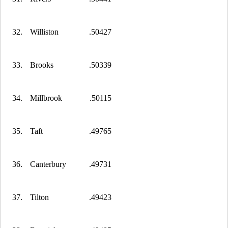
32.
Williston
.50427
33.
Brooks
.50339
34.
Millbrook
.50115
35.
Taft
.49765
36.
Canterbury
.49731
37.
Tilton
.49423