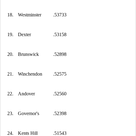
18.
Westminster
.53733
19.
Dexter
.53158
20.
Brunswick
.52898
21.
Winchendon
.52575
22.
Andover
.52560
23.
Governor's
.52398
24.
Kents Hill
.51543